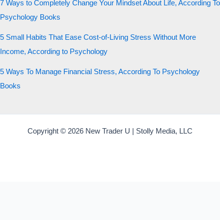
7 Ways to Completely Change Your Mindset About Life, According To
Psychology Books
5 Small Habits That Ease Cost-of-Living Stress Without More
Income, According to Psychology
5 Ways To Manage Financial Stress, According To Psychology
Books
Copyright © 2026 New Trader U | Stolly Media, LLC