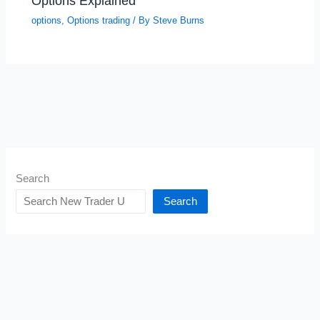
Options Explained
options
,
Options trading
/ By
Steve Burns
Search
Search