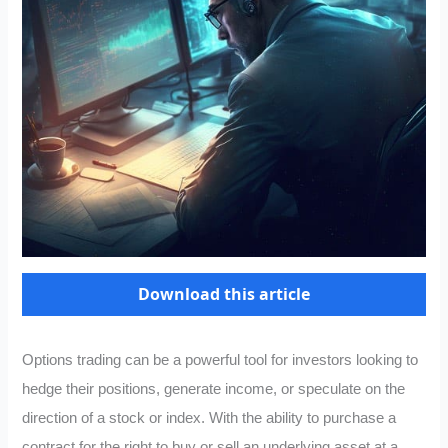
Download this article
Options trading can be a powerful tool for investors looking to
hedge their positions, generate income, or speculate on the
direction of a stock or index. With the ability to purchase a
contract for the right to buy or sell an underlying asset at a