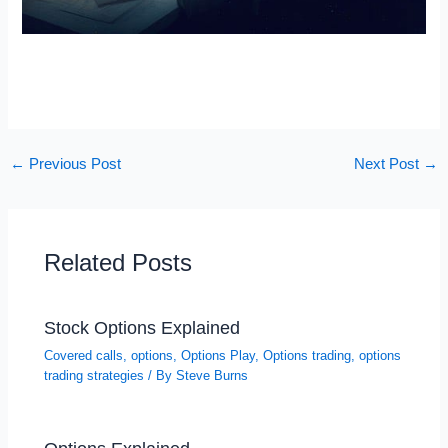
←
Previous Post
Next Post
→
Related Posts
Stock Options Explained
Covered calls
,
options
,
Options Play
,
Options trading
,
options
trading strategies
/ By
Steve Burns