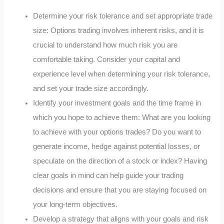
Determine your risk tolerance and set appropriate trade
size: Options trading involves inherent risks, and it is
crucial to understand how much risk you are
comfortable taking. Consider your capital and
experience level when determining your risk tolerance,
and set your trade size accordingly.
Identify your investment goals and the time frame in
which you hope to achieve them: What are you looking
to achieve with your options trades? Do you want to
generate income, hedge against potential losses, or
speculate on the direction of a stock or index? Having
clear goals in mind can help guide your trading
decisions and ensure that you are staying focused on
your long-term objectives.
Develop a strategy that aligns with your goals and risk