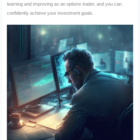
learning and improving as an options trader, and you can
confidently achieve your investment goals.