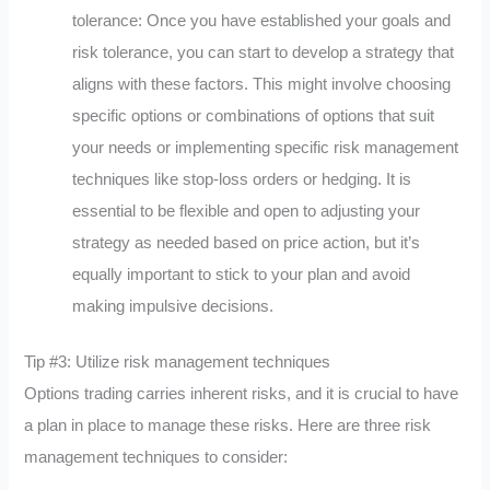
tolerance: Once you have established your goals and
risk tolerance, you can start to develop a strategy that
aligns with these factors. This might involve choosing
specific options or combinations of options that suit
your needs or implementing specific risk management
techniques like stop-loss orders or hedging. It is
essential to be flexible and open to adjusting your
strategy as needed based on price action, but it’s
equally important to stick to your plan and avoid
making impulsive decisions.
Tip #3: Utilize risk management techniques
Options trading carries inherent risks, and it is crucial to have
a plan in place to manage these risks. Here are three risk
management techniques to consider: