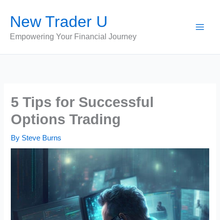
Skip
New Trader U
to
content
Empowering Your Financial Journey
5 Tips for Successful
Options Trading
By
Steve Burns