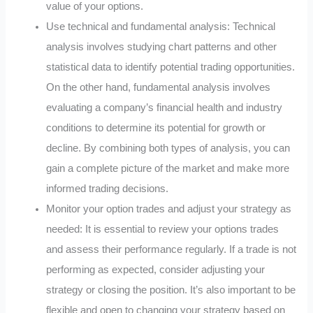
value of your options.
Use technical and fundamental analysis: Technical
analysis involves studying chart patterns and other
statistical data to identify potential trading opportunities.
On the other hand, fundamental analysis involves
evaluating a company’s financial health and industry
conditions to determine its potential for growth or
decline. By combining both types of analysis, you can
gain a complete picture of the market and make more
informed trading decisions.
Monitor your option trades and adjust your strategy as
needed: It is essential to review your options trades
and assess their performance regularly. If a trade is not
performing as expected, consider adjusting your
strategy or closing the position. It’s also important to be
flexible and open to changing your strategy based on