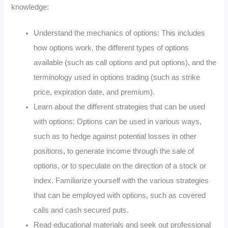
knowledge:
Understand the mechanics of options: This includes
how options work, the different types of options
available (such as call options and put options), and the
terminology used in options trading (such as strike
price, expiration date, and premium).
Learn about the different strategies that can be used
with options: Options can be used in various ways,
such as to hedge against potential losses in other
positions, to generate income through the sale of
options, or to speculate on the direction of a stock or
index. Familiarize yourself with the various strategies
that can be employed with options, such as covered
calls and cash secured puts.
Read educational materials and seek out professional