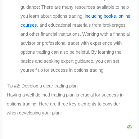
guidance: There are many resources available to help
you learn about options trading,
including books
,
online
courses
, and educational materials from brokerages
and other financial institutions. Working with a financial
advisor or professional trader with experience with
options trading can also be helpful. By learning the
basics and seeking expert guidance, you can set
yourself up for success in options trading.
Tip #2: Develop a clear trading plan
Having a well-defined trading plan is crucial for success in
options trading. Here are three key elements to consider
when developing your plan: