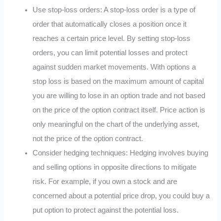
Use stop-loss orders: A stop-loss order is a type of
order that automatically closes a position once it
reaches a certain price level. By setting stop-loss
orders, you can limit potential losses and protect
against sudden market movements. With options a
stop loss is based on the maximum amount of capital
you are willing to lose in an option trade and not based
on the price of the option contract itself. Price action is
only meaningful on the chart of the underlying asset,
not the price of the option contract.
Consider hedging techniques: Hedging involves buying
and selling options in opposite directions to mitigate
risk. For example, if you own a stock and are
concerned about a potential price drop, you could buy a
put option to protect against the potential loss.