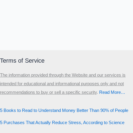
Terms of Service
The information provided through the Website and our services is
intended for educational and informational purposes only and not
recommendations to buy or sell a specific security
.​
Read More…
5 Books to Read to Understand Money Better Than 90% of People
5 Purchases That Actually Reduce Stress, According to Science