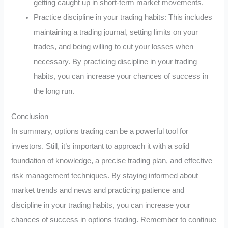
getting caught up in short-term market movements.
Practice discipline in your trading habits: This includes
maintaining a trading journal, setting limits on your
trades, and being willing to cut your losses when
necessary. By practicing discipline in your trading
habits, you can increase your chances of success in
the long run.
Conclusion
In summary, options trading can be a powerful tool for
investors. Still, it’s important to approach it with a solid
foundation of knowledge, a precise trading plan, and effective
risk management techniques. By staying informed about
market trends and news and practicing patience and
discipline in your trading habits, you can increase your
chances of success in options trading. Remember to continue