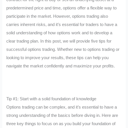
predetermined price and time, options offer a flexible way to
participate in the market. However, options trading also
carries inherent risks, and it’s essential for traders to have a
solid understanding of how options work and to develop a
clear trading plan. In this post, we will provide five tips for
successful options trading. Whether new to options trading or
looking to improve your results, these tips can help you
navigate the market confidently and maximize your profits.
Tip #1: Start with a solid foundation of knowledge
Options trading can be complex, and it’s essential to have a
strong understanding of the basics before diving in. Here are
three key things to focus on as you build your foundation of