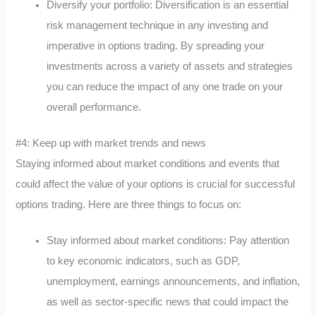
Diversify your portfolio: Diversification is an essential
risk management technique in any investing and
imperative in options trading. By spreading your
investments across a variety of assets and strategies
you can reduce the impact of any one trade on your
overall performance.
#4: Keep up with market trends and news
Staying informed about market conditions and events that
could affect the value of your options is crucial for successful
options trading. Here are three things to focus on:
Stay informed about market conditions: Pay attention
to key economic indicators, such as GDP,
unemployment, earnings announcements, and inflation,
as well as sector-specific news that could impact the