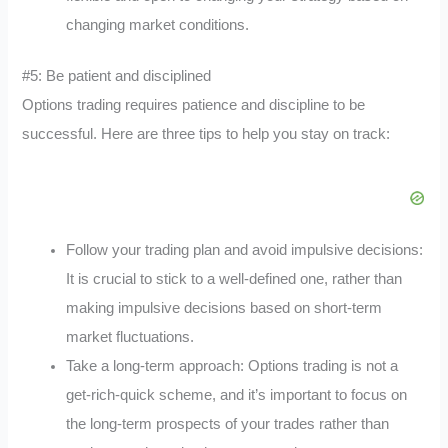
changing market conditions.
#5: Be patient and disciplined
Options trading requires patience and discipline to be
successful. Here are three tips to help you stay on track:
Follow your trading plan and avoid impulsive decisions:
It is crucial to stick to a well-defined one, rather than
making impulsive decisions based on short-term
market fluctuations.
Take a long-term approach: Options trading is not a
get-rich-quick scheme, and it’s important to focus on
the long-term prospects of your trades rather than