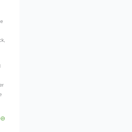
ee
ck,
d
er
e