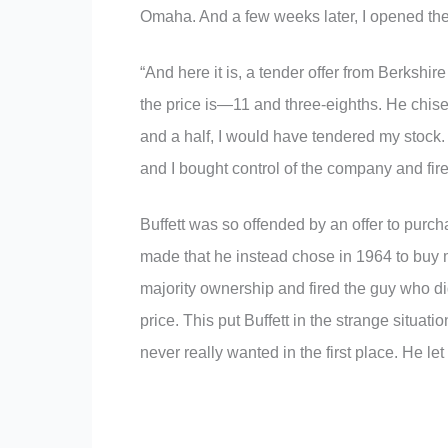
Omaha. And a few weeks later, I opened th
“And here it is, a tender offer from Berkshir
the price is—11 and three-eighths. He chisel
and a half, I would have tendered my stock.
and I bought control of the company and fire
Buffett was so offended by an offer to pur
made that he instead chose in 1964 to buy 
majority ownership and fired the guy who did
price. This put Buffett in the strange situati
never really wanted in the first place. He le