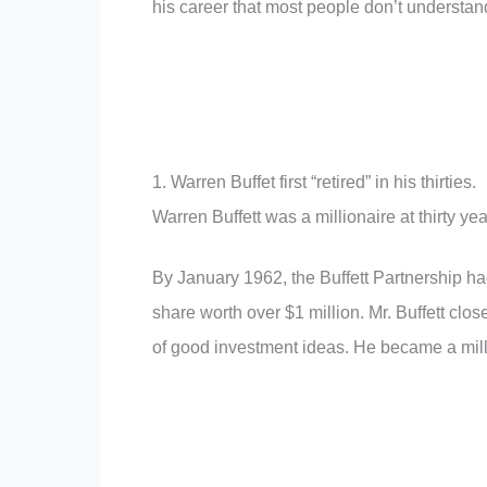
his career that most people don’t understan
1. Warren Buffet first “retired” in his thirties.
Warren Buffett was a millionaire at thirty yea
By January 1962, the Buffett Partnership ha
share worth over $1 million. Mr. Buffett clos
of good investment ideas. He became a milli