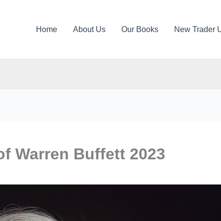
Home
About Us
Our Books
New Trader 
of Warren Buffett 2023