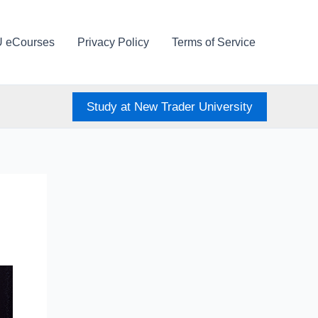
U eCourses
Privacy Policy
Terms of Service
Study at New Trader University