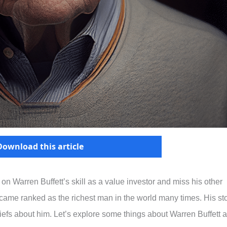
Download this article
on Warren Buffett’s skill as a value investor and miss his other
came ranked as the richest man in the world many times. His st
iefs about him. Let’s explore some things about Warren Buffett 