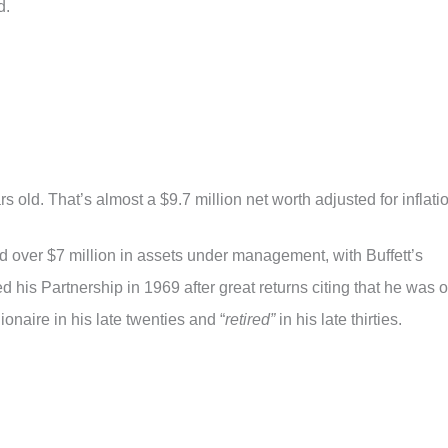
d.
rs old. That’s almost a $9.7 million net worth adjusted for inflati
d over $7 million in assets under management, with Buffett’s
ed his Partnership in 1969 after great returns citing that he was o
onaire in his late twenties and “
retired”
in his late thirties.