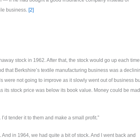
ile business.
[2]
haway stock in 1962. After that, the stock would go up each time
od that Berkshire’s textile manufacturing business was a declini
s were not going to improve as it slowly went out of business bu
as its stock price was below its book value. Money could be ma
. I’d tender it to them and make a small profit.”
. And in 1964, we had quite a bit of stock. And I went back and