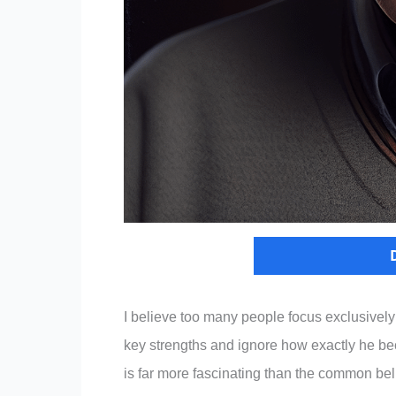
I believe too many people focus exclusively 
key strengths and ignore how exactly he be
is far more fascinating than the common bel