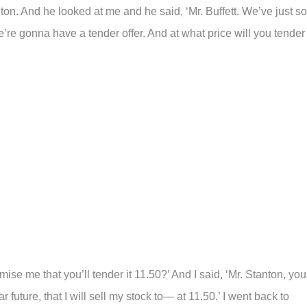
on. And he looked at me and he said, ‘Mr. Buffett. We’ve just so
e gonna have a tender offer. And at what price will you tender
mise me that you’ll tender it 11.50?’ And I said, ‘Mr. Stanton, you
r future, that I will sell my stock to— at 11.50.’ I went back to