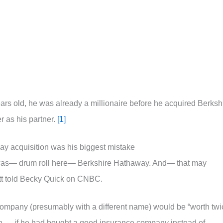
ars old, he was already a millionaire before he acquired Berksh
 as his partner.
[1]
ay acquisition was his biggest mistake
was— drum roll here— Berkshire Hathaway. And— that may
fett told Becky Quick on CNBC.
g company (presumably with a different name) would be “worth twi
on — if he had bought a good insurance company instead of