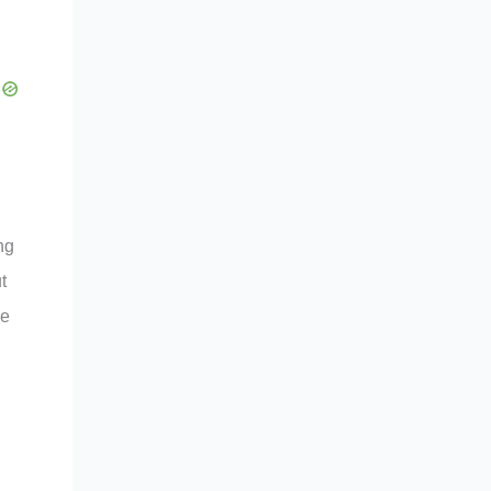
ng
t
de