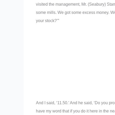
visited the management, Mr. (Seabury) Stant
some mills. We got some excess money. We’r
your stock?’”
And I said, ‘11.50.’ And he said, ‘Do you pro
have my word that if you do it here in the nea