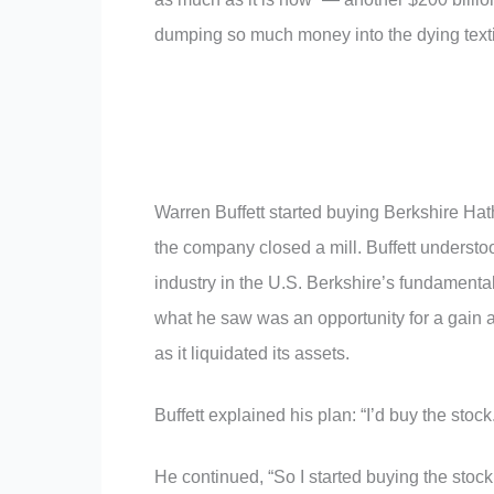
dumping so much money into the dying text
Warren Buffett started buying Berkshire Hat
the company closed a mill. Buffett understo
industry in the U.S. Berkshire’s fundamental
what he saw was an opportunity for a gain 
as it liquidated its assets.
Buffett explained his plan: “I’d buy the stock
He continued, “So I started buying the stock