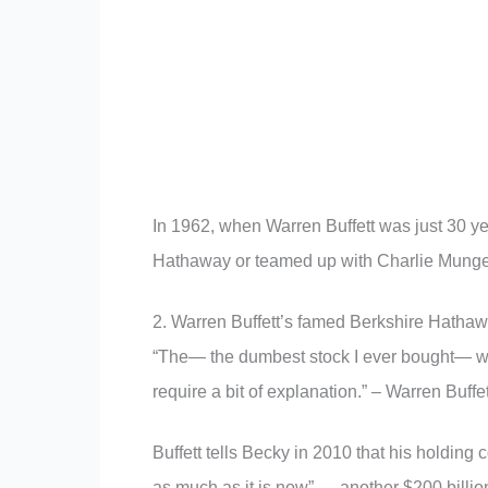
In 1962, when Warren Buffett was just 30 ye
Hathaway or teamed up with Charlie Munger
2. Warren Buffett’s famed Berkshire Hathaw
“The— the dumbest stock I ever bought— 
require a bit of explanation.” – Warren Buf
Buffett tells Becky in 2010 that his holdin
as much as it is now” — another $200 billi