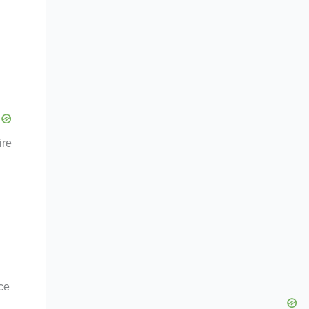
ire
ce