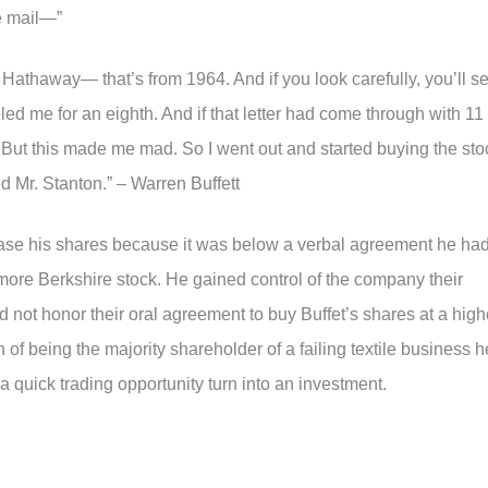
e mail—”
e Hathaway— that’s from 1964. And if you look carefully, you’ll s
ed me for an eighth. And if that letter had come through with 11
 But this made me mad. So I went out and started buying the sto
d Mr. Stanton.” – Warren Buffett
chase his shares because it was below a verbal agreement he ha
more Berkshire stock. He gained control of the company their
 not honor their oral agreement to buy Buffet’s shares at a high
on of being the majority shareholder of a failing textile business h
t a quick trading opportunity turn into an investment.