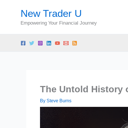
Skip
New Trader U
to
content
Empowering Your Financial Journey
The Untold History 
By
Steve Burns