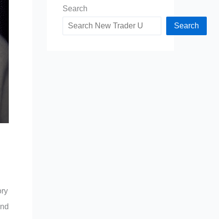
Search
Search
ory
and