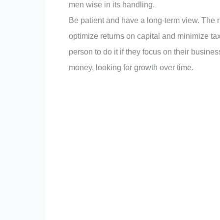
men wise in its handling.
Be patient and have a long-term view. The r
optimize returns on capital and minimize t
person to do it if they focus on their busin
money, looking for growth over time.