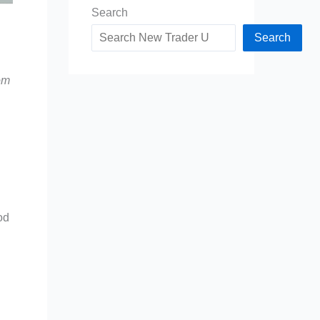
Search
Search
om
od