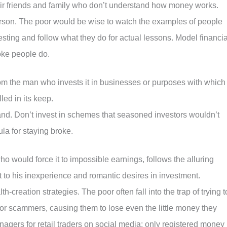
their friends and family who don’t understand how money works.
erson. The poor would be wise to watch the examples of people
sting and follow what they do for actual lessons. Model financia
oke people do.
om the man who invests it in businesses or purposes with which
led in its keep.
nd. Don’t invest in schemes that seasoned investors wouldn’t
ula for staying broke.
o would force it to impossible earnings, follows the alluring
it to his inexperience and romantic desires in investment.
-creation strategies. The poor often fall into the trap of trying t
 for scammers, causing them to lose even the little money they
agers for retail traders on social media; only registered money