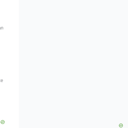
an
ce