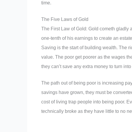
time.
The Five Laws of Gold
The First Law of Gold: Gold cometh gladly a
one-tenth of his earnings to create an estate 
Saving is the start of building wealth. The ri
value. The poor get poorer as the wages the
they can’t save any extra money to turn into i
The path out of being poor is increasing pa
savings have grown, they must be converted
cost of living trap people into being poor.
technically broke as they have little to no n