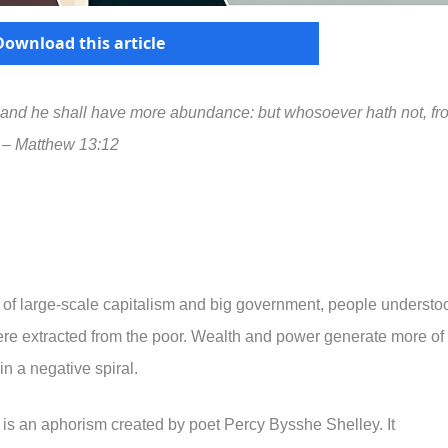
Download this article
, and he shall have more abundance: but whosoever hath not, fr
” – Matthew 13:12
t of large-scale capitalism and big government, people understo
 were extracted from the poor. Wealth and power generate more of
n a negative spiral.
” is an aphorism created by poet Percy Bysshe Shelley. It