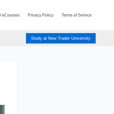
U eCourses
Privacy Policy
Terms of Service
Study at New Trader University