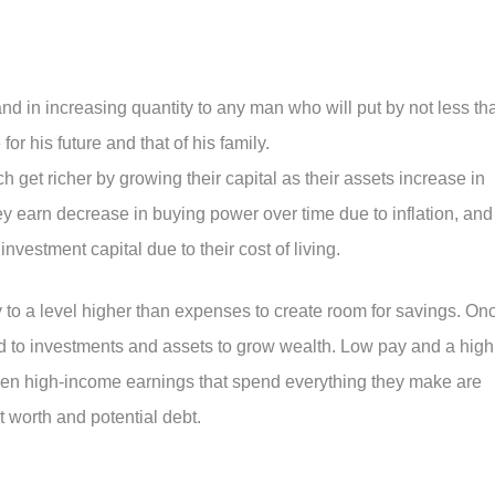
nd in increasing quantity to any man who will put by not less th
for his future and that of his family.
ch get richer by growing their capital as their assets increase in
y earn decrease in buying power over time due to inflation, and
nvestment capital due to their cost of living.
y to a level higher than expenses to create room for savings. On
 to investments and assets to grow wealth. Low pay and a high
 Even high-income earnings that spend everything they make are
et worth and potential debt.