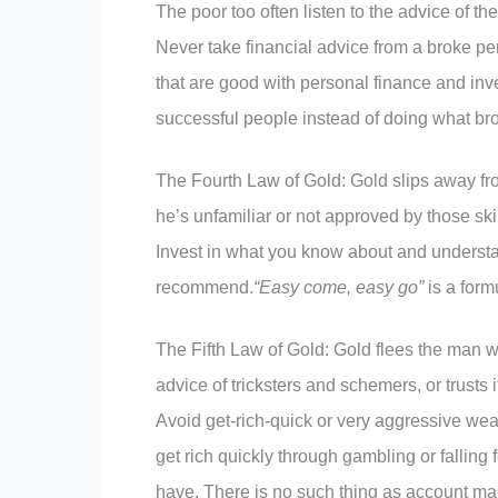
The poor too often listen to the advice of 
Never take financial advice from a broke p
that are good with personal finance and inve
successful people instead of doing what br
The Fourth Law of Gold: Gold slips away fr
he’s unfamiliar or not approved by those skil
Invest in what you know about and understa
recommend.
“Easy come, easy go”
is a form
The Fifth Law of Gold: Gold flees the man wh
advice of tricksters and schemers, or trusts 
Avoid get-rich-quick or very aggressive wealth
get rich quickly through gambling or falling
have. There is no such thing as account man