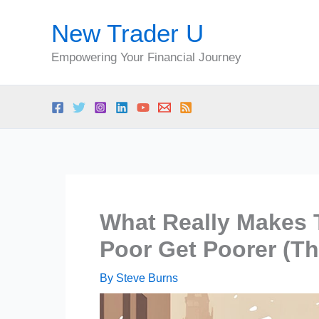
Skip
New Trader U
to
content
Empowering Your Financial Journey
What Really Makes 
Poor Get Poorer (Th
By
Steve Burns