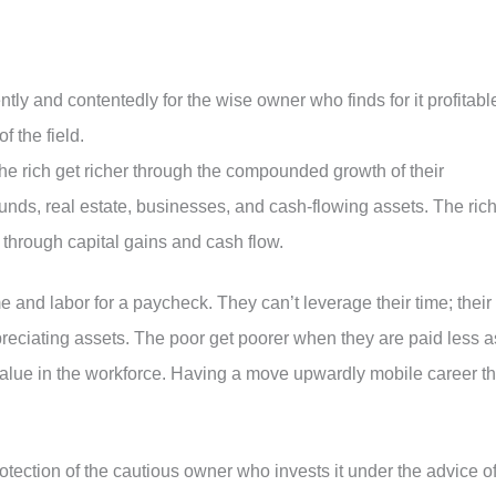
ly and contentedly for the wise owner who finds for it profitabl
f the field.
 rich get richer through the compounded growth of their
nds, real estate, businesses, and cash-flowing assets. The ric
 through capital gains and cash flow.
me and labor for a paycheck. They can’t leverage their time; their
preciating assets. The poor get poorer when they are paid less a
value in the workforce. Having a move upwardly mobile career th
otection of the cautious owner who invests it under the advice o