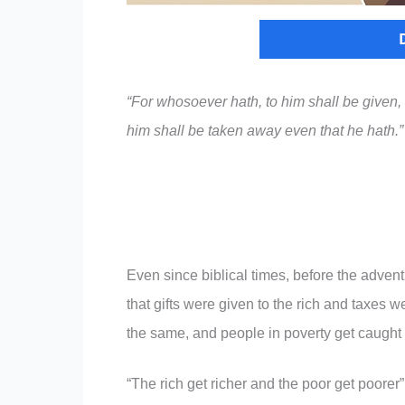
“For whosoever hath, to him shall be given
him shall be taken away even that he hath.
Even since biblical times, before the adven
that gifts were given to the rich and taxes
the same, and people in poverty get caught i
“The rich get richer and the poor get poorer