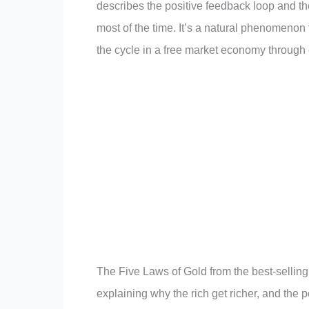
describes the positive feedback loop and th
most of the time. It’s a natural phenomenon
the cycle in a free market economy through 
The Five Laws of Gold from the best-sellin
explaining why the rich get richer, and the p