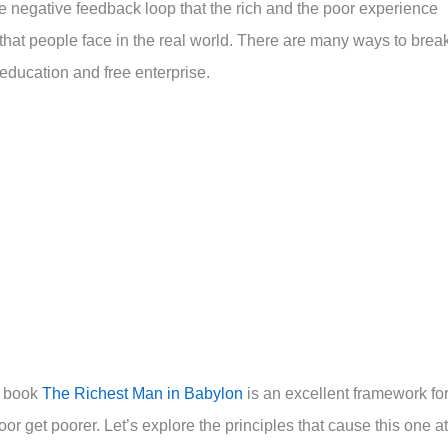
e negative feedback loop that the rich and the poor experience
 that people face in the real world. There are many ways to brea
education and free enterprise.
g book
The Richest Man in Babylon
is an excellent framework fo
oor get poorer. Let’s explore the principles that cause this one at