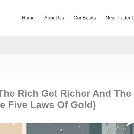
Home
About Us
Our Books
New Trader 
The Rich Get Richer And The
e Five Laws Of Gold)