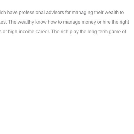
ich have professional advisors for managing their wealth to
axes. The wealthy know how to manage money or hire the right
ess or high-income career. The rich play the long-term game of