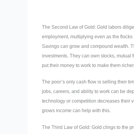
The Second Law of Gold: Gold labors diligent
employment, multiplying even as the flocks o
Savings can grow and compound wealth. The
investments. They can own stocks, mutual fu
put their money to work to make them richer
The poor’s only cash flow is selling their ti
jobs, careers, and ability to work can be de
technology or competition decreases their 
grows income can help with this.
The Third Law of Gold: Gold clings to the pr