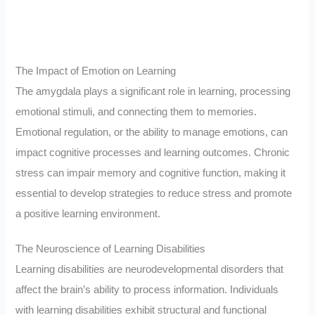
The Impact of Emotion on Learning
The amygdala plays a significant role in learning, processing
emotional stimuli, and connecting them to memories.
Emotional regulation, or the ability to manage emotions, can
impact cognitive processes and learning outcomes. Chronic
stress can impair memory and cognitive function, making it
essential to develop strategies to reduce stress and promote
a positive learning environment.
The Neuroscience of Learning Disabilities
Learning disabilities are neurodevelopmental disorders that
affect the brain’s ability to process information. Individuals
with learning disabilities exhibit structural and functional