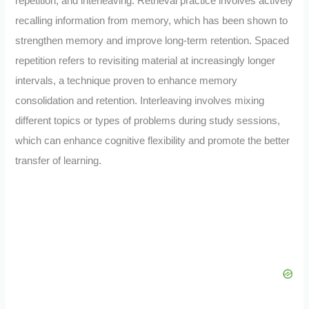
repetition, and interleaving. Retrieval practice involves actively
recalling information from memory, which has been shown to
strengthen memory and improve long-term retention. Spaced
repetition refers to revisiting material at increasingly longer
intervals, a technique proven to enhance memory
consolidation and retention. Interleaving involves mixing
different topics or types of problems during study sessions,
which can enhance cognitive flexibility and promote the better
transfer of learning.