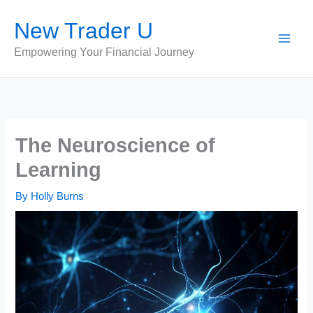
Skip
New Trader U
to
content
Empowering Your Financial Journey
The Neuroscience of
Learning
By
Holly Burns