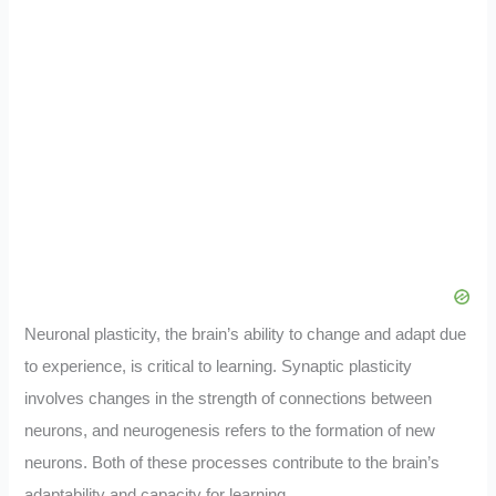
Neuronal plasticity, the brain’s ability to change and adapt due
to experience, is critical to learning. Synaptic plasticity
involves changes in the strength of connections between
neurons, and neurogenesis refers to the formation of new
neurons. Both of these processes contribute to the brain’s
adaptability and capacity for learning.