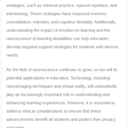
strategies, such as retrieval practice, spaced repetition, and
interleaving. These strategies have improved memory
consolidation, retention, and cognitive flexibility. Additionally,
understanding the impact of emotion on learning and the
neuroscience of learning disabilities can help educators
develop targeted support strategies for students with diverse
needs.
As the field of neuroscience continues to grow, so too will its
potential applications in education. Technology, including
neuroimaging techniques and virtual reality, will undoubtedly
play an increasingly important role in understanding and
enhancing learning experiences. However, it is essential to
address ethical considerations to ensure that these
advancements benefit all students and protect their privacy
and rights.