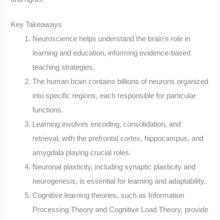
Key Takeaways
Neuroscience helps understand the brain’s role in
learning and education, informing evidence-based
teaching strategies.
The human brain contains billions of neurons organized
into specific regions, each responsible for particular
functions.
Learning involves encoding, consolidation, and
retrieval, with the prefrontal cortex, hippocampus, and
amygdala playing crucial roles.
Neuronal plasticity, including synaptic plasticity and
neurogenesis, is essential for learning and adaptability.
Cognitive learning theories, such as Information
Processing Theory and Cognitive Load Theory, provide