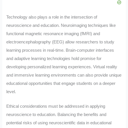
Technology also plays a role in the intersection of
neuroscience and education. Neuroimaging techniques like
functional magnetic resonance imaging (fMRI) and
electroencephalography (EEG) allow researchers to study
learning processes in real-time. Brain-computer interfaces
and adaptive learning technologies hold promise for
developing personalized learning experiences. Virtual reality
and immersive learning environments can also provide unique
educational opportunities that engage students on a deeper
level.
Ethical considerations must be addressed in applying
neuroscience to education. Balancing the benefits and
potential risks of using neuroscientific data in educational