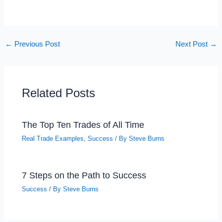
←
Previous Post
Next Post
→
Related Posts
The Top Ten Trades of All Time
Real Trade Examples
,
Success
/ By
Steve Burns
7 Steps on the Path to Success
Success
/ By
Steve Burns