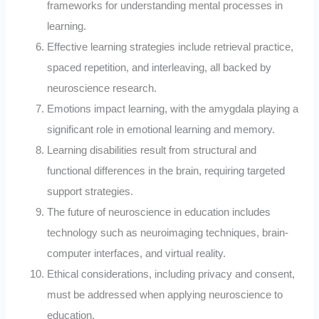
frameworks for understanding mental processes in
learning.
Effective learning strategies include retrieval practice,
spaced repetition, and interleaving, all backed by
neuroscience research.
Emotions impact learning, with the amygdala playing a
significant role in emotional learning and memory.
Learning disabilities result from structural and
functional differences in the brain, requiring targeted
support strategies.
The future of neuroscience in education includes
technology such as neuroimaging techniques, brain-
computer interfaces, and virtual reality.
Ethical considerations, including privacy and consent,
must be addressed when applying neuroscience to
education.