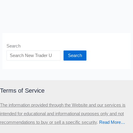
Search
Search
Terms of Service
The information provided through the Website and our services is
intended for educational and informational purposes only and not
recommendations to buy or sell a specific security
.​
Read More…