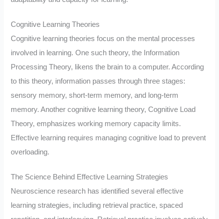
Cognitive Learning Theories
Cognitive learning theories focus on the mental processes
involved in learning. One such theory, the Information
Processing Theory, likens the brain to a computer. According
to this theory, information passes through three stages:
sensory memory, short-term memory, and long-term
memory. Another cognitive learning theory, Cognitive Load
Theory, emphasizes working memory capacity limits.
Effective learning requires managing cognitive load to prevent
overloading.
The Science Behind Effective Learning Strategies
Neuroscience research has identified several effective
learning strategies, including retrieval practice, spaced