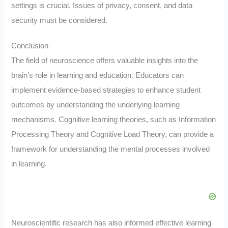
settings is crucial. Issues of privacy, consent, and data
security must be considered.
Conclusion
The field of neuroscience offers valuable insights into the
brain’s role in learning and education. Educators can
implement evidence-based strategies to enhance student
outcomes by understanding the underlying learning
mechanisms. Cognitive learning theories, such as Information
Processing Theory and Cognitive Load Theory, can provide a
framework for understanding the mental processes involved
in learning.
Neuroscientific research has also informed effective learning