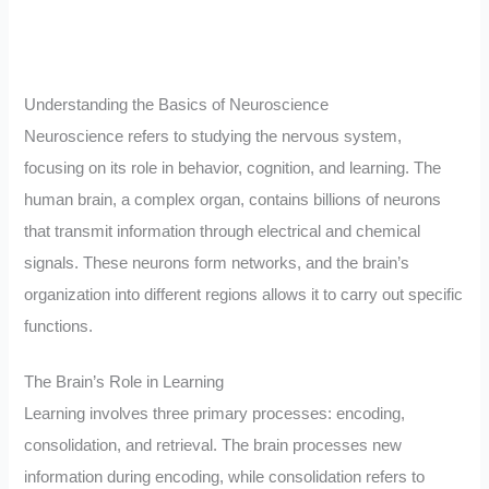
Understanding the Basics of Neuroscience
Neuroscience refers to studying the nervous system,
focusing on its role in behavior, cognition, and learning. The
human brain, a complex organ, contains billions of neurons
that transmit information through electrical and chemical
signals. These neurons form networks, and the brain’s
organization into different regions allows it to carry out specific
functions.
The Brain’s Role in Learning
Learning involves three primary processes: encoding,
consolidation, and retrieval. The brain processes new
information during encoding, while consolidation refers to