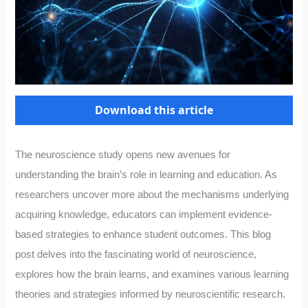
Download this article
The neuroscience study opens new avenues for
understanding the brain’s role in learning and education. As
researchers uncover more about the mechanisms underlying
acquiring knowledge, educators can implement evidence-
based strategies to enhance student outcomes. This blog
post delves into the fascinating world of neuroscience,
explores how the brain learns, and examines various learning
theories and strategies informed by neuroscientific research.