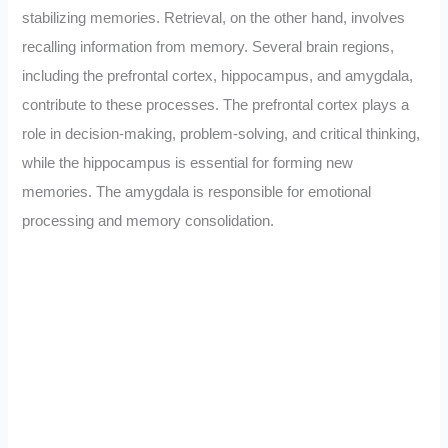
stabilizing memories. Retrieval, on the other hand, involves
recalling information from memory. Several brain regions,
including the prefrontal cortex, hippocampus, and amygdala,
contribute to these processes. The prefrontal cortex plays a
role in decision-making, problem-solving, and critical thinking,
while the hippocampus is essential for forming new
memories. The amygdala is responsible for emotional
processing and memory consolidation.