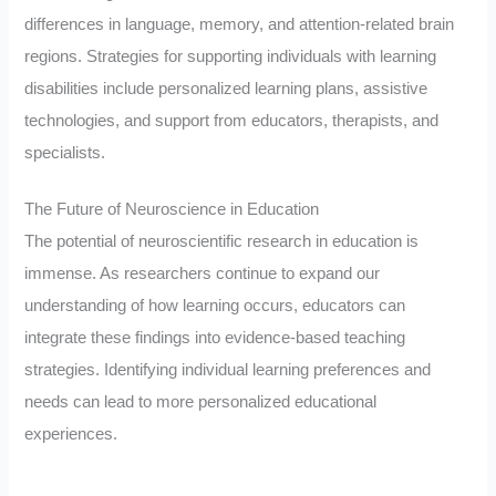
differences in language, memory, and attention-related brain
regions. Strategies for supporting individuals with learning
disabilities include personalized learning plans, assistive
technologies, and support from educators, therapists, and
specialists.
The Future of Neuroscience in Education
The potential of neuroscientific research in education is
immense. As researchers continue to expand our
understanding of how learning occurs, educators can
integrate these findings into evidence-based teaching
strategies. Identifying individual learning preferences and
needs can lead to more personalized educational
experiences.