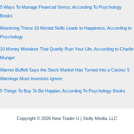
5 Ways To Manage Financial Stress, According To Psychology
Books
Mastering These 10 Mental Skills Leads to Happiness, According to
Psychology
10 Money Mistakes That Quietly Ruin Your Life, According to Charlie
Munger
Warren Buffett Says the Stock Market Has Turned Into a Casino: 5
Warnings Most Investors Ignore
5 Things To Buy To Be Happier, According To Psychology Books
Copyright © 2026 New Trader U | Stolly Media, LLC