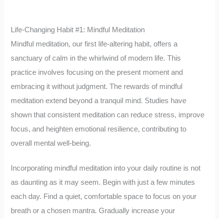
Life-Changing Habit #1: Mindful Meditation
Mindful meditation, our first life-altering habit, offers a
sanctuary of calm in the whirlwind of modern life. This
practice involves focusing on the present moment and
embracing it without judgment. The rewards of mindful
meditation extend beyond a tranquil mind. Studies have
shown that consistent meditation can reduce stress, improve
focus, and heighten emotional resilience, contributing to
overall mental well-being.
Incorporating mindful meditation into your daily routine is not
as daunting as it may seem. Begin with just a few minutes
each day. Find a quiet, comfortable space to focus on your
breath or a chosen mantra. Gradually increase your