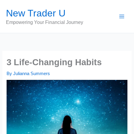
Skip
New Trader U
to
content
Empowering Your Financial Journey
3 Life-Changing Habits
By
Julianna Summers