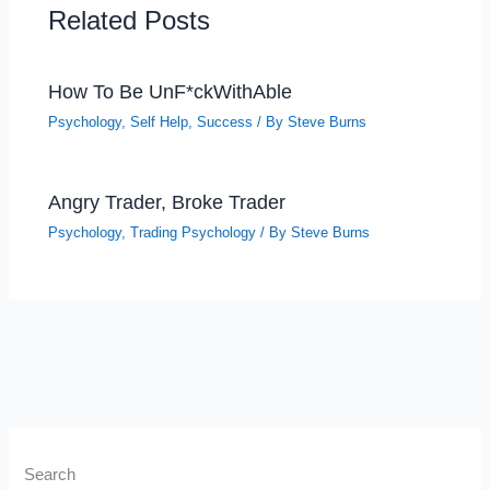
Related Posts
How To Be UnF*ckWithAble
Psychology
,
Self Help
,
Success
/ By
Steve Burns
Angry Trader, Broke Trader
Psychology
,
Trading Psychology
/ By
Steve Burns
Search