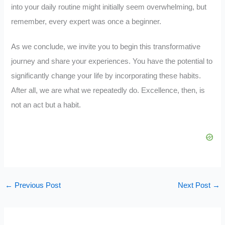
into your daily routine might initially seem overwhelming, but
remember, every expert was once a beginner.
As we conclude, we invite you to begin this transformative
journey and share your experiences. You have the potential to
significantly change your life by incorporating these habits.
After all, we are what we repeatedly do. Excellence, then, is
not an act but a habit.
←
Previous Post
Next Post
→