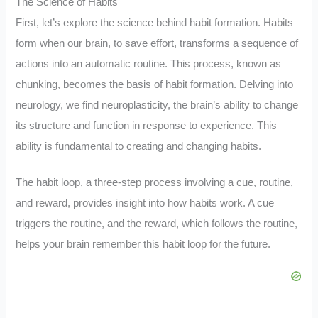
The Science of Habits
First, let’s explore the science behind habit formation. Habits
form when our brain, to save effort, transforms a sequence of
actions into an automatic routine. This process, known as
chunking, becomes the basis of habit formation. Delving into
neurology, we find neuroplasticity, the brain’s ability to change
its structure and function in response to experience. This
ability is fundamental to creating and changing habits.
The habit loop, a three-step process involving a cue, routine,
and reward, provides insight into how habits work. A cue
triggers the routine, and the reward, which follows the routine,
helps your brain remember this habit loop for the future.