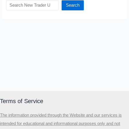
Search
Terms of Service
The information provided through the Website and our services is
intended for educational and informational purposes only and not