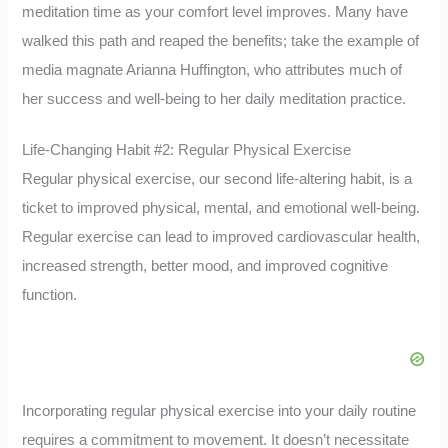
meditation time as your comfort level improves. Many have
walked this path and reaped the benefits; take the example of
media magnate Arianna Huffington, who attributes much of
her success and well-being to her daily meditation practice.
Life-Changing Habit #2: Regular Physical Exercise
Regular physical exercise, our second life-altering habit, is a
ticket to improved physical, mental, and emotional well-being.
Regular exercise can lead to improved cardiovascular health,
increased strength, better mood, and improved cognitive
function.
Incorporating regular physical exercise into your daily routine
requires a commitment to movement. It doesn’t necessitate