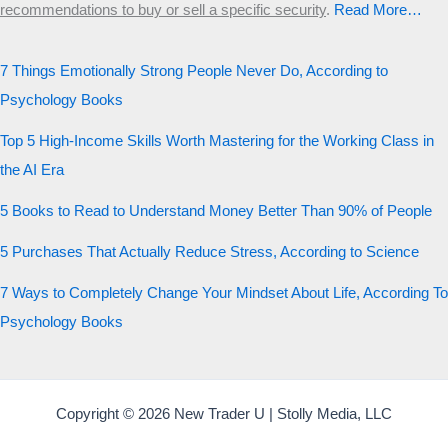
recommendations to buy or sell a specific security
.​
Read More…
7 Things Emotionally Strong People Never Do, According to
Psychology Books
Top 5 High-Income Skills Worth Mastering for the Working Class in
the AI Era
5 Books to Read to Understand Money Better Than 90% of People
5 Purchases That Actually Reduce Stress, According to Science
7 Ways to Completely Change Your Mindset About Life, According To
Psychology Books
Copyright © 2026 New Trader U | Stolly Media, LLC