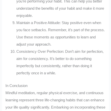
you’re performing your habit. This can help you better
understand the benefits of your habit and make it more
enjoyable.
Maintain a Positive Attitude: Stay positive even when
you face setbacks. Remember, it’s part of the process.
Use these moments as opportunities to learn and
adjust your approach.
Consistency Over Perfection: Don’t aim for perfection,
aim for consistency. It’s better to do something
imperfectly but consistently, rather than doing it
perfectly once in a while.
In Conclusion
Mindful meditation, regular physical exercise, and continuous
learning represent three life-changing habits that can enhance
your life quality significantly. Embarking on incorporating these