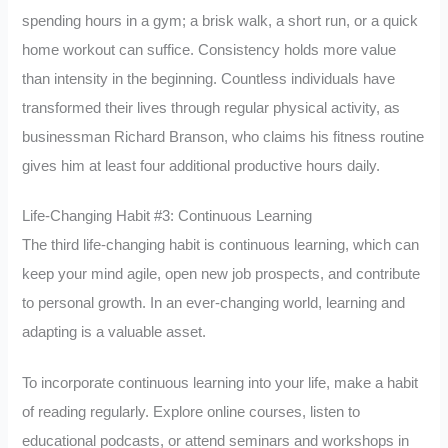
spending hours in a gym; a brisk walk, a short run, or a quick
home workout can suffice. Consistency holds more value
than intensity in the beginning. Countless individuals have
transformed their lives through regular physical activity, as
businessman Richard Branson, who claims his fitness routine
gives him at least four additional productive hours daily.
Life-Changing Habit #3: Continuous Learning
The third life-changing habit is continuous learning, which can
keep your mind agile, open new job prospects, and contribute
to personal growth. In an ever-changing world, learning and
adapting is a valuable asset.
To incorporate continuous learning into your life, make a habit
of reading regularly. Explore online courses, listen to
educational podcasts, or attend seminars and workshops in