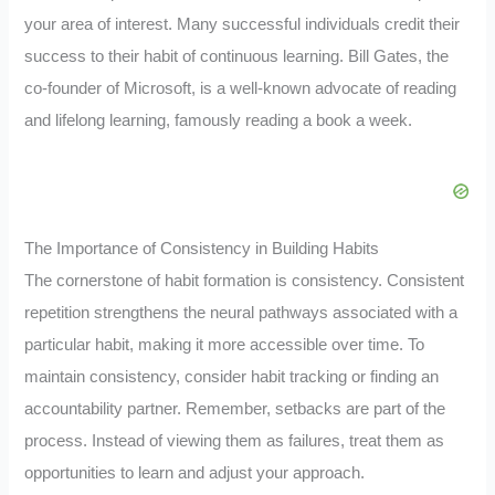
your area of interest. Many successful individuals credit their
success to their habit of continuous learning. Bill Gates, the
co-founder of Microsoft, is a well-known advocate of reading
and lifelong learning, famously reading a book a week.
The Importance of Consistency in Building Habits
The cornerstone of habit formation is consistency. Consistent
repetition strengthens the neural pathways associated with a
particular habit, making it more accessible over time. To
maintain consistency, consider habit tracking or finding an
accountability partner. Remember, setbacks are part of the
process. Instead of viewing them as failures, treat them as
opportunities to learn and adjust your approach.