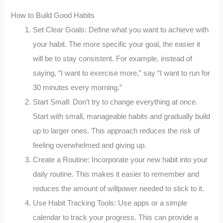
How to Build Good Habits
Set Clear Goals: Define what you want to achieve with
your habit. The more specific your goal, the easier it
will be to stay consistent. For example, instead of
saying, “I want to exercise more,” say “I want to run for
30 minutes every morning.”
Start Small: Don’t try to change everything at once.
Start with small, manageable habits and gradually build
up to larger ones. This approach reduces the risk of
feeling overwhelmed and giving up.
Create a Routine: Incorporate your new habit into your
daily routine. This makes it easier to remember and
reduces the amount of willpower needed to stick to it.
Use Habit Tracking Tools: Use apps or a simple
calendar to track your progress. This can provide a