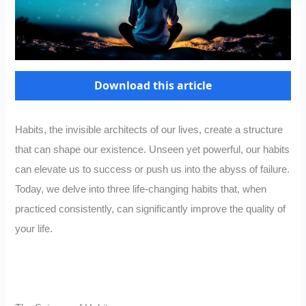
Download this article
Habits, the invisible architects of our lives, create a structure
that can shape our existence. Unseen yet powerful, our habits
can elevate us to success or push us into the abyss of failure.
Today, we delve into three life-changing habits that, when
practiced consistently, can significantly improve the quality of
your life.