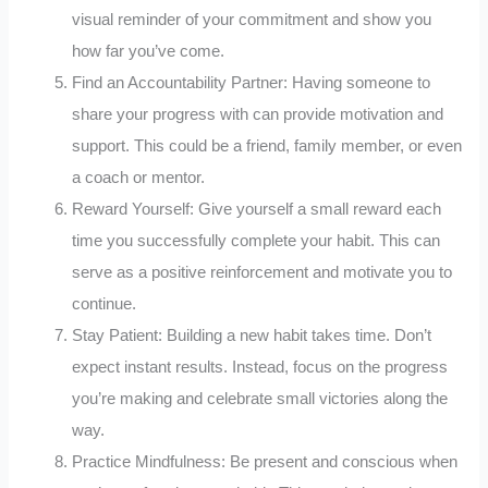
visual reminder of your commitment and show you
how far you’ve come.
Find an Accountability Partner: Having someone to
share your progress with can provide motivation and
support. This could be a friend, family member, or even
a coach or mentor.
Reward Yourself: Give yourself a small reward each
time you successfully complete your habit. This can
serve as a positive reinforcement and motivate you to
continue.
Stay Patient: Building a new habit takes time. Don’t
expect instant results. Instead, focus on the progress
you’re making and celebrate small victories along the
way.
Practice Mindfulness: Be present and conscious when