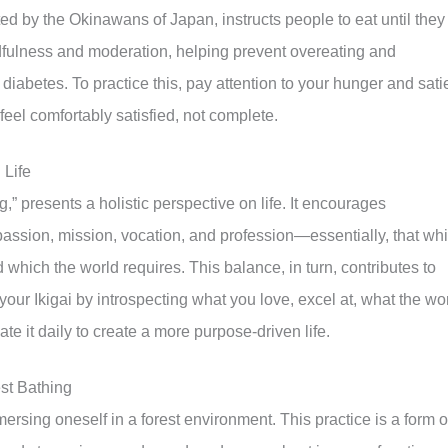
d by the Okinawans of Japan, instructs people to eat until they
dfulness and moderation, helping prevent overeating and
diabetes. To practice this, pay attention to your hunger and sati
eel comfortably satisfied, not complete.
 Life
g,” presents a holistic perspective on life. It encourages
 passion, mission, vocation, and profession—essentially, that wh
nd which the world requires. This balance, in turn, contributes to
r your Ikigai by introspecting what you love, excel at, what the wo
te it daily to create a more purpose-driven life.
st Bathing
mersing oneself in a forest environment. This practice is a form o