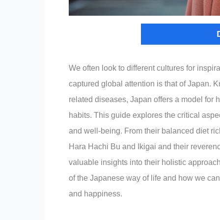
We often look to different cultures for inspi
captured global attention is that of Japan. Kn
related diseases, Japan offers a model for he
habits. This guide explores the critical aspec
and well-being. From their balanced diet rich
Hara Hachi Bu and Ikigai and their reveren
valuable insights into their holistic approac
of the Japanese way of life and how we can i
and happiness.