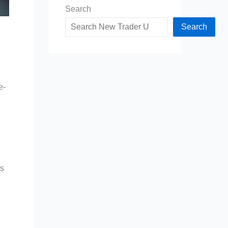
Search
Search
e-
ts