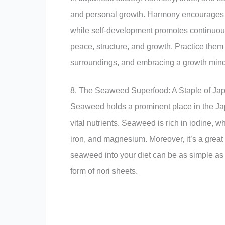
and personal growth. Harmony encourages pe
while self-development promotes continuou
peace, structure, and growth. Practice them 
surroundings, and embracing a growth mind
8. The Seaweed Superfood: A Staple of Jap
Seaweed holds a prominent place in the Jap
vital nutrients. Seaweed is rich in iodine, w
iron, and magnesium. Moreover, it’s a great 
seaweed into your diet can be as simple as 
form of nori sheets.