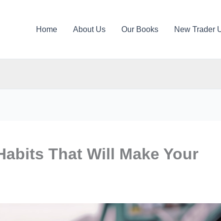
Home
About Us
Our Books
New Trader 
abits That Will Make Your