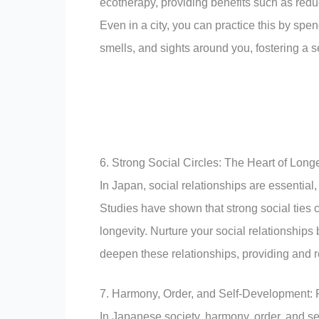
ecotherapy, providing benefits such as red
Even in a city, you can practice this by spe
smells, and sights around you, fostering a 
6. Strong Social Circles: The Heart of Longe
In Japan, social relationships are essential
Studies have shown that strong social ties 
longevity. Nurture your social relationships b
deepen these relationships, providing and r
7. Harmony, Order, and Self-Development: P
In Japanese society, harmony, order, and se