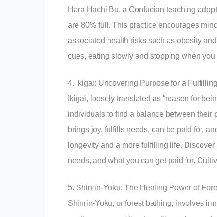
Hara Hachi Bu, a Confucian teaching adopte
are 80% full. This practice encourages min
associated health risks such as obesity and 
cues, eating slowly and stopping when you f
4. Ikigai: Uncovering Purpose for a Fulfilling
Ikigai, loosely translated as “reason for bein
individuals to find a balance between their
brings joy, fulfills needs, can be paid for, a
longevity and a more fulfilling life. Discove
needs, and what you can get paid for. Cultiva
5. Shinrin-Yoku: The Healing Power of Fore
Shinrin-Yoku, or forest bathing, involves im