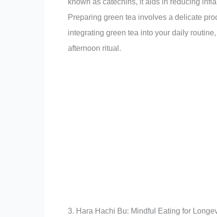
known as catechins, it aids in reducing infl
Preparing green tea involves a delicate pr
integrating green tea into your daily routine
afternoon ritual.
3. Hara Hachi Bu: Mindful Eating for Longev