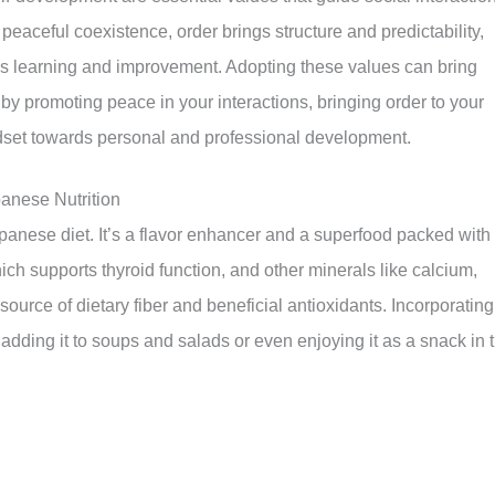
aceful coexistence, order brings structure and predictability,
s learning and improvement. Adopting these values can bring
by promoting peace in your interactions, bringing order to your
set towards personal and professional development.
anese Nutrition
anese diet. It’s a flavor enhancer and a superfood packed with
hich supports thyroid function, and other minerals like calcium,
source of dietary fiber and beneficial antioxidants. Incorporating
adding it to soups and salads or even enjoying it as a snack in 