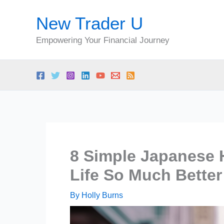
Skip
New Trader U
to
content
Empowering Your Financial Journey
8 Simple Japanese H
Life So Much Better
By
Holly Burns