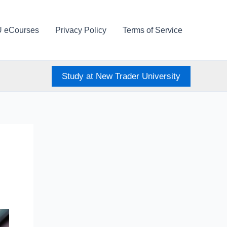
U eCourses
Privacy Policy
Terms of Service
Study at New Trader University