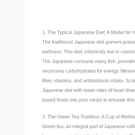
1. The Typical Japanese Diet: A Model for H
The traditional Japanese diet garners praise
wellness. This diet, inherently low in calorie
The Japanese consume many fish, providing e
necessary carbohydrates for energy. Meanwh
fiber, vitamins, and antioxidants intake. Sci
Japanese diet with lower rates of heart dise
based foods into your meals to emulate this 
2. The Green Tea Tradition: A Cup of Welln
Green tea, an integral part of Japanese cult