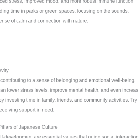
uced stress, improved mood, and more robust immune function.
nding time in parks or green spaces, focusing on the sounds,
sense of calm and connection with nature.
vity
, contributing to a sense of belonging and emotional well-being.
can lower stress levels, improve mental health, and even increa
y investing time in family, friends, and community activities. Try
eceiving support in need.
illars of Japanese Culture
lf-development are essential values that guide social interactio