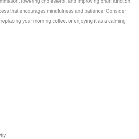
ammation, lowering cholesterol, and improving brain function.
ocess that encourages mindfulness and patience. Consider
, replacing your morning coffee, or enjoying it as a calming
ity