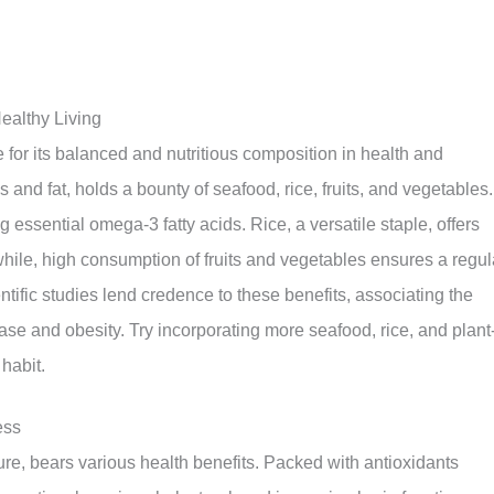
ealthy Living
 for its balanced and nutritious composition in health and
s and fat, holds a bounty of seafood, rice, fruits, and vegetables.
ssential omega-3 fatty acids. Rice, a versatile staple, offers
ile, high consumption of fruits and vegetables ensures a regul
entific studies lend credence to these benefits, associating the
ase and obesity. Try incorporating more seafood, rice, and plant
habit.
ess
ure, bears various health benefits. Packed with antioxidants