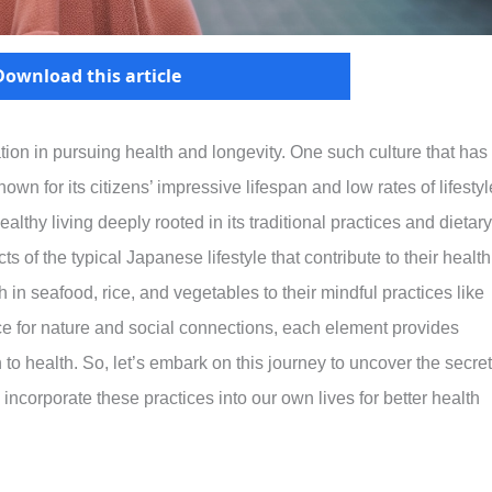
Download this article
ration in pursuing health and longevity. One such culture that has
own for its citizens’ impressive lifespan and low rates of lifestyl
althy living deeply rooted in its traditional practices and dietary
ts of the typical Japanese lifestyle that contribute to their health
 in seafood, rice, and vegetables to their mindful practices like
ce for nature and social connections, each element provides
h to health. So, let’s embark on this journey to uncover the secre
ncorporate these practices into our own lives for better health