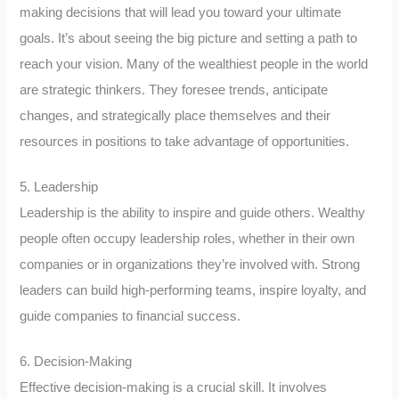
making decisions that will lead you toward your ultimate
goals. It’s about seeing the big picture and setting a path to
reach your vision. Many of the wealthiest people in the world
are strategic thinkers. They foresee trends, anticipate
changes, and strategically place themselves and their
resources in positions to take advantage of opportunities.
5. Leadership
Leadership is the ability to inspire and guide others. Wealthy
people often occupy leadership roles, whether in their own
companies or in organizations they’re involved with. Strong
leaders can build high-performing teams, inspire loyalty, and
guide companies to financial success.
6. Decision-Making
Effective decision-making is a crucial skill. It involves