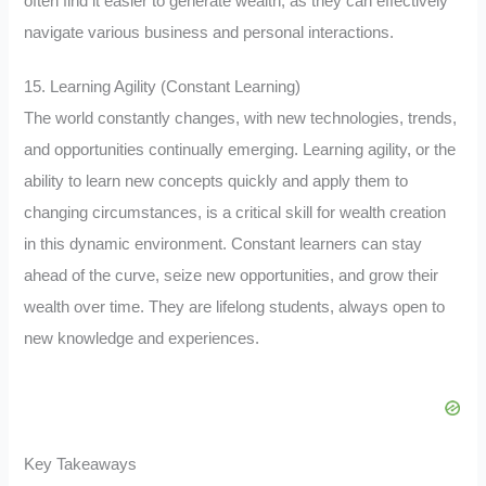
often find it easier to generate wealth, as they can effectively
navigate various business and personal interactions.
15. Learning Agility (Constant Learning)
The world constantly changes, with new technologies, trends,
and opportunities continually emerging. Learning agility, or the
ability to learn new concepts quickly and apply them to
changing circumstances, is a critical skill for wealth creation
in this dynamic environment. Constant learners can stay
ahead of the curve, seize new opportunities, and grow their
wealth over time. They are lifelong students, always open to
new knowledge and experiences.
Key Takeaways