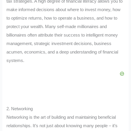
tax strategies. A high degree of financial literacy allows you to
make informed decisions about where to invest money, how
to optimize returns, how to operate a business, and how to
protect your wealth. Many self-made millionaires and
billionaires often attribute their success to intelligent money
management, strategic investment decisions, business
acumen, economics, and a deep understanding of financial
systems.
2. Networking
Networking is the art of building and maintaining beneficial
relationships. It’s not just about knowing many people – it’s