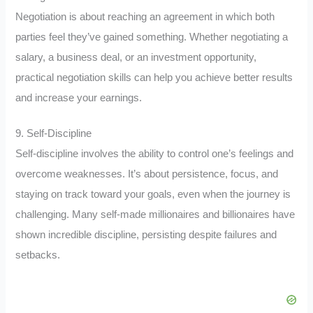
Negotiation is about reaching an agreement in which both
parties feel they’ve gained something. Whether negotiating a
salary, a business deal, or an investment opportunity,
practical negotiation skills can help you achieve better results
and increase your earnings.
9. Self-Discipline
Self-discipline involves the ability to control one’s feelings and
overcome weaknesses. It’s about persistence, focus, and
staying on track toward your goals, even when the journey is
challenging. Many self-made millionaires and billionaires have
shown incredible discipline, persisting despite failures and
setbacks.