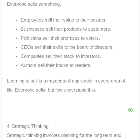
Everyone sells something.
Employees sell their value to their bosses.
Businesses sell their products to customers.
Politicians sell their promises to voters.
CEOs sell their skills to the board of directors.
Companies sell their stock to investors.
Authors sell their books to readers.
Learning to sell is a master skill applicable in every area of
life. Everyone sells, but few understand this.
4. Strategic Thinking
Strategic thinking involves planning for the long term and