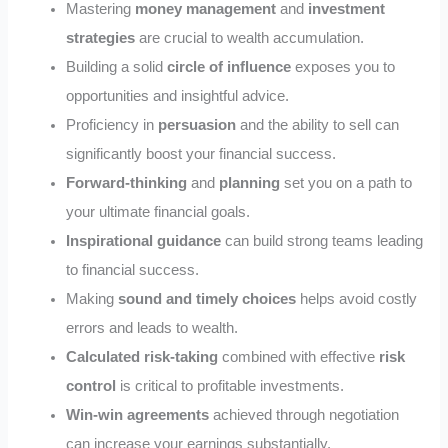
Mastering
money management
and
investment
strategies
are crucial to wealth accumulation.
Building a solid
circle of influence
exposes you to
opportunities and insightful advice.
Proficiency in
persuasion
and the ability to sell can
significantly boost your financial success.
Forward-thinking
and
planning
set you on a path to
your ultimate financial goals.
Inspirational guidance
can build strong teams leading
to financial success.
Making
sound and timely choices
helps avoid costly
errors and leads to wealth.
Calculated risk-taking
combined with effective
risk
control
is critical to profitable investments.
Win-win agreements
achieved through negotiation
can increase your earnings substantially.