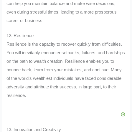
can help you maintain balance and make wise decisions,
even during stressful times, leading to a more prosperous
career or business.
12. Resilience
Resilience is the capacity to recover quickly from difficulties.
You will inevitably encounter setbacks, failures, and hardships
on the path to wealth creation. Resilience enables you to
bounce back, learn from your mistakes, and continue. Many
of the world’s wealthiest individuals have faced considerable
adversity and attribute their success, in large part, to their
resilience.
13. Innovation and Creativity