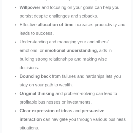
Willpower
and focusing on your goals can help you
persist despite challenges and setbacks.
Effective
allocation of time
increases productivity and
leads to success.
Understanding and managing your and others’
emotions, or
emotional understanding
, aids in
building strong relationships and making wise
decisions.
Bouncing back
from failures and hardships lets you
stay on your path to wealth.
Original thinking
and problem-solving can lead to
profitable businesses or investments.
Clear expression of ideas
and
persuasive
interaction
can navigate you through various business
situations.