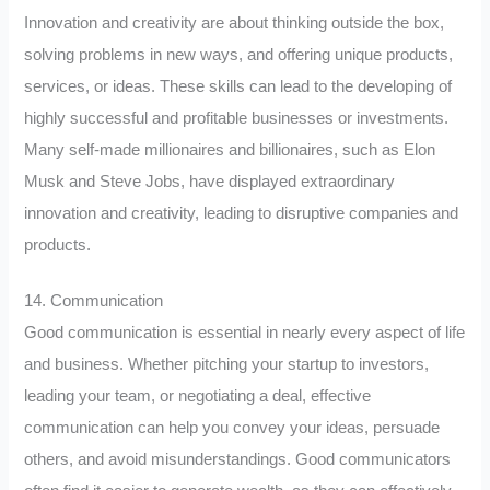
Innovation and creativity are about thinking outside the box,
solving problems in new ways, and offering unique products,
services, or ideas. These skills can lead to the developing of
highly successful and profitable businesses or investments.
Many self-made millionaires and billionaires, such as Elon
Musk and Steve Jobs, have displayed extraordinary
innovation and creativity, leading to disruptive companies and
products.
14. Communication
Good communication is essential in nearly every aspect of life
and business. Whether pitching your startup to investors,
leading your team, or negotiating a deal, effective
communication can help you convey your ideas, persuade
others, and avoid misunderstandings. Good communicators