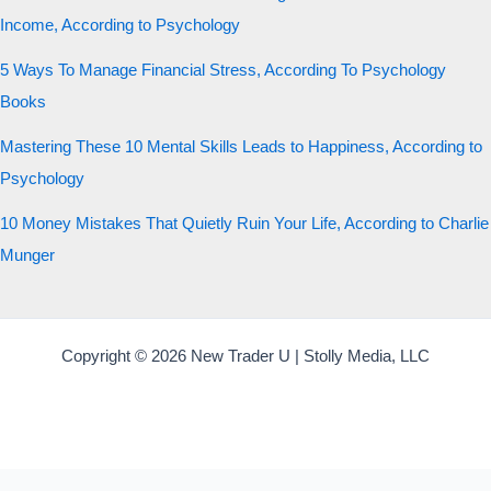
Income, According to Psychology
5 Ways To Manage Financial Stress, According To Psychology
Books
Mastering These 10 Mental Skills Leads to Happiness, According to
Psychology
10 Money Mistakes That Quietly Ruin Your Life, According to Charlie
Munger
Copyright © 2026 New Trader U | Stolly Media, LLC