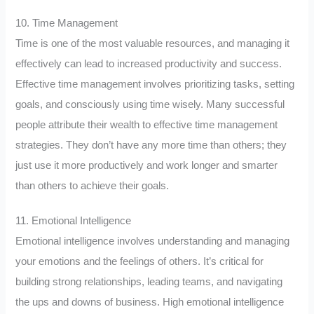
10. Time Management
Time is one of the most valuable resources, and managing it
effectively can lead to increased productivity and success.
Effective time management involves prioritizing tasks, setting
goals, and consciously using time wisely. Many successful
people attribute their wealth to effective time management
strategies. They don’t have any more time than others; they
just use it more productively and work longer and smarter
than others to achieve their goals.
11. Emotional Intelligence
Emotional intelligence involves understanding and managing
your emotions and the feelings of others. It’s critical for
building strong relationships, leading teams, and navigating
the ups and downs of business. High emotional intelligence