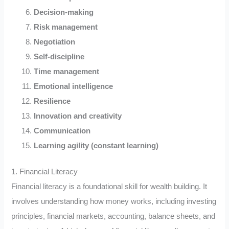
Decision-making
Risk management
Negotiation
Self-discipline
Time management
Emotional intelligence
Resilience
Innovation and creativity
Communication
Learning agility (constant learning)
1. Financial Literacy
Financial literacy is a foundational skill for wealth building. It
involves understanding how money works, including investing
principles, financial markets, accounting, balance sheets, and