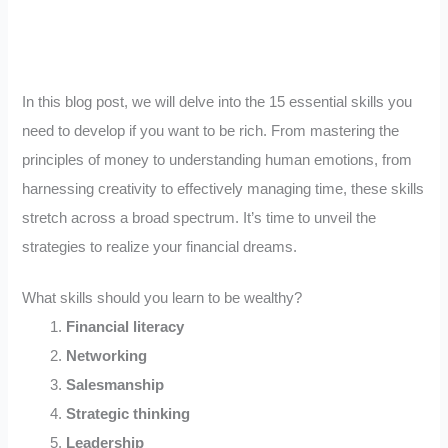
In this blog post, we will delve into the 15 essential skills you
need to develop if you want to be rich. From mastering the
principles of money to understanding human emotions, from
harnessing creativity to effectively managing time, these skills
stretch across a broad spectrum. It’s time to unveil the
strategies to realize your financial dreams.
What skills should you learn to be wealthy?
Financial literacy
Networking
Salesmanship
Strategic thinking
Leadership