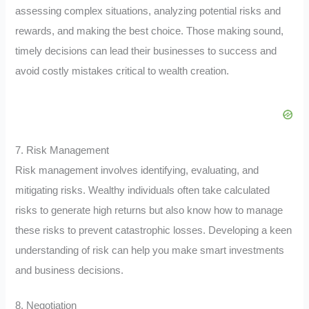
assessing complex situations, analyzing potential risks and
rewards, and making the best choice. Those making sound,
timely decisions can lead their businesses to success and
avoid costly mistakes critical to wealth creation.
7. Risk Management
Risk management involves identifying, evaluating, and
mitigating risks. Wealthy individuals often take calculated
risks to generate high returns but also know how to manage
these risks to prevent catastrophic losses. Developing a keen
understanding of risk can help you make smart investments
and business decisions.
8. Negotiation