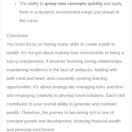
The ability to
grasp new concepts quickly
and apply
them in a dynamic environment keeps you ahead of
the curve.
Conclusion
You must focus on honing many skills to create a path to
wealth. It’s not just about making wise investments or being a
savvy entrepreneur. It involves fostering strong relationships,
maintaining resilience in the face of setbacks, leading with
both mind and heart, and constantly seeking learning
opportunities. It’s about strategically managing risks and time
and employing creativity to develop novel solutions. Each skill
contributes to your overall ability to generate and maintain
wealth. Therefore, the journey to becoming rich is one of
constant growth and development, fostering financial wealth
and personal enrichment.