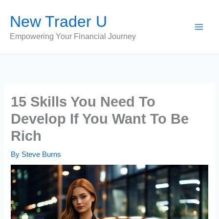
Skip
New Trader U
to
content
Empowering Your Financial Journey
15 Skills You Need To
Develop If You Want To Be
Rich
By
Steve Burns