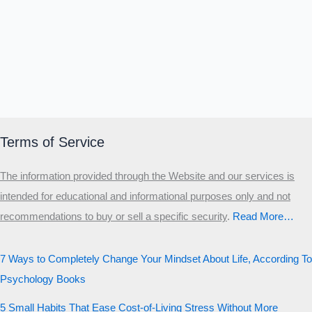
Terms of Service
The information provided through the Website and our services is
intended for educational and informational purposes only and not
recommendations to buy or sell a specific security
.​
Read More…
7 Ways to Completely Change Your Mindset About Life, According To
Psychology Books
5 Small Habits That Ease Cost-of-Living Stress Without More