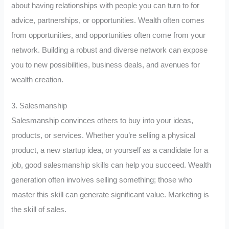
about having relationships with people you can turn to for
advice, partnerships, or opportunities. Wealth often comes
from opportunities, and opportunities often come from your
network. Building a robust and diverse network can expose
you to new possibilities, business deals, and avenues for
wealth creation.
3. Salesmanship
Salesmanship convinces others to buy into your ideas,
products, or services. Whether you’re selling a physical
product, a new startup idea, or yourself as a candidate for a
job, good salesmanship skills can help you succeed. Wealth
generation often involves selling something; those who
master this skill can generate significant value. Marketing is
the skill of sales.