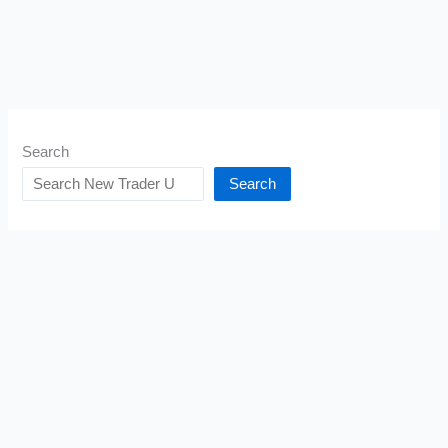
Search
Search