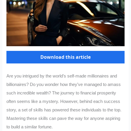
Download this article
Are you intrigued by the world’s self-made millionaires and
billionaires? Do you wonder how they’ve managed to amass
such incredible wealth? The journey to financial prosperity
often seems like a mystery. However, behind each success
story, a set of skills has powered these individuals to the top.
Mastering these skills can pave the way for anyone aspiring
to build a similar fortune.