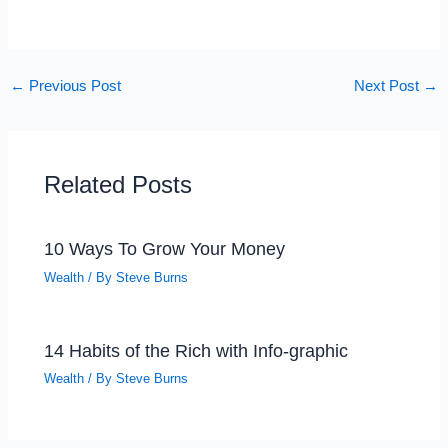
←
Previous Post
Next Post
→
Related Posts
10 Ways To Grow Your Money
Wealth
/ By
Steve Burns
14 Habits of the Rich with Info-graphic
Wealth
/ By
Steve Burns