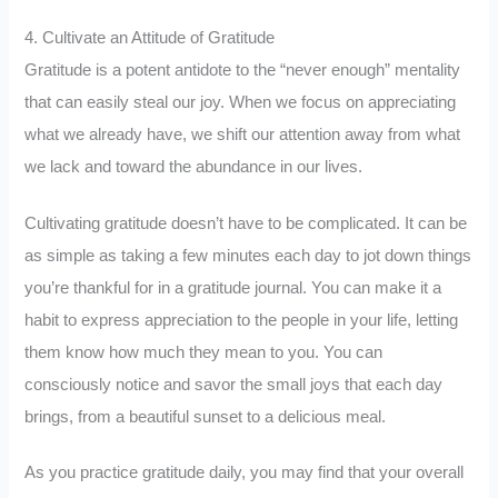
4. Cultivate an Attitude of Gratitude
Gratitude is a potent antidote to the “never enough” mentality
that can easily steal our joy. When we focus on appreciating
what we already have, we shift our attention away from what
we lack and toward the abundance in our lives.
Cultivating gratitude doesn’t have to be complicated. It can be
as simple as taking a few minutes each day to jot down things
you’re thankful for in a gratitude journal. You can make it a
habit to express appreciation to the people in your life, letting
them know how much they mean to you. You can
consciously notice and savor the small joys that each day
brings, from a beautiful sunset to a delicious meal.
As you practice gratitude daily, you may find that your overall