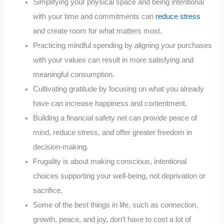
Simplifying your physical space and being intentional
with your time and commitments can
reduce stress
and create room for what matters most.
Practicing mindful spending by aligning your purchases
with your values can result in more satisfying and
meaningful consumption.
Cultivating gratitude by focusing on what you already
have can increase happiness and contentment.
Building a financial safety net can provide peace of
mind, reduce stress, and offer greater freedom in
decision-making.
Frugality is about making conscious, intentional
choices supporting your well-being, not deprivation or
sacrifice.
Some of the best things in life, such as connection,
growth, peace, and joy, don’t have to cost a lot of