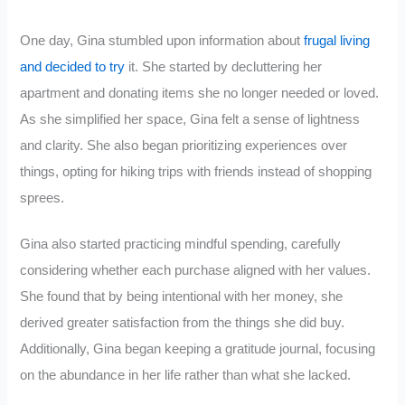
One day, Gina stumbled upon information about
frugal living
and decided to try
it. She started by decluttering her
apartment and donating items she no longer needed or loved.
As she simplified her space, Gina felt a sense of lightness
and clarity. She also began prioritizing experiences over
things, opting for hiking trips with friends instead of shopping
sprees.
Gina also started practicing mindful spending, carefully
considering whether each purchase aligned with her values.
She found that by being intentional with her money, she
derived greater satisfaction from the things she did buy.
Additionally, Gina began keeping a gratitude journal, focusing
on the abundance in her life rather than what she lacked.