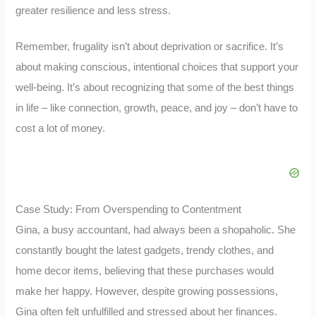
greater resilience and less stress.
Remember, frugality isn’t about deprivation or sacrifice. It’s
about making conscious, intentional choices that support your
well-being. It’s about recognizing that some of the best things
in life – like connection, growth, peace, and joy – don’t have to
cost a lot of money.
Case Study: From Overspending to Contentment
Gina, a busy accountant, had always been a shopaholic. She
constantly bought the latest gadgets, trendy clothes, and
home decor items, believing that these purchases would
make her happy. However, despite growing possessions,
Gina often felt unfulfilled and stressed about her finances.