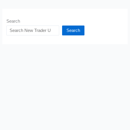
Search
Search