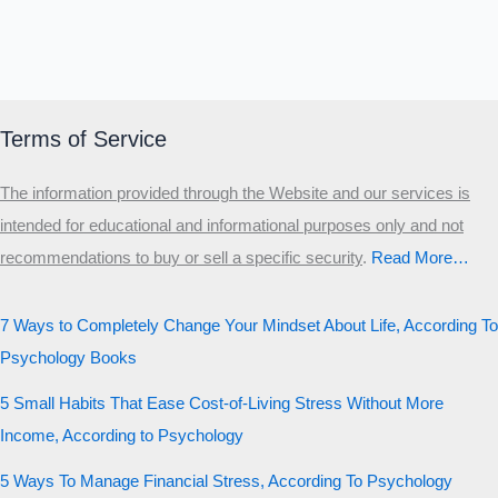
Terms of Service
The information provided through the Website and our services is
intended for educational and informational purposes only and not
recommendations to buy or sell a specific security
.​
Read More…
7 Ways to Completely Change Your Mindset About Life, According To
Psychology Books
5 Small Habits That Ease Cost-of-Living Stress Without More
Income, According to Psychology
5 Ways To Manage Financial Stress, According To Psychology