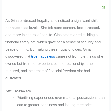
As Gina embraced frugality, she noticed a significant shift in
her happiness levels. She felt more content, less stressed,
and more in control of her life. Gina also started building a
financial safety net, which gave her a sense of security and
peace of mind. By making these frugal choices, Gina
discovered that
true happiness
came not from the things she
owned but from her experiences, the relationships she
nurtured, and the sense of financial freedom she had
cultivated.
Key Takeaways
Prioritizing experiences over material possessions can
lead to greater happiness and lasting memories.