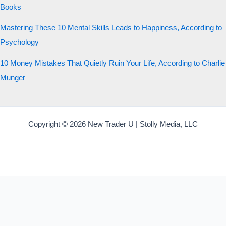
Books
Mastering These 10 Mental Skills Leads to Happiness, According to
Psychology
10 Money Mistakes That Quietly Ruin Your Life, According to Charlie
Munger
Copyright © 2026 New Trader U | Stolly Media, LLC