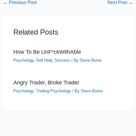
←
Previous Post
Next Post
→
Related Posts
How To Be UnF*ckWithAble
Psychology
,
Self Help
,
Success
/ By
Steve Burns
Angry Trader, Broke Trader
Psychology
,
Trading Psychology
/ By
Steve Burns