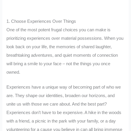
1. Choose Experiences Over Things
One of the most potent frugal choices you can make is
prioritizing experiences over material possessions. When you
look back on your life, the memories of shared laughter,
breathtaking adventures, and quiet moments of connection
will bring a smile to your face – not the things you once
owned.
Experiences have a unique way of becoming part of who we
are. They shape our identities, broaden our horizons, and
unite us with those we care about. And the best part?
Experiences don’t have to be expensive. A hike in the woods
with a friend, a picnic in the park with your family, or a day
volunteering for a cause you believe in can all bring immense