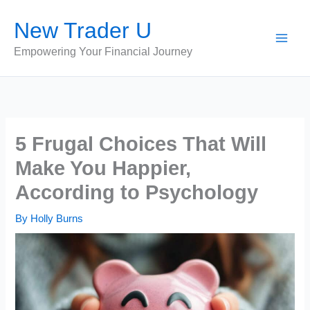
Skip
New Trader U
to
content
Empowering Your Financial Journey
5 Frugal Choices That Will
Make You Happier,
According to Psychology
By
Holly Burns