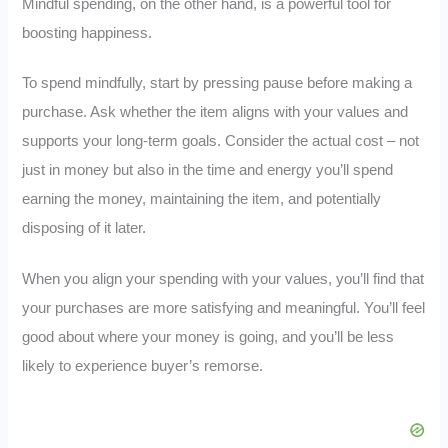
Mindful spending, on the other hand, is a powerful tool for
boosting happiness.
To spend mindfully, start by pressing pause before making a
purchase. Ask whether the item aligns with your values and
supports your long-term goals. Consider the actual cost – not
just in money but also in the time and energy you’ll spend
earning the money, maintaining the item, and potentially
disposing of it later.
When you align your spending with your values, you’ll find that
your purchases are more satisfying and meaningful. You’ll feel
good about where your money is going, and you’ll be less
likely to experience buyer’s remorse.