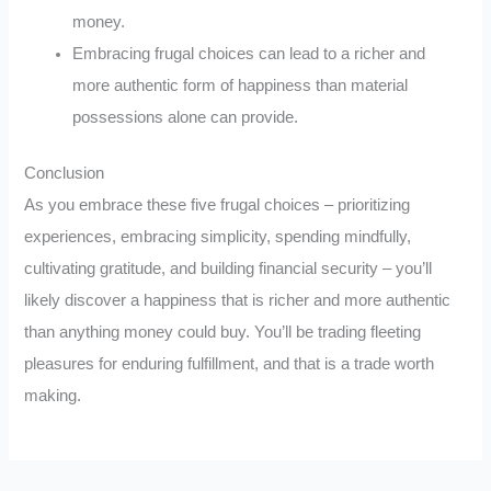
money.
Embracing frugal choices can lead to a richer and
more authentic form of happiness than material
possessions alone can provide.
Conclusion
As you embrace these five frugal choices – prioritizing
experiences, embracing simplicity, spending mindfully,
cultivating gratitude, and building financial security – you’ll
likely discover a happiness that is richer and more authentic
than anything money could buy. You’ll be trading fleeting
pleasures for enduring fulfillment, and that is a trade worth
making.