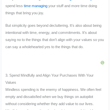
spend less
time managing
your stuff and more time doing
things that bring you joy.
But simplicity goes beyond decluttering. It’s also about being
intentional with time, energy, and commitments. It’s about
saying no to the things that don’t align with your values so you
can say a wholehearted yes to the things that do.
3. Spend Mindfully and Align Your Purchases With Your
Values
Mindless spending is the enemy of happiness. We often feel
empty and dissatisfied when we buy things on autopilot
without considering whether they add value to our lives.