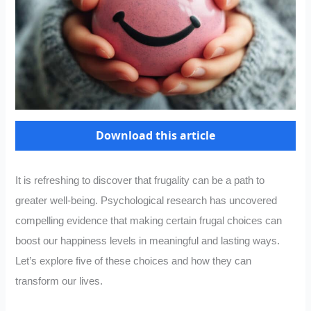
Download this article
It is refreshing to discover that frugality can be a path to
greater well-being. Psychological research has uncovered
compelling evidence that making certain frugal choices can
boost our happiness levels in meaningful and lasting ways.
Let’s explore five of these choices and how they can
transform our lives.