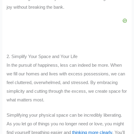
joy without breaking the bank.
2. Simplify Your Space and Your Life
In the pursuit of happiness, less can indeed be more. When
we fill our homes and lives with excess possessions, we can
feel cluttered, overwhelmed, and stressed. By embracing
simplicity and cutting through the excess, we create space for
what matters most.
Simplifying your physical space can be incredibly liberating.
As you let go of things you no longer need or love, you might
find yourself breathing easier and
thinking more clearly
. You’ll