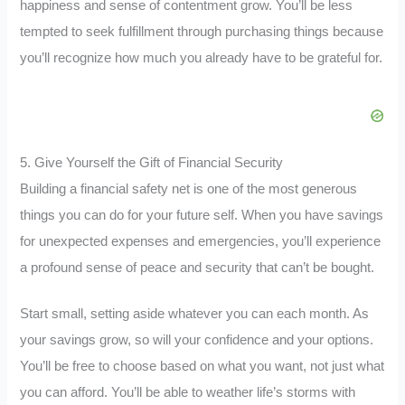
happiness and sense of contentment grow. You’ll be less
tempted to seek fulfillment through purchasing things because
you’ll recognize how much you already have to be grateful for.
5. Give Yourself the Gift of Financial Security
Building a financial safety net is one of the most generous
things you can do for your future self. When you have savings
for unexpected expenses and emergencies, you’ll experience
a profound sense of peace and security that can’t be bought.
Start small, setting aside whatever you can each month. As
your savings grow, so will your confidence and your options.
You’ll be free to choose based on what you want, not just what
you can afford. You’ll be able to weather life’s storms with