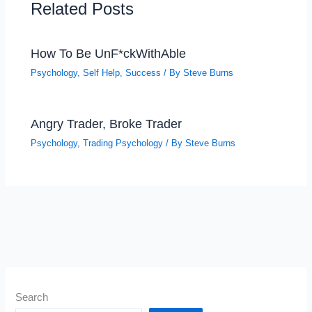
Related Posts
How To Be UnF*ckWithAble
Psychology
,
Self Help
,
Success
/ By
Steve Burns
Angry Trader, Broke Trader
Psychology
,
Trading Psychology
/ By
Steve Burns
Search