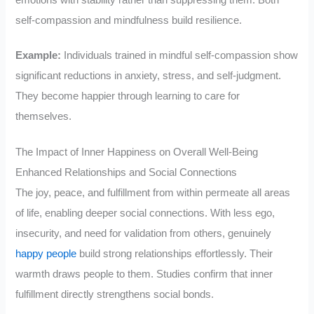
self-compassion and mindfulness build resilience.
Example:
Individuals trained in mindful self-compassion show
significant reductions in anxiety, stress, and self-judgment.
They become happier through learning to care for
themselves.
The Impact of Inner Happiness on Overall Well-Being
Enhanced Relationships and Social Connections
The joy, peace, and fulfillment from within permeate all areas
of life, enabling deeper social connections. With less ego,
insecurity, and need for validation from others, genuinely
happy people
build strong relationships effortlessly. Their
warmth draws people to them. Studies confirm that inner
fulfillment directly strengthens social bonds.