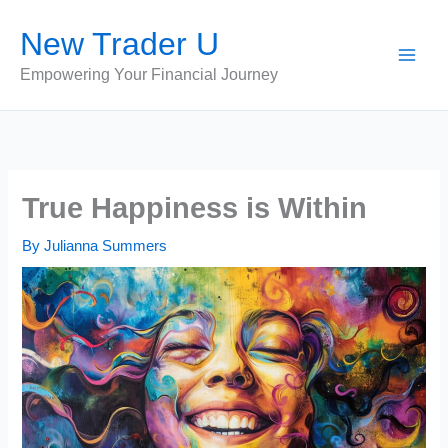
Skip
New Trader U
to
content
Empowering Your Financial Journey
True Happiness is Within
By
Julianna Summers