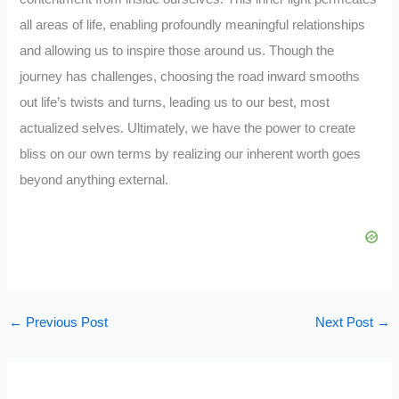
all areas of life, enabling profoundly meaningful relationships
and allowing us to inspire those around us. Though the
journey has challenges, choosing the road inward smooths
out life’s twists and turns, leading us to our best, most
actualized selves. Ultimately, we have the power to create
bliss on our own terms by realizing our inherent worth goes
beyond anything external.
←
Previous Post
Next Post
→