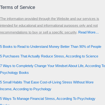
Terms of Service
The information provided through the Website and our services is
intended for educational and informational purposes only and not
recommendations to buy or sell a specific security
.​
Read More…
5 Books to Read to Understand Money Better Than 90% of People
5 Purchases That Actually Reduce Stress, According to Science
7 Ways to Completely Change Your Mindset About Life, According To
Psychology Books
5 Small Habits That Ease Cost-of-Living Stress Without More
Income, According to Psychology
5 Ways To Manage Financial Stress, According To Psychology