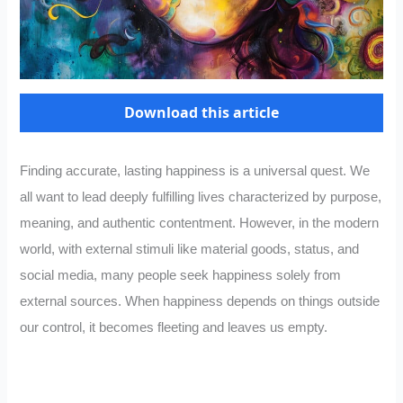
Download this article
Finding accurate, lasting happiness is a universal quest. We
all want to lead deeply fulfilling lives characterized by purpose,
meaning, and authentic contentment. However, in the modern
world, with external stimuli like material goods, status, and
social media, many people seek happiness solely from
external sources. When happiness depends on things outside
our control, it becomes fleeting and leaves us empty.