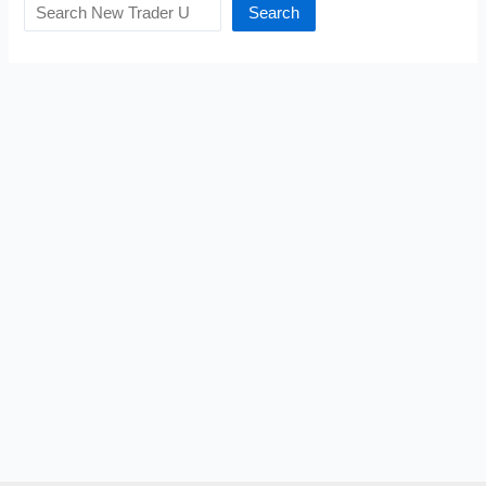
Search