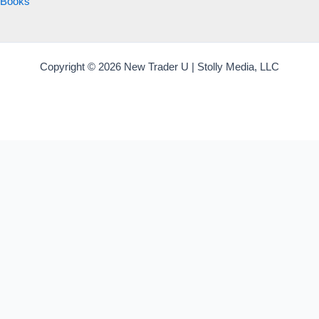
Books
Copyright © 2026 New Trader U | Stolly Media, LLC