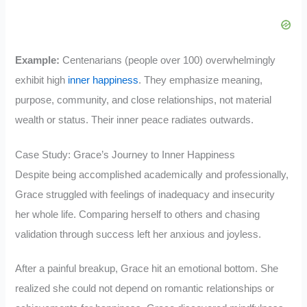
Example:
Centenarians (people over 100) overwhelmingly
exhibit high
inner happiness
. They emphasize meaning,
purpose, community, and close relationships, not material
wealth or status. Their inner peace radiates outwards.
Case Study: Grace’s Journey to Inner Happiness
Despite being accomplished academically and professionally,
Grace struggled with feelings of inadequacy and insecurity
her whole life. Comparing herself to others and chasing
validation through success left her anxious and joyless.
After a painful breakup, Grace hit an emotional bottom. She
realized she could not depend on romantic relationships or