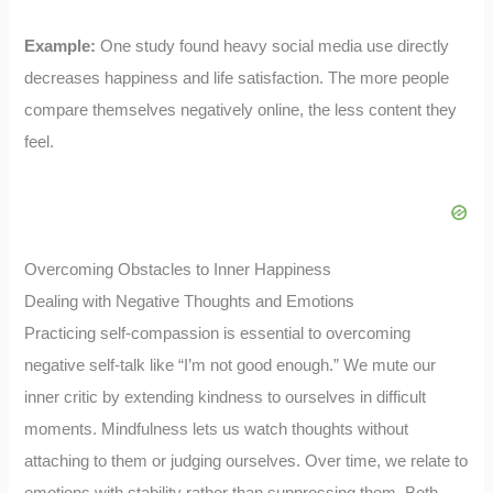
Example:
One study found heavy social media use directly
decreases happiness and life satisfaction. The more people
compare themselves negatively online, the less content they
feel.
Overcoming Obstacles to Inner Happiness
Dealing with Negative Thoughts and Emotions
Practicing self-compassion is essential to overcoming
negative self-talk like “I’m not good enough.” We mute our
inner critic by extending kindness to ourselves in difficult
moments. Mindfulness lets us watch thoughts without
attaching to them or judging ourselves. Over time, we relate to
emotions with stability rather than suppressing them. Both