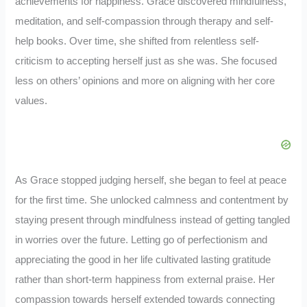
achievements for happiness. Grace discovered mindfulness,
meditation, and self-compassion through therapy and self-
help books. Over time, she shifted from relentless self-
criticism to accepting herself just as she was. She focused
less on others’ opinions and more on aligning with her core
values.
As Grace stopped judging herself, she began to feel at peace
for the first time. She unlocked calmness and contentment by
staying present through mindfulness instead of getting tangled
in worries over the future. Letting go of perfectionism and
appreciating the good in her life cultivated lasting gratitude
rather than short-term happiness from external praise. Her
compassion towards herself extended towards connecting