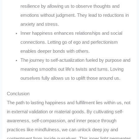
resilience by allowing us to observe thoughts and
emotions without judgment. They lead to reductions in
anxiety and stress.
Inner happiness enhances relationships and social
connections. Letting go of ego and perfectionism
enables deeper bonds with others.
The journey to self-actualization fueled by purpose and
meaning smooths out life’s twists and turns. Loving
ourselves fully allows us to uplift those around us.
Conclusion
The path to lasting happiness and fulfillment lies within us, not
in external validation or material goods. By cultivating self-
awareness, self-compassion, and inner peace through
practices like mindfulness, we can unlock deep joy and
contentment from inside ourselves. This inner light permeates