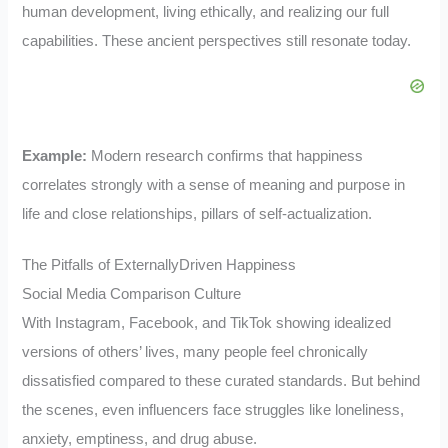
human development, living ethically, and realizing our full
capabilities. These ancient perspectives still resonate today.
Example:
Modern research confirms that happiness
correlates strongly with a sense of meaning and purpose in
life and close relationships, pillars of self-actualization.
The Pitfalls of ExternallyDriven Happiness
Social Media Comparison Culture
With Instagram, Facebook, and TikTok showing idealized
versions of others’ lives, many people feel chronically
dissatisfied compared to these curated standards. But behind
the scenes, even influencers face struggles like loneliness,
anxiety, emptiness, and drug abuse.