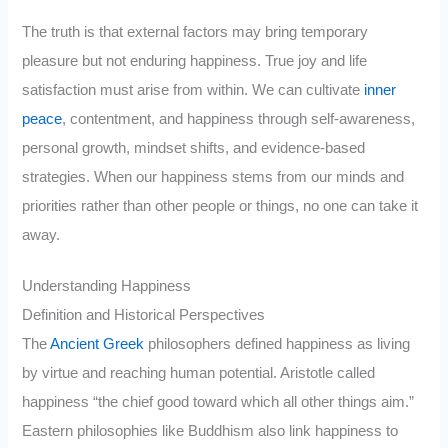
The truth is that external factors may bring temporary
pleasure but not enduring happiness. True joy and life
satisfaction must arise from within. We can cultivate
inner
peace
, contentment, and happiness through self-awareness,
personal growth, mindset shifts, and evidence-based
strategies. When our happiness stems from our minds and
priorities rather than other people or things, no one can take it
away.
Understanding Happiness
Definition and Historical Perspectives
The
Ancient Greek
philosophers defined happiness as living
by virtue and reaching human potential. Aristotle called
happiness “the chief good toward which all other things aim.”
Eastern philosophies like Buddhism also link happiness to