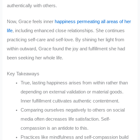
authentically with others.
Now, Grace feels inner
happiness permeating all areas of her
life
, including enhanced close relationships. She continues
practicing self-care and self-love. By shining her light from
within outward, Grace found the joy and fulfillment she had
been seeking her whole life.
Key Takeaways
True, lasting happiness arises from within rather than
depending on external validation or material goods.
Inner fulfillment cultivates authentic contentment.
Comparing ourselves negatively to others on social
media often decreases life satisfaction. Self-
compassion is an antidote to this.
Practices like mindfulness and self-compassion build