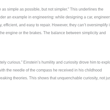
 as simple as possible, but not simpler.” This underlines the
ider an example in engineering: while designing a car, engineer
dly, efficient, and easy to repair. However, they can’t oversimplify i
e the engine or the brakes. The balance between simplicity and
tely curious.” Einstein’s humility and curiosity drove him to expl
with the needle of the compass he received in his childhood
reaking theories. This shows that unquenchable curiosity, not ju