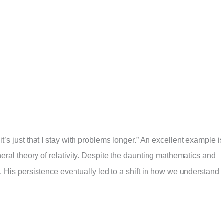
; it’s just that I stay with problems longer.” An excellent example i
eral theory of relativity. Despite the daunting mathematics and
His persistence eventually led to a shift in how we understand