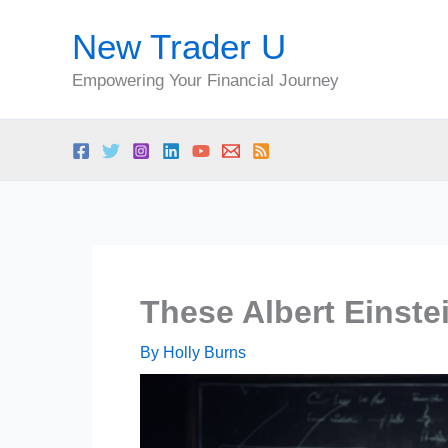
Skip
New Trader U
to
content
Empowering Your Financial Journey
These Albert Einste
By
Holly Burns