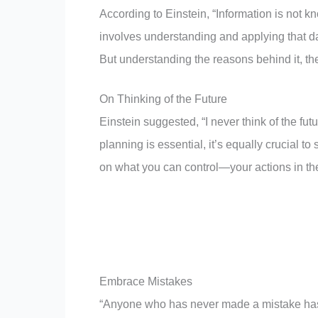
According to Einstein, “Information is not 
involves understanding and applying that dat
But understanding the reasons behind it, th
On Thinking of the Future
Einstein suggested, “I never think of the fu
planning is essential, it’s equally crucial t
on what you can control—your actions in th
Embrace Mistakes
“Anyone who has never made a mistake has 