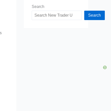
Search
Search
is