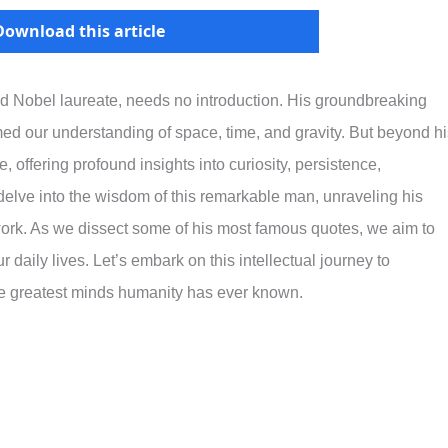
Download this article
 and Nobel laureate, needs no introduction. His groundbreaking
rmed our understanding of space, time, and gravity. But beyond h
e, offering profound insights into curiosity, persistence,
 delve into the wisdom of this remarkable man, unraveling his
work. As we dissect some of his most famous quotes, we aim to
 daily lives. Let’s embark on this intellectual journey to
he greatest minds humanity has ever known.