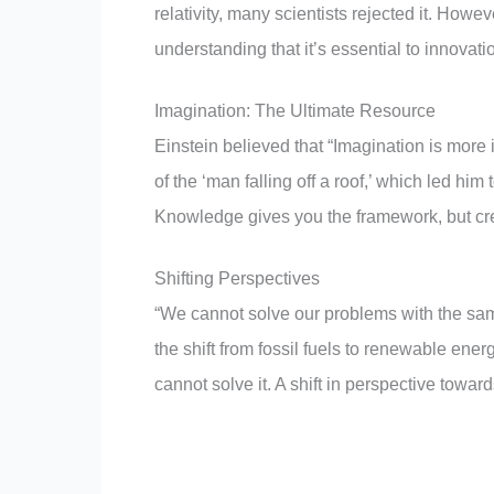
relativity, many scientists rejected it. Howe
understanding that it’s essential to innovat
Imagination: The Ultimate Resource
Einstein believed that “Imagination is more
of the ‘man falling off a roof,’ which led him 
Knowledge gives you the framework, but crea
Shifting Perspectives
“We cannot solve our problems with the sa
the shift from fossil fuels to renewable ene
cannot solve it. A shift in perspective toward