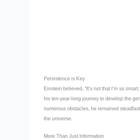
Persistence is Key
Einstein believed, “It’s not that I’m so smart
his ten-year-long journey to develop the gen
numerous obstacles, he remained steadfast. 
the universe.
More Than Just Information