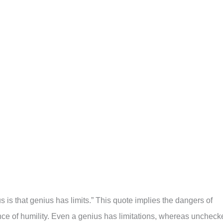
 is that genius has limits.” This quote implies the dangers of
ce of humility. Even a genius has limitations, whereas uncheck