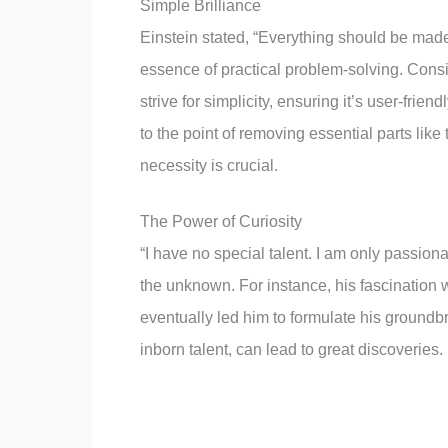
Simple Brilliance
Einstein stated, “Everything should be made
essence of practical problem-solving. Cons
strive for simplicity, ensuring it’s user-frien
to the point of removing essential parts lik
necessity is crucial.
The Power of Curiosity
“I have no special talent. I am only passiona
the unknown. For instance, his fascination 
eventually led him to formulate his groundb
inborn talent, can lead to great discoveries.