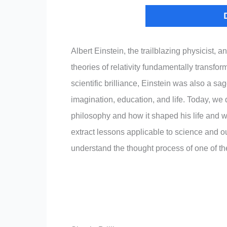
Albert Einstein, the trailblazing physicist,
theories of relativity fundamentally transfo
scientific brilliance, Einstein was also a sag
imagination, education, and life. Today, we
philosophy and how it shaped his life and 
extract lessons applicable to science and our
understand the thought process of one of t