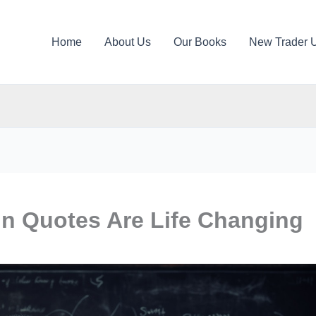
Home
About Us
Our Books
New Trader 
in Quotes Are Life Changing