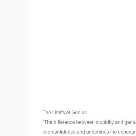
The Limits of Genius
“The difference between stupidity and genius
overconfidence and underlines the importan