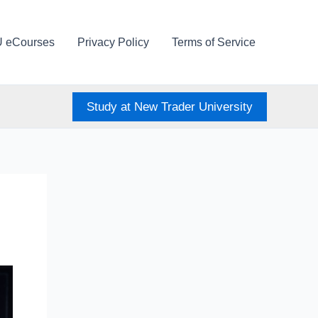
U eCourses
Privacy Policy
Terms of Service
Study at New Trader University