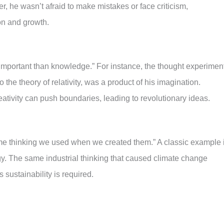
ver, he wasn’t afraid to make mistakes or face criticism,
ion and growth.
 important than knowledge.” For instance, the thought experimen
to the theory of relativity, was a product of his imagination.
tivity can push boundaries, leading to revolutionary ideas.
me thinking we used when we created them.” A classic example 
rgy. The same industrial thinking that caused climate change
s sustainability is required.