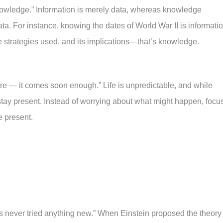
knowledge.” Information is merely data, whereas knowledge
a. For instance, knowing the dates of World War II is informatio
e strategies used, and its implications—that’s knowledge.
ture — it comes soon enough.” Life is unpredictable, and while
o stay present. Instead of worrying about what might happen, focu
e present.
never tried anything new.” When Einstein proposed the theory 