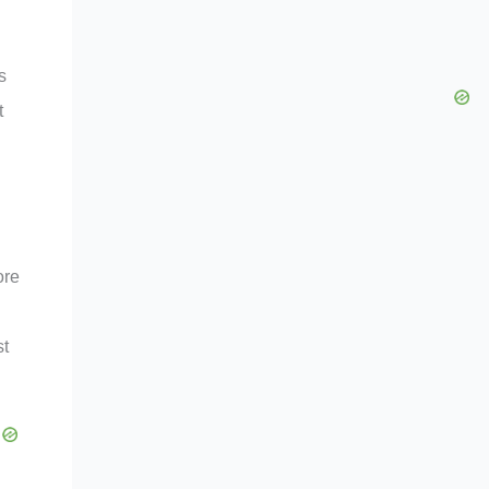
s
t
ore
st