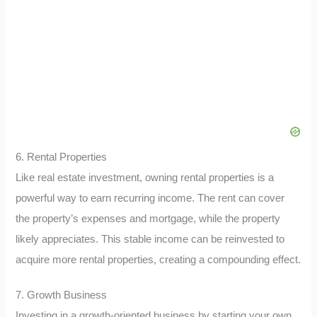
6. Rental Properties
Like real estate investment, owning rental properties is a
powerful way to earn recurring income. The rent can cover
the property’s expenses and mortgage, while the property
likely appreciates. This stable income can be reinvested to
acquire more rental properties, creating a compounding effect.
7. Growth Business
Investing in a growth-oriented business by starting your own