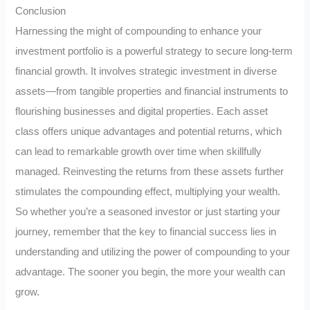
Conclusion
Harnessing the might of compounding to enhance your
investment portfolio is a powerful strategy to secure long-term
financial growth. It involves strategic investment in diverse
assets—from tangible properties and financial instruments to
flourishing businesses and digital properties. Each asset
class offers unique advantages and potential returns, which
can lead to remarkable growth over time when skillfully
managed. Reinvesting the returns from these assets further
stimulates the compounding effect, multiplying your wealth.
So whether you’re a seasoned investor or just starting your
journey, remember that the key to financial success lies in
understanding and utilizing the power of compounding to your
advantage. The sooner you begin, the more your wealth can
grow.