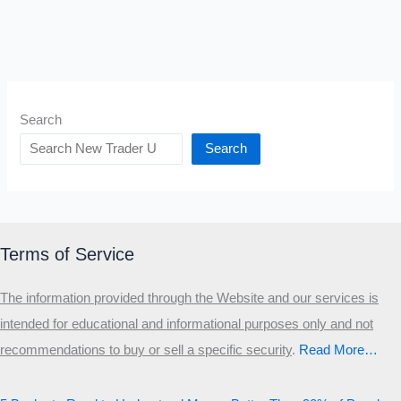
Search
Search
Terms of Service
The information provided through the Website and our services is
intended for educational and informational purposes only and not
recommendations to buy or sell a specific security
.​
Read More…