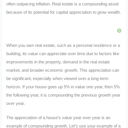
often outpacing inflation. Real estate is a compounding asset
because of its potential for capital appreciation to grow wealth.
When you own real estate, such as a personal residence or a
building, its value can appreciate over time due to factors like
improvements in the property, demand in the real estate
market, and broader economic growth. This appreciation can
be significant, especially when viewed over a long-term
horizon. If your house goes up 5% in value one year, then 5%
the following year, it is compounding the previous growth year
over year.
The appreciation of a house’s value year over year is an
example of compounding growth. Let’s use your example of a