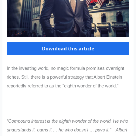
Download this article
In the investing world, no magic formula promises overnight
riches. Still, there is a powerful strategy that Albert Einstein
reportedly referred to as the “eighth wonder of the world.”
“Compound interest is the eighth wonder of the world. He who
understands it, earns it … he who doesn’t … pays it.” – Albert