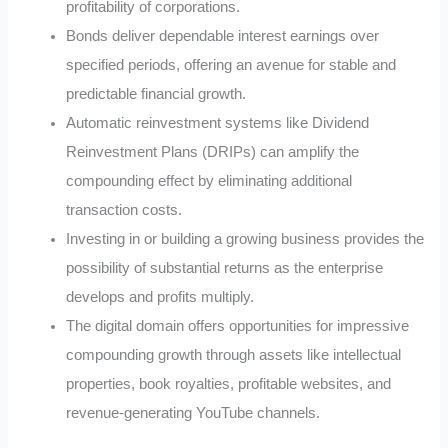
profitability of corporations.
Bonds deliver dependable interest earnings over
specified periods, offering an avenue for stable and
predictable financial growth.
Automatic reinvestment systems like Dividend
Reinvestment Plans (DRIPs) can amplify the
compounding effect by eliminating additional
transaction costs.
Investing in or building a growing business provides the
possibility of substantial returns as the enterprise
develops and profits multiply.
The digital domain offers opportunities for impressive
compounding growth through assets like intellectual
properties, book royalties, profitable websites, and
revenue-generating YouTube channels.