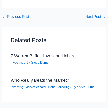
←
Previous Post
Next Post
→
Related Posts
7 Warren Buffett Investing Habits
Investing
/ By
Steve Burns
Who Really Beats the Market?
Investing
,
Market Wizard
,
Trend Following
/ By
Steve Burns