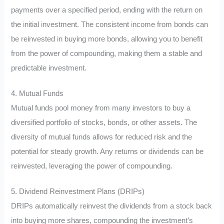
payments over a specified period, ending with the return on
the initial investment. The consistent income from bonds can
be reinvested in buying more bonds, allowing you to benefit
from the power of compounding, making them a stable and
predictable investment.
4. Mutual Funds
Mutual funds pool money from many investors to buy a
diversified portfolio of stocks, bonds, or other assets. The
diversity of mutual funds allows for reduced risk and the
potential for steady growth. Any returns or dividends can be
reinvested, leveraging the power of compounding.
5. Dividend Reinvestment Plans (DRIPs)
DRIPs automatically reinvest the dividends from a stock back
into buying more shares, compounding the investment’s