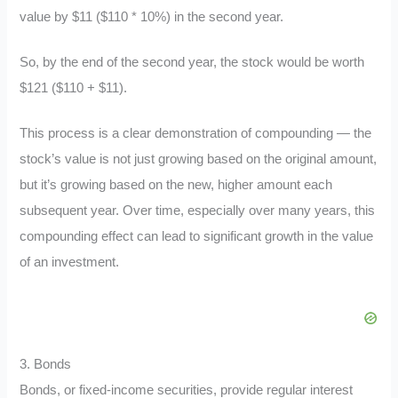
value by $11 ($110 * 10%) in the second year.
So, by the end of the second year, the stock would be worth
$121 ($110 + $11).
This process is a clear demonstration of compounding — the
stock’s value is not just growing based on the original amount,
but it’s growing based on the new, higher amount each
subsequent year. Over time, especially over many years, this
compounding effect can lead to significant growth in the value
of an investment.
3. Bonds
Bonds, or fixed-income securities, provide regular interest