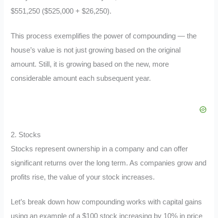
$551,250 ($525,000 + $26,250).
This process exemplifies the power of compounding — the
house’s value is not just growing based on the original
amount. Still, it is growing based on the new, more
considerable amount each subsequent year.
2. Stocks
Stocks represent ownership in a company and can offer
significant returns over the long term. As companies grow and
profits rise, the value of your stock increases.
Let’s break down how compounding works with capital gains
using an example of a $100 stock increasing by 10% in price