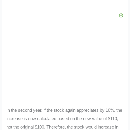
In the second year, if the stock again appreciates by 10%, the
increase is now calculated based on the new value of $110,
not the original $100. Therefore, the stock would increase in