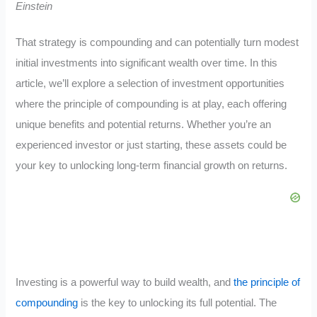
Einstein
That strategy is compounding and can potentially turn modest
initial investments into significant wealth over time. In this
article, we’ll explore a selection of investment opportunities
where the principle of compounding is at play, each offering
unique benefits and potential returns. Whether you’re an
experienced investor or just starting, these assets could be
your key to unlocking long-term financial growth on returns.
Investing is a powerful way to build wealth, and
the principle of
compounding
is the key to unlocking its full potential. The