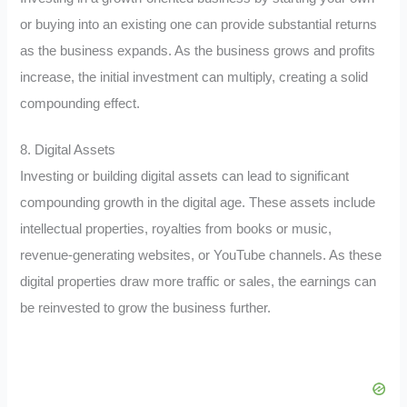
or buying into an existing one can provide substantial returns
as the business expands. As the business grows and profits
increase, the initial investment can multiply, creating a solid
compounding effect.
8. Digital Assets
Investing or building digital assets can lead to significant
compounding growth in the digital age. These assets include
intellectual properties, royalties from books or music,
revenue-generating websites, or YouTube channels. As these
digital properties draw more traffic or sales, the earnings can
be reinvested to grow the business further.