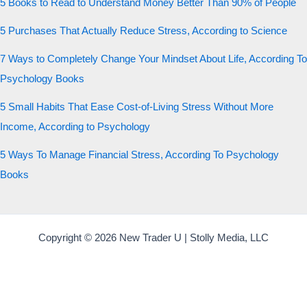
5 Books to Read to Understand Money Better Than 90% of People
5 Purchases That Actually Reduce Stress, According to Science
7 Ways to Completely Change Your Mindset About Life, According To
Psychology Books
5 Small Habits That Ease Cost-of-Living Stress Without More
Income, According to Psychology
5 Ways To Manage Financial Stress, According To Psychology
Books
Copyright © 2026 New Trader U | Stolly Media, LLC