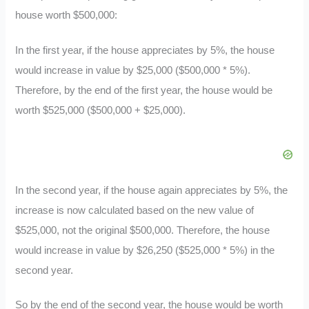
house worth $500,000:
In the first year, if the house appreciates by 5%, the house
would increase in value by $25,000 ($500,000 * 5%).
Therefore, by the end of the first year, the house would be
worth $525,000 ($500,000 + $25,000).
In the second year, if the house again appreciates by 5%, the
increase is now calculated based on the new value of
$525,000, not the original $500,000. Therefore, the house
would increase in value by $26,250 ($525,000 * 5%) in the
second year.
So by the end of the second year, the house would be worth