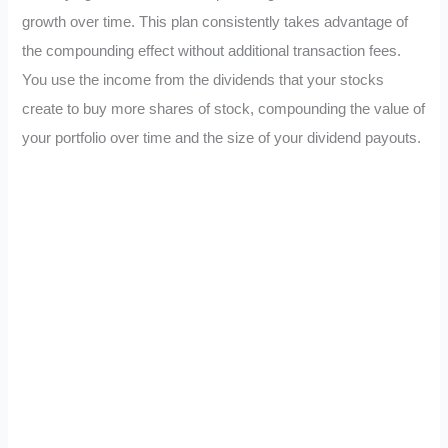
growth over time. This plan consistently takes advantage of
the compounding effect without additional transaction fees.
You use the income from the dividends that your stocks
create to buy more shares of stock, compounding the value of
your portfolio over time and the size of your dividend payouts.