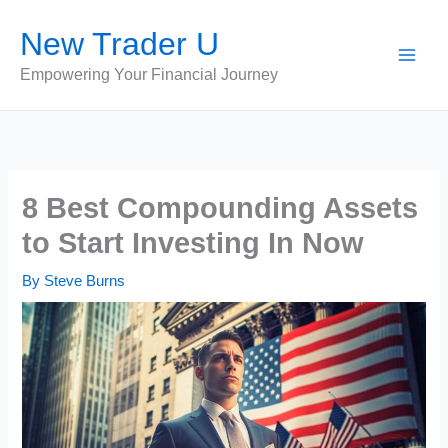
Skip
New Trader U
to
content
Empowering Your Financial Journey
8 Best Compounding Assets
to Start Investing In Now
By
Steve Burns