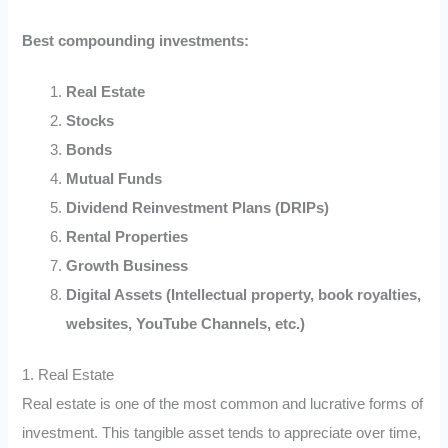
Best compounding investments:
Real Estate
Stocks
Bonds
Mutual Funds
Dividend Reinvestment Plans (DRIPs)
Rental Properties
Growth Business
Digital Assets (Intellectual property, book royalties,
websites, YouTube Channels, etc.)
1. Real Estate
Real estate is one of the most common and lucrative forms of
investment. This tangible asset tends to appreciate over time,