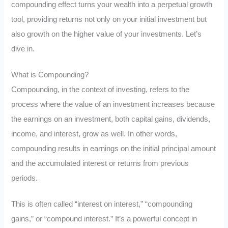
compounding effect turns your wealth into a perpetual growth
tool, providing returns not only on your initial investment but
also growth on the higher value of your investments. Let’s
dive in.
What is Compounding?
Compounding, in the context of investing, refers to the
process where the value of an investment increases because
the earnings on an investment, both capital gains, dividends,
income, and interest, grow as well. In other words,
compounding results in earnings on the initial principal amount
and the accumulated interest or returns from previous
periods.
This is often called “interest on interest,” “compounding
gains,” or “compound interest.” It’s a powerful concept in