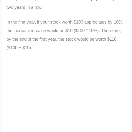
two years in a row.
In the first year, if your stock worth $100 appreciates by 10%,
the increase in value would be $10 ($100 * 10%). Therefore,
by the end of the first year, the stock would be worth $110
($100 + $10).