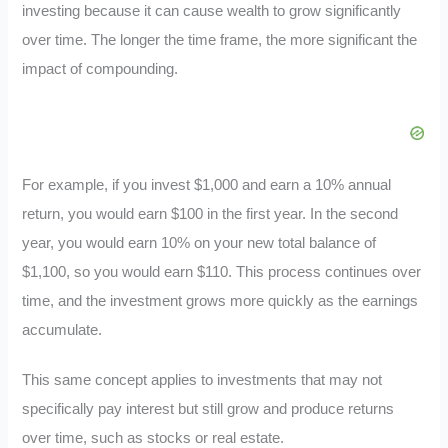
investing because it can cause wealth to grow significantly
over time. The longer the time frame, the more significant the
impact of compounding.
For example, if you invest $1,000 and earn a 10% annual
return, you would earn $100 in the first year. In the second
year, you would earn 10% on your new total balance of
$1,100, so you would earn $110. This process continues over
time, and the investment grows more quickly as the earnings
accumulate.
This same concept applies to investments that may not
specifically pay interest but still grow and produce returns
over time, such as stocks or real estate.