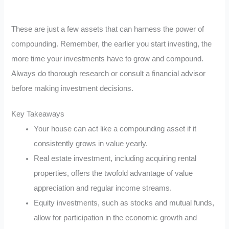
These are just a few assets that can harness the power of
compounding. Remember, the earlier you start investing, the
more time your investments have to grow and compound.
Always do thorough research or consult a financial advisor
before making investment decisions.
Key Takeaways
Your house can act like a compounding asset if it
consistently grows in value yearly.
Real estate investment, including acquiring rental
properties, offers the twofold advantage of value
appreciation and regular income streams.
Equity investments, such as stocks and mutual funds,
allow for participation in the economic growth and