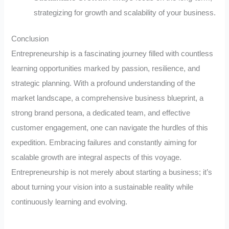
strategizing for growth and scalability of your business.
Conclusion
Entrepreneurship is a fascinating journey filled with countless
learning opportunities marked by passion, resilience, and
strategic planning. With a profound understanding of the
market landscape, a comprehensive business blueprint, a
strong brand persona, a dedicated team, and effective
customer engagement, one can navigate the hurdles of this
expedition. Embracing failures and constantly aiming for
scalable growth are integral aspects of this voyage.
Entrepreneurship is not merely about starting a business; it’s
about turning your vision into a sustainable reality while
continuously learning and evolving.