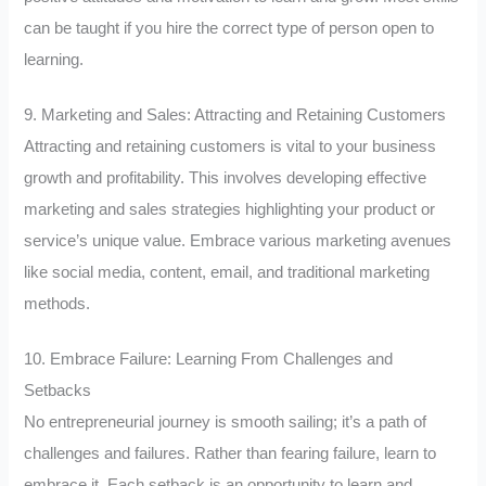
can be taught if you hire the correct type of person open to
learning.
9. Marketing and Sales: Attracting and Retaining Customers
Attracting and retaining customers is vital to your business
growth and profitability. This involves developing effective
marketing and sales strategies highlighting your product or
service’s unique value. Embrace various marketing avenues
like social media, content, email, and traditional marketing
methods.
10. Embrace Failure: Learning From Challenges and
Setbacks
No entrepreneurial journey is smooth sailing; it’s a path of
challenges and failures. Rather than fearing failure, learn to
embrace it. Each setback is an opportunity to learn and