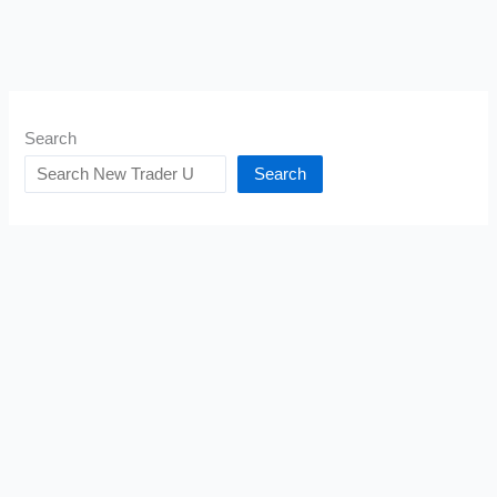
Search
Search