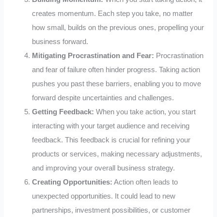
creates momentum. Each step you take, no matter
how small, builds on the previous ones, propelling your
business forward.
Mitigating Procrastination and Fear:
Procrastination
and fear of failure often hinder progress. Taking action
pushes you past these barriers, enabling you to move
forward despite uncertainties and challenges.
Getting Feedback:
When you take action, you start
interacting with your target audience and receiving
feedback. This feedback is crucial for refining your
products or services, making necessary adjustments,
and improving your overall business strategy.
Creating Opportunities:
Action often leads to
unexpected opportunities. It could lead to new
partnerships, investment possibilities, or customer