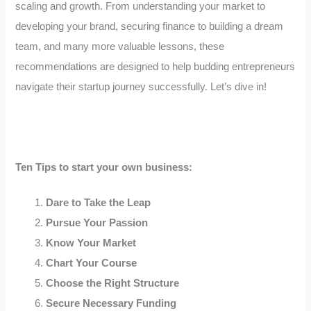
scaling and growth. From understanding your market to
developing your brand, securing finance to building a dream
team, and many more valuable lessons, these
recommendations are designed to help budding entrepreneurs
navigate their startup journey successfully. Let’s dive in!
Ten Tips to start your own business:
Dare to Take the Leap
Pursue Your Passion
Know Your Market
Chart Your Course
Choose the Right Structure
Secure Necessary Funding