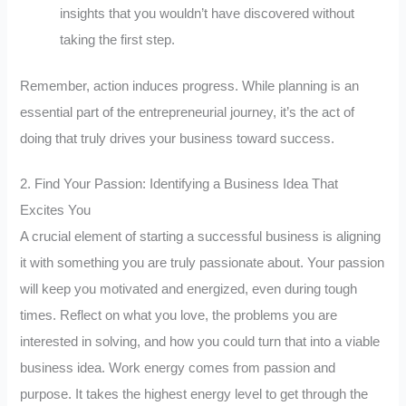
insights that you wouldn’t have discovered without
taking the first step.
Remember, action induces progress. While planning is an
essential part of the entrepreneurial journey, it’s the act of
doing that truly drives your business toward success.
2. Find Your Passion: Identifying a Business Idea That
Excites You
A crucial element of starting a successful business is aligning
it with something you are truly passionate about. Your passion
will keep you motivated and energized, even during tough
times. Reflect on what you love, the problems you are
interested in solving, and how you could turn that into a viable
business idea. Work energy comes from passion and
purpose. It takes the highest energy level to get through the