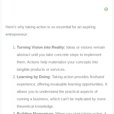
Here’s why taking action is so essential for an aspiring
entrepreneur:
Turning Vision into Reality:
Ideas or visions remain
abstract until you take concrete steps to implement
them. Actions help materialize your concepts into
tangible products or services.
Learning by Doing:
Taking action provides firsthand
experience, offering invaluable learning opportunities. It
allows you to understand the practical aspects of
running a business, which can’t be replicated by mere
theoretical knowledge.
Building Momentum:
When you start taking action, it