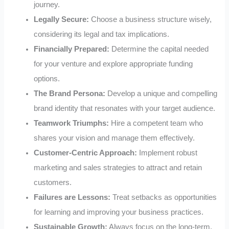
journey.
Legally Secure:
Choose a business structure wisely,
considering its legal and tax implications.
Financially Prepared:
Determine the capital needed
for your venture and explore appropriate funding
options.
The Brand Persona:
Develop a unique and compelling
brand identity that resonates with your target audience.
Teamwork Triumphs:
Hire a competent team who
shares your vision and manage them effectively.
Customer-Centric Approach:
Implement robust
marketing and sales strategies to attract and retain
customers.
Failures are Lessons:
Treat setbacks as opportunities
for learning and improving your business practices.
Sustainable Growth:
Always focus on the long-term,