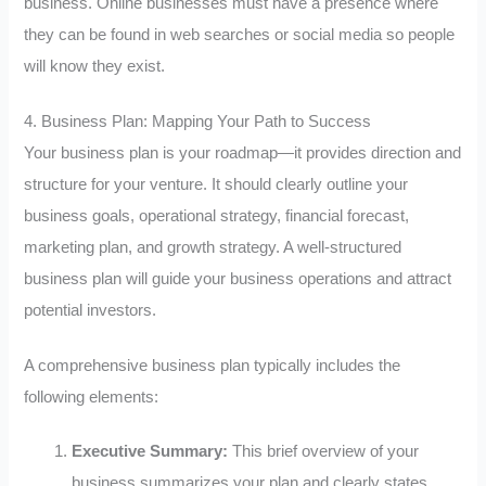
business. Online businesses must have a presence where
they can be found in web searches or social media so people
will know they exist.
4. Business Plan: Mapping Your Path to Success
Your business plan is your roadmap—it provides direction and
structure for your venture. It should clearly outline your
business goals, operational strategy, financial forecast,
marketing plan, and growth strategy. A well-structured
business plan will guide your business operations and attract
potential investors.
A comprehensive business plan typically includes the
following elements:
Executive Summary:
This brief overview of your
business summarizes your plan and clearly states