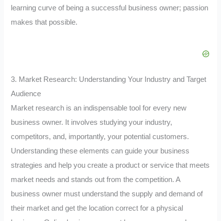
learning curve of being a successful business owner; passion
makes that possible.
3. Market Research: Understanding Your Industry and Target
Audience
Market research is an indispensable tool for every new
business owner. It involves studying your industry,
competitors, and, importantly, your potential customers.
Understanding these elements can guide your business
strategies and help you create a product or service that meets
market needs and stands out from the competition. A
business owner must understand the supply and demand of
their market and get the location correct for a physical