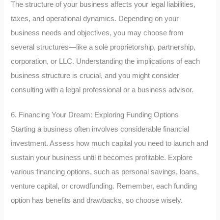
The structure of your business affects your legal liabilities,
taxes, and operational dynamics. Depending on your
business needs and objectives, you may choose from
several structures—like a sole proprietorship, partnership,
corporation, or LLC. Understanding the implications of each
business structure is crucial, and you might consider
consulting with a legal professional or a business advisor.
6. Financing Your Dream: Exploring Funding Options
Starting a business often involves considerable financial
investment. Assess how much capital you need to launch and
sustain your business until it becomes profitable. Explore
various financing options, such as personal savings, loans,
venture capital, or crowdfunding. Remember, each funding
option has benefits and drawbacks, so choose wisely.