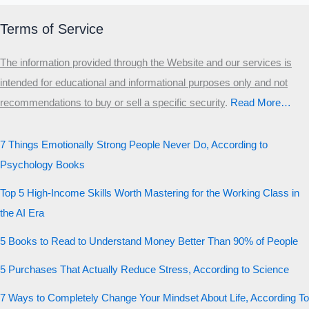
Terms of Service
The information provided through the Website and our services is
intended for educational and informational purposes only and not
recommendations to buy or sell a specific security
.​
Read More…
7 Things Emotionally Strong People Never Do, According to
Psychology Books
Top 5 High-Income Skills Worth Mastering for the Working Class in
the AI Era
5 Books to Read to Understand Money Better Than 90% of People
5 Purchases That Actually Reduce Stress, According to Science
7 Ways to Completely Change Your Mindset About Life, According To