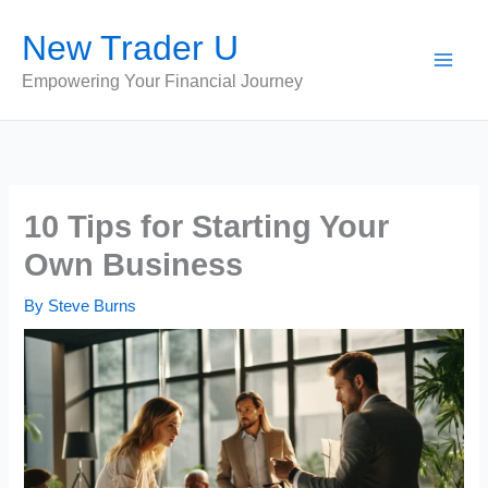
Skip
New Trader U
to
content
Empowering Your Financial Journey
10 Tips for Starting Your
Own Business
By
Steve Burns