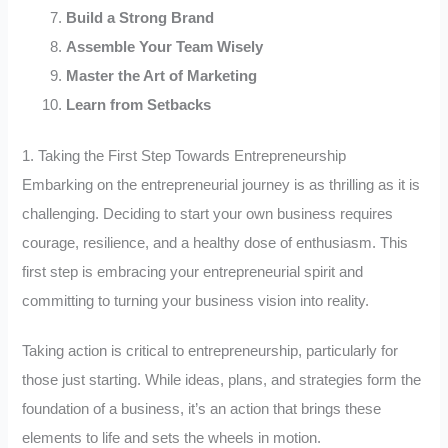
Build a Strong Brand
Assemble Your Team Wisely
Master the Art of Marketing
Learn from Setbacks
1. Taking the First Step Towards Entrepreneurship
Embarking on the entrepreneurial journey is as thrilling as it is
challenging. Deciding to start your own business requires
courage, resilience, and a healthy dose of enthusiasm. This
first step is embracing your entrepreneurial spirit and
committing to turning your business vision into reality.
Taking action is critical to entrepreneurship, particularly for
those just starting. While ideas, plans, and strategies form the
foundation of a business, it’s an action that brings these
elements to life and sets the wheels in motion.