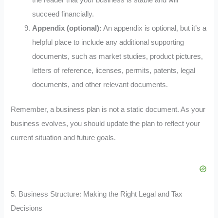
the reader that your business is stable and will
succeed financially.
Appendix (optional):
An appendix is optional, but it’s a
helpful place to include any additional supporting
documents, such as market studies, product pictures,
letters of reference, licenses, permits, patents, legal
documents, and other relevant documents.
Remember, a business plan is not a static document. As your
business evolves, you should update the plan to reflect your
current situation and future goals.
5. Business Structure: Making the Right Legal and Tax
Decisions