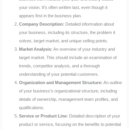
your vision. It’s often written last, even though it
appears first in the business plan.
Company Description:
Detailed information about
your business, including its structure, the problem it
solves, target market, and unique selling points.
Market Analysis:
An overview of your industry and
target market. This should include an examination of
trends, competitor analysis, and a thorough
understanding of your potential customers.
Organization and Management Structure:
An outline
of your business’s organizational structure, including
details of ownership, management team profiles, and
qualifications.
Service or Product Line:
Detailed description of your
product or service, focusing on the benefits to potential