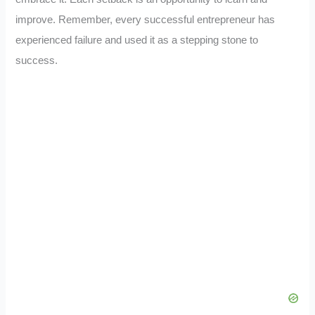
improve. Remember, every successful entrepreneur has
experienced failure and used it as a stepping stone to
success.