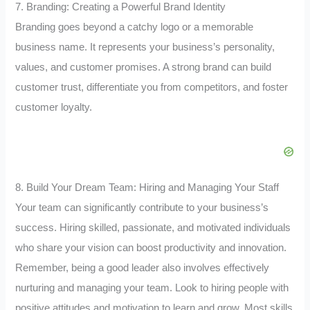
7. Branding: Creating a Powerful Brand Identity
Branding goes beyond a catchy logo or a memorable
business name. It represents your business’s personality,
values, and customer promises. A strong brand can build
customer trust, differentiate you from competitors, and foster
customer loyalty.
8. Build Your Dream Team: Hiring and Managing Your Staff
Your team can significantly contribute to your business’s
success. Hiring skilled, passionate, and motivated individuals
who share your vision can boost productivity and innovation.
Remember, being a good leader also involves effectively
nurturing and managing your team. Look to hiring people with
positive attitudes and motivation to learn and grow. Most skills