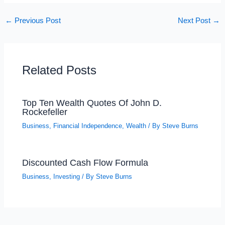
←
Previous Post
Next Post
→
Related Posts
Top Ten Wealth Quotes Of John D.
Rockefeller
Business
,
Financial Independence
,
Wealth
/ By
Steve Burns
Discounted Cash Flow Formula
Business
,
Investing
/ By
Steve Burns