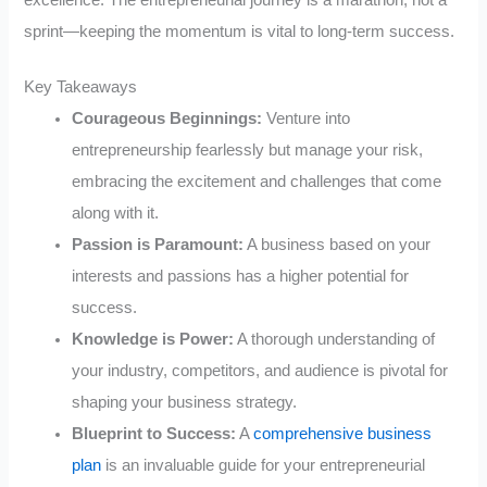
excellence. The entrepreneurial journey is a marathon, not a
sprint—keeping the momentum is vital to long-term success.
Key Takeaways
Courageous Beginnings:
Venture into
entrepreneurship fearlessly but manage your risk,
embracing the excitement and challenges that come
along with it.
Passion is Paramount:
A business based on your
interests and passions has a higher potential for
success.
Knowledge is Power:
A thorough understanding of
your industry, competitors, and audience is pivotal for
shaping your business strategy.
Blueprint to Success:
A
comprehensive business
plan
is an invaluable guide for your entrepreneurial