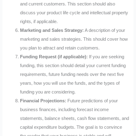
and current customers. This section should also
discuss your product life cycle and intellectual property
rights, if applicable.
Marketing and Sales Strategy:
A description of your
marketing and sales strategies. This should cover how
you plan to attract and retain customers.
Funding Request (if applicable):
If you are seeking
funding, this section should detail your current funding
requirements, future funding needs over the next five
years, how you will use the funds, and the types of
funding you are considering.
Financial Projections:
Future predictions of your
business finances, including forecast income
statements, balance sheets, cash flow statements, and
capital expenditure budgets. The goal is to convince