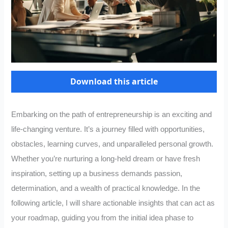
Download this article
Embarking on the path of entrepreneurship is an exciting and
life-changing venture. It’s a journey filled with opportunities,
obstacles, learning curves, and unparalleled personal growth.
Whether you’re nurturing a long-held dream or have fresh
inspiration, setting up a business demands passion,
determination, and a wealth of practical knowledge. In the
following article, I will share actionable insights that can act as
your roadmap, guiding you from the initial idea phase to