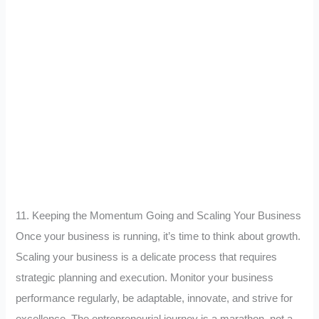
11. Keeping the Momentum Going and Scaling Your Business
Once your business is running, it’s time to think about growth.
Scaling your business is a delicate process that requires
strategic planning and execution. Monitor your business
performance regularly, be adaptable, innovate, and strive for