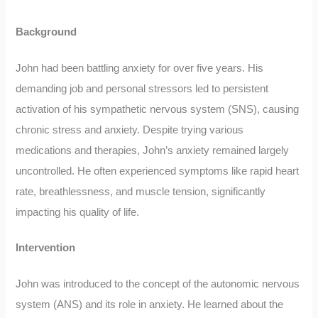
Background
John had been battling anxiety for over five years. His
demanding job and personal stressors led to persistent
activation of his sympathetic nervous system (SNS), causing
chronic stress and anxiety. Despite trying various
medications and therapies, John’s anxiety remained largely
uncontrolled. He often experienced symptoms like rapid heart
rate, breathlessness, and muscle tension, significantly
impacting his quality of life.
Intervention
John was introduced to the concept of the autonomic nervous
system (ANS) and its role in anxiety. He learned about the