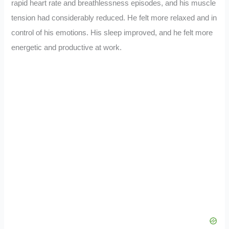
rapid heart rate and breathlessness episodes, and his muscle
tension had considerably reduced. He felt more relaxed and in
control of his emotions. His sleep improved, and he felt more
energetic and productive at work.