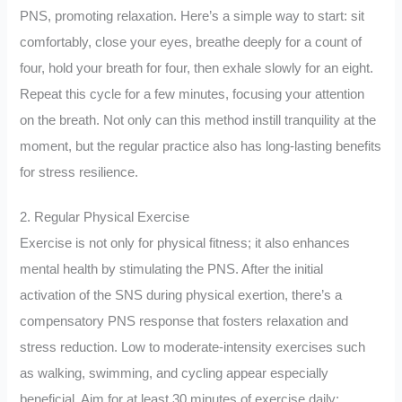
PNS, promoting relaxation. Here’s a simple way to start: sit
comfortably, close your eyes, breathe deeply for a count of
four, hold your breath for four, then exhale slowly for an eight.
Repeat this cycle for a few minutes, focusing your attention
on the breath. Not only can this method instill tranquility at the
moment, but the regular practice also has long-lasting benefits
for stress resilience.
2. Regular Physical Exercise
Exercise is not only for physical fitness; it also enhances
mental health by stimulating the PNS. After the initial
activation of the SNS during physical exertion, there’s a
compensatory PNS response that fosters relaxation and
stress reduction. Low to moderate-intensity exercises such
as walking, swimming, and cycling appear especially
beneficial. Aim for at least 30 minutes of exercise daily;