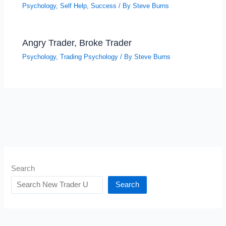
Psychology
,
Self Help
,
Success
/ By
Steve Burns
Angry Trader, Broke Trader
Psychology
,
Trading Psychology
/ By
Steve Burns
Search
Search