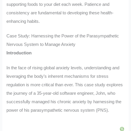
supporting foods to your diet each week. Patience and
consistency are fundamental to developing these health-
enhancing habits.
Case Study: Harnessing the Power of the Parasympathetic
Nervous System to Manage Anxiety
Introduction
In the face of rising global anxiety levels, understanding and
leveraging the body’s inherent mechanisms for stress
regulation is more critical than ever. This case study explores
the journey of a 35-year-old software engineer, John, who
successfully managed his chronic anxiety by harnessing the
power of his parasympathetic nervous system (PNS).