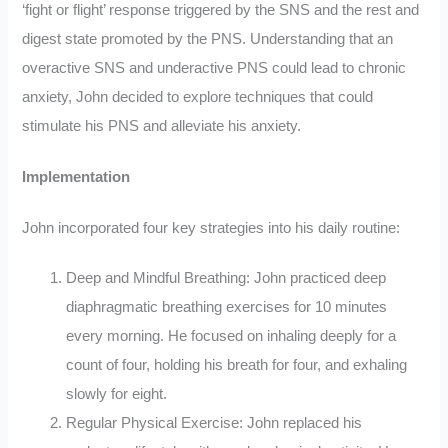
‘fight or flight’ response triggered by the SNS and the rest and
digest state promoted by the PNS. Understanding that an
overactive SNS and underactive PNS could lead to chronic
anxiety, John decided to explore techniques that could
stimulate his PNS and alleviate his anxiety.
Implementation
John incorporated four key strategies into his daily routine:
Deep and Mindful Breathing: John practiced deep
diaphragmatic breathing exercises for 10 minutes
every morning. He focused on inhaling deeply for a
count of four, holding his breath for four, and exhaling
slowly for eight.
Regular Physical Exercise: John replaced his