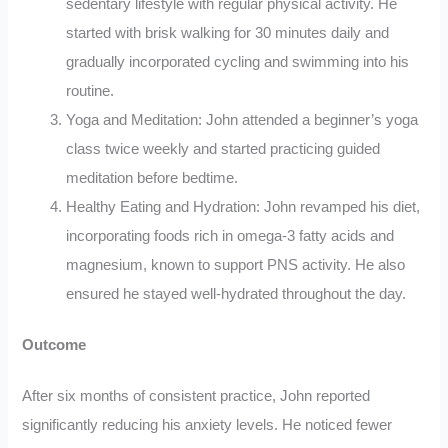
sedentary lifestyle with regular physical activity. He
started with brisk walking for 30 minutes daily and
gradually incorporated cycling and swimming into his
routine.
Yoga and Meditation: John attended a beginner’s yoga
class twice weekly and started practicing guided
meditation before bedtime.
Healthy Eating and Hydration: John revamped his diet,
incorporating foods rich in omega-3 fatty acids and
magnesium, known to support PNS activity. He also
ensured he stayed well-hydrated throughout the day.
Outcome
After six months of consistent practice, John reported
significantly reducing his anxiety levels. He noticed fewer