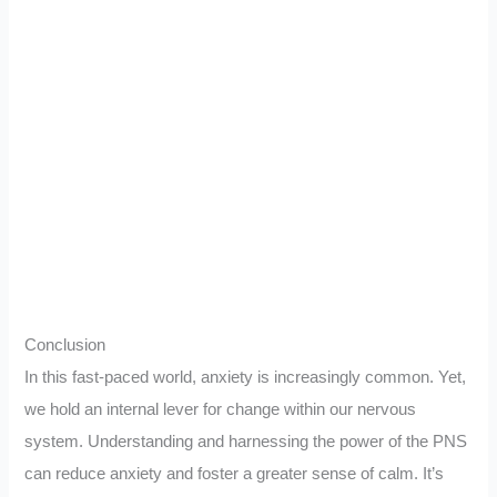
Conclusion
In this fast-paced world, anxiety is increasingly common. Yet,
we hold an internal lever for change within our nervous
system. Understanding and harnessing the power of the PNS
can reduce anxiety and foster a greater sense of calm. It’s