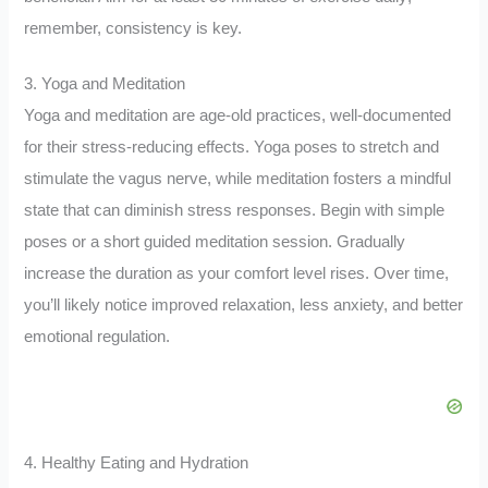
remember, consistency is key.
3. Yoga and Meditation
Yoga and meditation are age-old practices, well-documented
for their stress-reducing effects. Yoga poses to stretch and
stimulate the vagus nerve, while meditation fosters a mindful
state that can diminish stress responses. Begin with simple
poses or a short guided meditation session. Gradually
increase the duration as your comfort level rises. Over time,
you’ll likely notice improved relaxation, less anxiety, and better
emotional regulation.
4. Healthy Eating and Hydration