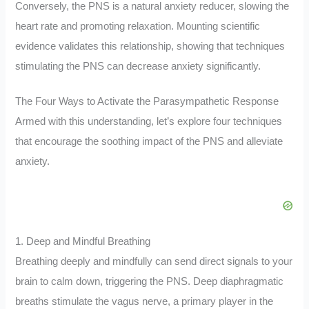
Conversely, the PNS is a natural anxiety reducer, slowing the
heart rate and promoting relaxation. Mounting scientific
evidence validates this relationship, showing that techniques
stimulating the PNS can decrease anxiety significantly.
The Four Ways to Activate the Parasympathetic Response
Armed with this understanding, let’s explore four techniques
that encourage the soothing impact of the PNS and alleviate
anxiety.
1. Deep and Mindful Breathing
Breathing deeply and mindfully can send direct signals to your
brain to calm down, triggering the PNS. Deep diaphragmatic
breaths stimulate the vagus nerve, a primary player in the