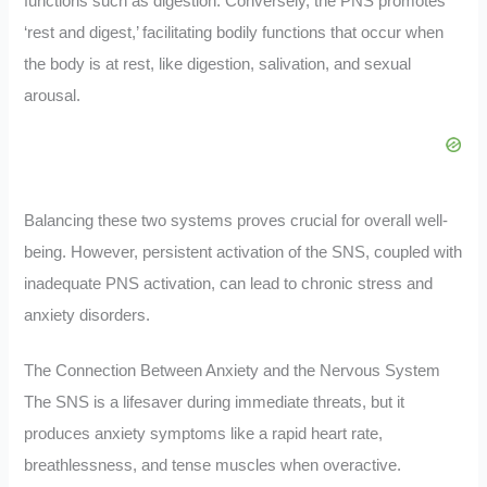
functions such as digestion. Conversely, the PNS promotes
‘rest and digest,’ facilitating bodily functions that occur when
the body is at rest, like digestion, salivation, and sexual
arousal.
Balancing these two systems proves crucial for overall well-
being. However, persistent activation of the SNS, coupled with
inadequate PNS activation, can lead to chronic stress and
anxiety disorders.
The Connection Between Anxiety and the Nervous System
The SNS is a lifesaver during immediate threats, but it
produces anxiety symptoms like a rapid heart rate,
breathlessness, and tense muscles when overactive.