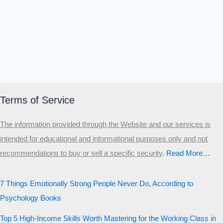
Terms of Service
The information provided through the Website and our services is
intended for educational and informational purposes only and not
recommendations to buy or sell a specific security
.​
Read More…
7 Things Emotionally Strong People Never Do, According to
Psychology Books
Top 5 High-Income Skills Worth Mastering for the Working Class in