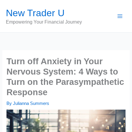
Skip
New Trader U
to
content
Empowering Your Financial Journey
Turn off Anxiety in Your
Nervous System: 4 Ways to
Turn on the Parasympathetic
Response
By
Julianna Summers