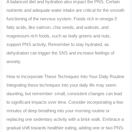
A balanced diet and hydration also impact the PNS. Certain
nutrients and adequate water intake are critical for the smooth
functioning of the nervous system. Foods rich in omega-3
fatty acids, like salmon, chia seeds, and walnuts, and
magnesium-rich foods, such as leafy greens and nuts,
support PNS activity. Remember to stay hydrated, as
dehydration can trigger the SNS and increase feelings of
anxiety.
How to Incorporate These Techniques Into Your Daily Routine
Integrating these techniques into your daily life may seem
daunting, but remember: small, consistent changes can lead
to significant impacts over time. Consider incorporating a few
minutes of deep breathing into your morning routine or
replacing one sedentary activity with a brisk walk. Embrace a
gradual shift towards healthier eating, adding one or two PNS-