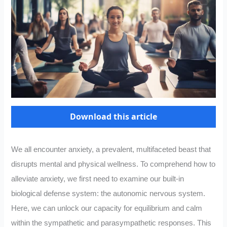
Download this article
We all encounter anxiety, a prevalent, multifaceted beast that
disrupts mental and physical wellness. To comprehend how to
alleviate anxiety, we first need to examine our built-in
biological defense system: the autonomic nervous system.
Here, we can unlock our capacity for equilibrium and calm
within the sympathetic and parasympathetic responses. This