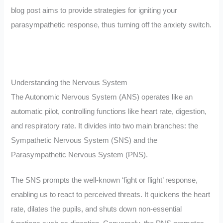
blog post aims to provide strategies for igniting your
parasympathetic response, thus turning off the anxiety switch.
Understanding the Nervous System
The Autonomic Nervous System (ANS) operates like an
automatic pilot, controlling functions like heart rate, digestion,
and respiratory rate. It divides into two main branches: the
Sympathetic Nervous System (SNS) and the
Parasympathetic Nervous System (PNS).
The SNS prompts the well-known ‘fight or flight’ response,
enabling us to react to perceived threats. It quickens the heart
rate, dilates the pupils, and shuts down non-essential