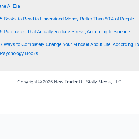
the AI Era
5 Books to Read to Understand Money Better Than 90% of People
5 Purchases That Actually Reduce Stress, According to Science
7 Ways to Completely Change Your Mindset About Life, According To
Psychology Books
Copyright © 2026 New Trader U | Stolly Media, LLC