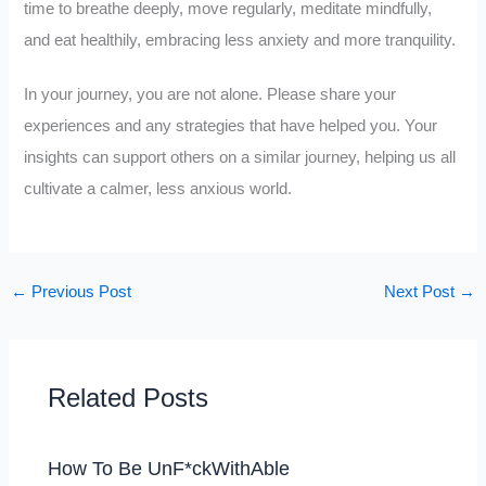
time to breathe deeply, move regularly, meditate mindfully,
and eat healthily, embracing less anxiety and more tranquility.
In your journey, you are not alone. Please share your
experiences and any strategies that have helped you. Your
insights can support others on a similar journey, helping us all
cultivate a calmer, less anxious world.
←
Previous Post
Next Post
→
Related Posts
How To Be UnF*ckWithAble