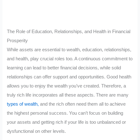
The Role of Education, Relationships, and Health in Financial
Prosperity
While assets are essential to wealth, education, relationships,
and health, play crucial roles too. A continuous commitment to
learning can lead to better financial decisions, while solid
relationships can offer support and opportunities. Good health
allows you to enjoy the wealth you’ve created. Therefore, a
truly rich life incorporates all these aspects. There are many
types of wealth,
and the rich often need them all to achieve
the highest personal success. You can’t focus on building
your assets and getting rich if your life is too unbalanced or
dysfunctional on other levels.