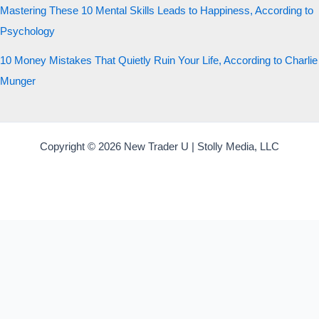
Mastering These 10 Mental Skills Leads to Happiness, According to
Psychology
10 Money Mistakes That Quietly Ruin Your Life, According to Charlie
Munger
Copyright © 2026 New Trader U | Stolly Media, LLC