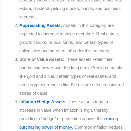
a steady income stream. Examples include rental real
estate, dividend-yielding stocks, bonds, and business
interests.
Appreciating Assets:
Assets in this category are
expected to increase in value over time. Real estate,
growth stocks, mutual funds, and certain types of
collectibles and art often fall under this category.
Store of Value Assets:
These assets retain their
purchasing power over the long term. Precious metals
like gold and silver, certain types of real estate, and
even cryptocurrencies like Bitcoin are often considered
stores of value.
Inflation Hedge Assets:
These assets tend to
increase in value when inflation is high, thereby
providing a “hedge” or protection against the
eroding
purchasing power of money.
Common inflation hedges