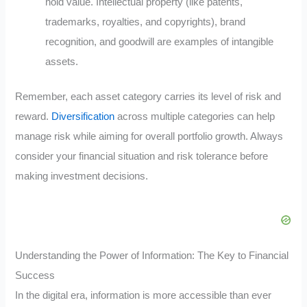
hold value. Intellectual property (like patents,
trademarks, royalties, and copyrights), brand
recognition, and goodwill are examples of intangible
assets.
Remember, each asset category carries its level of risk and
reward.
Diversification
across multiple categories can help
manage risk while aiming for overall portfolio growth. Always
consider your financial situation and risk tolerance before
making investment decisions.
Understanding the Power of Information: The Key to Financial
Success
In the digital era, information is more accessible than ever