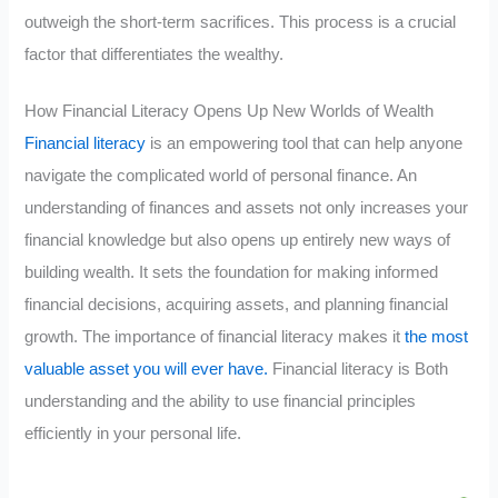
outweigh the short-term sacrifices. This process is a crucial
factor that differentiates the wealthy.
How Financial Literacy Opens Up New Worlds of Wealth
Financial literacy
is an empowering tool that can help anyone
navigate the complicated world of personal finance. An
understanding of finances and assets not only increases your
financial knowledge but also opens up entirely new ways of
building wealth. It sets the foundation for making informed
financial decisions, acquiring assets, and planning financial
growth. The importance of financial literacy makes it
the most
valuable asset you will ever have.
Financial literacy is Both
understanding and the ability to use financial principles
efficiently in your personal life.