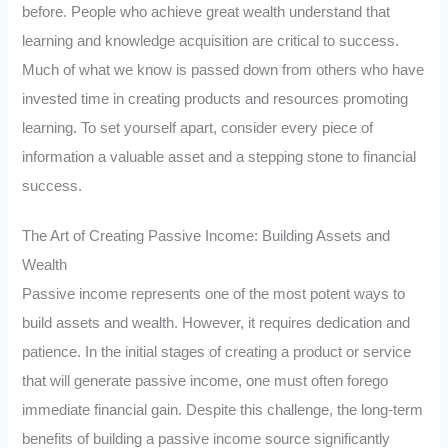
before. People who achieve great wealth understand that
learning and knowledge acquisition are critical to success.
Much of what we know is passed down from others who have
invested time in creating products and resources promoting
learning. To set yourself apart, consider every piece of
information a valuable asset and a stepping stone to financial
success.
The Art of Creating Passive Income: Building Assets and
Wealth
Passive income represents one of the most potent ways to
build assets and wealth. However, it requires dedication and
patience. In the initial stages of creating a product or service
that will generate passive income, one must often forego
immediate financial gain. Despite this challenge, the long-term
benefits of building a passive income source significantly