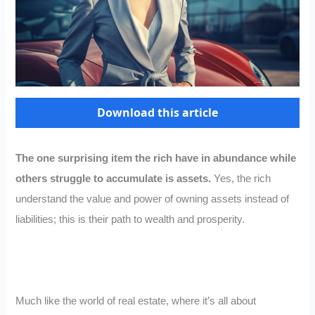
Download this article
The one surprising item the rich have in abundance while
others struggle to accumulate is assets.
Yes, the rich
understand the value and power of owning assets instead of
liabilities; this is their path to wealth and prosperity.
Much like the world of real estate, where it’s all about