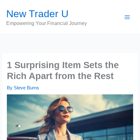
Skip
New Trader U
to
content
Empowering Your Financial Journey
1 Surprising Item Sets the
Rich Apart from the Rest
By
Steve Burns