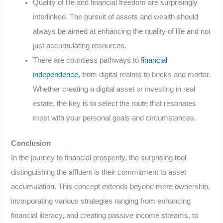
Quality of life and financial freedom are surprisingly
interlinked. The pursuit of assets and wealth should
always be aimed at enhancing the quality of life and not
just accumulating resources.
There are countless pathways to
financial
independence,
from digital realms to bricks and mortar.
Whether creating a digital asset or investing in real
estate, the key is to select the route that resonates
most with your personal goals and circumstances.
Conclusion
In the journey to financial prosperity, the surprising tool
distinguishing the affluent is their commitment to asset
accumulation. This concept extends beyond mere ownership,
incorporating various strategies ranging from enhancing
financial literacy, and creating passive income streams, to