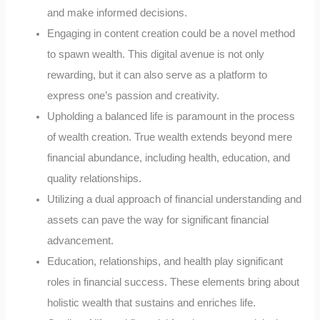
and make informed decisions.
Engaging in content creation could be a novel method
to spawn wealth. This digital avenue is not only
rewarding, but it can also serve as a platform to
express one’s passion and creativity.
Upholding a balanced life is paramount in the process
of wealth creation. True wealth extends beyond mere
financial abundance, including health, education, and
quality relationships.
Utilizing a dual approach of financial understanding and
assets can pave the way for significant financial
advancement.
Education, relationships, and health play significant
roles in financial success. These elements bring about
holistic wealth that sustains and enriches life.