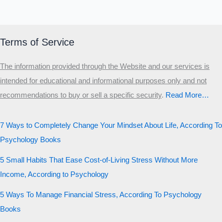
Terms of Service
The information provided through the Website and our services is
intended for educational and informational purposes only and not
recommendations to buy or sell a specific security
.​
Read More…
7 Ways to Completely Change Your Mindset About Life, According To
Psychology Books
5 Small Habits That Ease Cost-of-Living Stress Without More
Income, According to Psychology
5 Ways To Manage Financial Stress, According To Psychology
Books