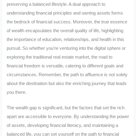
preserving a balanced lifestyle. A dual approach to
understanding financial principles and owning assets forms
the bedrock of financial success. Moreover, the true essence
of wealth encapsulates the overall quality of life, highlighting
the importance of education, relationships, and health in this
pursuit. So whether you’re venturing into the digital sphere or
exploring the traditional real estate market, the road to
financial freedom is versatile, catering to different goals and
circumstances. Remember, the path to affluence is not solely
about the destination but also the enriching journey that leads
you there.
The wealth gap is significant, but the factors that set the rich
apart are accessible to everyone. By understanding the power
of assets, developing financial literacy, and maintaining a
balanced life, you can set yourself on the path to financial