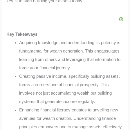
key is to start building your assets today.
Key Takeaways
Acquiring knowledge and understanding its potency is
fundamental for wealth generation. This encapsulates
learning from others and leveraging that information to
forge your financial journey.
Creating passive income, specifically building assets,
forms a cornerstone of financial prosperity. This
involves not just accumulating wealth but building
systems that generate income regularly.
Enhancing financial literacy equates to unveiling new
avenues for wealth creation. Understanding finance
principles empowers one to manage assets effectively