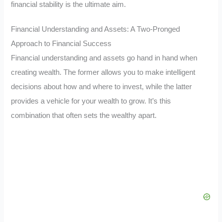
financial stability is the ultimate aim.
Financial Understanding and Assets: A Two-Pronged
Approach to Financial Success
Financial understanding and assets go hand in hand when
creating wealth. The former allows you to make intelligent
decisions about how and where to invest, while the latter
provides a vehicle for your wealth to grow. It’s this
combination that often sets the wealthy apart.