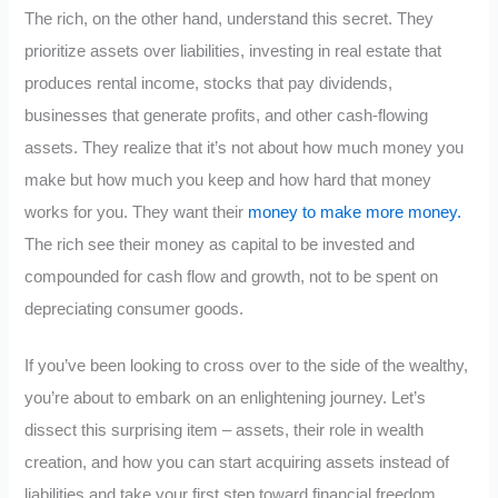
The rich, on the other hand, understand this secret. They
prioritize assets over liabilities, investing in real estate that
produces rental income, stocks that pay dividends,
businesses that generate profits, and other cash-flowing
assets. They realize that it’s not about how much money you
make but how much you keep and how hard that money
works for you. They want their
money to make more money.
The rich see their money as capital to be invested and
compounded for cash flow and growth, not to be spent on
depreciating consumer goods.
If you’ve been looking to cross over to the side of the wealthy,
you’re about to embark on an enlightening journey. Let’s
dissect this surprising item – assets, their role in wealth
creation, and how you can start acquiring assets instead of
liabilities and take your first step toward financial freedom.