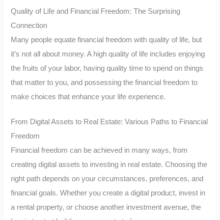
Quality of Life and Financial Freedom: The Surprising
Connection
Many people equate financial freedom with quality of life, but
it’s not all about money. A high quality of life includes enjoying
the fruits of your labor, having quality time to spend on things
that matter to you, and possessing the financial freedom to
make choices that enhance your life experience.
From Digital Assets to Real Estate: Various Paths to Financial
Freedom
Financial freedom can be achieved in many ways, from
creating digital assets to investing in real estate. Choosing the
right path depends on your circumstances, preferences, and
financial goals. Whether you create a digital product, invest in
a rental property, or choose another investment avenue, the