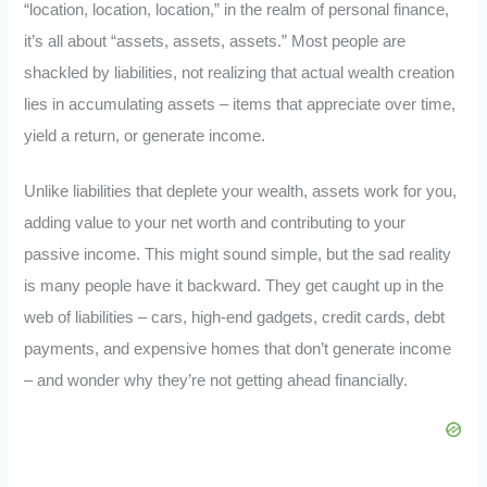
“location, location, location,” in the realm of personal finance,
it’s all about “assets, assets, assets.” Most people are
shackled by liabilities, not realizing that actual wealth creation
lies in accumulating assets – items that appreciate over time,
yield a return, or generate income.
Unlike liabilities that deplete your wealth, assets work for you,
adding value to your net worth and contributing to your
passive income. This might sound simple, but the sad reality
is many people have it backward. They get caught up in the
web of liabilities – cars, high-end gadgets, credit cards, debt
payments, and expensive homes that don’t generate income
– and wonder why they’re not getting ahead financially.