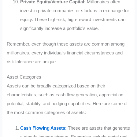
Private Equity/Venture Capital:
Millionaires often
invest in private companies or startups in exchange for
equity. These high-risk, high-reward investments can
significantly increase a portfolio’s value.
Remember, even though these assets are common among
millionaires, every individual’s financial circumstances and
risk tolerance are unique.
Asset Categories
Assets can be broadly categorized based on their
characteristics, such as cash flow generation, appreciation
potential, stability, and hedging capabilities. Here are some of
the most common categories of assets:
Cash Flowing Assets:
These are assets that generate