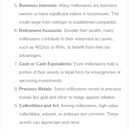
Business Interests:
Many millionaires are business
owners or have significant stakes in businesses. This
could range from startups to established companies.
Retirement Accounts:
Despite their wealth, many
millionaires contribute to their retirement accounts,
such as 401(k)s or IRAs, to benefit from their tax
advantages.
Cash or Cash Equivalents:
Even millionaires hold a
portion of their assets in liquid form for emergencies or
upcoming investments.
Precious Metals:
Some millionaires invest in precious
metals like gold and silver to hedge against inflation.
Collectibles and Art:
Among millionaires, high-value
collectibles, artwork, or antiques are common. These
assets can appreciate over time.