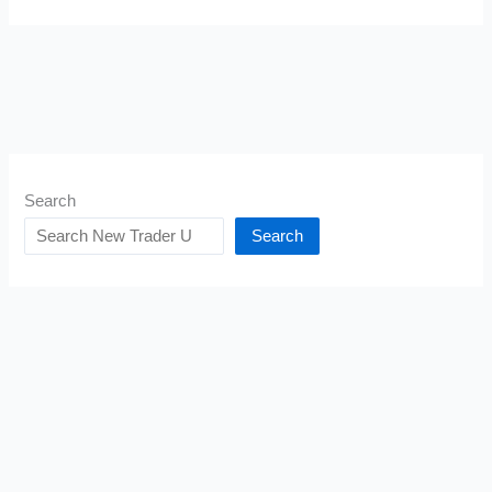
Search
Search