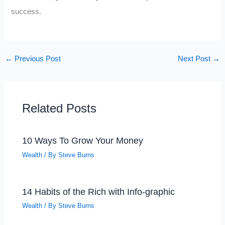
success.
←
Previous Post
Next Post
→
Related Posts
10 Ways To Grow Your Money
Wealth
/ By
Steve Burns
14 Habits of the Rich with Info-graphic
Wealth
/ By
Steve Burns