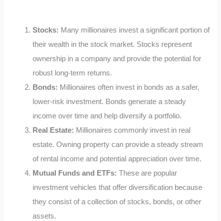
Stocks:
Many millionaires invest a significant portion of
their wealth in the stock market. Stocks represent
ownership in a company and provide the potential for
robust long-term returns.
Bonds:
Millionaires often invest in bonds as a safer,
lower-risk investment. Bonds generate a steady
income over time and help diversify a portfolio.
Real Estate:
Millionaires commonly invest in real
estate. Owning property can provide a steady stream
of rental income and potential appreciation over time.
Mutual Funds and ETFs:
These are popular
investment vehicles that offer diversification because
they consist of a collection of stocks, bonds, or other
assets.