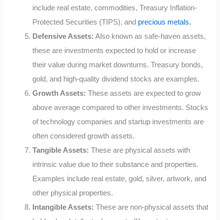
include real estate, commodities, Treasury Inflation-
Protected Securities (TIPS), and
precious metals.
Defensive Assets:
Also known as safe-haven assets,
these are investments expected to hold or increase
their value during market downturns. Treasury bonds,
gold, and high-quality dividend stocks are examples.
Growth Assets:
These assets are expected to grow
above average compared to other investments. Stocks
of technology companies and startup investments are
often considered growth assets.
Tangible Assets:
These are physical assets with
intrinsic value due to their substance and properties.
Examples include real estate, gold, silver, artwork, and
other physical properties.
Intangible Assets:
These are non-physical assets that