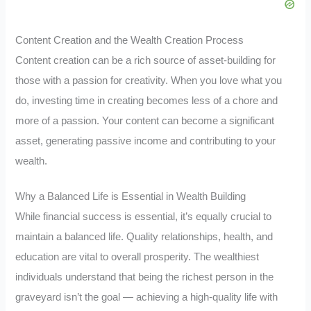
Content Creation and the Wealth Creation Process
Content creation can be a rich source of asset-building for
those with a passion for creativity. When you love what you
do, investing time in creating becomes less of a chore and
more of a passion. Your content can become a significant
asset, generating passive income and contributing to your
wealth.
Why a Balanced Life is Essential in Wealth Building
While financial success is essential, it’s equally crucial to
maintain a balanced life. Quality relationships, health, and
education are vital to overall prosperity. The wealthiest
individuals understand that being the richest person in the
graveyard isn’t the goal — achieving a high-quality life with