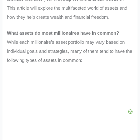
This article will explore the multifaceted world of assets and
how they help create wealth and financial freedom.
What assets do most millionaires have in common?
While each millionaire’s asset portfolio may vary based on
individual goals and strategies, many of them tend to have the
following types of assets in common: