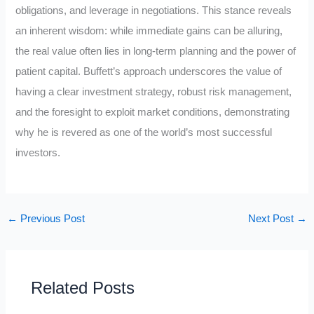
obligations, and leverage in negotiations. This stance reveals
an inherent wisdom: while immediate gains can be alluring,
the real value often lies in long-term planning and the power of
patient capital. Buffett’s approach underscores the value of
having a clear investment strategy, robust risk management,
and the foresight to exploit market conditions, demonstrating
why he is revered as one of the world’s most successful
investors.
←
Previous Post
Next Post
→
Related Posts