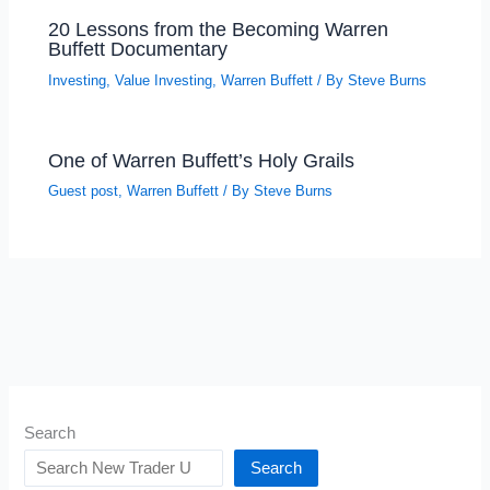
20 Lessons from the Becoming Warren
Buffett Documentary
Investing
,
Value Investing
,
Warren Buffett
/ By
Steve Burns
One of Warren Buffett’s Holy Grails
Guest post
,
Warren Buffett
/ By
Steve Burns
Search
Search