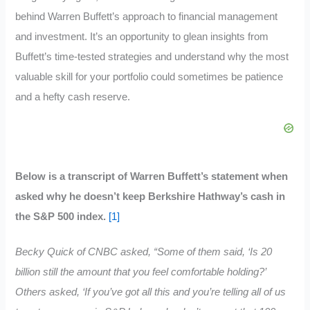
behind Warren Buffett’s approach to financial management
and investment. It’s an opportunity to glean insights from
Buffett’s time-tested strategies and understand why the most
valuable skill for your portfolio could sometimes be patience
and a hefty cash reserve.
Below is a transcript of Warren Buffett’s statement when
asked why he doesn’t keep Berkshire Hathway’s cash in
the S&P 500 index.
[1]
Becky Quick of CNBC asked, “Some of them said, ‘Is 20
billion still the amount that you feel comfortable holding?’
Others asked, ‘If you’ve got all this and you’re telling all of us