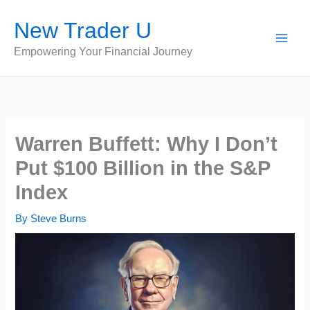
Skip
New Trader U
to
content
Empowering Your Financial Journey
Warren Buffett: Why I Don’t
Put $100 Billion in the S&P
Index
By
Steve Burns