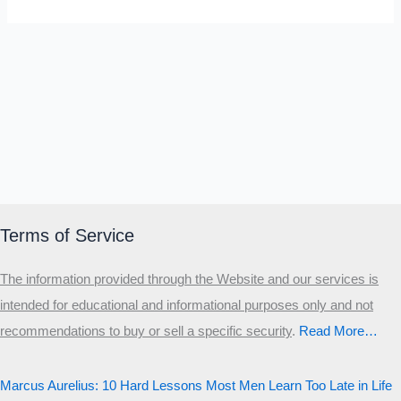
Terms of Service
The information provided through the Website and our services is
intended for educational and informational purposes only and not
recommendations to buy or sell a specific security
.​
Read More…
Marcus Aurelius: 10 Hard Lessons Most Men Learn Too Late in Life