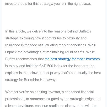
investors opts for this strategy, you’re in the right place.
In this article, we delve into the reasons behind Buffett’s
strategy, exploring how it contributes to flexibility and
resilience in the face of fluctuating market conditions. We’ll
unpack the advantages of maintaining liquid assets. While
Buffett recommends that
the best strategy for most investors
is to buy and hold the S&P 500 index for the long term, he
explains in the below transcript why that’s not usually the best
strategy for Berkshire Hathaway.
Whether you’re an aspiring investor, a seasoned financial
professional, or someone intrigued by the strategic insights of
a legendary figure, continue reading to discover the wisdom