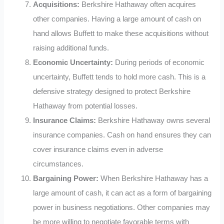
Acquisitions:
Berkshire Hathaway often acquires
other companies. Having a large amount of cash on
hand allows Buffett to make these acquisitions without
raising additional funds.
Economic Uncertainty:
During periods of economic
uncertainty, Buffett tends to hold more cash. This is a
defensive strategy designed to protect Berkshire
Hathaway from potential losses.
Insurance Claims:
Berkshire Hathaway owns several
insurance companies. Cash on hand ensures they can
cover insurance claims even in adverse
circumstances.
Bargaining Power:
When Berkshire Hathaway has a
large amount of cash, it can act as a form of bargaining
power in business negotiations. Other companies may
be more willing to negotiate favorable terms with