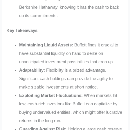
Berkshire Hathaway, knowing it has the cash to back
up its commitments.
Key Takeaways
Maintaining Liquid Assets:
Buffett finds it crucial to
have substantial liquidity on hand to seize on
unanticipated investment possibilities that crop up.
Adaptability:
Flexibility is a prized advantage.
Significant cash holdings can provide the agility to
make sizable investments at short notice.
Exploiting Market Fluctuations:
When markets hit
low, cash-rich investors like Buffett can capitalize by
buying undervalued entities, which might offer lucrative
returns in the long run.
Guarding Against Risk:
Holding a large cash reserve