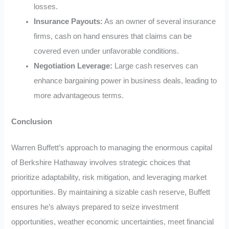
losses.
Insurance Payouts:
As an owner of several insurance
firms, cash on hand ensures that claims can be
covered even under unfavorable conditions.
Negotiation Leverage:
Large cash reserves can
enhance bargaining power in business deals, leading to
more advantageous terms.
Conclusion
Warren Buffett’s approach to managing the enormous capital
of Berkshire Hathaway involves strategic choices that
prioritize adaptability, risk mitigation, and leveraging market
opportunities. By maintaining a sizable cash reserve, Buffett
ensures he’s always prepared to seize investment
opportunities, weather economic uncertainties, meet financial