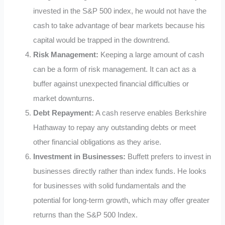
invested in the S&P 500 index, he would not have the
cash to take advantage of bear markets because his
capital would be trapped in the downtrend.
Risk Management:
Keeping a large amount of cash
can be a form of risk management. It can act as a
buffer against unexpected financial difficulties or
market downturns.
Debt Repayment:
A cash reserve enables Berkshire
Hathaway to repay any outstanding debts or meet
other financial obligations as they arise.
Investment in Businesses:
Buffett prefers to invest in
businesses directly rather than index funds. He looks
for businesses with solid fundamentals and the
potential for long-term growth, which may offer greater
returns than the S&P 500 Index.