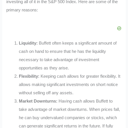
investing all of it in the S&P 500 Index. Here are some of the
primary reasons:
Liquidity:
Buffett often keeps a significant amount of
cash on hand to ensure that he has the liquidity
necessary to take advantage of investment
opportunities as they arise.
Flexibility:
Keeping cash allows for greater flexibility. It
allows making significant investments on short notice
without selling off any assets.
Market Downturns:
Having cash allows Buffett to
take advantage of market downturns. When prices fall,
he can buy undervalued companies or stocks, which
can generate significant returns in the future. If fully