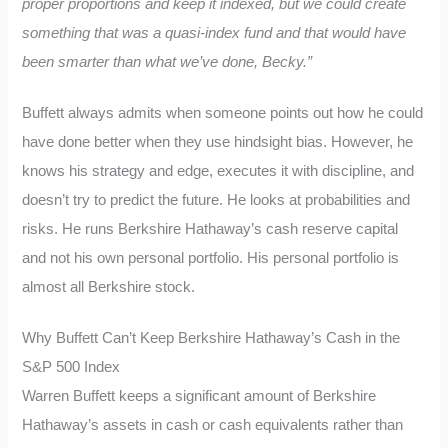
proper proportions and keep it indexed, but we could create
something that was a quasi-index fund and that would have
been smarter than what we’ve done, Becky.”
Buffett always admits when someone points out how he could
have done better when they use hindsight bias. However, he
knows his strategy and edge, executes it with discipline, and
doesn’t try to predict the future. He looks at probabilities and
risks. He runs Berkshire Hathaway’s cash reserve capital
and not his own personal portfolio. His personal portfolio is
almost all Berkshire stock.
Why Buffett Can’t Keep Berkshire Hathaway’s Cash in the
S&P 500 Index
Warren Buffett keeps a significant amount of Berkshire
Hathaway’s assets in cash or cash equivalents rather than