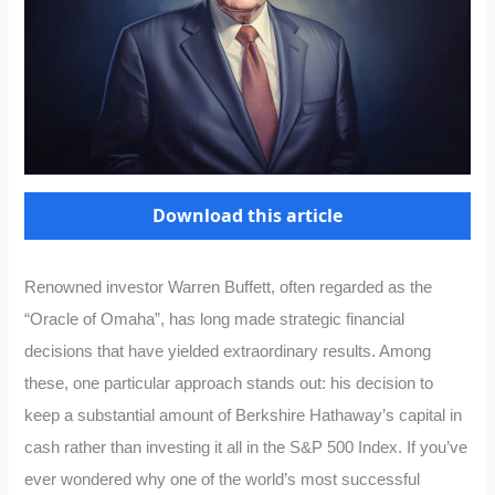
Download this article
Renowned investor Warren Buffett, often regarded as the
“Oracle of Omaha”, has long made strategic financial
decisions that have yielded extraordinary results. Among
these, one particular approach stands out: his decision to
keep a substantial amount of Berkshire Hathaway’s capital in
cash rather than investing it all in the S&P 500 Index. If you’ve
ever wondered why one of the world’s most successful