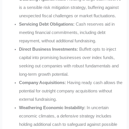
is a sensible risk mitigation strategy, buffering against
unexpected fiscal challenges or market fluctuations.
Servicing Debt Obligations:
Cash reserves aid in
meeting financial commitments, including debt
repayment, without additional fundraising.
Direct Business Investments:
Buffett opts to inject
capital into promising businesses over index funds,
seeking out companies with robust fundamentals and
long-term growth potential.
Company Acquisitions:
Having ready cash allows the
potential for outright company acquisitions without
external fundraising.
Weathering Economic Instability:
In uncertain
economic climates, a defensive strategy includes
holding additional cash to safeguard against possible