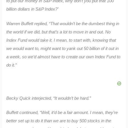
to put our money in S&P Index, why don’t you put that 100
billion dollars in S&P Index?’
Warren Buffett replied, “That wouldn’t be the dumbest thing in
the world if we did, but that’s a lot to move in and out. No
Index Fund would take it. I mean, to start with, knowing that
we would want to, might want to yank out 50 billion of it out in
a week, so we’d almost have to create our own Index Fund to
do it.”
Becky Quick interjected, “It wouldn’t be hard.”
Buffett continued, “Well, it’d be a fair amount. I mean, they’re
better set up to do it than we are to buy 500 stocks in the