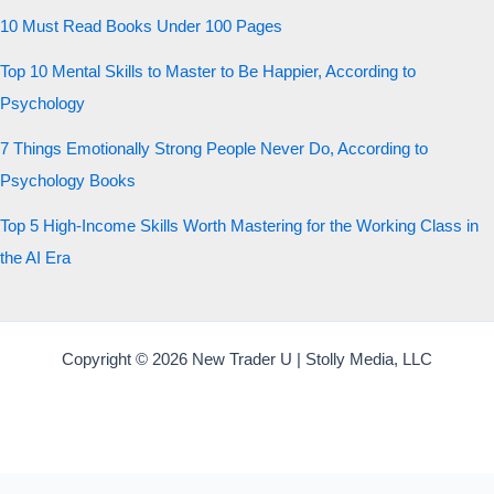
10 Must Read Books Under 100 Pages
Top 10 Mental Skills to Master to Be Happier, According to
Psychology
7 Things Emotionally Strong People Never Do, According to
Psychology Books
Top 5 High-Income Skills Worth Mastering for the Working Class in
the AI Era
Copyright © 2026 New Trader U | Stolly Media, LLC