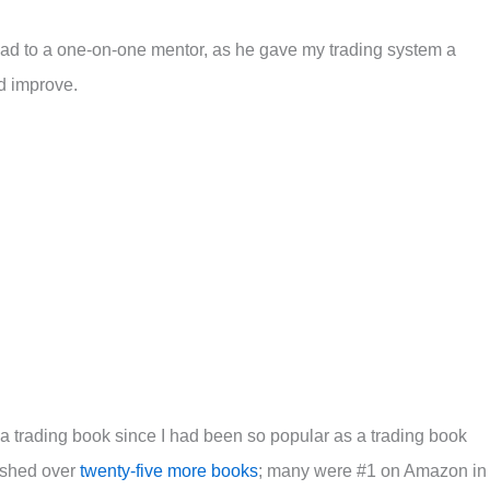
ad to a one-on-one mentor, as he gave my trading system a
d improve.
 a trading book since I had been so popular as a trading book
lished over
twenty-five more books
; many were #1 on Amazon in