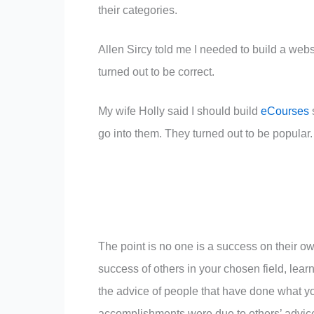
their categories.
Allen Sircy told me I needed to build a web
turned out to be correct.
My wife Holly said I should build
eCourses
go into them. They turned out to be popular.
The point is no one is a success on their own
success of others in your chosen field, learn
the advice of people that have done what yo
accomplishments were due to others’ advic