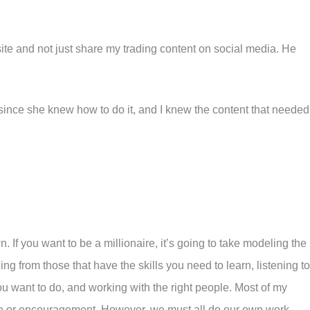
site and not just share my trading content on social media. He
since she knew how to do it, and I knew the content that needed
. If you want to be a millionaire, it’s going to take modeling the
ing from those that have the skills you need to learn, listening to
u want to do, and working with the right people. Most of my
e or encouragement. However, we must all do our own work.