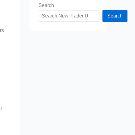
Search
Search
rs
g