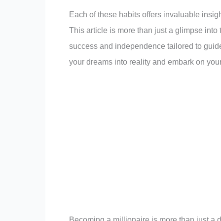
Each of these habits offers invaluable insigh
This article is more than just a glimpse into t
success and independence tailored to guide y
your dreams into reality and embark on your
Becoming a millionaire is more than just a d