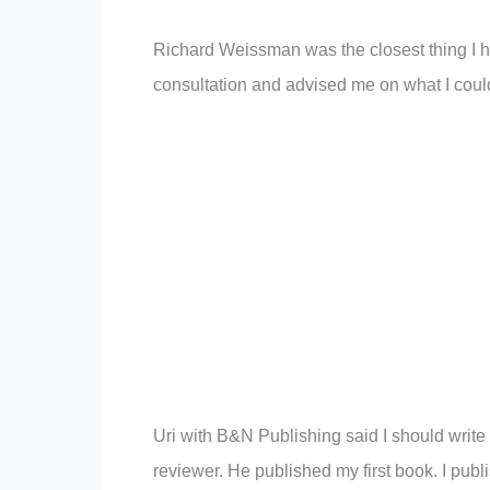
Richard Weissman was the closest thing I h
consultation and advised me on what I coul
Uri with B&N Publishing said I should write
reviewer. He published my first book. I pub