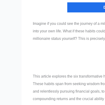
Imagine if you could see the journey of a mi
into your own life. What if these habits cou
millionaire status yourself? This is precisely
This article explores the six transformative
These habits span from seeking wisdom from 
and relentlessly pursuing financial goals, to
compounding returns and the crucial ability