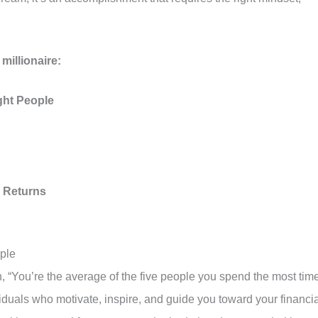
millionaire:
ght People
 Returns
ople
“You’re the average of the five people you spend the most tim
iduals who motivate, inspire, and guide you toward your financia