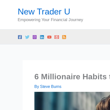
Skip
New Trader U
to
content
Empowering Your Financial Journey
6 Millionaire Habits
By
Steve Burns