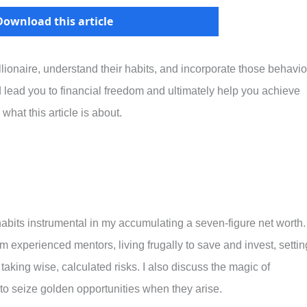
Download this article
llionaire, understand their habits, and incorporate those behavio
ld lead you to financial freedom and ultimately help you achieve
 what this article is about.
 habits instrumental in my accumulating a seven-figure net worth.
experienced mentors, living frugally to save and invest, settin
 taking wise, calculated risks. I also discuss the magic of
 to seize golden opportunities when they arise.