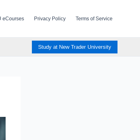
U eCourses
Privacy Policy
Terms of Service
Study at New Trader University