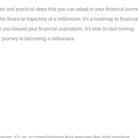
ts and practical steps that you can adapt to your financial journ
he financial trajectory of a millionaire; it’s a roadmap to financia
ou toward your financial aspirations. It’s time to start turning
 journey to becoming a millionaire.
ream; it’s an accomplishment that requires the right mindset,