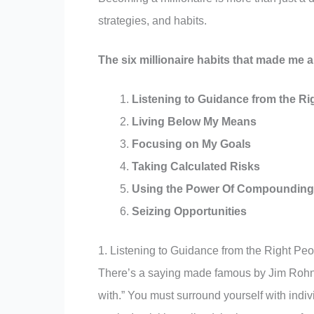
strategies, and habits.
The six millionaire habits that made me a 
Listening to Guidance from the Ri
Living Below My Means
Focusing on My Goals
Taking Calculated Risks
Using the Power Of Compounding
Seizing Opportunities
1. Listening to Guidance from the Right Pe
There’s a saying made famous by Jim Rohn, 
with.” You must surround yourself with indiv