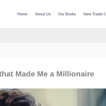
Home
About Us
Our Books
New Trader 
 that Made Me a Millionaire