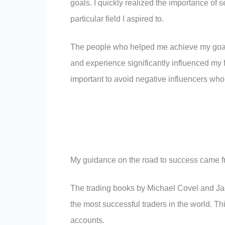
goals. I quickly realized the importance o
particular field I aspired to.
The people who helped me achieve my goal
and experience significantly influenced my 
important to avoid negative influencers who
My guidance on the road to success came fr
The trading books by Michael Covel and Jac
the most successful traders in the world. T
accounts.