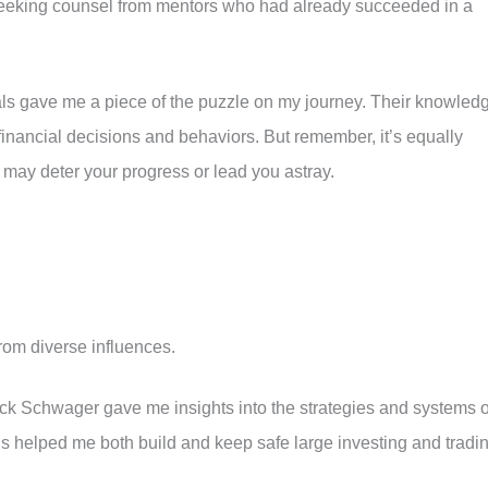
f seeking counsel from mentors who had already succeeded in a
s gave me a piece of the puzzle on my journey. Their knowled
financial decisions and behaviors. But remember, it’s equally
 may deter your progress or lead you astray.
om diverse influences.
k Schwager gave me insights into the strategies and systems o
his helped me both build and keep safe large investing and tradi