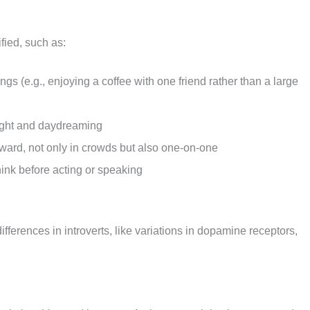
ified, such as:
ings (e.g., enjoying a coffee with one friend rather than a large
hought and daydreaming
kward, not only in crowds but also one-on-one
hink before acting or speaking
ferences in introverts, like variations in dopamine receptors,