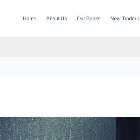
Home
About Us
Our Books
New Trader 