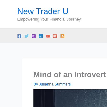
Skip
New Trader U
to
content
Empowering Your Financial Journey
Mind of an Introvert
By
Julianna Summers