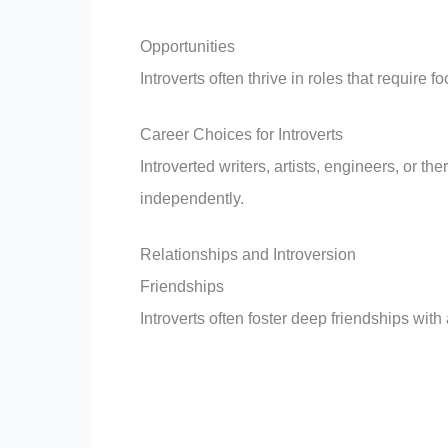
Opportunities
Introverts often thrive in roles that requir
Career Choices for Introverts
Introverted writers, artists, engineers, or th
independently.
Relationships and Introversion
Friendships
Introverts often foster deep friendships wit