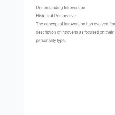
Understanding Introversion
Historical Perspective
The concept of introversion has evolved fro
description of introverts as focused on thei
personality type.