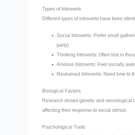
Types of Introverts
Different types of introverts have been ident
Social Introverts: Prefer small gather
party)
Thinking Introverts: Often lost in t
Anxious Introverts: Feel socially aw
Restrained Introverts: Need time to t
Biological Factors
Research shows genetic and neurological dif
affecting their response to social stimuli.
Psychological Traits