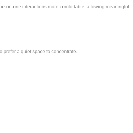
 one-on-one interactions more comfortable, allowing meaningful
o prefer a quiet space to concentrate.