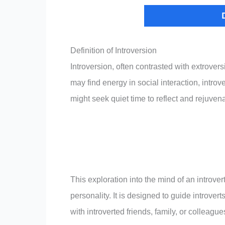
Definition of Introversion
Introversion, often contrasted with extrovers
may find energy in social interaction, intro
might seek quiet time to reflect and rejuvenat
This exploration into the mind of an introver
personality. It is designed to guide introve
with introverted friends, family, or colleague