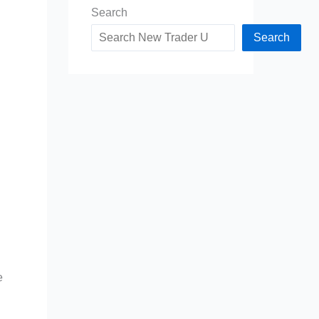
Search
Search
e