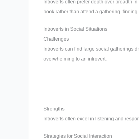
Introverts often prefer depth over breadth in
book rather than attend a gathering, finding 
Introverts in Social Situations
Challenges
Introverts can find large social gatherings 
overwhelming to an introvert.
Strengths
Introverts often excel in listening and resp
Strategies for Social Interaction