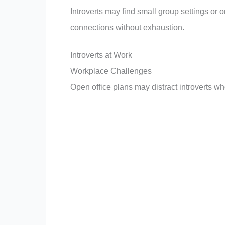
Introverts may find small group settings or
connections without exhaustion.
Introverts at Work
Workplace Challenges
Open office plans may distract introverts wh