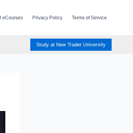
U eCourses
Privacy Policy
Terms of Service
Study at New Trader University