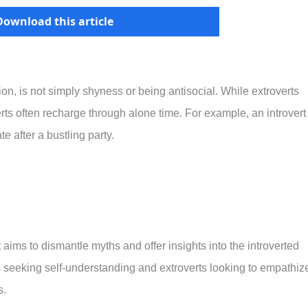
Download this article
ion, is not simply shyness or being antisocial. While extroverts
verts often recharge through alone time. For example, an introvert
e after a bustling party.
t aims to dismantle myths and offer insights into the introverted
rts seeking self-understanding and extroverts looking to empathiz
s.