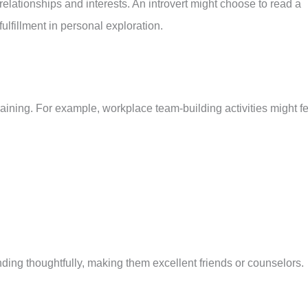
 relationships and interests. An introvert might choose to read a
fulfillment in personal exploration.
draining. For example, workplace team-building activities might f
onding thoughtfully, making them excellent friends or counselors.