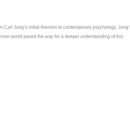
m Carl Jung’s initial theories to contemporary psychology. Jung’
r inner world paved the way for a deeper understanding of this