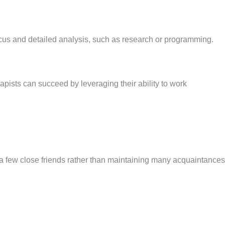
e focus and detailed analysis, such as research or programming.
erapists can succeed by leveraging their ability to work
h a few close friends rather than maintaining many acquaintances