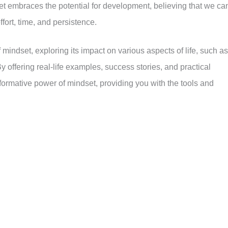
 embraces the potential for development, believing that we ca
fort, time, and persistence.
of mindset, exploring its impact on various aspects of life, such as
y offering real-life examples, success stories, and practical
sformative power of mindset, providing you with the tools and