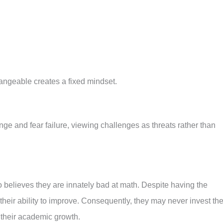
hangeable creates a fixed mindset.
nge and fear failure, viewing challenges as threats rather than
 believes they are innately bad at math. Despite having the
ts their ability to improve. Consequently, they may never invest th
 their academic growth.