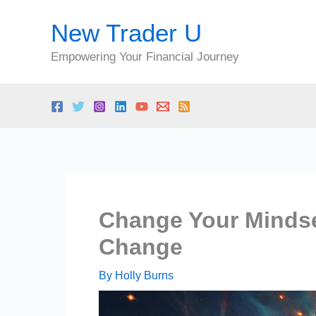
Skip
New Trader U
to
content
Empowering Your Financial Journey
Change Your Mindse
Change
By
Holly Burns