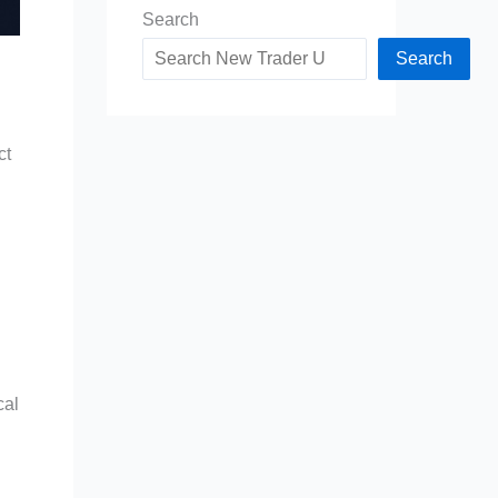
Search
Search
ct
cal