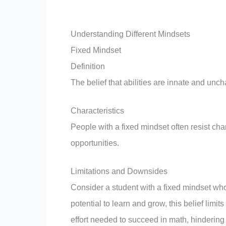
Understanding Different Mindsets
Fixed Mindset
Definition
The belief that abilities are innate and unc
Characteristics
People with a fixed mindset often resist cha
opportunities.
Limitations and Downsides
Consider a student with a fixed mindset who
potential to learn and grow, this belief limi
effort needed to succeed in math, hindering