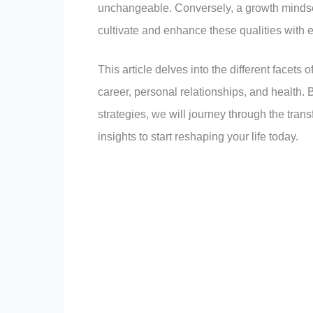
unchangeable. Conversely, a growth mindset
cultivate and enhance these qualities with ef
This article delves into the different facets 
career, personal relationships, and health. B
strategies, we will journey through the tran
insights to start reshaping your life today.