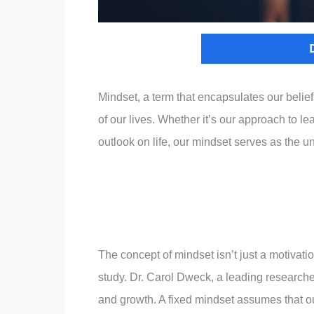
Mindset, a term that encapsulates our belief
of our lives. Whether it’s our approach to le
outlook on life, our mindset serves as the 
The concept of mindset isn’t just a motivati
study. Dr. Carol Dweck, a leading researcher 
and growth. A fixed mindset assumes that our