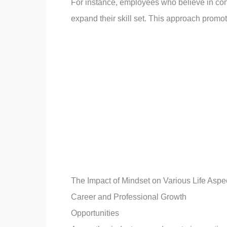
For instance, employees who believe in co
expand their skill set. This approach promot
The Impact of Mindset on Various Life Aspe
Career and Professional Growth
Opportunities