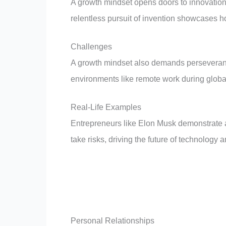
A growth mindset opens doors to innovation 
relentless pursuit of invention showcases h
Challenges
A growth mindset also demands perseveranc
environments like remote work during glob
Real-Life Examples
Entrepreneurs like Elon Musk demonstrate a
take risks, driving the future of technology 
Personal Relationships