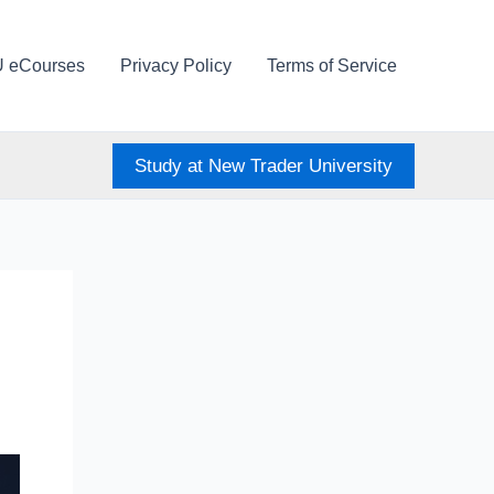
U eCourses
Privacy Policy
Terms of Service
Study at New Trader University