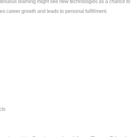
ntinuous learning might see new technologies as a chance to
es career growth and leads to personal fulfillment.
cts