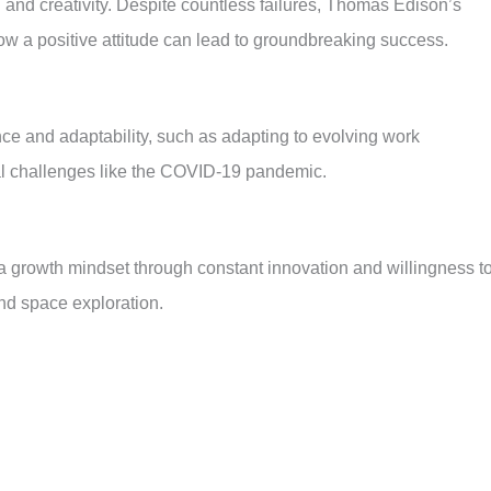
and creativity. Despite countless failures, Thomas Edison’s
ow a positive attitude can lead to groundbreaking success.
e and adaptability, such as adapting to evolving work
al challenges like the COVID-19 pandemic.
 growth mindset through constant innovation and willingness t
and space exploration.