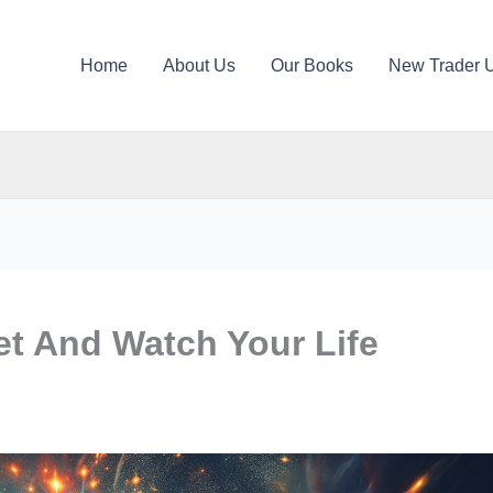
Home
About Us
Our Books
New Trader 
t And Watch Your Life