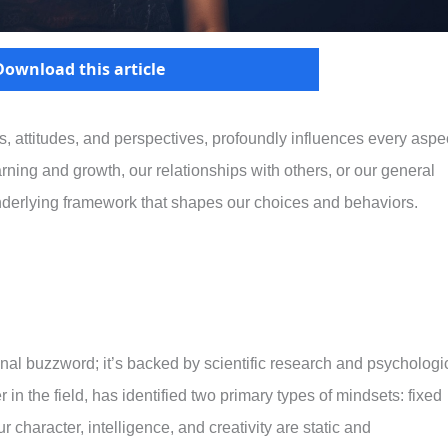
Download this article
s, attitudes, and perspectives, profoundly influences every aspe
arning and growth, our relationships with others, or our general
underlying framework that shapes our choices and behaviors.
onal buzzword; it’s backed by scientific research and psychologi
in the field, has identified two primary types of mindsets: fixed
 character, intelligence, and creativity are static and