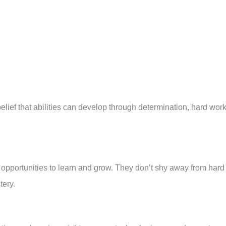
lief that abilities can develop through determination, hard work
 opportunities to learn and grow. They don’t shy away from hard
tery.