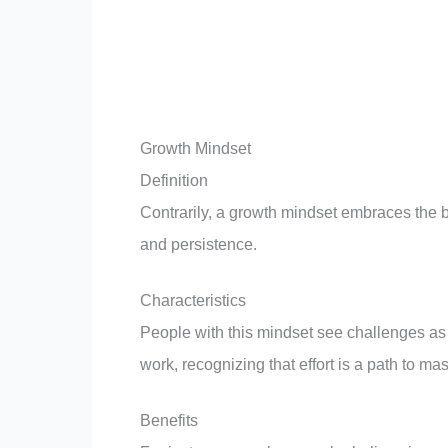
Growth Mindset
Definition
Contrarily, a growth mindset embraces the be
and persistence.
Characteristics
People with this mindset see challenges as
work, recognizing that effort is a path to mas
Benefits