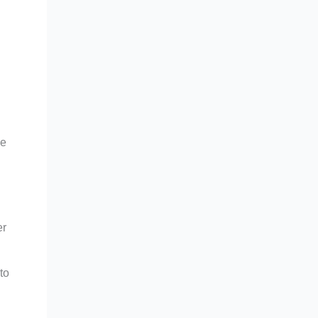
se
er
to