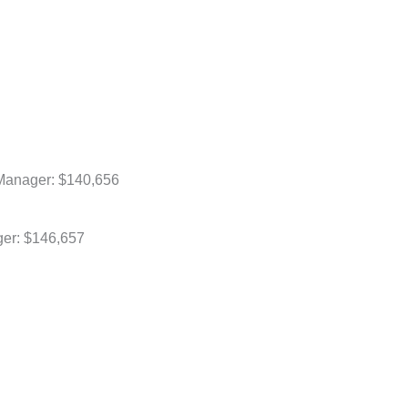
Manager: $140,656
ger: $146,657