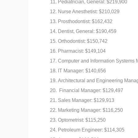
Pediatrician, General: $219,900
Nurse Anesthetist: $210,029
Prosthodontist: $162,432
Dentist, General: $190,459
Orthodontist: $150,742
Pharmacist: $149,104
Computer and Information Systems 
IT Manager: $140,656
Architectural and Engineering Mana
Financial Manager: $129,497
Sales Manager: $129,913
Marketing Manager: $116,250
Optometrist: $115,250
Petroleum Engineer: $114,305