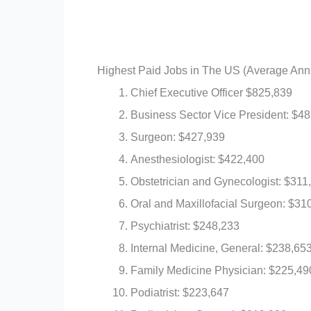
Highest Paid Jobs in The US (Average Ann
Chief Executive Officer $825,839
Business Sector Vice President: $4
Surgeon: $427,939
Anesthesiologist: $422,400
Obstetrician and Gynecologist: $311
Oral and Maxillofacial Surgeon: $31
Psychiatrist: $248,233
Internal Medicine, General: $238,65
Family Medicine Physician: $225,49
Podiatrist: $223,647