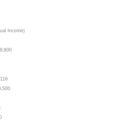
ual Income)
89,800
,116
0,500
3
0