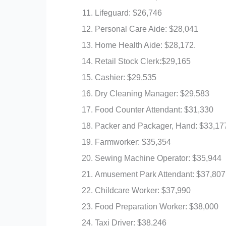
Lifeguard: $26,746
Personal Care Aide: $28,041
Home Health Aide: $28,172.
Retail Stock Clerk:$29,165
Cashier: $29,535
Dry Cleaning Manager: $29,583
Food Counter Attendant: $31,330
Packer and Packager, Hand: $33,17
Farmworker: $35,354
Sewing Machine Operator: $35,944
Amusement Park Attendant: $37,807
Childcare Worker: $37,990
Food Preparation Worker: $38,000
Taxi Driver: $38,246