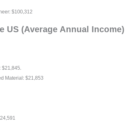
gineer: $100,312
he US (Average Annual Income)
: $21,845.
ed Material: $21,853
$24,591