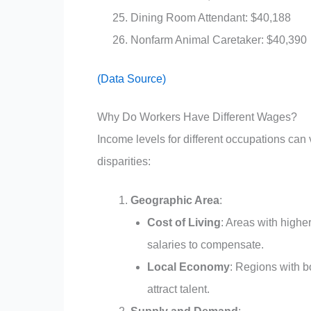
Dining Room Attendant: $40,188
Nonfarm Animal Caretaker: $40,390
(Data Source)
Why Do Workers Have Different Wages?
Income levels for different occupations can 
disparities:
Geographic Area
:
Cost of Living
: Areas with higher
salaries to compensate.
Local Economy
: Regions with b
attract talent.