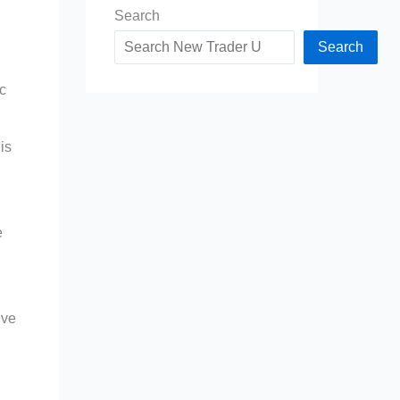
Search
Search
c
is
e
ive