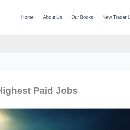
Home
About Us
Our Books
New Trader 
Highest Paid Jobs