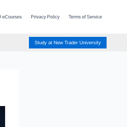
U eCourses
Privacy Policy
Terms of Service
Study at New Trader University