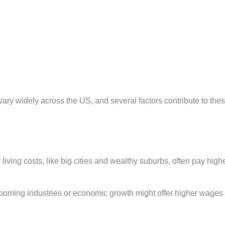
vary widely across the US, and several factors contribute to the
 living costs, like big cities and wealthy suburbs, often pay high
ooming industries or economic growth might offer higher wages 