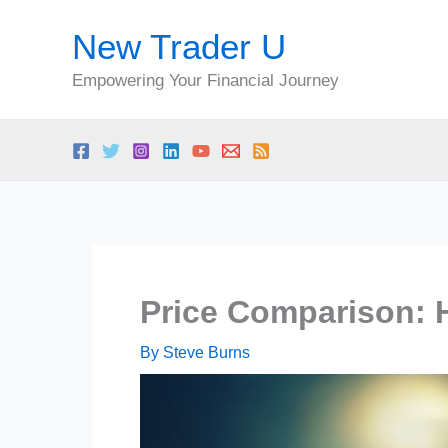
Skip
New Trader U
to
content
Empowering Your Financial Journey
Price Comparison: 
By
Steve Burns