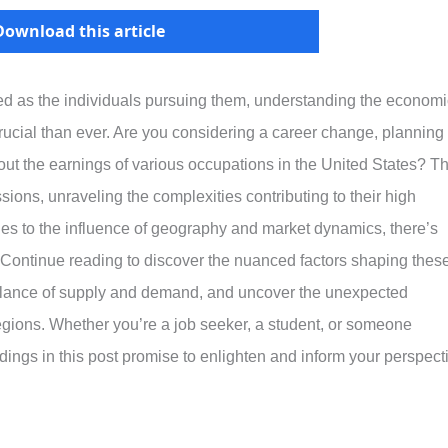
Download this article
ied as the individuals pursuing them, understanding the economi
crucial than ever. Are you considering a career change, planning
out the earnings of various occupations in the United States? Th
sions, unraveling the complexities contributing to their high
les to the influence of geography and market dynamics, there’s
Continue reading to discover the nuanced factors shaping thes
 balance of supply and demand, and uncover the unexpected
egions. Whether you’re a job seeker, a student, or someone
dings in this post promise to enlighten and inform your perspect