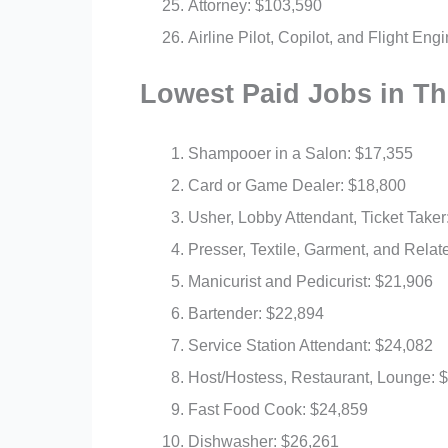
Attorney: $103,590
Airline Pilot, Copilot, and Flight En
Lowest Paid Jobs in T
Shampooer in a Salon: $17,355
Card or Game Dealer: $18,800
Usher, Lobby Attendant, Ticket Taker
Presser, Textile, Garment, and Relat
Manicurist and Pedicurist: $21,906
Bartender: $22,894
Service Station Attendant: $24,082
Host/Hostess, Restaurant, Lounge: 
Fast Food Cook: $24,859
Dishwasher: $26,261