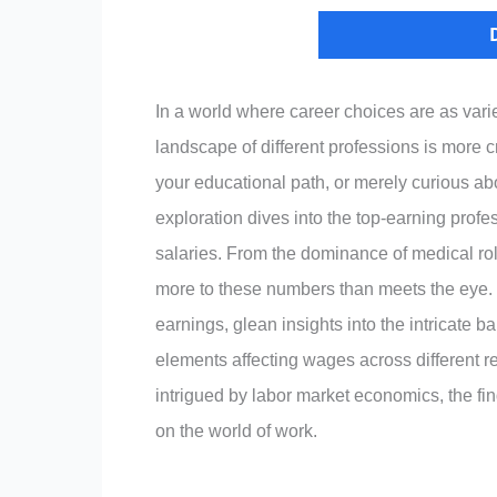
In a world where career choices are as var
landscape of different professions is more 
your educational path, or merely curious ab
exploration dives into the top-earning profes
salaries. From the dominance of medical ro
more to these numbers than meets the eye. 
earnings, glean insights into the intricate
elements affecting wages across different r
intrigued by labor market economics, the fin
on the world of work.