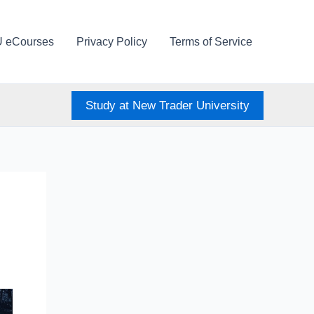
U eCourses
Privacy Policy
Terms of Service
Study at New Trader University