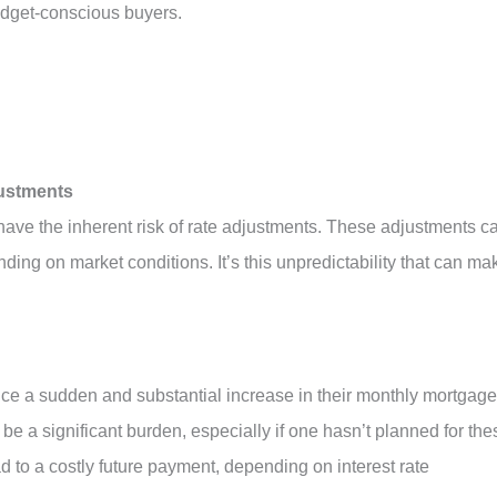
udget-conscious buyers.
justments
have the inherent risk of rate adjustments. These adjustments c
nding on market conditions. It’s this unpredictability that can ma
e a sudden and substantial increase in their monthly mortgage
e a significant burden, especially if one hasn’t planned for the
ad to a costly future payment, depending on interest rate