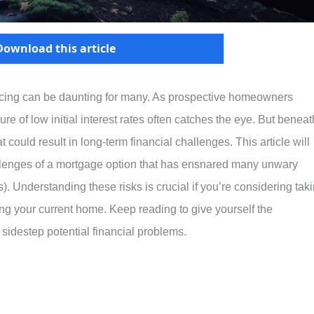
Download this article
ancing can be daunting for many. As prospective homeowners
ure of low initial interest rates often catches the eye. But beneat
hat could result in long-term financial challenges. This article will
llenges of a mortgage option that has ensnared many unwary
 Understanding these risks is crucial if you’re considering tak
ng your current home. Keep reading to give yourself the
idestep potential financial problems.