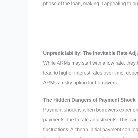
phase of the loan, making it appealing to b
Unpredictability: The Inevitable Rate Ad
While ARMs may start with a low rate, they 
lead to higher interest rates over time, depe
ARMs a risky option for borrowers.
The Hidden Dangers of Payment Shock
Payment shock is when borrowers experienc
payments due to rate adjustments. This can b
fluctuations. A cheap initial payment can le