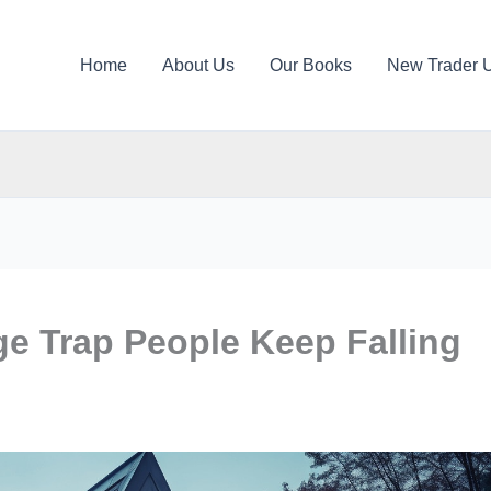
Home
About Us
Our Books
New Trader 
e Trap People Keep Falling