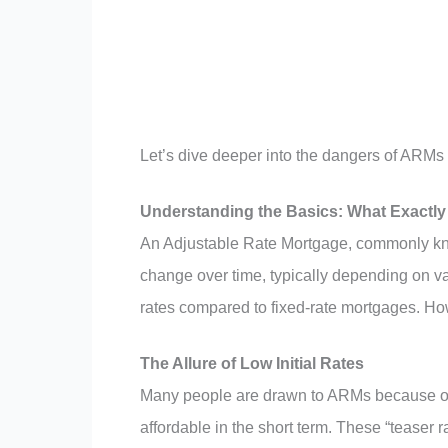
Let’s dive deeper into the dangers of ARMs 
Understanding the Basics: What Exactly
An Adjustable Rate Mortgage, commonly kno
change over time, typically depending on var
rates compared to fixed-rate mortgages. Howe
The Allure of Low Initial Rates
Many people are drawn to ARMs because of t
affordable in the short term. These “teaser r