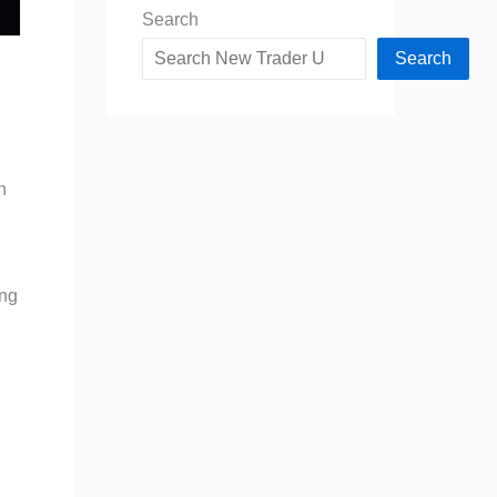
Search
Search
h
ing