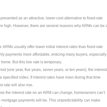
resented as an attractive, lower-cost alternative to fixed-rate
are high. However, there are several reasons why ARMs can be 
e
: ARMs usually offer lower initial interest rates than fixed-rate
hly payments more affordable, enticing many buyers, especially
 home. But this low rate is temporary.
period (one year, five years, seven years, or ten years), the interest
specified index. If interest rates have risen during that time
 rate will also rise.
use the interest rate on an ARM can change, homeowners can’t
ure mortgage payments will be. This unpredictability can make