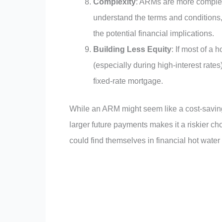
Complexity
: ARMs are more complex
understand the terms and conditions,
the potential financial implications.
Building Less Equity
: If most of a
(especially during high-interest rates
fixed-rate mortgage.
While an ARM might seem like a cost-saving op
larger future payments makes it a riskier ch
could find themselves in financial hot water 