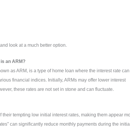
and look at a much better option.
 is an ARM?
wn as ARM, is a type of home loan where the interest rate can
ious financial indices. Initially, ARMs may offer lower interest
ver, these rates are not set in stone and can fluctuate.
heir tempting low initial interest rates, making them appear m
ates” can significantly reduce monthly payments during the initia