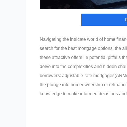
Navigating the intricate world of home fin
search for the best mortgage options, the all
these attractive offers lie potential pitfalls t
delve into the complexities and hidden cha
borrowers: adjustable-rate mortgages(ARMs).
the plunge into homeownership or refinanci
knowledge to make informed decisions and s