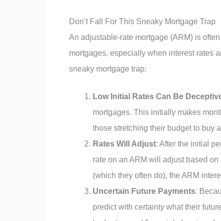
Don’t Fall For This Sneaky Mortgage Trap
An adjustable-rate mortgage (ARM) is often p
mortgages, especially when interest rates 
sneaky mortgage trap:
Low Initial Rates Can Be Deceptiv
mortgages. This initially makes mont
those stretching their budget to buy a
Rates Will Adjust
: After the initial 
rate on an ARM will adjust based on a 
(which they often do), the ARM interest
Uncertain Future Payments
: Beca
predict with certainty what their fut