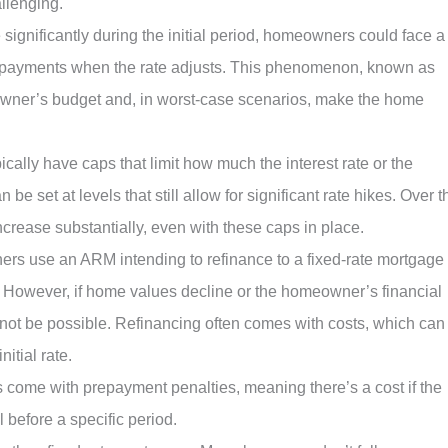
llenging.
ise significantly during the initial period, homeowners could face a
ly payments when the rate adjusts. This phenomenon, known as
owner’s budget and, in worst-case scenarios, make the home
ically have caps that limit how much the interest rate or the
e set at levels that still allow for significant rate hikes. Over t
 increase substantially, even with these caps in place.
s use an ARM intending to refinance to a fixed-rate mortgage
n. However, if home values decline or the homeowner’s financial
 not be possible. Refinancing often comes with costs, which can
itial rate.
come with prepayment penalties, meaning there’s a cost if the
 before a specific period.