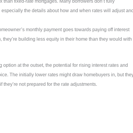
 than fixed-rate mortgages. Many borrowers don’t fully
 especially the details about how and when rates will adjust an
 homeowner’s monthly payment goes towards paying off interest
), they’re building less equity in their home than they would with
tion at the outset, the potential for rising interest rates and
oice. The initially lower rates might draw homebuyers in, but the
if they’re not prepared for the rate adjustments.