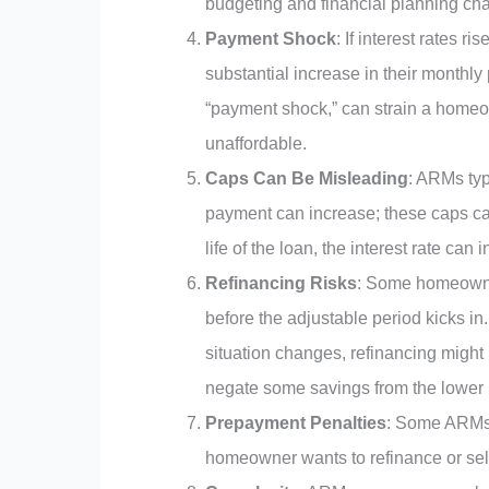
budgeting and financial planning cha
Payment Shock
: If interest rates r
substantial increase in their month
“payment shock,” can strain a home
unaffordable.
Caps Can Be Misleading
: ARMs typ
payment can increase; these caps can b
life of the loan, the interest rate can
Refinancing Risks
: Some homeowner
before the adjustable period kicks i
situation changes, refinancing might
negate some savings from the lower in
Prepayment Penalties
: Some ARMs 
homeowner wants to refinance or sell