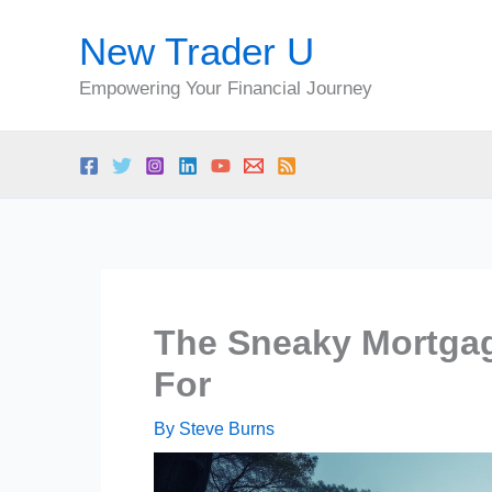
Skip
New Trader U
to
content
Empowering Your Financial Journey
The Sneaky Mortgag
For
By
Steve Burns