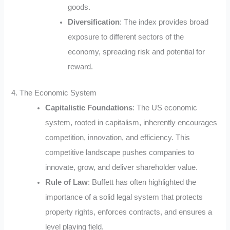
goods.
Diversification
: The index provides broad
exposure to different sectors of the
economy, spreading risk and potential for
reward.
4. The Economic System
Capitalistic Foundations
: The US economic
system, rooted in capitalism, inherently encourages
competition, innovation, and efficiency. This
competitive landscape pushes companies to
innovate, grow, and deliver shareholder value.
Rule of Law
: Buffett has often highlighted the
importance of a solid legal system that protects
property rights, enforces contracts, and ensures a
level playing field.