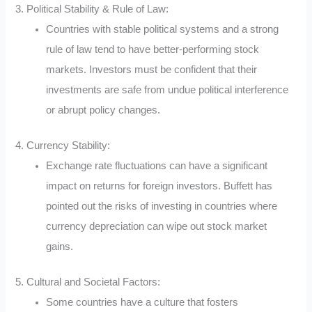
3. Political Stability & Rule of Law:
Countries with stable political systems and a strong
rule of law tend to have better-performing stock
markets. Investors must be confident that their
investments are safe from undue political interference
or abrupt policy changes.
4. Currency Stability:
Exchange rate fluctuations can have a significant
impact on returns for foreign investors. Buffett has
pointed out the risks of investing in countries where
currency depreciation can wipe out stock market
gains.
5. Cultural and Societal Factors:
Some countries have a culture that fosters