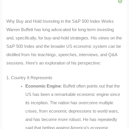
Why Buy and Hold Investing in the S&P 500 Index Works
Warren Buffett has long advocated for long-term investing
and, specifically, for buy-and-hold strategies. His views on the
S&P 500 Index and the broader US economic system can be
distilled from his teachings, speeches, interviews, and Q&A
sessions. Here’s an exploration of his perspective:
1. Country It Represents
Economic Engine
: Buffett often points out that the
US has been a remarkable economic engine since
its inception. The nation has overcome multiple
crises, from economic depressions to world wars,
and has become more robust. He has repeatedly
said that betting against America’s economic