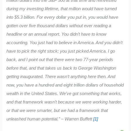
million dollars into the S&P 500 at that time and reinvested
during my investing lifetime, that million would have turned
into $5.3 billion. For every dollar you put in, you would have
gotten over five thousand dollars without ever reading a
headline or an annual report. You didn’t have to know
accounting. You just had to believe in America. And you didn’t
have to pick the right stock; you just picked America. I go
back, and I point out that there were two 77-year periods
before that, and that takes us back to George Washington
getting inaugurated. There wasn’t anything here then. And
now, you have a hundred and eight trillion dollars of household
wealth in the United States. We’ve got something that works,
and that framework wasn’t because we were working harder,
or that we were smarter, but we had a framework that
unleashed human potential.” – Warren Buffett
[1]