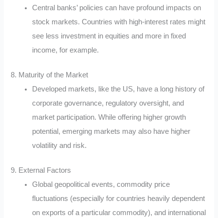
Central banks’ policies can have profound impacts on
stock markets. Countries with high-interest rates might
see less investment in equities and more in fixed
income, for example.
8. Maturity of the Market
Developed markets, like the US, have a long history of
corporate governance, regulatory oversight, and
market participation. While offering higher growth
potential, emerging markets may also have higher
volatility and risk.
9. External Factors
Global geopolitical events, commodity price
fluctuations (especially for countries heavily dependent
on exports of a particular commodity), and international