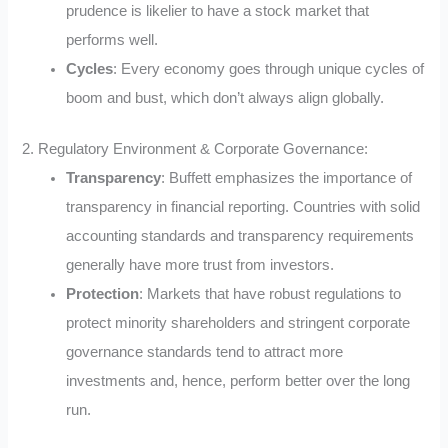
prudence is likelier to have a stock market that
performs well.
Cycles
: Every economy goes through unique cycles of
boom and bust, which don’t always align globally.
2. Regulatory Environment & Corporate Governance:
Transparency
: Buffett emphasizes the importance of
transparency in financial reporting. Countries with solid
accounting standards and transparency requirements
generally have more trust from investors.
Protection
: Markets that have robust regulations to
protect minority shareholders and stringent corporate
governance standards tend to attract more
investments and, hence, perform better over the long
run.