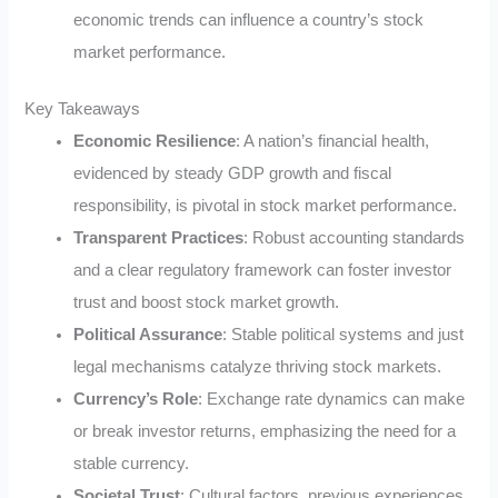
economic trends can influence a country’s stock
market performance.
Key Takeaways
Economic Resilience
: A nation’s financial health,
evidenced by steady GDP growth and fiscal
responsibility, is pivotal in stock market performance.
Transparent Practices
: Robust accounting standards
and a clear regulatory framework can foster investor
trust and boost stock market growth.
Political Assurance
: Stable political systems and just
legal mechanisms catalyze thriving stock markets.
Currency’s Role
: Exchange rate dynamics can make
or break investor returns, emphasizing the need for a
stable currency.
Societal Trust
: Cultural factors, previous experiences,