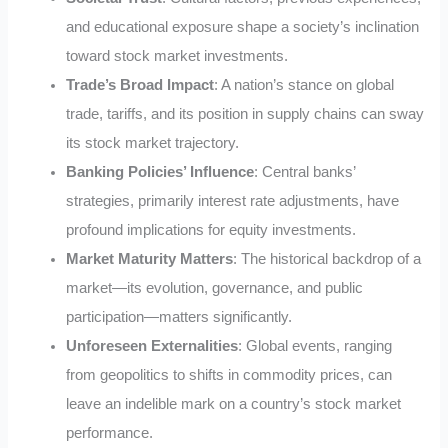
and educational exposure shape a society’s inclination
toward stock market investments.
Trade’s Broad Impact
: A nation’s stance on global
trade, tariffs, and its position in supply chains can sway
its stock market trajectory.
Banking Policies’ Influence
: Central banks’
strategies, primarily interest rate adjustments, have
profound implications for equity investments.
Market Maturity Matters
: The historical backdrop of a
market—its evolution, governance, and public
participation—matters significantly.
Unforeseen Externalities
: Global events, ranging
from geopolitics to shifts in commodity prices, can
leave an indelible mark on a country’s stock market
performance.