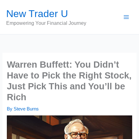
Skip
New Trader U
to
content
Empowering Your Financial Journey
Warren Buffett: You Didn’t
Have to Pick the Right Stock,
Just Pick This and You’ll be
Rich
By
Steve Burns