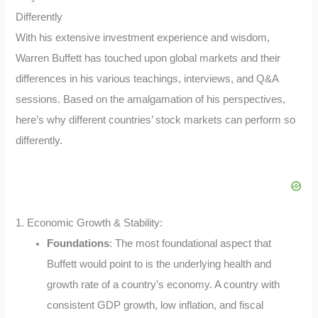
Differently
With his extensive investment experience and wisdom,
Warren Buffett has touched upon global markets and their
differences in his various teachings, interviews, and Q&A
sessions. Based on the amalgamation of his perspectives,
here’s why different countries’ stock markets can perform so
differently.
1. Economic Growth & Stability:
Foundations
: The most foundational aspect that
Buffett would point to is the underlying health and
growth rate of a country’s economy. A country with
consistent GDP growth, low inflation, and fiscal