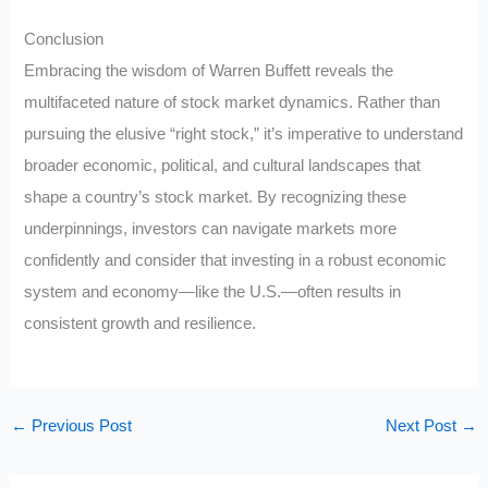
Conclusion
Embracing the wisdom of Warren Buffett reveals the
multifaceted nature of stock market dynamics. Rather than
pursuing the elusive “right stock,” it’s imperative to understand
broader economic, political, and cultural landscapes that
shape a country’s stock market. By recognizing these
underpinnings, investors can navigate markets more
confidently and consider that investing in a robust economic
system and economy—like the U.S.—often results in
consistent growth and resilience.
←
Previous Post
Next Post
→