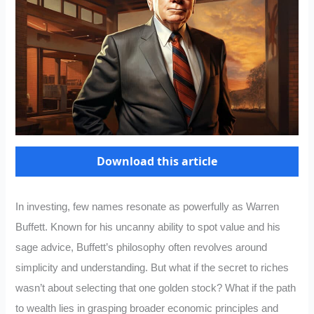
Download this article
In investing, few names resonate as powerfully as Warren
Buffett. Known for his uncanny ability to spot value and his
sage advice, Buffett’s philosophy often revolves around
simplicity and understanding. But what if the secret to riches
wasn’t about selecting that one golden stock? What if the path
to wealth lies in grasping broader economic principles and