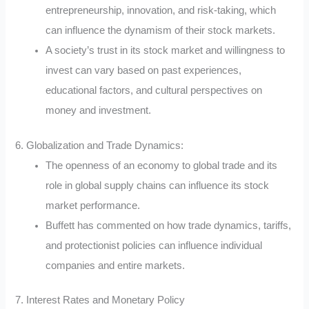
entrepreneurship, innovation, and risk-taking, which
can influence the dynamism of their stock markets.
A society’s trust in its stock market and willingness to
invest can vary based on past experiences,
educational factors, and cultural perspectives on
money and investment.
6. Globalization and Trade Dynamics:
The openness of an economy to global trade and its
role in global supply chains can influence its stock
market performance.
Buffett has commented on how trade dynamics, tariffs,
and protectionist policies can influence individual
companies and entire markets.
7. Interest Rates and Monetary Policy