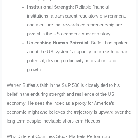
Institutional Strength
: Reliable financial
institutions, a transparent regulatory environment,
and a culture that rewards entrepreneurship are
pivotal in the US economic success story.
Unleashing Human Potential
: Buffett has spoken
about the US system’s capacity to unleash human
potential, driving productivity, innovation, and
growth.
Warren Buffett’s faith in the S&P 500 is closely tied to his
belief in the enduring strength and resilience of the US
economy. He sees the index as a proxy for America’s
economic might and believes the trajectory is upward over the
long term despite inevitable short-term hiccups.
Why Different Countries Stock Markets Perform So