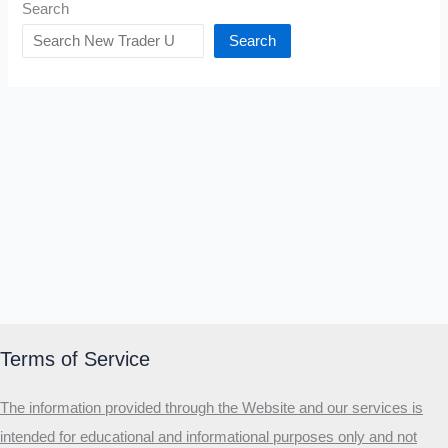
Search
Search
Terms of Service
The information provided through the Website and our services is
intended for educational and informational purposes only and not