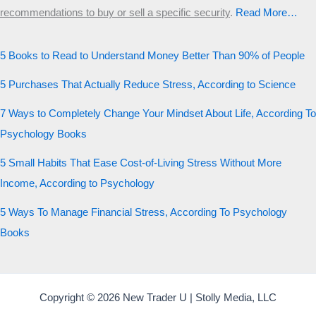
recommendations to buy or sell a specific security
.​
Read More…
5 Books to Read to Understand Money Better Than 90% of People
5 Purchases That Actually Reduce Stress, According to Science
7 Ways to Completely Change Your Mindset About Life, According To
Psychology Books
5 Small Habits That Ease Cost-of-Living Stress Without More
Income, According to Psychology
5 Ways To Manage Financial Stress, According To Psychology
Books
Copyright © 2026 New Trader U | Stolly Media, LLC