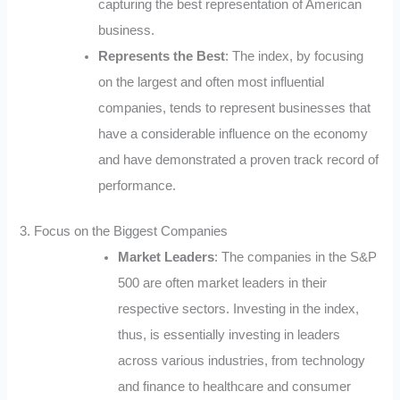
capturing the best representation of American
business.
Represents the Best
: The index, by focusing
on the largest and often most influential
companies, tends to represent businesses that
have a considerable influence on the economy
and have demonstrated a proven track record of
performance.
3. Focus on the Biggest Companies
Market Leaders
: The companies in the S&P
500 are often market leaders in their
respective sectors. Investing in the index,
thus, is essentially investing in leaders
across various industries, from technology
and finance to healthcare and consumer