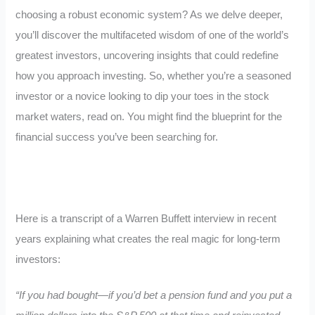
choosing a robust economic system? As we delve deeper,
you’ll discover the multifaceted wisdom of one of the world’s
greatest investors, uncovering insights that could redefine
how you approach investing. So, whether you’re a seasoned
investor or a novice looking to dip your toes in the stock
market waters, read on. You might find the blueprint for the
financial success you’ve been searching for.
Here is a transcript of a Warren Buffett interview in recent
years explaining what creates the real magic for long-term
investors:
“If you had bought—if you’d bet a pension fund and you put a