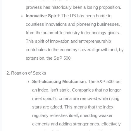
prowess has historically been a losing proposition.
Innovative Spirit
: The US has been home to
countless innovations and pioneering businesses,
from the automobile industry to technology giants.
This spirit of innovation and entrepreneurship
contributes to the economy’s overall growth and, by
extension, the S&P 500.
2. Rotation of Stocks
Self-cleansing Mechanism
: The S&P 500, as
an index, isn’t static. Companies that no longer
meet specific criteria are removed while rising
stars are added. This means that the index
regularly refreshes itself, shedding weaker
elements and adding stronger ones, effectively