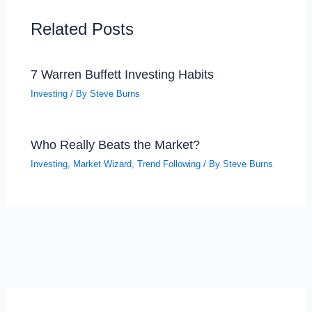
Related Posts
7 Warren Buffett Investing Habits
Investing
/ By
Steve Burns
Who Really Beats the Market?
Investing
,
Market Wizard
,
Trend Following
/ By
Steve Burns