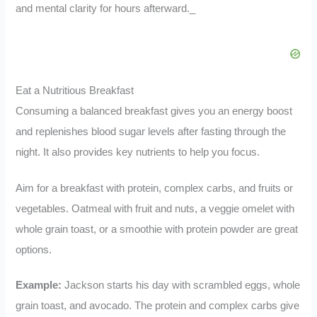
and mental clarity for hours afterward._
Eat a Nutritious Breakfast
Consuming a balanced breakfast gives you an energy boost
and replenishes blood sugar levels after fasting through the
night. It also provides key nutrients to help you focus.
Aim for a breakfast with protein, complex carbs, and fruits or
vegetables. Oatmeal with fruit and nuts, a veggie omelet with
whole grain toast, or a smoothie with protein powder are great
options.
Example:
Jackson starts his day with scrambled eggs, whole
grain toast, and avocado. The protein and complex carbs give