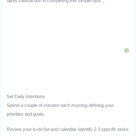
takes satisfaction in completing this simple task._
Set Daily Intentions
Spend a couple of minutes each morning defining your
priorities and goals.
Review your to-do list and calendar. Identify 2-3 specific tasks