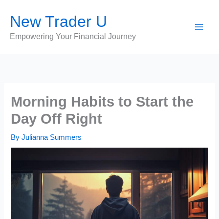
Skip
New Trader U
to
content
Empowering Your Financial Journey
Morning Habits to Start the
Day Off Right
By
Julianna Summers