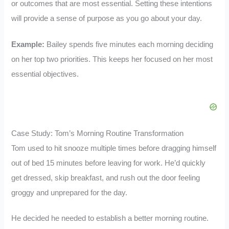
or outcomes that are most essential. Setting these intentions
will provide a sense of purpose as you go about your day.
Example:
Bailey spends five minutes each morning deciding
on her top two priorities. This keeps her focused on her most
essential objectives.
Case Study: Tom’s Morning Routine Transformation
Tom used to hit snooze multiple times before dragging himself
out of bed 15 minutes before leaving for work. He’d quickly
get dressed, skip breakfast, and rush out the door feeling
groggy and unprepared for the day.
He decided he needed to establish a better morning routine.