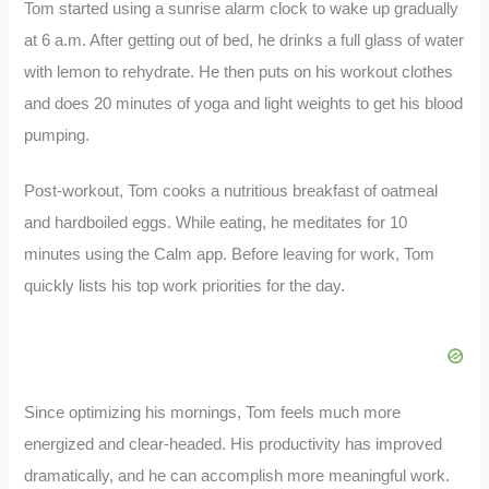
Tom started using a sunrise alarm clock to wake up gradually
at 6 a.m. After getting out of bed, he drinks a full glass of water
with lemon to rehydrate. He then puts on his workout clothes
and does 20 minutes of yoga and light weights to get his blood
pumping.
Post-workout, Tom cooks a nutritious breakfast of oatmeal
and hardboiled eggs. While eating, he meditates for 10
minutes using the Calm app. Before leaving for work, Tom
quickly lists his top work priorities for the day.
Since optimizing his mornings, Tom feels much more
energized and clear-headed. His productivity has improved
dramatically, and he can accomplish more meaningful work.