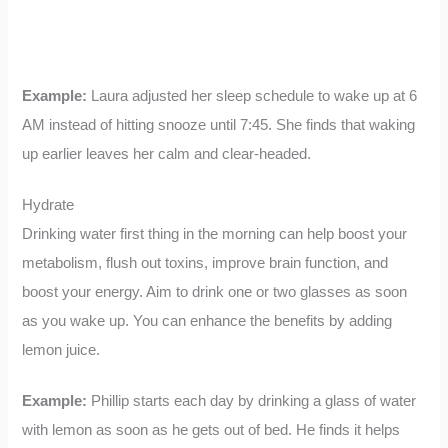
Example:
Laura adjusted her sleep schedule to wake up at 6
AM instead of hitting snooze until 7:45. She finds that waking
up earlier leaves her calm and clear-headed.
Hydrate
Drinking water first thing in the morning can help boost your
metabolism, flush out toxins, improve brain function, and
boost your energy. Aim to drink one or two glasses as soon
as you wake up. You can enhance the benefits by adding
lemon juice.
Example:
Phillip starts each day by drinking a glass of water
with lemon as soon as he gets out of bed. He finds it helps