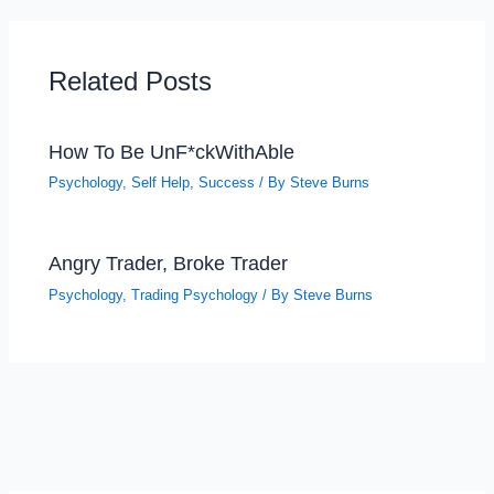
Related Posts
How To Be UnF*ckWithAble
Psychology
,
Self Help
,
Success
/ By
Steve Burns
Angry Trader, Broke Trader
Psychology
,
Trading Psychology
/ By
Steve Burns