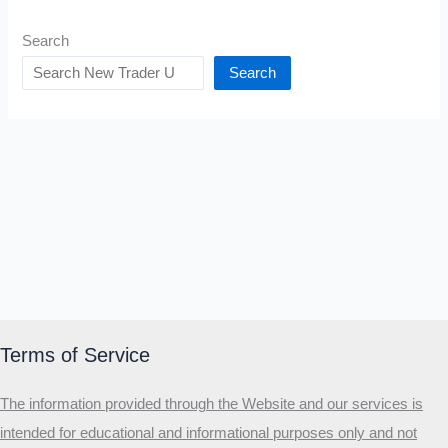
Search
Search
Terms of Service
The information provided through the Website and our services is
intended for educational and informational purposes only and not