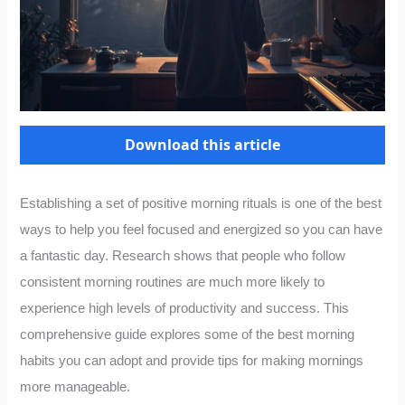
Download this article
Establishing a set of positive morning rituals is one of the best
ways to help you feel focused and energized so you can have
a fantastic day. Research shows that people who follow
consistent morning routines are much more likely to
experience high levels of productivity and success. This
comprehensive guide explores some of the best morning
habits you can adopt and provide tips for making mornings
more manageable.