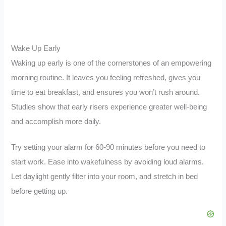
Wake Up Early
Waking up early is one of the cornerstones of an empowering
morning routine. It leaves you feeling refreshed, gives you
time to eat breakfast, and ensures you won’t rush around.
Studies show that early risers experience greater well-being
and accomplish more daily.
Try setting your alarm for 60-90 minutes before you need to
start work. Ease into wakefulness by avoiding loud alarms.
Let daylight gently filter into your room, and stretch in bed
before getting up.