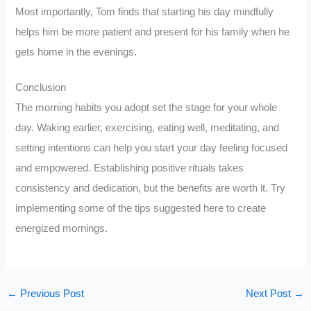
Most importantly, Tom finds that starting his day mindfully
helps him be more patient and present for his family when he
gets home in the evenings.
Conclusion
The morning habits you adopt set the stage for your whole
day. Waking earlier, exercising, eating well, meditating, and
setting intentions can help you start your day feeling focused
and empowered. Establishing positive rituals takes
consistency and dedication, but the benefits are worth it. Try
implementing some of the tips suggested here to create
energized mornings.
←
Previous Post
Next Post
→