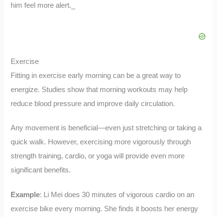
him feel more alert._
Exercise
Fitting in exercise early morning can be a great way to
energize. Studies show that morning workouts may help
reduce blood pressure and improve daily circulation.
Any movement is beneficial—even just stretching or taking a
quick walk. However, exercising more vigorously through
strength training, cardio, or yoga will provide even more
significant benefits.
Example
: Li Mei does 30 minutes of vigorous cardio on an
exercise bike every morning. She finds it boosts her energy