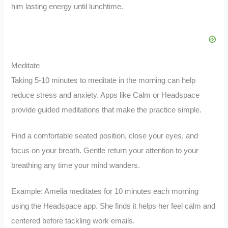
him lasting energy until lunchtime.
Meditate
Taking 5-10 minutes to meditate in the morning can help
reduce stress and anxiety. Apps like Calm or Headspace
provide guided meditations that make the practice simple.
Find a comfortable seated position, close your eyes, and
focus on your breath. Gentle return your attention to your
breathing any time your mind wanders.
Example: Amelia meditates for 10 minutes each morning
using the Headspace app. She finds it helps her feel calm and
centered before tackling work emails.