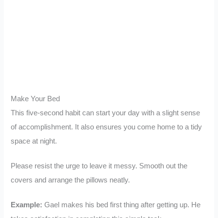
Make Your Bed
This five-second habit can start your day with a slight sense
of accomplishment. It also ensures you come home to a tidy
space at night.
Please resist the urge to leave it messy. Smooth out the
covers and arrange the pillows neatly.
Example:
Gael makes his bed first thing after getting up. He