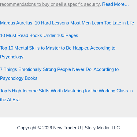
recommendations to buy or sell a specific security
.​
Read More…
Marcus Aurelius: 10 Hard Lessons Most Men Learn Too Late in Life
10 Must Read Books Under 100 Pages
Top 10 Mental Skills to Master to Be Happier, According to
Psychology
7 Things Emotionally Strong People Never Do, According to
Psychology Books
Top 5 High-Income Skills Worth Mastering for the Working Class in
the AI Era
Copyright © 2026 New Trader U | Stolly Media, LLC