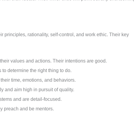
principles, rationality, self-control, and work ethic. Their key
 their values and actions. Their intentions are good.
 to determine the right thing to do.
their time, emotions, and behaviors.
ly and aim high in pursuit of quality.
stems and are detail-focused.
hey preach and be mentors.