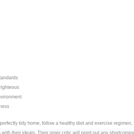
standards
 righteous
environment
tness
perfectly tidy home, follow a healthy diet and exercise regimen,
ith their ideals. Their inner critic will point out any shortcomin