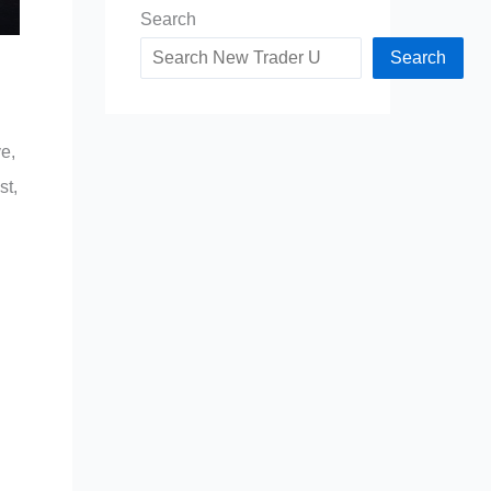
Search
Search
e,
st,