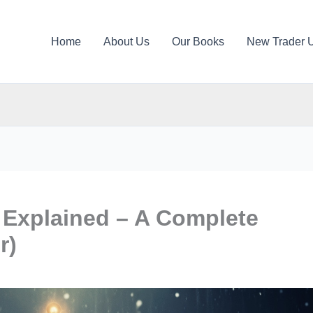
Home
About Us
Our Books
New Trader 
Explained – A Complete
r)