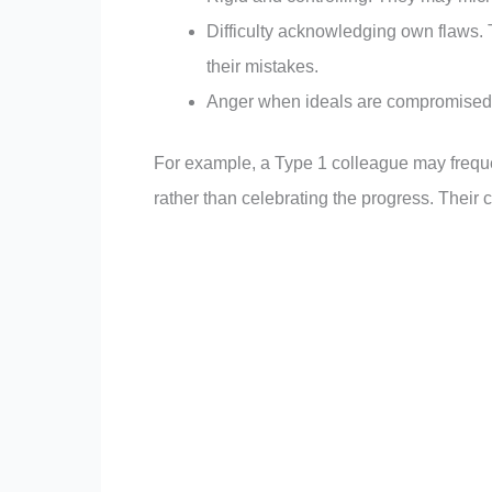
Difficulty acknowledging own flaws. 
their mistakes.
Anger when ideals are compromised: 
For example, a Type 1 colleague may frequen
rather than celebrating the progress. Their cr