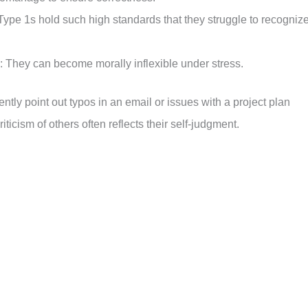
Type 1s hold such high standards that they struggle to recogniz
They can become morally inflexible under stress.
tly point out typos in an email or issues with a project plan
iticism of others often reflects their self-judgment.