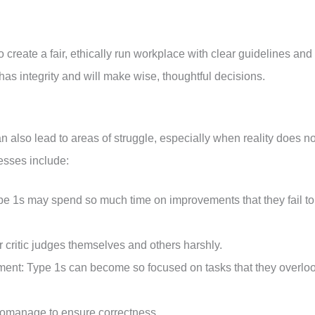
 create a fair, ethically run workplace with clear guidelines and
as integrity and will make wise, thoughtful decisions.
n also lead to areas of struggle, especially when reality does no
esses include:
Type 1s may spend so much time on improvements that they fail to
er critic judges themselves and others harshly.
ment: Type 1s can become so focused on tasks that they overlo
romanage to ensure correctness.