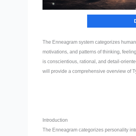
The Enneagram system categorizes human per
motivations, and patterns of thinking, feel
is conscientious, rational, and detail-orient
will provide a comprehensive overview of T
Introduction
The Enneagram categorizes personality into 