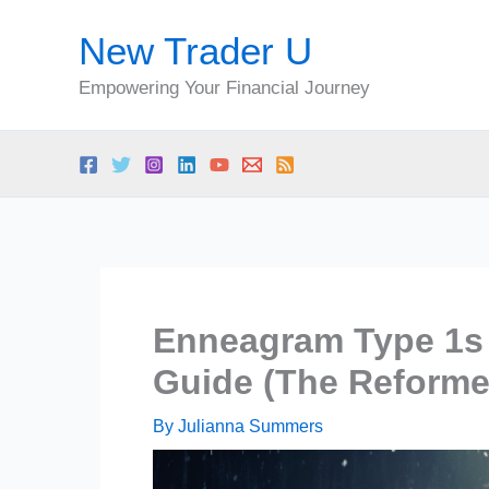
Skip
New Trader U
to
content
Empowering Your Financial Journey
Enneagram Type 1s 
Guide (The Reforme
By
Julianna Summers