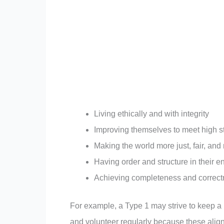
Living ethically and with integrity
Improving themselves to meet high 
Making the world more just, fair, and
Having order and structure in their 
Achieving completeness and correc
For example, a Type 1 may strive to keep a 
and volunteer regularly because these align w