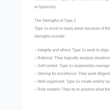
or hypocrisy.
The Strengths of Type 1
Type 1s excel in many areas because of their 
strengths include:
– Integrity and ethics: Type 1s work to align
– Rational: They logically analyze situations
– Self-control: Type 1s responsibly manage 
– Striving for excellence: They work diligent
– Well-organized: Type 1s create orderly sy
– Role models: They try to practice what t