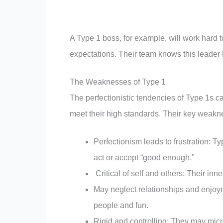
A Type 1 boss, for example, will work hard to
expectations. Their team knows this leader h
The Weaknesses of Type 1
The perfectionistic tendencies of Type 1s ca
meet their high standards. Their key weakn
Perfectionism leads to frustration: 
act or accept “good enough.”
Critical of self and others: Their inn
May neglect relationships and enjoy
people and fun.
Rigid and controlling: They may mic