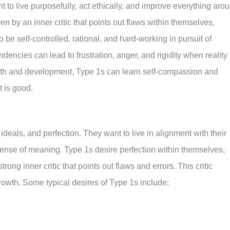
nt to live purposefully, act ethically, and improve everything aro
en by an inner critic that points out flaws within themselves,
 be self-controlled, rational, and hard-working in pursuit of
ndencies can lead to frustration, anger, and rigidity when reality
rowth and development, Type 1s can learn self-compassion and
t is good.
ideals, and perfection. They want to live in alignment with their
sense of meaning. Type 1s desire perfection within themselves,
rong inner critic that points out flaws and errors. This critic
rowth. Some typical desires of Type 1s include: