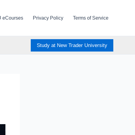
U eCourses
Privacy Policy
Terms of Service
Study at New Trader University