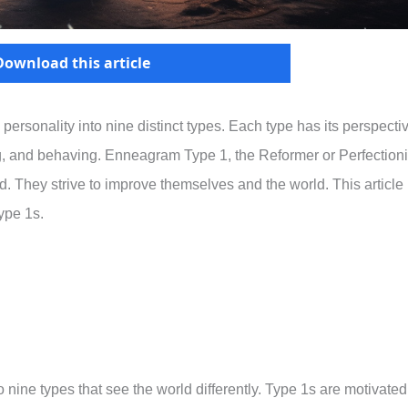
Download this article
sonality into nine distinct types. Each type has its perspectiv
ing, and behaving. Enneagram Type 1, the Reformer or Perfectioni
ed. They strive to improve themselves and the world. This article
ype 1s.
nine types that see the world differently. Type 1s are motivated