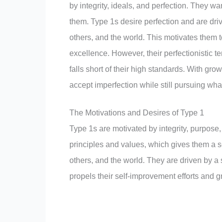
by integrity, ideals, and perfection. They wa
them. Type 1s desire perfection and are driv
others, and the world. This motivates them to
excellence. However, their perfectionistic te
falls short of their high standards. With g
accept imperfection while still pursuing wha
The Motivations and Desires of Type 1
Type 1s are motivated by integrity, purpose, 
principles and values, which gives them a 
others, and the world. They are driven by a st
propels their self-improvement efforts and g