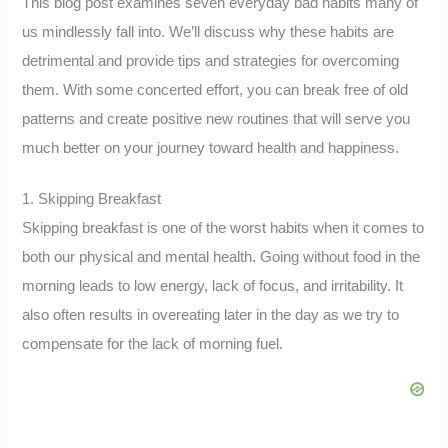
This blog post examines seven everyday bad habits many of
us mindlessly fall into. We’ll discuss why these habits are
detrimental and provide tips and strategies for overcoming
them. With some concerted effort, you can break free of old
patterns and create positive new routines that will serve you
much better on your journey toward health and happiness.
1. Skipping Breakfast
Skipping breakfast is one of the worst habits when it comes to
both our physical and mental health. Going without food in the
morning leads to low energy, lack of focus, and irritability. It
also often results in overeating later in the day as we try to
compensate for the lack of morning fuel.