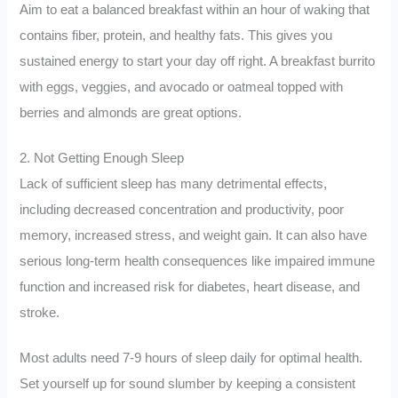
Aim to eat a balanced breakfast within an hour of waking that
contains fiber, protein, and healthy fats. This gives you
sustained energy to start your day off right. A breakfast burrito
with eggs, veggies, and avocado or oatmeal topped with
berries and almonds are great options.
2. Not Getting Enough Sleep
Lack of sufficient sleep has many detrimental effects,
including decreased concentration and productivity, poor
memory, increased stress, and weight gain. It can also have
serious long-term health consequences like impaired immune
function and increased risk for diabetes, heart disease, and
stroke.
Most adults need 7-9 hours of sleep daily for optimal health.
Set yourself up for sound slumber by keeping a consistent