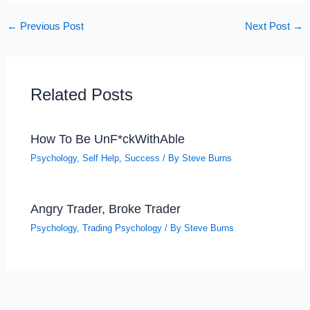
←
Previous Post
Next Post
→
Related Posts
How To Be UnF*ckWithAble
Psychology
,
Self Help
,
Success
/ By
Steve Burns
Angry Trader, Broke Trader
Psychology
,
Trading Psychology
/ By
Steve Burns