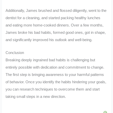
Additionally, James brushed and flossed diligently, went to the
dentist for a cleaning, and started packing healthy lunches
and eating more home-cooked dinners. Over a few months,
James broke his bad habits, formed good ones, got in shape,
and significantly improved his outlook and well-being.
Conclusion
Breaking deeply ingrained bad habits is challenging but
entirely possible with dedication and commitment to change.
The first step is bringing awareness to your harmful patterns
of behavior. Once you identify the habits hindering your goals,
you can research techniques to overcome them and start
taking small steps in a new direction.