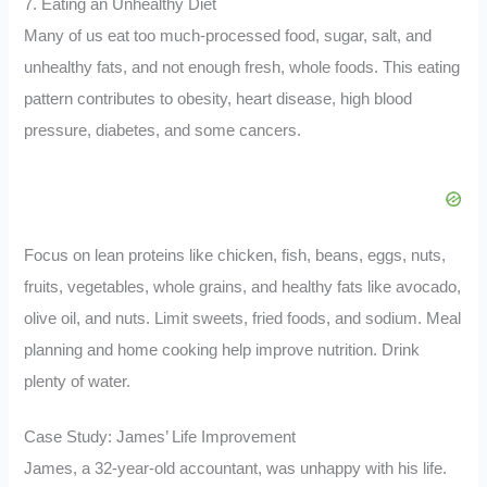
7. Eating an Unhealthy Diet
Many of us eat too much-processed food, sugar, salt, and
unhealthy fats, and not enough fresh, whole foods. This eating
pattern contributes to obesity, heart disease, high blood
pressure, diabetes, and some cancers.
Focus on lean proteins like chicken, fish, beans, eggs, nuts,
fruits, vegetables, whole grains, and healthy fats like avocado,
olive oil, and nuts. Limit sweets, fried foods, and sodium. Meal
planning and home cooking help improve nutrition. Drink
plenty of water.
Case Study: James’ Life Improvement
James, a 32-year-old accountant, was unhappy with his life.