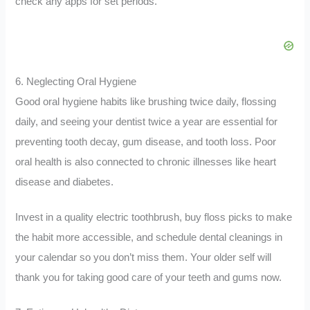
check any apps for set periods.
6. Neglecting Oral Hygiene
Good oral hygiene habits like brushing twice daily, flossing
daily, and seeing your dentist twice a year are essential for
preventing tooth decay, gum disease, and tooth loss. Poor
oral health is also connected to chronic illnesses like heart
disease and diabetes.
Invest in a quality electric toothbrush, buy floss picks to make
the habit more accessible, and schedule dental cleanings in
your calendar so you don’t miss them. Your older self will
thank you for taking good care of your teeth and gums now.