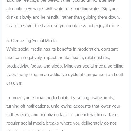
alcohol-free days per week. When you do drink, alternate
alcoholic beverages with water or sparkling water. Sip your
drinks slowly and be mindful rather than gulping them down.
Learn to savor the flavor so you drink less but enjoy it more.
5. Overusing Social Media
While social media has its benefits in moderation, constant
use can negatively impact mental health, relationships,
productivity, focus, and sleep. Mindless social media scrolling
traps many of us in an addictive cycle of comparison and self-
criticism.
Improve your social media habits by setting usage limits,
turning off notifications, unfollowing accounts that lower your
self-esteem, and prioritizing face-to-face interactions. Take
regular social media breaks where you deliberately do not