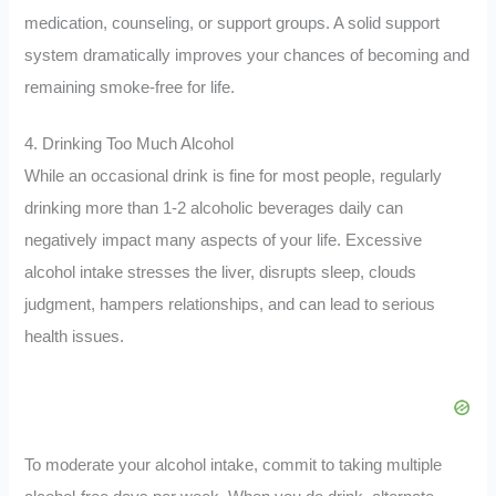
medication, counseling, or support groups. A solid support
system dramatically improves your chances of becoming and
remaining smoke-free for life.
4. Drinking Too Much Alcohol
While an occasional drink is fine for most people, regularly
drinking more than 1-2 alcoholic beverages daily can
negatively impact many aspects of your life. Excessive
alcohol intake stresses the liver, disrupts sleep, clouds
judgment, hampers relationships, and can lead to serious
health issues.
To moderate your alcohol intake, commit to taking multiple