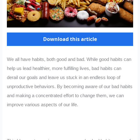
Download this article
We all have habits, both good and bad. While good habits can
help us lead healthier, more fulfilling lives, bad habits can
derail our goals and leave us stuck in an endless loop of
unproductive behaviors. By becoming aware of our bad habits
and making a concentrated effort to change them, we can
improve various aspects of our life.