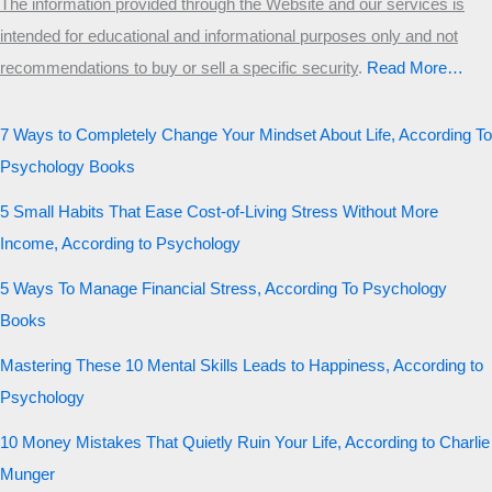
The information provided through the Website and our services is
intended for educational and informational purposes only and not
recommendations to buy or sell a specific security
.​
Read More…
7 Ways to Completely Change Your Mindset About Life, According To
Psychology Books
5 Small Habits That Ease Cost-of-Living Stress Without More
Income, According to Psychology
5 Ways To Manage Financial Stress, According To Psychology
Books
Mastering These 10 Mental Skills Leads to Happiness, According to
Psychology
10 Money Mistakes That Quietly Ruin Your Life, According to Charlie
Munger