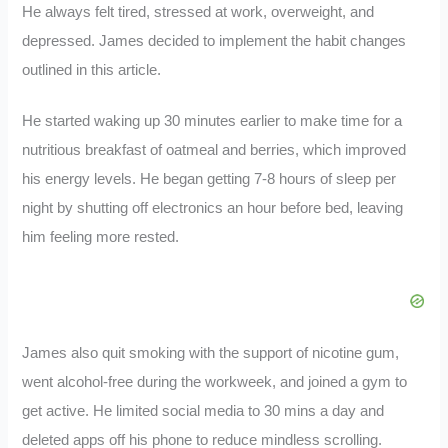
He always felt tired, stressed at work, overweight, and
depressed. James decided to implement the habit changes
outlined in this article.
He started waking up 30 minutes earlier to make time for a
nutritious breakfast of oatmeal and berries, which improved
his energy levels. He began getting 7-8 hours of sleep per
night by shutting off electronics an hour before bed, leaving
him feeling more rested.
James also quit smoking with the support of nicotine gum,
went alcohol-free during the workweek, and joined a gym to
get active. He limited social media to 30 mins a day and
deleted apps off his phone to reduce mindless scrolling.