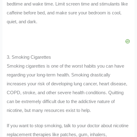
bedtime and wake time. Limit screen time and stimulants like
caffeine before bed, and make sure your bedroom is cool,
quiet, and dark.
3. Smoking Cigarettes
Smoking cigarettes is one of the worst habits you can have
regarding your long-term health. Smoking drastically
increases your risk of developing lung cancer, heart disease,
COPD, stroke, and other severe health conditions. Quitting
can be extremely difficult due to the addictive nature of
nicotine, but many resources exist to help.
If you want to stop smoking, talk to your doctor about nicotine
replacement therapies like patches, gum, inhalers,