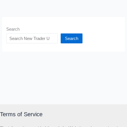
Search
Search
Terms of Service