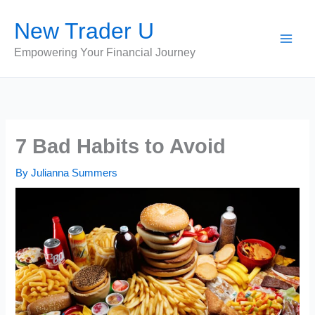
Skip
New Trader U
to
content
Empowering Your Financial Journey
7 Bad Habits to Avoid
By
Julianna Summers