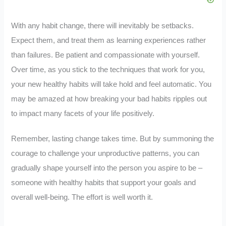
With any habit change, there will inevitably be setbacks.
Expect them, and treat them as learning experiences rather
than failures. Be patient and compassionate with yourself.
Over time, as you stick to the techniques that work for you,
your new healthy habits will take hold and feel automatic. You
may be amazed at how breaking your bad habits ripples out
to impact many facets of your life positively.
Remember, lasting change takes time. But by summoning the
courage to challenge your unproductive patterns, you can
gradually shape yourself into the person you aspire to be –
someone with healthy habits that support your goals and
overall well-being. The effort is well worth it.