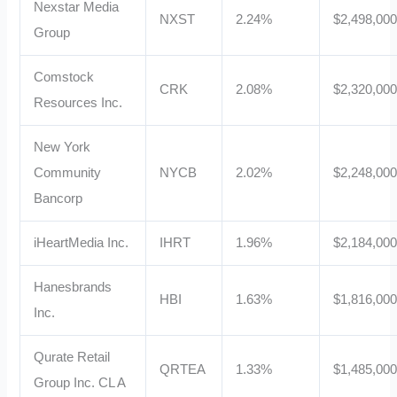
Nexstar Media
NXST
2.24%
$2,498,00
Group
Comstock
CRK
2.08%
$2,320,00
Resources Inc.
New York
Community
NYCB
2.02%
$2,248,00
Bancorp
iHeartMedia Inc.
IHRT
1.96%
$2,184,00
Hanesbrands
HBI
1.63%
$1,816,00
Inc.
Qurate Retail
QRTEA
1.33%
$1,485,00
Group Inc. CL A