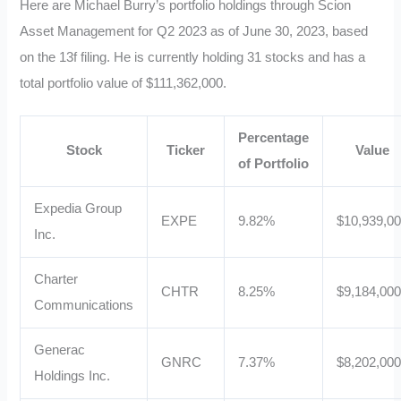
Here are Michael Burry’s portfolio holdings through Scion
Asset Management for Q2 2023 as of June 30, 2023, based
on the 13f filing. He is currently holding 31 stocks and has a
total portfolio value of $111,362,000.
Percentage
Stock
Ticker
Value
of Portfolio
Expedia Group
EXPE
9.82%
$10,939,0
Inc.
Charter
CHTR
8.25%
$9,184,00
Communications
Generac
GNRC
7.37%
$8,202,00
Holdings Inc.