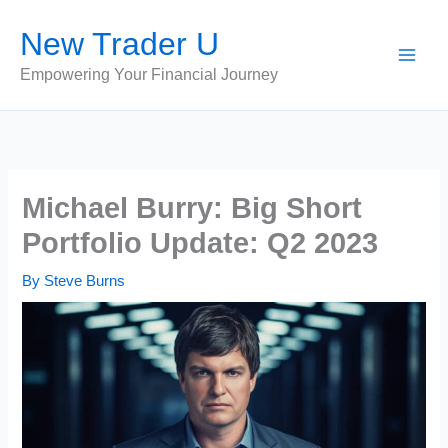
Skip
New Trader U
to
content
Empowering Your Financial Journey
Michael Burry: Big Short
Portfolio Update: Q2 2023
By
Steve Burns