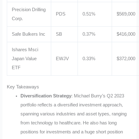
Precision Drilling
PDS
0.51%
$569,000
Corp.
Safe Bulkers Inc
SB
0.37%
$416,000
Ishares Msci
Japan Value
EWJV
0.33%
$372,000
ETF
Key Takeaways
Diversification Strategy
: Michael Burry’s Q2 2023
portfolio reflects a diversified investment approach,
spanning various industries and asset types, ranging
from technology to healthcare. He also has long
positions for investments and a huge short position