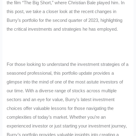
the film “The Big Short,” where Christian Bale played him. In
this post, we take a closer look at the recent changes in
Burry’s portfolio for the second quarter of 2023, highlighting
the critical investments and strategies he has employed.
For those looking to understand the investment strategies of a
seasoned professional, this portfolio update provides a
glimpse into the mind of one of the most astute investors of
our time. With a diverse range of stocks across multiple
sectors and an eye for value, Burry’s latest investment
choices offer valuable lessons for those navigating the
complexities of today’s market. Whether you’re an
experienced investor or just starting your investment journey,
Burry’s portfolio provides valuable insights into creating a