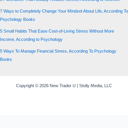
7 Ways to Completely Change Your Mindset About Life, According To
Psychology Books
5 Small Habits That Ease Cost-of-Living Stress Without More
Income, According to Psychology
5 Ways To Manage Financial Stress, According To Psychology
Books
Copyright © 2026 New Trader U | Stolly Media, LLC