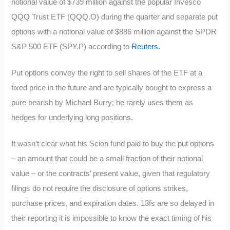
notional value of $739 million against the popular Invesco
QQQ Trust ETF (QQQ.O) during the quarter and separate put
options with a notional value of $886 million against the SPDR
S&P 500 ETF (SPY.P) according to
Reuters.
Put options convey the right to sell shares of the ETF at a
fixed price in the future and are typically bought to express a
pure bearish by Michael Burry; he rarely uses them as
hedges for underlying long positions.
It wasn’t clear what his Scion fund paid to buy the put options
– an amount that could be a small fraction of their notional
value – or the contracts’ present value, given that regulatory
filings do not require the disclosure of options strikes,
purchase prices, and expiration dates. 13fs are so delayed in
their reporting it is impossible to know the exact timing of his