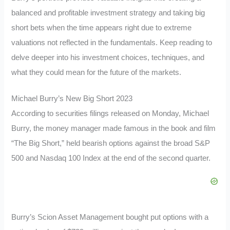
balanced and profitable investment strategy and taking big
short bets when the time appears right due to extreme
valuations not reflected in the fundamentals. Keep reading to
delve deeper into his investment choices, techniques, and
what they could mean for the future of the markets.
Michael Burry’s New Big Short 2023
According to securities filings released on Monday, Michael
Burry, the money manager made famous in the book and film
“The Big Short,” held bearish options against the broad S&P
500 and Nasdaq 100 Index at the end of the second quarter.
Burry’s Scion Asset Management bought put options with a