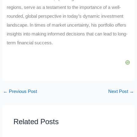
regions, serve as a testament to the importance of a well-
rounded, global perspective in today’s dynamic investment
landscape. In times of market uncertainty, his portfolio offers
insights into making informed decisions that can lead to long-
term financial success.
←
Previous Post
Next Post
→
Related Posts