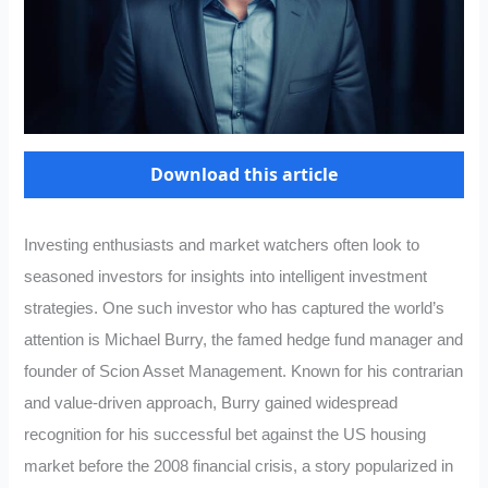
Download this article
Investing enthusiasts and market watchers often look to
seasoned investors for insights into intelligent investment
strategies. One such investor who has captured the world’s
attention is Michael Burry, the famed hedge fund manager and
founder of Scion Asset Management. Known for his contrarian
and value-driven approach, Burry gained widespread
recognition for his successful bet against the US housing
market before the 2008 financial crisis, a story popularized in