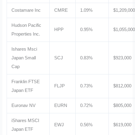
Costamare Inc
CMRE
1.09%
$1,209,00
Hudson Pacific
HPP
0.95%
$1,055,00
Properties Inc.
Ishares Msci
Japan Small
SCJ
0.83%
$923,000
Cap
Franklin FTSE
FLJP
0.73%
$812,000
Japan ETF
Euronav NV
EURN
0.72%
$805,000
iShares MSCI
EWJ
0.56%
$619,000
Japan ETF