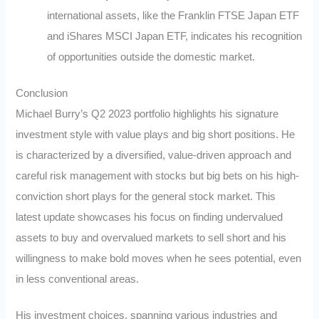
international assets, like the Franklin FTSE Japan ETF
and iShares MSCI Japan ETF, indicates his recognition
of opportunities outside the domestic market.
Conclusion
Michael Burry’s Q2 2023 portfolio highlights his signature
investment style with value plays and big short positions. He
is characterized by a diversified, value-driven approach and
careful risk management with stocks but big bets on his high-
conviction short plays for the general stock market. This
latest update showcases his focus on finding undervalued
assets to buy and overvalued markets to sell short and his
willingness to make bold moves when he sees potential, even
in less conventional areas.
His investment choices, spanning various industries and