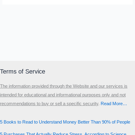
Terms of Service
The information provided through the Website and our services is
intended for educational and informational purposes only and not
recommendations to buy or sell a specific security
.​
Read More…
5 Books to Read to Understand Money Better Than 90% of People
5 Purchases That Actually Reduce Stress, According to Science