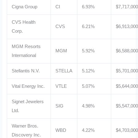
Cigna Group
CI
6.93%
$7,717,00
CVS Health
CVS
6.21%
$6,913,00
Corp.
MGM Resorts
MGM
5.92%
$6,588,00
International
Stellantis N.V.
STELLA
5.12%
$5,701,00
Vital Energy Inc.
VTLE
5.07%
$5,644,00
Signet Jewelers
SIG
4.98%
$5,547,00
Ltd.
Warner Bros.
WBD
4.22%
$4,703,00
Discovery Inc.