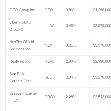
GEO Group Inc.
GEO
3.86%
$4,296,00
Liberty LiLAC
LILAC
3.48%
$3,879,00
Group C
NexTier Oilfield
NEX
3.21%
$3,576,00
Solutions Inc.
RealReal Inc.
REAL
2.99%
$3,330,00
Star Bulk
SBLK
2.94%
$3,270,00
Carriers Corp.
Crescent Energy
CRGY
2.28%
$2,542,00
Inc A