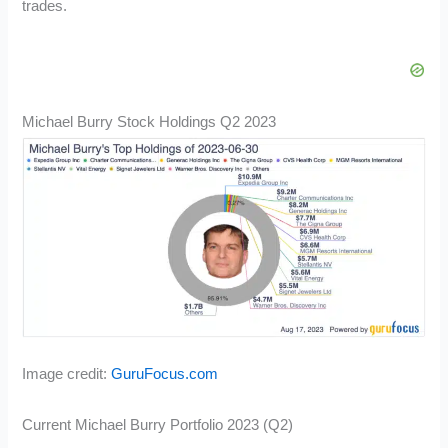
trades.
Michael Burry Stock Holdings Q2 2023
Image credit:
GuruFocus.com
Current Michael Burry Portfolio 2023 (Q2)