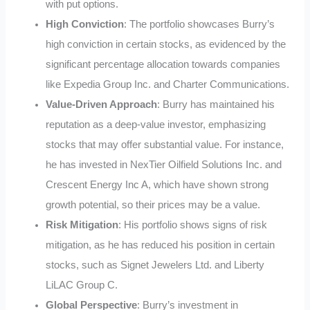
with put options.
High Conviction
: The portfolio showcases Burry’s
high conviction in certain stocks, as evidenced by the
significant percentage allocation towards companies
like Expedia Group Inc. and Charter Communications.
Value-Driven Approach
: Burry has maintained his
reputation as a deep-value investor, emphasizing
stocks that may offer substantial value. For instance,
he has invested in NexTier Oilfield Solutions Inc. and
Crescent Energy Inc A, which have shown strong
growth potential, so their prices may be a value.
Risk Mitigation
: His portfolio shows signs of risk
mitigation, as he has reduced his position in certain
stocks, such as Signet Jewelers Ltd. and Liberty
LiLAC Group C.
Global Perspective
: Burry’s investment in