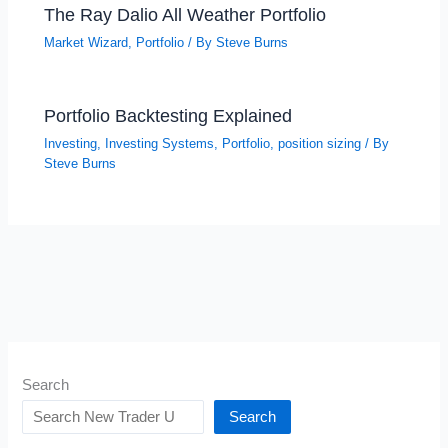
The Ray Dalio All Weather Portfolio
Market Wizard
,
Portfolio
/ By
Steve Burns
Portfolio Backtesting Explained
Investing
,
Investing Systems
,
Portfolio
,
position sizing
/ By
Steve Burns
Search
Search