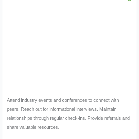
Attend industry events and conferences to connect with
peers. Reach out for informational interviews. Maintain
relationships through regular check-ins. Provide referrals and
share valuable resources.