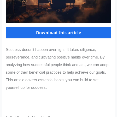
Download this article
Success doesn’t happen overnight. It takes diligence,
perseverance, and cultivating positive habits over time. By
analyzing how successful people think and act, we can adopt
some of their beneficial practices to help achieve our goals.
This article covers essential habits you can build to set
yourself up for success.