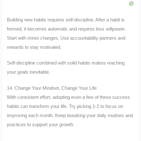
Building new habits requires self-discipline. After a habit is
formed, it becomes automatic and requires less willpower.
Start with minor changes. Use accountability partners and
rewards to stay motivated.
Self-discipline combined with solid habits makes reaching
your goals inevitable.
14. Change Your Mindset, Change Your Life
With consistent effort, adopting even a few of these success
habits can transform your life. Try picking 1-2 to focus on
improving each month. Keep tweaking your daily routines and
practices to support your growth.