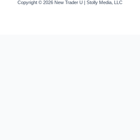
Copyright © 2026 New Trader U | Stolly Media, LLC