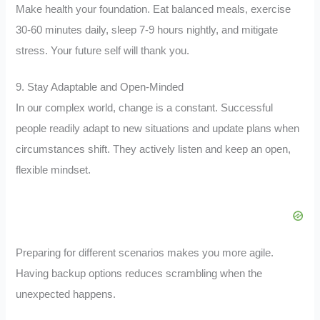
Make health your foundation. Eat balanced meals, exercise
30-60 minutes daily, sleep 7-9 hours nightly, and mitigate
stress. Your future self will thank you.
9. Stay Adaptable and Open-Minded
In our complex world, change is a constant. Successful
people readily adapt to new situations and update plans when
circumstances shift. They actively listen and keep an open,
flexible mindset.
Preparing for different scenarios makes you more agile.
Having backup options reduces scrambling when the
unexpected happens.