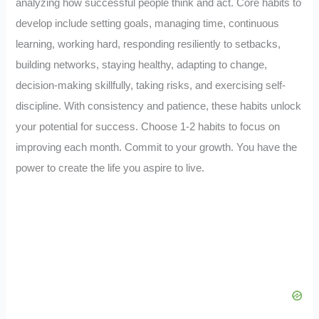
analyzing how successful people think and act. Core habits to
develop include setting goals, managing time, continuous
learning, working hard, responding resiliently to setbacks,
building networks, staying healthy, adapting to change,
decision-making skillfully, taking risks, and exercising self-
discipline. With consistency and patience, these habits unlock
your potential for success. Choose 1-2 habits to focus on
improving each month. Commit to your growth. You have the
power to create the life you aspire to live.