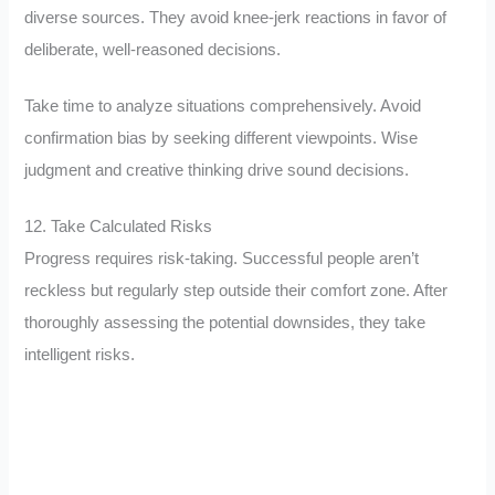
diverse sources. They avoid knee-jerk reactions in favor of
deliberate, well-reasoned decisions.
Take time to analyze situations comprehensively. Avoid
confirmation bias by seeking different viewpoints. Wise
judgment and creative thinking drive sound decisions.
12. Take Calculated Risks
Progress requires risk-taking. Successful people aren’t
reckless but regularly step outside their comfort zone. After
thoroughly assessing the potential downsides, they take
intelligent risks.