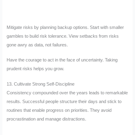
Mitigate risks by planning backup options. Start with smaller
gambles to build risk tolerance. View setbacks from risks
gone awry as data, not failures.
Have the courage to act in the face of uncertainty. Taking
prudent risks helps you grow.
13. Cultivate Strong Self-Discipline
Consistency compounded over the years leads to remarkable
results. Successful people structure their days and stick to
routines that enable progress on priorities. They avoid
procrastination and manage distractions.