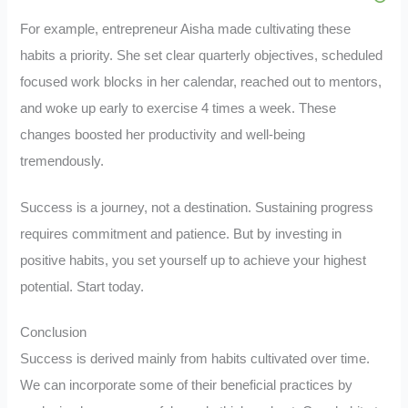
For example, entrepreneur Aisha made cultivating these
habits a priority. She set clear quarterly objectives, scheduled
focused work blocks in her calendar, reached out to mentors,
and woke up early to exercise 4 times a week. These
changes boosted her productivity and well-being
tremendously.
Success is a journey, not a destination. Sustaining progress
requires commitment and patience. But by investing in
positive habits, you set yourself up to achieve your highest
potential. Start today.
Conclusion
Success is derived mainly from habits cultivated over time.
We can incorporate some of their beneficial practices by