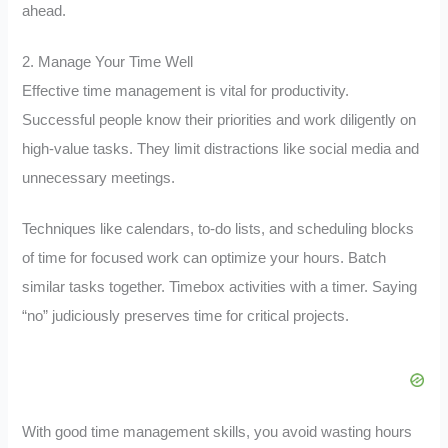
ahead.
2. Manage Your Time Well
Effective time management is vital for productivity.
Successful people know their priorities and work diligently on
high-value tasks. They limit distractions like social media and
unnecessary meetings.
Techniques like calendars, to-do lists, and scheduling blocks
of time for focused work can optimize your hours. Batch
similar tasks together. Timebox activities with a timer. Saying
“no” judiciously preserves time for critical projects.
With good time management skills, you avoid wasting hours