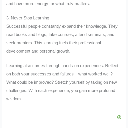
and have more energy for what truly matters.
3. Never Stop Learning
Successful people constantly expand their knowledge. They
read books and blogs, take courses, attend seminars, and
seek mentors. This learning fuels their professional
development and personal growth.
Learning also comes through hands-on experiences. Reflect
on both your successes and failures – what worked well?
What could be improved? Stretch yourself by taking on new
challenges. With each experience, you gain more profound
wisdom.