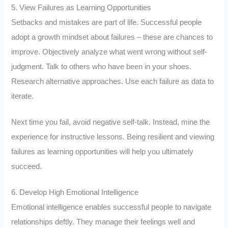
5. View Failures as Learning Opportunities
Setbacks and mistakes are part of life. Successful people
adopt a growth mindset about failures – these are chances to
improve. Objectively analyze what went wrong without self-
judgment. Talk to others who have been in your shoes.
Research alternative approaches. Use each failure as data to
iterate.
Next time you fail, avoid negative self-talk. Instead, mine the
experience for instructive lessons. Being resilient and viewing
failures as learning opportunities will help you ultimately
succeed.
6. Develop High Emotional Intelligence
Emotional intelligence enables successful people to navigate
relationships deftly. They manage their feelings well and