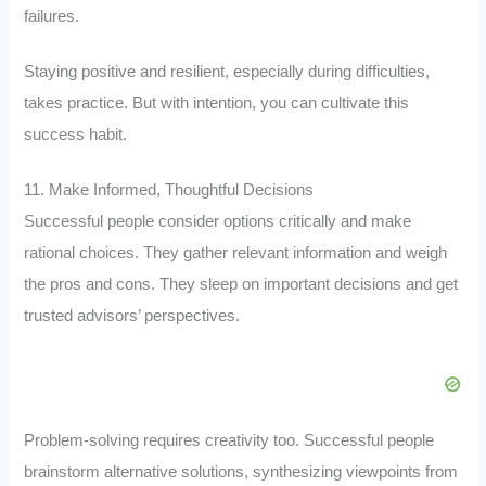
failures.
Staying positive and resilient, especially during difficulties,
takes practice. But with intention, you can cultivate this
success habit.
11. Make Informed, Thoughtful Decisions
Successful people consider options critically and make
rational choices. They gather relevant information and weigh
the pros and cons. They sleep on important decisions and get
trusted advisors’ perspectives.
Problem-solving requires creativity too. Successful people
brainstorm alternative solutions, synthesizing viewpoints from