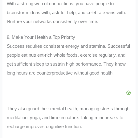
With a strong web of connections, you have people to
brainstorm ideas with, ask for help, and celebrate wins with.
Nurture your networks consistently over time.
8. Make Your Health a Top Priority
Success requires consistent energy and stamina. Successful
people eat nutrient-rich whole foods, exercise regularly, and
get sufficient sleep to sustain high performance. They know
long hours are counterproductive without good health.
They also guard their mental health, managing stress through
meditation, yoga, and time in nature. Taking mini-breaks to
recharge improves cognitive function.