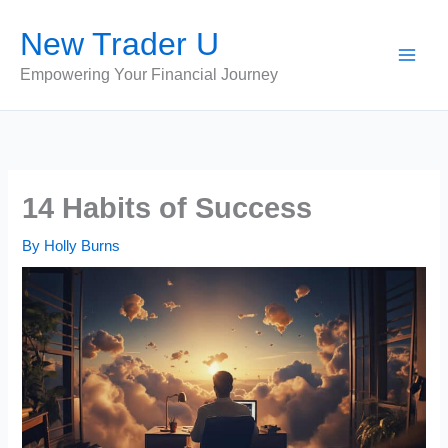
Skip
New Trader U
to
content
Empowering Your Financial Journey
14 Habits of Success
By
Holly Burns