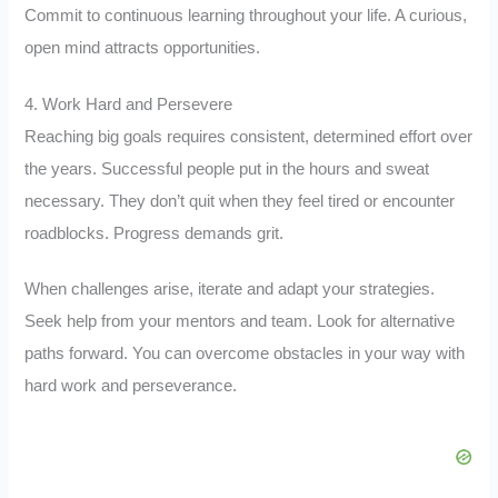
Commit to continuous learning throughout your life. A curious,
open mind attracts opportunities.
4. Work Hard and Persevere
Reaching big goals requires consistent, determined effort over
the years. Successful people put in the hours and sweat
necessary. They don’t quit when they feel tired or encounter
roadblocks. Progress demands grit.
When challenges arise, iterate and adapt your strategies.
Seek help from your mentors and team. Look for alternative
paths forward. You can overcome obstacles in your way with
hard work and perseverance.