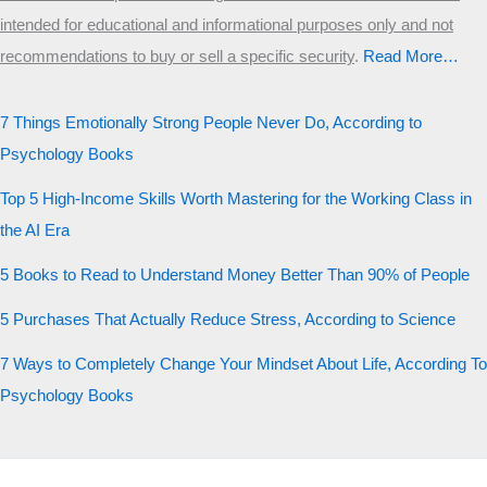
intended for educational and informational purposes only and not
recommendations to buy or sell a specific security
.​
Read More…
7 Things Emotionally Strong People Never Do, According to
Psychology Books
Top 5 High-Income Skills Worth Mastering for the Working Class in
the AI Era
5 Books to Read to Understand Money Better Than 90% of People
5 Purchases That Actually Reduce Stress, According to Science
7 Ways to Completely Change Your Mindset About Life, According To
Psychology Books