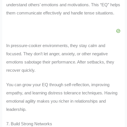
understand others’ emotions and motivations. This “EQ” helps
them communicate effectively and handle tense situations.
In pressure-cooker environments, they stay calm and
focused. They don’t let anger, anxiety, or other negative
emotions sabotage their performance. After setbacks, they
recover quickly.
You can grow your EQ through self-reflection, improving
empathy, and learning distress tolerance techniques. Having
emotional agility makes you richer in relationships and
leadership.
7. Build Strong Networks