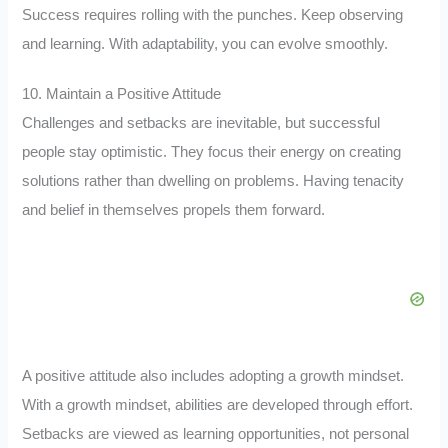
Success requires rolling with the punches. Keep observing
and learning. With adaptability, you can evolve smoothly.
10. Maintain a Positive Attitude
Challenges and setbacks are inevitable, but successful
people stay optimistic. They focus their energy on creating
solutions rather than dwelling on problems. Having tenacity
and belief in themselves propels them forward.
A positive attitude also includes adopting a growth mindset.
With a growth mindset, abilities are developed through effort.
Setbacks are viewed as learning opportunities, not personal