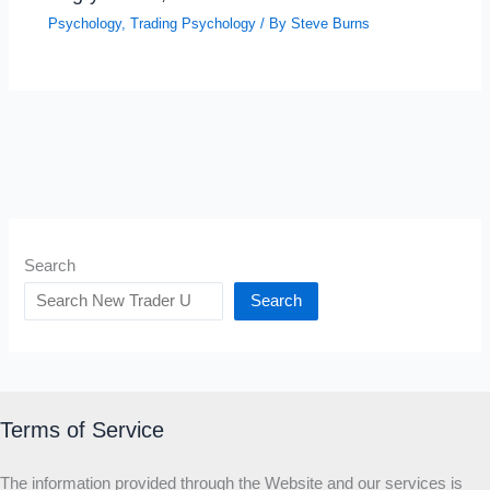
Psychology
,
Trading Psychology
/ By
Steve Burns
Search
Search
Terms of Service
The information provided through the Website and our services is