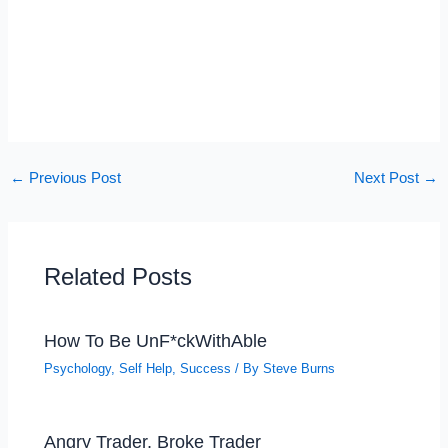
←
Previous Post
Next Post
→
Related Posts
How To Be UnF*ckWithAble
Psychology
,
Self Help
,
Success
/ By
Steve Burns
Angry Trader, Broke Trader