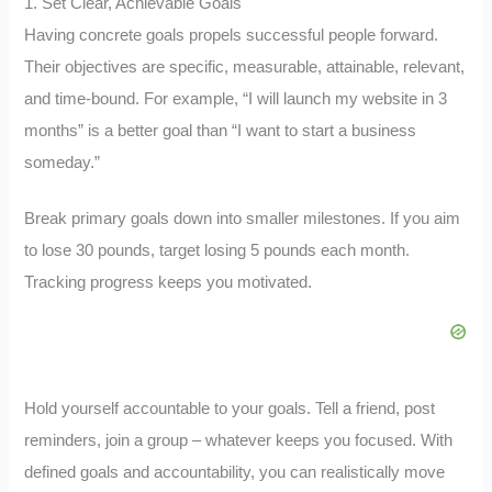
1. Set Clear, Achievable Goals
Having concrete goals propels successful people forward.
Their objectives are specific, measurable, attainable, relevant,
and time-bound. For example, “I will launch my website in 3
months” is a better goal than “I want to start a business
someday.”
Break primary goals down into smaller milestones. If you aim
to lose 30 pounds, target losing 5 pounds each month.
Tracking progress keeps you motivated.
Hold yourself accountable to your goals. Tell a friend, post
reminders, join a group – whatever keeps you focused. With
defined goals and accountability, you can realistically move