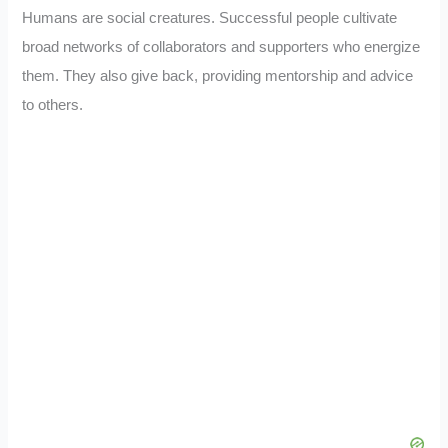
Humans are social creatures. Successful people cultivate
broad networks of collaborators and supporters who energize
them. They also give back, providing mentorship and advice
to others.