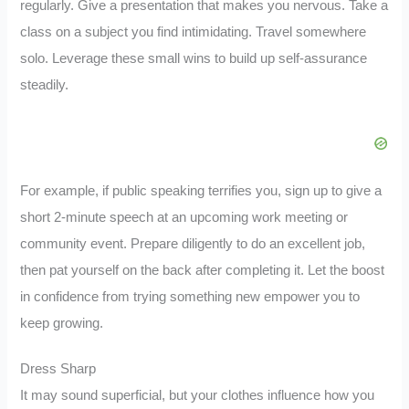
regularly. Give a presentation that makes you nervous. Take a
class on a subject you find intimidating. Travel somewhere
solo. Leverage these small wins to build up self-assurance
steadily.
For example, if public speaking terrifies you, sign up to give a
short 2-minute speech at an upcoming work meeting or
community event. Prepare diligently to do an excellent job,
then pat yourself on the back after completing it. Let the boost
in confidence from trying something new empower you to
keep growing.
Dress Sharp
It may sound superficial, but your clothes influence how you