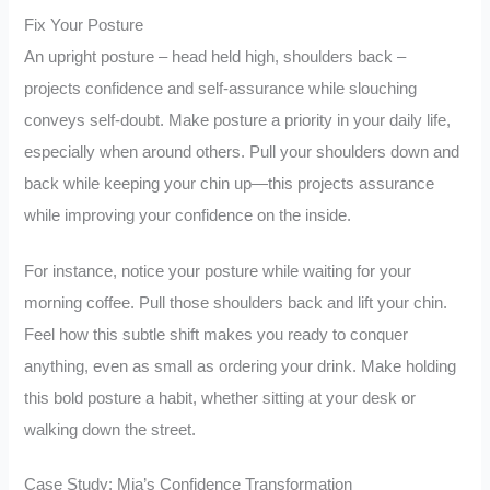
Fix Your Posture
An upright posture – head held high, shoulders back –
projects confidence and self-assurance while slouching
conveys self-doubt. Make posture a priority in your daily life,
especially when around others. Pull your shoulders down and
back while keeping your chin up—this projects assurance
while improving your confidence on the inside.
For instance, notice your posture while waiting for your
morning coffee. Pull those shoulders back and lift your chin.
Feel how this subtle shift makes you ready to conquer
anything, even as small as ordering your drink. Make holding
this bold posture a habit, whether sitting at your desk or
walking down the street.
Case Study: Mia’s Confidence Transformation