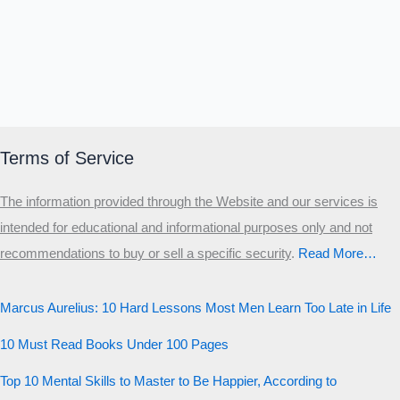
Terms of Service
The information provided through the Website and our services is
intended for educational and informational purposes only and not
recommendations to buy or sell a specific security
.​
Read More…
Marcus Aurelius: 10 Hard Lessons Most Men Learn Too Late in Life
10 Must Read Books Under 100 Pages
Top 10 Mental Skills to Master to Be Happier, According to