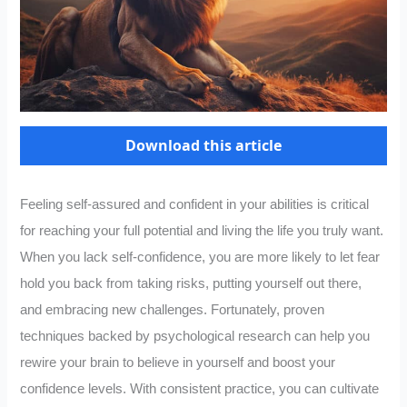
Download this article
Feeling self-assured and confident in your abilities is critical
for reaching your full potential and living the life you truly want.
When you lack self-confidence, you are more likely to let fear
hold you back from taking risks, putting yourself out there,
and embracing new challenges. Fortunately, proven
techniques backed by psychological research can help you
rewire your brain to believe in yourself and boost your
confidence levels. With consistent practice, you can cultivate