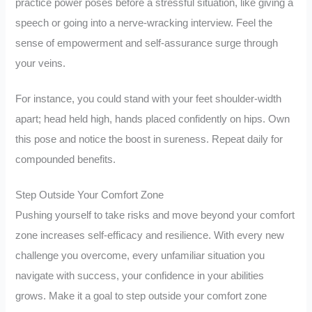
practice power poses before a stressful situation, like giving a
speech or going into a nerve-wracking interview. Feel the
sense of empowerment and self-assurance surge through
your veins.
For instance, you could stand with your feet shoulder-width
apart; head held high, hands placed confidently on hips. Own
this pose and notice the boost in sureness. Repeat daily for
compounded benefits.
Step Outside Your Comfort Zone
Pushing yourself to take risks and move beyond your comfort
zone increases self-efficacy and resilience. With every new
challenge you overcome, every unfamiliar situation you
navigate with success, your confidence in your abilities
grows. Make it a goal to step outside your comfort zone