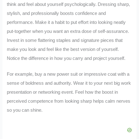
think and feel about yourself psychologically. Dressing sharp,
stylish, and professionally boosts confidence and
performance. Make it a habit to put effort into looking neatly
put-together when you want an extra dose of self-assurance.
Invest in some flattering staples and signature pieces that
make you look and feel like the best version of yourself.
Notice the difference in how you carry and project yourself.
For example, buy a new power suit or impressive coat with a
sense of boldness and authority. Wear it to your next big work
presentation or networking event. Feel how the boost in
perceived competence from looking sharp helps calm nerves
so you can shine.