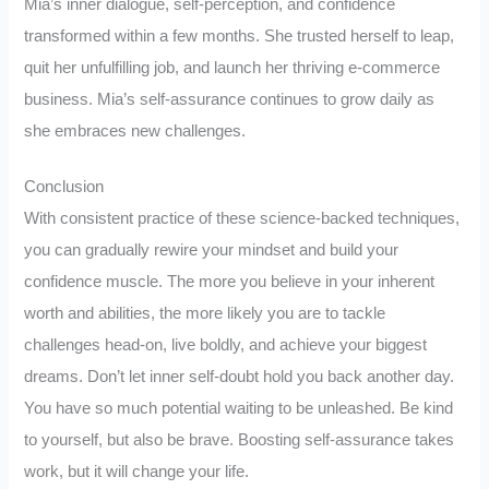
Mia’s inner dialogue, self-perception, and confidence
transformed within a few months. She trusted herself to leap,
quit her unfulfilling job, and launch her thriving e-commerce
business. Mia’s self-assurance continues to grow daily as
she embraces new challenges.
Conclusion
With consistent practice of these science-backed techniques,
you can gradually rewire your mindset and build your
confidence muscle. The more you believe in your inherent
worth and abilities, the more likely you are to tackle
challenges head-on, live boldly, and achieve your biggest
dreams. Don’t let inner self-doubt hold you back another day.
You have so much potential waiting to be unleashed. Be kind
to yourself, but also be brave. Boosting self-assurance takes
work, but it will change your life.