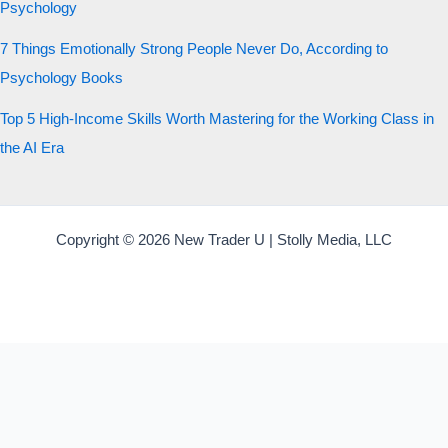
Psychology
7 Things Emotionally Strong People Never Do, According to
Psychology Books
Top 5 High-Income Skills Worth Mastering for the Working Class in
the AI Era
Copyright © 2026 New Trader U | Stolly Media, LLC