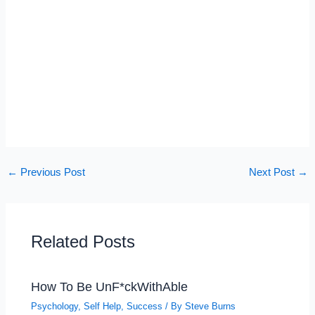
←
Previous Post
Next Post
→
Related Posts
How To Be UnF*ckWithAble
Psychology
,
Self Help
,
Success
/ By
Steve Burns