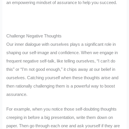
an empowering mindset of assurance to help you succeed.
Challenge Negative Thoughts
Our inner dialogue with ourselves plays a significant role in
shaping our self-image and confidence. When we engage in
frequent negative self-talk, like telling ourselves, “I can’t do
this” or “I’m not good enough,” it chips away at our belief in
ourselves. Catching yourself when these thoughts arise and
then rationally challenging them is a powerful way to boost
assurance.
For example, when you notice those self-doubting thoughts
creeping in before a big presentation, write them down on
paper. Then go through each one and ask yourself if they are