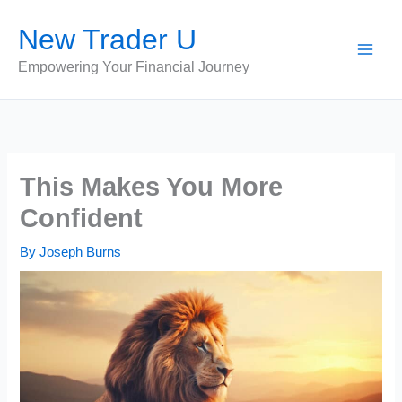
Skip
New Trader U
to
content
Empowering Your Financial Journey
This Makes You More
Confident
By
Joseph Burns