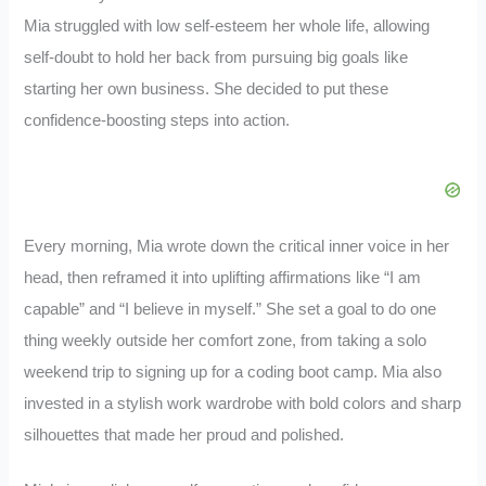
Mia struggled with low self-esteem her whole life, allowing
self-doubt to hold her back from pursuing big goals like
starting her own business. She decided to put these
confidence-boosting steps into action.
Every morning, Mia wrote down the critical inner voice in her
head, then reframed it into uplifting affirmations like “I am
capable” and “I believe in myself.” She set a goal to do one
thing weekly outside her comfort zone, from taking a solo
weekend trip to signing up for a coding boot camp. Mia also
invested in a stylish work wardrobe with bold colors and sharp
silhouettes that made her proud and polished.