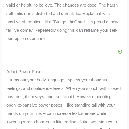
valid or helpful to believe. The chances are good. The harsh
self-criticism is distorted and unrealistic. Replace it with
positive affirmations like “I’ve got this” and “I’m proud of how
far I’ve come.” Repeatedly doing this can reframe your self-
perception over time.
Adopt Power Poses
It turns out your body language impacts your thoughts,
feelings, and confidence levels. When you slouch with closed
postures, it conveys inner self-doubt. However, adopting
open, expansive power poses – like standing tall with your
hands on your hips – can increase testosterone while
lowering stress hormones like cortisol. Take two minutes to