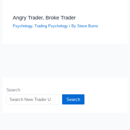
Angry Trader, Broke Trader
Psychology
,
Trading Psychology
/ By
Steve Burns
Search
Search