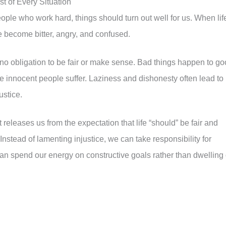
st of Every Situation
people who work hard, things should turn out well for us. When lif
we become bitter, angry, and confused.
as no obligation to be fair or make sense. Bad things happen to g
le innocent people suffer. Laziness and dishonesty often lead to
ustice.
 releases us from the expectation that life “should” be fair and
 Instead of lamenting injustice, we can take responsibility for
an spend our energy on constructive goals rather than dwelling