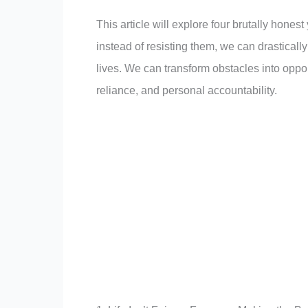
This article will explore four brutally honest 
instead of resisting them, we can drasticall
lives. We can transform obstacles into opport
reliance, and personal accountability.