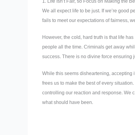
1. Life Isn’t Fair, so Focus on Making the Be
We all expect life to be just. If we’re good 
fails to meet our expectations of fairness, 
However, the cold, hard truth is that life h
people all the time. Criminals get away whi
success. There is no divine force ensuring j
While this seems disheartening, accepting it
frees us to make the best of every situation.
controlling our reaction and response. We c
what should have been.