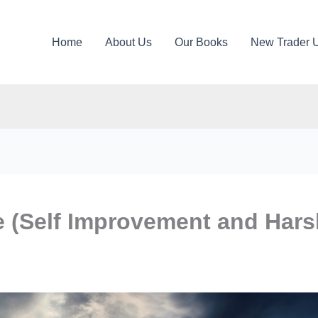
Home
About Us
Our Books
New Trader 
fe (Self Improvement and Har