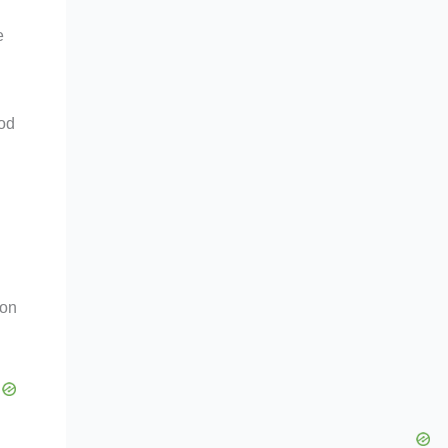
e
ood
 on