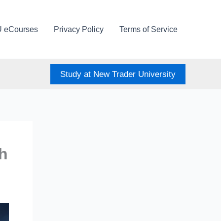
U eCourses
Privacy Policy
Terms of Service
Study at New Trader University
sh