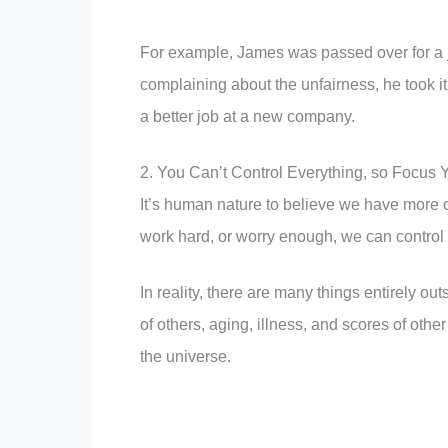
For example, James was passed over for a j
complaining about the unfairness, he took 
a better job at a new company.
2. You Can’t Control Everything, so Focus 
It’s human nature to believe we have more c
work hard, or worry enough, we can control al
In reality, there are many things entirely out
of others, aging, illness, and scores of othe
the universe.