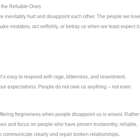
 the Reliable Ones
 inevitably hurt and disappoint each other. The people we lov
ake mistakes, act selfishly, or betray us when we least expect it
t’s easy to respond with rage, bitterness, and resentment.
 our expectations. People do not owe us anything – not even
offering forgiveness when people disappoint us is wisest. Rather
aws and focus on people who have proven trustworthy, reliable,
to communicate clearly and repair broken relationships.