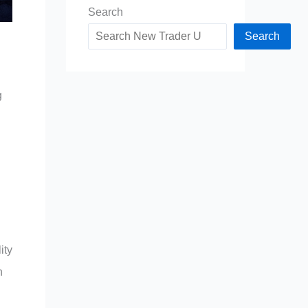
Search
Search
g
ity
n