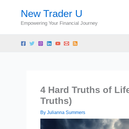
Skip
New Trader U
to
content
Empowering Your Financial Journey
4 Hard Truths of Li
Truths)
By
Julianna Summers