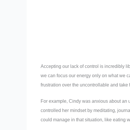
Accepting our lack of control is incredibly l
we can focus our energy only on what we can 
frustration over the uncontrollable and take f
For example, Cindy was anxious about an up
controlled her mindset by meditating, journ
could manage in that situation, like eating 