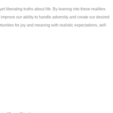
yet liberating truths about life. By leaning into these realities
y improve our ability to handle adversity and create our desired
unities for joy and meaning with realistic expectations, self-