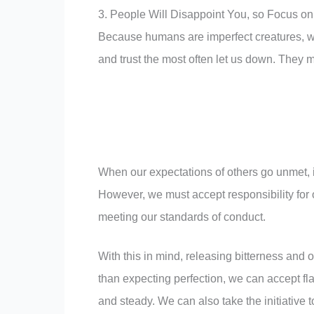
3. People Will Disappoint You, so Focus on
Because humans are imperfect creatures, we
and trust the most often let us down. They m
When our expectations of others go unmet, i
However, we must accept responsibility for
meeting our standards of conduct.
With this in mind, releasing bitterness and 
than expecting perfection, we can accept fl
and steady. We can also take the initiative 