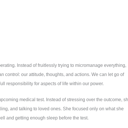
iberating. Instead of fruitlessly trying to micromanage everything,
control: our attitude, thoughts, and actions. We can let go of
ull responsibility for aspects of life within our power.
coming medical test. Instead of stressing over the outcome, s
aling, and talking to loved ones. She focused only on what she
well and getting enough sleep before the test.