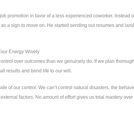
ob promotion in favor of a less experienced coworker. Instead o
it as a sign to move on. He started sending out resumes and lan
Your Energy Wisely
ontrol over outcomes than we genuinely do. If we plan thorough
l results and bend life to our will.
side of our control. We can’t control natural disasters, the behavi
r external factors. No amount of effort gives us total mastery over