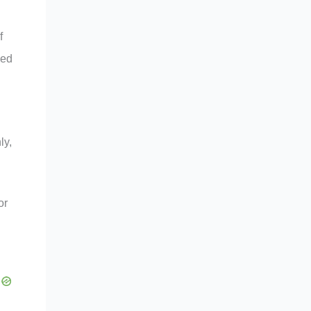
f
ded
ly,
or