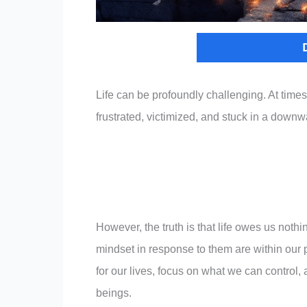
Life can be profoundly challenging. At times,
frustrated, victimized, and stuck in a downw
However, the truth is that life owes us noth
mindset in response to them are within our 
for our lives, focus on what we can control,
beings.