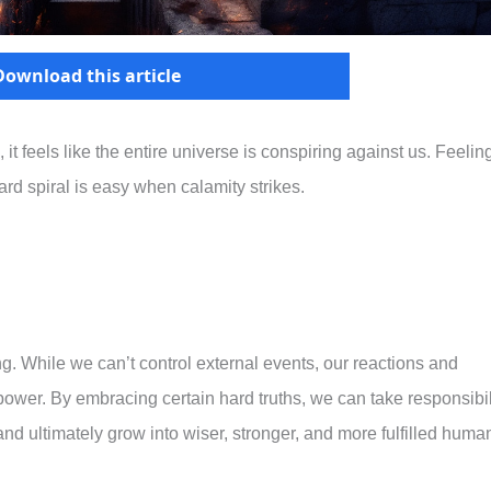
Download this article
 it feels like the entire universe is conspiring against us. Feelin
ard spiral is easy when calamity strikes.
ing. While we can’t control external events, our reactions and
power. By embracing certain hard truths, we can take responsibil
 and ultimately grow into wiser, stronger, and more fulfilled huma