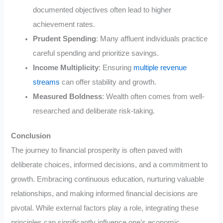
documented objectives often lead to higher
achievement rates.
Prudent Spending
: Many affluent individuals practice
careful spending and prioritize savings.
Income Multiplicity
: Ensuring
multiple revenue
streams
can offer stability and growth.
Measured Boldness
: Wealth often comes from well-
researched and deliberate risk-taking.
Conclusion
The journey to financial prosperity is often paved with
deliberate choices, informed decisions, and a commitment to
growth. Embracing continuous education, nurturing valuable
relationships, and making informed financial decisions are
pivotal. While external factors play a role, integrating these
principles can significantly influence one’s economic