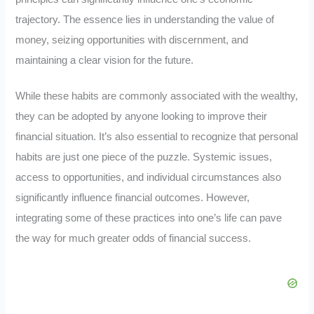
trajectory. The essence lies in understanding the value of
money, seizing opportunities with discernment, and
maintaining a clear vision for the future.
While these habits are commonly associated with the wealthy,
they can be adopted by anyone looking to improve their
financial situation. It’s also essential to recognize that personal
habits are just one piece of the puzzle. Systemic issues,
access to opportunities, and individual circumstances also
significantly influence financial outcomes. However,
integrating some of these practices into one’s life can pave
the way for much greater odds of financial success.