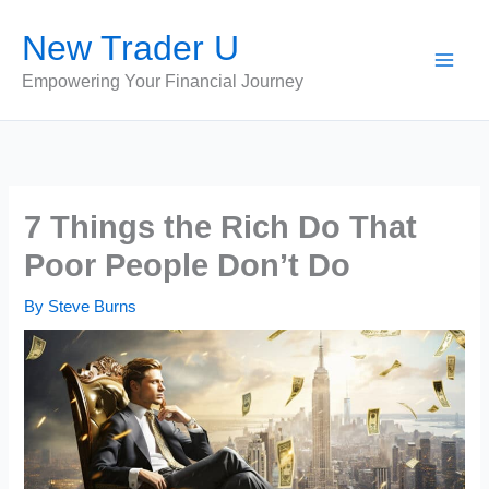
Skip
New Trader U
to
content
Empowering Your Financial Journey
7 Things the Rich Do That
Poor People Don’t Do
By
Steve Burns