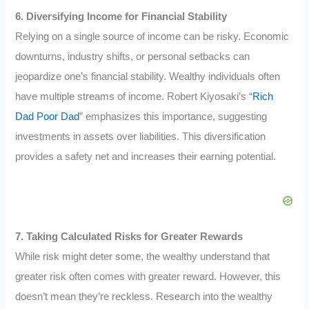
6. Diversifying Income for Financial Stability
Relying on a single source of income can be risky. Economic
downturns, industry shifts, or personal setbacks can
jeopardize one’s financial stability. Wealthy individuals often
have multiple streams of income. Robert Kiyosaki’s “
Rich
Dad Poor Dad
” emphasizes this importance, suggesting
investments in assets over liabilities. This diversification
provides a safety net and increases their earning potential.
7. Taking Calculated Risks for Greater Rewards
While risk might deter some, the wealthy understand that
greater risk often comes with greater reward. However, this
doesn’t mean they’re reckless. Research into the wealthy