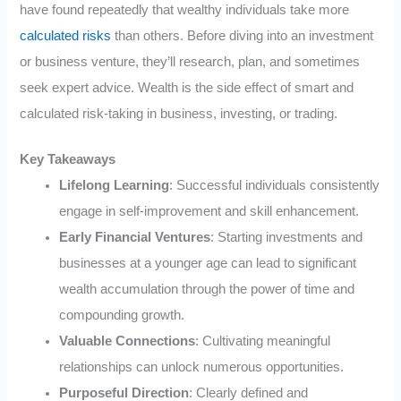
have found repeatedly that wealthy individuals take more
calculated risks
than others. Before diving into an investment
or business venture, they’ll research, plan, and sometimes
seek expert advice. Wealth is the side effect of smart and
calculated risk-taking in business, investing, or trading.
Key Takeaways
Lifelong Learning
: Successful individuals consistently
engage in self-improvement and skill enhancement.
Early Financial Ventures
: Starting investments and
businesses at a younger age can lead to significant
wealth accumulation through the power of time and
compounding growth.
Valuable Connections
: Cultivating meaningful
relationships can unlock numerous opportunities.
Purposeful Direction
: Clearly defined and