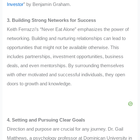
Investor
” by Benjamin Graham.
3. Building Strong Networks for Success
Keith Ferrazzi’s “Never Eat Alone” emphasizes the power of
networking. Building and nurturing relationships can lead to
opportunities that might not be available otherwise. This
includes partnerships, investment opportunities, business
deals, and even mentorships. By surrounding themselves
with other motivated and successful individuals, they open
doors to growth and knowledge.
4. Setting and Pursuing Clear Goals
Direction and purpose are crucial for any journey. Dr. Gail
Matthews, a psychology professor at Dominican University in