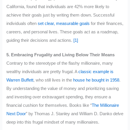
California, found that individuals are 42% more likely to
achieve their goals just by writing them down. Successful
individuals often
set clear, measurable goals
for their finances,
careers, and personal lives. These goals act as a roadmap,
guiding their decisions and actions.
[1]
5. Embracing Frugality and Living Below Their Means
Contrary to the stereotype of the flashy millionaire, many
wealthy individuals are pretty frugal. A
classic example is
Warren Buffett
, who still lives in the
house he bought in 1958
.
By understanding the value of money and prioritizing saving
and investing over extravagant spending, they ensure a
financial cushion for themselves. Books like “
The Millionaire
Next Door
” by Thomas J. Stanley and William D. Danko delve
deep into this frugal mindset of many millionaires.