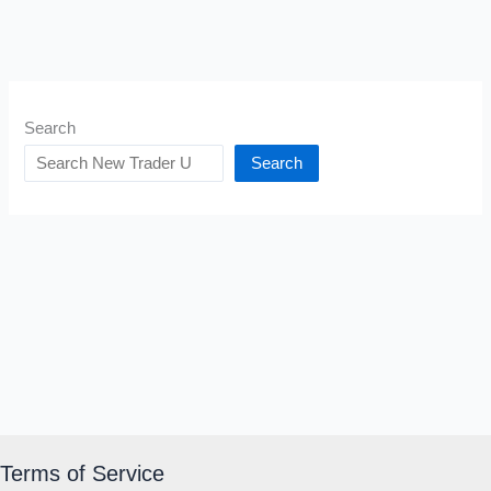
Search
Search
Terms of Service