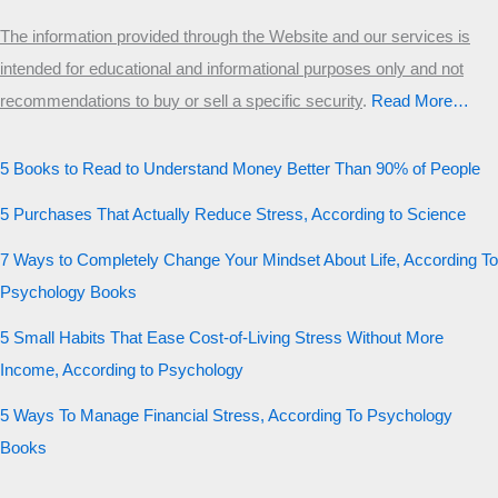
The information provided through the Website and our services is
intended for educational and informational purposes only and not
recommendations to buy or sell a specific security
.​
Read More…
5 Books to Read to Understand Money Better Than 90% of People
5 Purchases That Actually Reduce Stress, According to Science
7 Ways to Completely Change Your Mindset About Life, According To
Psychology Books
5 Small Habits That Ease Cost-of-Living Stress Without More
Income, According to Psychology
5 Ways To Manage Financial Stress, According To Psychology
Books