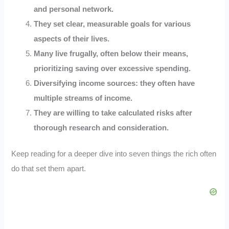
and personal network.
They set clear, measurable goals for various
aspects of their lives.
Many live frugally, often below their means,
prioritizing saving over excessive spending.
Diversifying income sources: they often have
multiple streams of income.
They are willing to take calculated risks after
thorough research and consideration.
Keep reading for a deeper dive into seven things the rich often
do that set them apart.