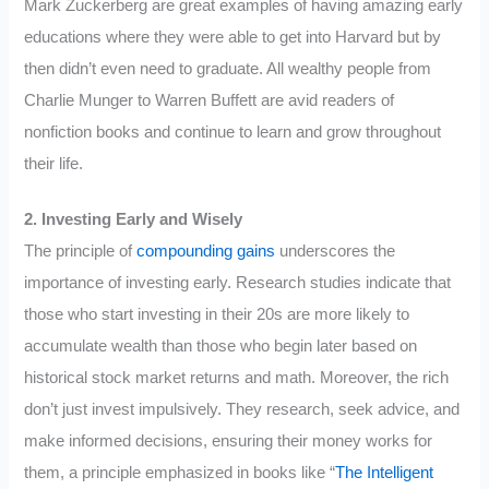
Mark Zuckerberg are great examples of having amazing early
educations where they were able to get into Harvard but by
then didn’t even need to graduate. All wealthy people from
Charlie Munger to Warren Buffett are avid readers of
nonfiction books and continue to learn and grow throughout
their life.
2. Investing Early and Wisely
The principle of
compounding gains
underscores the
importance of investing early. Research studies indicate that
those who start investing in their 20s are more likely to
accumulate wealth than those who begin later based on
historical stock market returns and math. Moreover, the rich
don’t just invest impulsively. They research, seek advice, and
make informed decisions, ensuring their money works for
them, a principle emphasized in books like “
The Intelligent