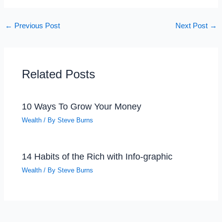
←
Previous Post
Next Post
→
Related Posts
10 Ways To Grow Your Money
Wealth
/ By
Steve Burns
14 Habits of the Rich with Info-graphic
Wealth
/ By
Steve Burns