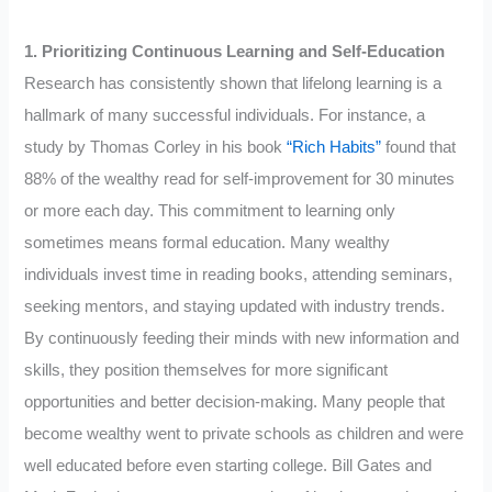
1. Prioritizing Continuous Learning and Self-Education
Research has consistently shown that lifelong learning is a
hallmark of many successful individuals. For instance, a
study by Thomas Corley in his book
“Rich Habits”
found that
88% of the wealthy read for self-improvement for 30 minutes
or more each day. This commitment to learning only
sometimes means formal education. Many wealthy
individuals invest time in reading books, attending seminars,
seeking mentors, and staying updated with industry trends.
By continuously feeding their minds with new information and
skills, they position themselves for more significant
opportunities and better decision-making. Many people that
become wealthy went to private schools as children and were
well educated before even starting college. Bill Gates and