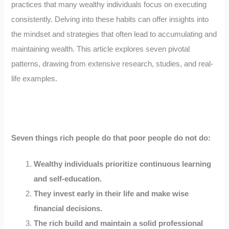
practices that many wealthy individuals focus on executing
consistently. Delving into these habits can offer insights into
the mindset and strategies that often lead to accumulating and
maintaining wealth. This article explores seven pivotal
patterns, drawing from extensive research, studies, and real-
life examples.
Seven things rich people do that poor people do not do:
Wealthy individuals prioritize continuous learning
and self-education.
They invest early in their life and make wise
financial decisions.
The rich build and maintain a solid professional