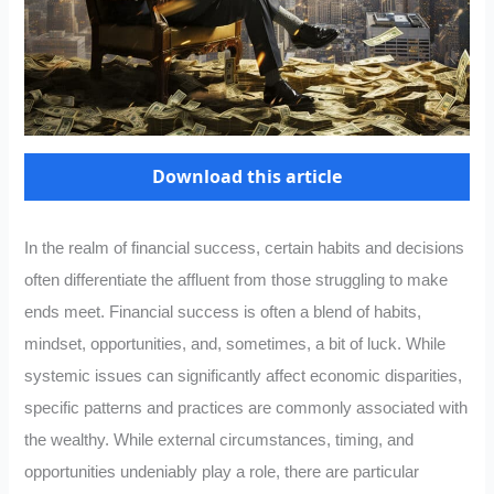
Download this article
In the realm of financial success, certain habits and decisions
often differentiate the affluent from those struggling to make
ends meet. Financial success is often a blend of habits,
mindset, opportunities, and, sometimes, a bit of luck. While
systemic issues can significantly affect economic disparities,
specific patterns and practices are commonly associated with
the wealthy. While external circumstances, timing, and
opportunities undeniably play a role, there are particular