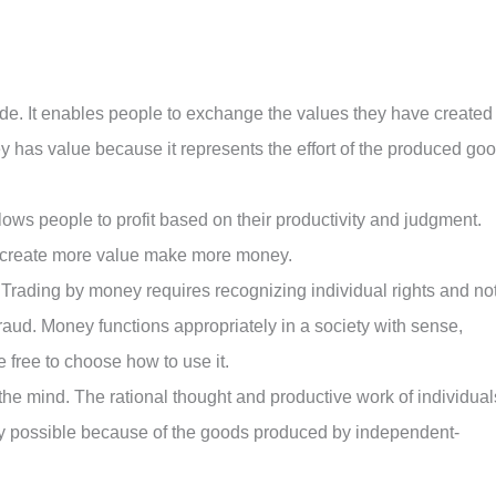
de. It enables people to exchange the values they have created
y has value because it represents the effort of the produced go
llows people to profit based on their productivity and judgment.
 create more value make more money.
Trading by money requires recognizing individual rights and no
fraud. Money functions appropriately in a society with sense,
 free to choose how to use it.
the mind. The rational thought and productive work of individual
nly possible because of the goods produced by independent-