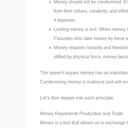
Money should not be condemned. It’s a
from their virtues, creativity, and ef
it depends.
Looting money is evil. When money is 
Parasites who take money by force wh
Money requires morality and freedom t
stifled by physical force, money beco
The speech argues money has an important m
Condemning money is irrational and will on
Let’s dive deeper into each principle.
Money Represents Production and Trade
Money is a tool that allows us to exchange