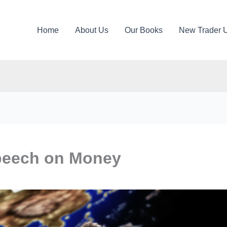
Home
About Us
Our Books
New Trader 
peech on Money