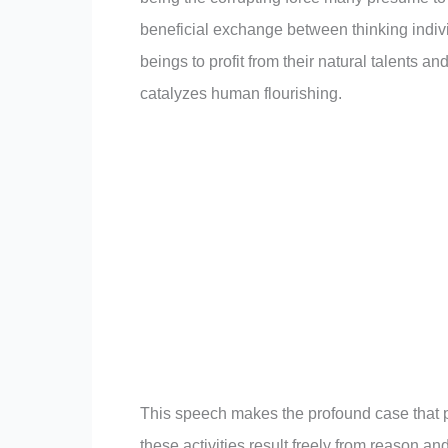
beneficial exchange between thinking indiv
beings to profit from their natural talents a
catalyzes human flourishing.
This speech makes the profound case that pr
these activities result freely from reason an