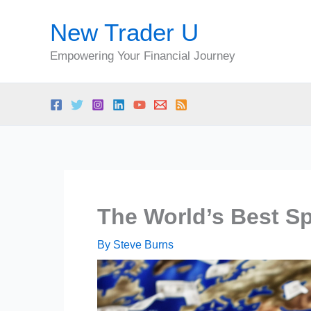
Skip
New Trader U
to
content
Empowering Your Financial Journey
The World’s Best S
By
Steve Burns