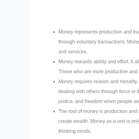
Money represents production and tra
through voluntary transactions. Mone
and services.
Money rewards ability and effort. It a
Those who are more productive and
Money requires reason and morality. 
dealing with others through force or 
justice, and freedom when people are
The root of money is production and 
create wealth. Money as a unit is o
thinking minds.