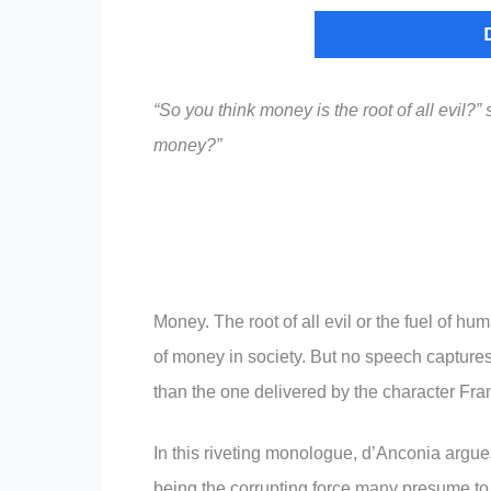
“So you think money is the root of all evil?
money?”
Money. The root of all evil or the fuel of h
of money in society. But no speech captures
than the one delivered by the character Fr
In this riveting monologue, d’Anconia argue
being the corrupting force many presume to