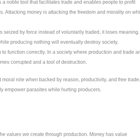
 noble tool that facilitates trade and enables people to profit
forts. Attacking money is attacking the freedom and morality on wh
seized by force instead of voluntarily traded, it loses meaning.
ile producing nothing will eventually destroy society.
o function correctly. In a society where production and trade a
mes corrupted and a tool of destruction.
oral role when backed by reason, productivity, and free trade
ly empower parasites while hurting producers.
 the values we create through production. Money has value