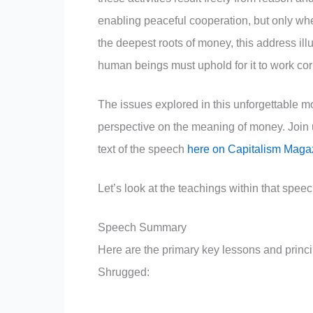
enabling peaceful cooperation, but only whe
the deepest roots of money, this address ill
human beings must uphold for it to work corr
The issues explored in this unforgettable 
perspective on the meaning of money. Join 
text of the speech
here on Capitalism Maga
Let’s look at the teachings within that speec
Speech Summary
Here are the primary key lessons and princ
Shrugged: