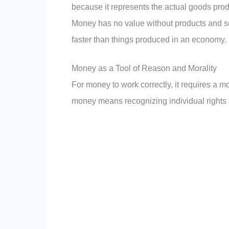
because it represents the actual goods pro
Money has no value without products and se
faster than things produced in an economy.
Money as a Tool of Reason and Morality
For money to work correctly, it requires a m
money means recognizing individual rights an