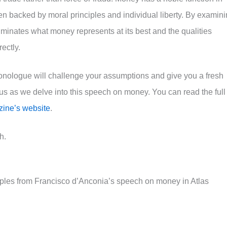
n backed by moral principles and individual liberty. By examin
uminates what money represents at its best and the qualities
ectly.
monologue will challenge your assumptions and give you a fresh
us as we delve into this speech on money. You can read the full
zine’s website
.
h.
iples from Francisco d’Anconia’s speech on money in Atlas