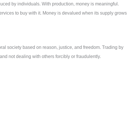
duced by individuals. With production, money is meaningful.
rvices to buy with it. Money is devalued when its supply grows
oral society based on reason, justice, and freedom. Trading by
d not dealing with others forcibly or fraudulently.