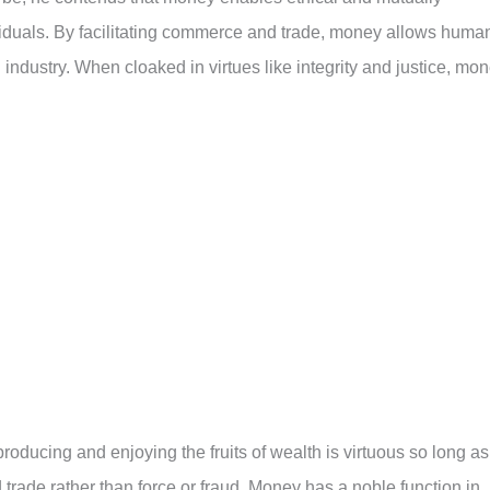
iduals. By facilitating commerce and trade, money allows huma
nd industry. When cloaked in virtues like integrity and justice, mo
oducing and enjoying the fruits of wealth is virtuous so long as
d trade rather than force or fraud. Money has a noble function in