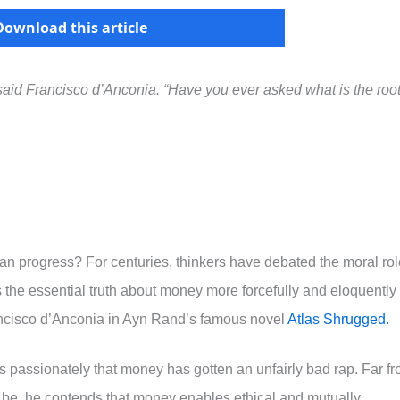
Download this article
” said Francisco d’Anconia. “Have you ever asked what is the root
uman progress? For centuries, thinkers have debated the moral ro
 the essential truth about money more forcefully and eloquently
ancisco d’Anconia in Ayn Rand’s famous novel
Atlas Shrugged.
s passionately that money has gotten an unfairly bad rap. Far f
 be, he contends that money enables ethical and mutually