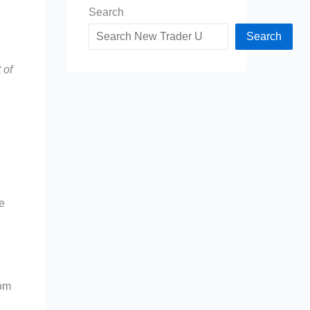
Search
Search
 of
le
rom