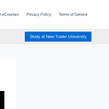
U eCourses
Privacy Policy
Terms of Service
Study at New Trader University