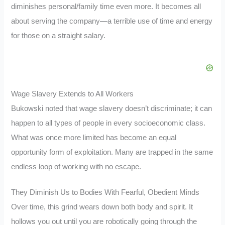
diminishes personal/family time even more. It becomes all
about serving the company—a terrible use of time and energy
for those on a straight salary.
Wage Slavery Extends to All Workers
Bukowski noted that wage slavery doesn’t discriminate; it can
happen to all types of people in every socioeconomic class.
What was once more limited has become an equal
opportunity form of exploitation. Many are trapped in the same
endless loop of working with no escape.
They Diminish Us to Bodies With Fearful, Obedient Minds
Over time, this grind wears down both body and spirit. It
hollows you out until you are robotically going through the