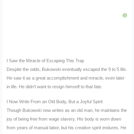
I Saw the Miracle of Escaping This Trap
Despite the odds, Bukowski eventually escaped the 9 to 5 life.
He saw it as a great accomplishment and miracle, even later
in life. He didn’t want to resign himself to that fate.
I Now Write From an Old Body, But a Joyful Spirit
Though Bukowski now writes as an old man, he maintains the
joy of being free from wage slavery. His body is worn down
from years of manual labor, but his creative spirit endures. He