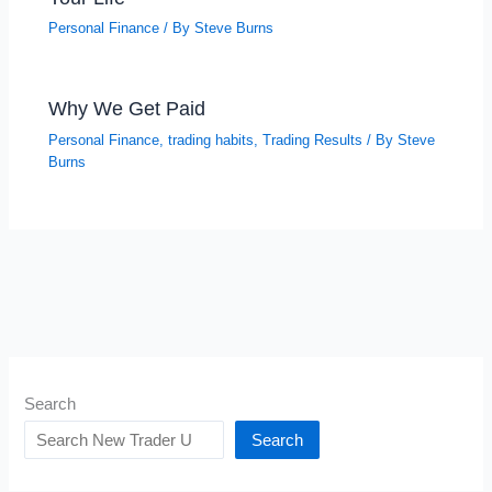
Personal Finance
/ By
Steve Burns
Why We Get Paid
Personal Finance
,
trading habits
,
Trading Results
/ By
Steve
Burns
Search
Search