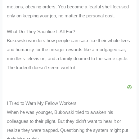
motions, obeying orders. You become a fearful shell focused
only on keeping your job, no matter the personal cost.
What Do They Sacrifice It All For?
Bukowski wonders how people can sacrifice their whole lives
and humanity for the meager rewards like a mortgaged car,
mindless television, and a family doomed to the same cycle.
The tradeoff doesn’t seem worth it.
I Tried to Warn My Fellow Workers
When he was younger, Bukowski tried to awaken his
colleagues to their plight. But they didn’t want to hear it or
realize they were trapped. Questioning the system might put