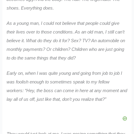
shoes. Everything does.
As a young man, I could not believe that people could give
their lives over to those conditions. As an old man, I still can’t
believe it. What do they do it for? Sex? TV? An automobile on
monthly payments? Or children? Children who are just going
to do the same things that they did?
Early on, when I was quite young and going from job to job I
was foolish enough to sometimes speak to my fellow
workers: “Hey, the boss can come in here at any moment and
lay all of us off, just like that, don’t you realize that?”
They would just look at me. I was posing something that they