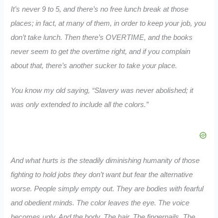
It’s never 9 to 5, and there’s no free lunch break at those
places; in fact, at many of them, in order to keep your job, you
don’t take lunch. Then there’s OVERTIME, and the books
never seem to get the overtime right, and if you complain
about that, there’s another sucker to take your place.
You know my old saying, “Slavery was never abolished; it
was only extended to include all the colors.”
And what hurts is the steadily diminishing humanity of those
fighting to hold jobs they don’t want but fear the alternative
worse. People simply empty out. They are bodies with fearful
and obedient minds. The color leaves the eye. The voice
becomes ugly. And the body. The hair. The fingernails. The