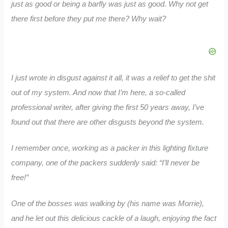
just as good or being a barfly was just as good. Why not get
there first before they put me there? Why wait?
I just wrote in disgust against it all, it was a relief to get the shit
out of my system. And now that I’m here, a so-called
professional writer, after giving the first 50 years away, I’ve
found out that there are other disgusts beyond the system.
I remember once, working as a packer in this lighting fixture
company, one of the packers suddenly said: “I’ll never be
free!”
One of the bosses was walking by (his name was Morrie),
and he let out this delicious cackle of a laugh, enjoying the fact