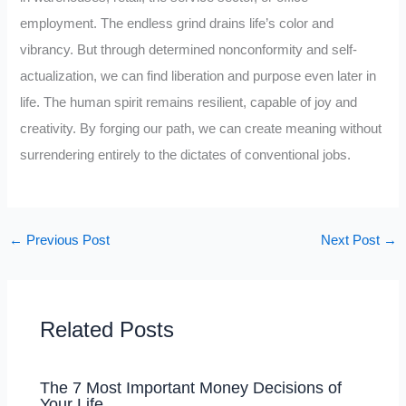
employment. The endless grind drains life’s color and
vibrancy. But through determined nonconformity and self-
actualization, we can find liberation and purpose even later in
life. The human spirit remains resilient, capable of joy and
creativity. By forging our path, we can create meaning without
surrendering entirely to the dictates of conventional jobs.
←
Previous Post
Next Post
→
Related Posts
The 7 Most Important Money Decisions of
Your Life