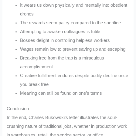
It wears us down physically and mentally into obedient
drones
The rewards seem paltry compared to the sacrifice
Attempting to awaken colleagues is futile
Bosses delight in controlling helpless workers
Wages remain low to prevent saving up and escaping
Breaking free from the trap is a miraculous
accomplishment
Creative fulfillment endures despite bodily decline once
you break free
Meaning can still be found on one’s terms
Conclusion
In the end, Charles Bukowski’s letter illustrates the soul-
crushing nature of traditional jobs, whether in production work
in warehouses, retail, the service sector, or office