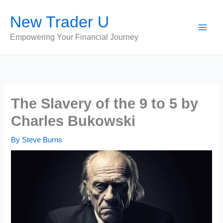
Skip
New Trader U
to
content
Empowering Your Financial Journey
The Slavery of the 9 to 5 by
Charles Bukowski
By
Steve Burns