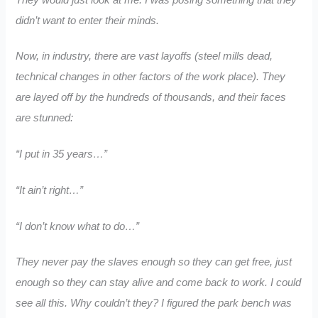
didn’t want to enter their minds.
Now, in industry, there are vast layoffs (steel mills dead,
technical changes in other factors of the work place). They
are layed off by the hundreds of thousands, and their faces
are stunned:
“I put in 35 years…”
“It ain’t right…”
“I don’t know what to do…”
They never pay the slaves enough so they can get free, just
enough so they can stay alive and come back to work. I could
see all this. Why couldn’t they? I figured the park bench was