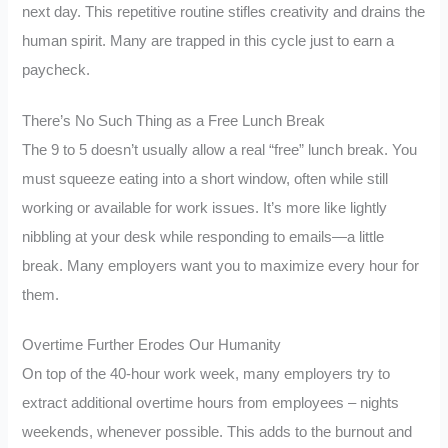
next day. This repetitive routine stifles creativity and drains the
human spirit. Many are trapped in this cycle just to earn a
paycheck.
There’s No Such Thing as a Free Lunch Break
The 9 to 5 doesn’t usually allow a real “free” lunch break. You
must squeeze eating into a short window, often while still
working or available for work issues. It’s more like lightly
nibbling at your desk while responding to emails—a little
break. Many employers want you to maximize every hour for
them.
Overtime Further Erodes Our Humanity
On top of the 40-hour work week, many employers try to
extract additional overtime hours from employees – nights
weekends, whenever possible. This adds to the burnout and