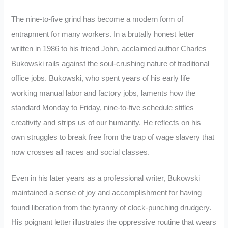
The nine-to-five grind has become a modern form of
entrapment for many workers. In a brutally honest letter
written in 1986 to his friend John, acclaimed author Charles
Bukowski rails against the soul-crushing nature of traditional
office jobs. Bukowski, who spent years of his early life
working manual labor and factory jobs, laments how the
standard Monday to Friday, nine-to-five schedule stifles
creativity and strips us of our humanity. He reflects on his
own struggles to break free from the trap of wage slavery that
now crosses all races and social classes.
Even in his later years as a professional writer, Bukowski
maintained a sense of joy and accomplishment for having
found liberation from the tyranny of clock-punching drudgery.
His poignant letter illustrates the oppressive routine that wears