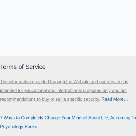
Terms of Service
The information provided through the Website and our services is
intended for educational and informational purposes only and not
recommendations to buy or sell a specific security
.​
Read More…
7 Ways to Completely Change Your Mindset About Life, According To
Psychology Books