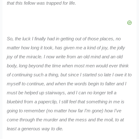
that this fellow was trapped for life.
So, the luck I finally had in getting out of those places, no
matter how long it took, has given me a kind of joy, the jolly
joy of the miracle. I now write from an old mind and an old
body, long beyond the time when most men would ever think
of continuing such a thing, but since I started so late I owe it to
myself to continue, and when the words begin to falter and I
must be helped up stairways, and I can no longer tell a
bluebird from a paperclip, I still feel that something in me is
going to remember (no matter how far I’m gone) how I’ve
come through the murder and the mess and the moil, to at
least a generous way to die.