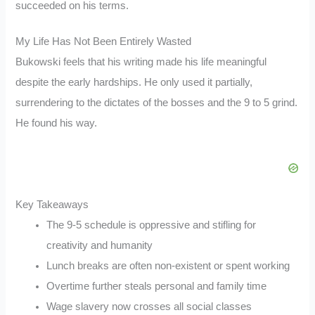
succeeded on his terms.
My Life Has Not Been Entirely Wasted
Bukowski feels that his writing made his life meaningful
despite the early hardships. He only used it partially,
surrendering to the dictates of the bosses and the 9 to 5 grind.
He found his way.
Key Takeaways
The 9-5 schedule is oppressive and stifling for
creativity and humanity
Lunch breaks are often non-existent or spent working
Overtime further steals personal and family time
Wage slavery now crosses all social classes