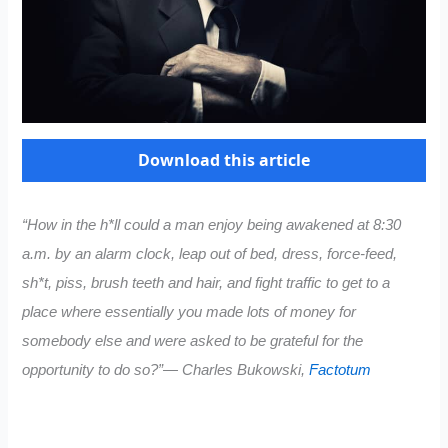
Download this article
“How in the h*ll could a man enjoy being awakened at 8:30
a.m. by an alarm clock, leap out of bed, dress, force-feed,
sh*t, piss, brush teeth and hair, and fight traffic to get to a
place where essentially you made lots of money for
somebody else and were asked to be grateful for the
opportunity to do so?”― Charles Bukowski,
Factotum