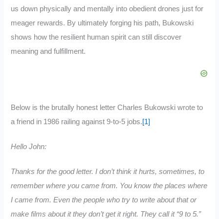
us down physically and mentally into obedient drones just for
meager rewards. By ultimately forging his path, Bukowski
shows how the resilient human spirit can still discover
meaning and fulfillment.
Below is the brutally honest letter Charles Bukowski wrote to
a friend in 1986 railing against 9-to-5 jobs.
[1]
Hello John:
Thanks for the good letter. I don’t think it hurts, sometimes, to
remember where you came from. You know the places where
I came from. Even the people who try to write about that or
make films about it they don’t get it right. They call it “9 to 5.”