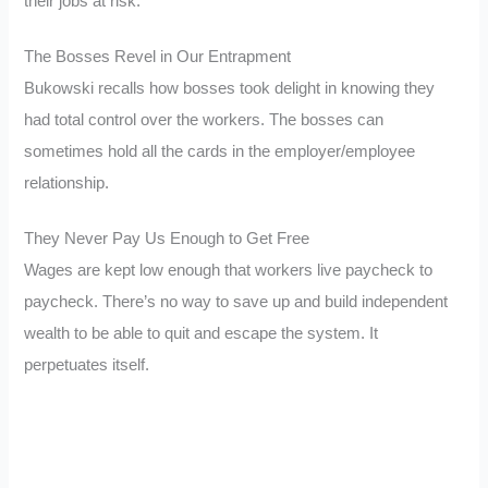
their jobs at risk.
The Bosses Revel in Our Entrapment
Bukowski recalls how bosses took delight in knowing they
had total control over the workers. The bosses can
sometimes hold all the cards in the employer/employee
relationship.
They Never Pay Us Enough to Get Free
Wages are kept low enough that workers live paycheck to
paycheck. There’s no way to save up and build independent
wealth to be able to quit and escape the system. It
perpetuates itself.