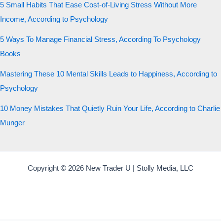
5 Small Habits That Ease Cost-of-Living Stress Without More
Income, According to Psychology
5 Ways To Manage Financial Stress, According To Psychology
Books
Mastering These 10 Mental Skills Leads to Happiness, According to
Psychology
10 Money Mistakes That Quietly Ruin Your Life, According to Charlie
Munger
Copyright © 2026 New Trader U | Stolly Media, LLC