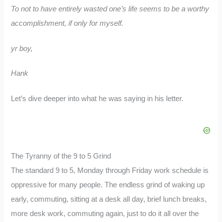
To not to have entirely wasted one’s life seems to be a worthy
accomplishment, if only for myself.
yr boy,
Hank
Let’s dive deeper into what he was saying in his letter.
The Tyranny of the 9 to 5 Grind
The standard 9 to 5, Monday through Friday work schedule is
oppressive for many people. The endless grind of waking up
early, commuting, sitting at a desk all day, brief lunch breaks,
more desk work, commuting again, just to do it all over the