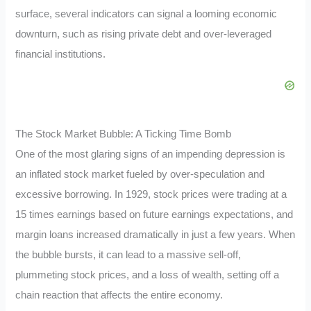
surface, several indicators can signal a looming economic
downturn, such as rising private debt and over-leveraged
financial institutions.
The Stock Market Bubble: A Ticking Time Bomb
One of the most glaring signs of an impending depression is
an inflated stock market fueled by over-speculation and
excessive borrowing. In 1929, stock prices were trading at a
15 times earnings based on future earnings expectations, and
margin loans increased dramatically in just a few years. When
the bubble bursts, it can lead to a massive sell-off,
plummeting stock prices, and a loss of wealth, setting off a
chain reaction that affects the entire economy.