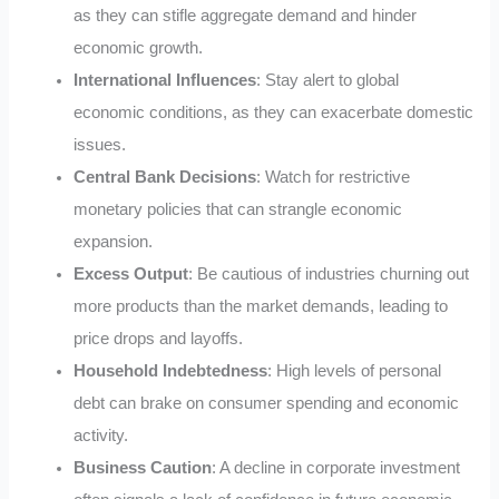
as they can stifle aggregate demand and hinder
economic growth.
International Influences
: Stay alert to global
economic conditions, as they can exacerbate domestic
issues.
Central Bank Decisions
: Watch for restrictive
monetary policies that can strangle economic
expansion.
Excess Output
: Be cautious of industries churning out
more products than the market demands, leading to
price drops and layoffs.
Household Indebtedness
: High levels of personal
debt can brake on consumer spending and economic
activity.
Business Caution
: A decline in corporate investment