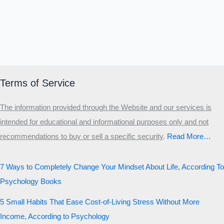
Terms of Service
The information provided through the Website and our services is
intended for educational and informational purposes only and not
recommendations to buy or sell a specific security
.​
Read More…
7 Ways to Completely Change Your Mindset About Life, According To
Psychology Books
5 Small Habits That Ease Cost-of-Living Stress Without More
Income, According to Psychology