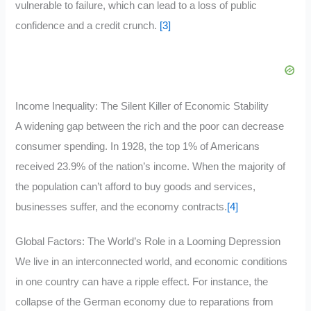
vulnerable to failure, which can lead to a loss of public
confidence and a credit crunch.
[3]
Income Inequality: The Silent Killer of Economic Stability
A widening gap between the rich and the poor can decrease
consumer spending. In 1928, the top 1% of Americans
received 23.9% of the nation’s income. When the majority of
the population can’t afford to buy goods and services,
businesses suffer, and the economy contracts.
[4]
Global Factors: The World’s Role in a Looming Depression
We live in an interconnected world, and economic conditions
in one country can have a ripple effect. For instance, the
collapse of the German economy due to reparations from