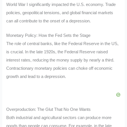
World War I significantly impacted the U.S. economy. Trade
policies, geopolitical tensions, and global financial markets
can all contribute to the onset of a depression.
Monetary Policy: How the Fed Sets the Stage
The role of central banks, like the Federal Reserve in the US,
is crucial. In the late 1920s, the Federal Reserve raised
interest rates, reducing the money supply by nearly a third.
Contractionary monetary policies can choke off economic
growth and lead to a depression.
Overproduction: The Glut That No One Wants
Both industrial and agricultural sectors can produce more
goods than people can consume. For example, in the late