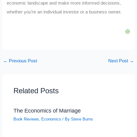
economic landscape and make more informed decisions,
whether you’re an individual investor or a business owner.
←
Previous Post
Next Post
→
Related Posts
The Economics of Marriage
Book Reviews
,
Economics
/ By
Steve Burns