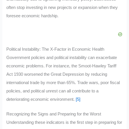
often stop investing in new projects or expansion when they
foresee economic hardship.
Political Instability: The X-Factor in Economic Health
Government policies and political instability can exacerbate
economic problems. For instance, the Smoot-Hawley Tariff
Act 1930 worsened the Great Depression by reducing
international trade by more than 65%. Trade wars, poor fiscal
policies, and political unrest can all contribute to a
deteriorating economic environment.
[5]
Recognizing the Signs and Preparing for the Worst
Understanding these indicators is the first step in preparing for