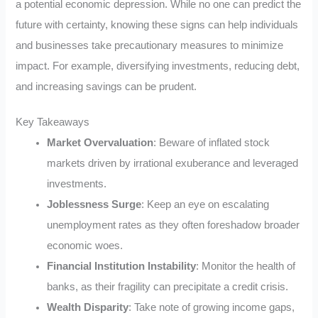
a potential economic depression. While no one can predict the
future with certainty, knowing these signs can help individuals
and businesses take precautionary measures to minimize
impact. For example, diversifying investments, reducing debt,
and increasing savings can be prudent.
Key Takeaways
Market Overvaluation
: Beware of inflated stock
markets driven by irrational exuberance and leveraged
investments.
Joblessness Surge
: Keep an eye on escalating
unemployment rates as they often foreshadow broader
economic woes.
Financial Institution Instability
: Monitor the health of
banks, as their fragility can precipitate a credit crisis.
Wealth Disparity
: Take note of growing income gaps,