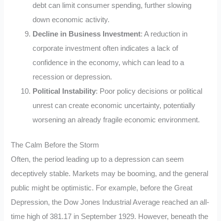
debt can limit consumer spending, further slowing
down economic activity.
Decline in Business Investment
: A reduction in
corporate investment often indicates a lack of
confidence in the economy, which can lead to a
recession or depression.
Political Instability
: Poor policy decisions or political
unrest can create economic uncertainty, potentially
worsening an already fragile economic environment.
The Calm Before the Storm
Often, the period leading up to a depression can seem
deceptively stable. Markets may be booming, and the general
public might be optimistic. For example, before the Great
Depression, the Dow Jones Industrial Average reached an all-
time high of 381.17 in September 1929. However, beneath the