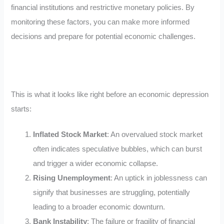
financial institutions and restrictive monetary policies. By
monitoring these factors, you can make more informed
decisions and prepare for potential economic challenges.
This is what it looks like right before an economic depression
starts:
Inflated Stock Market
: An overvalued stock market
often indicates speculative bubbles, which can burst
and trigger a wider economic collapse.
Rising Unemployment
: An uptick in joblessness can
signify that businesses are struggling, potentially
leading to a broader economic downturn.
Bank Instability
: The failure or fragility of financial