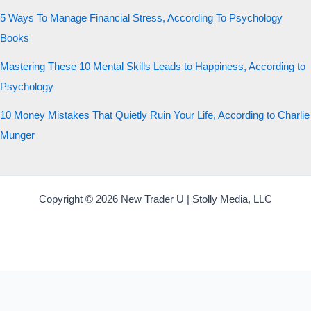
5 Ways To Manage Financial Stress, According To Psychology
Books
Mastering These 10 Mental Skills Leads to Happiness, According to
Psychology
10 Money Mistakes That Quietly Ruin Your Life, According to Charlie
Munger
Copyright © 2026 New Trader U | Stolly Media, LLC