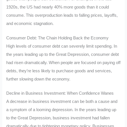
1920s, the US had nearly 40% more goods than it could
consume. This overproduction leads to falling prices, layoffs,
and economic stagnation.
Consumer Debt: The Chain Holding Back the Economy
High levels of consumer debt can severely limit spending. In
the years leading up to the Great Depression, consumer debt
had risen dramatically. When people are focused on paying off
debts, they’re less likely to purchase goods and services,
further slowing down the economy.
Decline in Business Investment: When Confidence Wanes
A decrease in business investment can be both a cause and
a symptom of a looming depression. In the years leading up
to the Great Depression, business investment had fallen
dramatically due to tightening monetary policy. Businesses