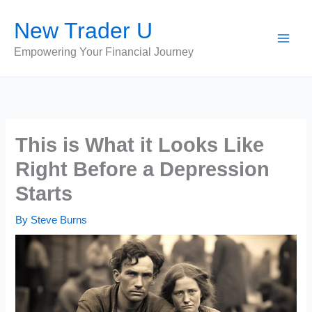
Skip
New Trader U
to
content
Empowering Your Financial Journey
This is What it Looks Like
Right Before a Depression
Starts
By
Steve Burns