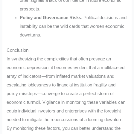
often signals a lack of confidence in future economic
prospects.
Policy and Governance Risks
: Political decisions and
instability can be the wild cards that worsen economic
downturns.
Conclusion
In synthesizing the complexities that often presage an
economic depression, it becomes evident that a multifaceted
array of indicators—from inflated market valuations and
escalating joblessness to financial institution fragility and
policy missteps—converge to create a perfect storm of
economic turmoil. Vigilance in monitoring these variables can
equip individual investors and enterprises with the foresight
needed to mitigate the repercussions of a looming downturn.
By monitoring these factors, you can better understand the