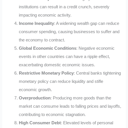
institutions can result in a credit crunch, severely
impacting economic activity.
Income Inequality
: A widening wealth gap can reduce
consumer spending, causing businesses to suffer and
the economy to contract.
Global Economic Conditions
: Negative economic
events in other countries can have a ripple effect,
exacerbating domestic economic issues.
Restrictive Monetary Policy
: Central banks tightening
monetary policy can reduce liquidity and stifle
economic growth.
Overproduction
: Producing more goods than the
market can consume leads to falling prices and layoffs,
contributing to economic stagnation.
High Consumer Debt
: Elevated levels of personal