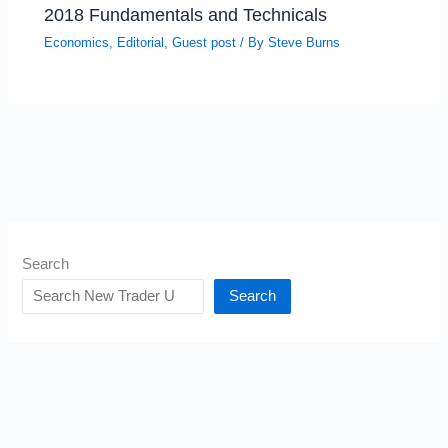
2018 Fundamentals and Technicals
Economics
,
Editorial
,
Guest post
/ By
Steve Burns
Search
Search