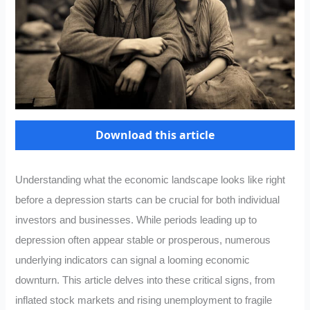
Download this article
Understanding what the economic landscape looks like right
before a depression starts can be crucial for both individual
investors and businesses. While periods leading up to
depression often appear stable or prosperous, numerous
underlying indicators can signal a looming economic
downturn. This article delves into these critical signs, from
inflated stock markets and rising unemployment to fragile