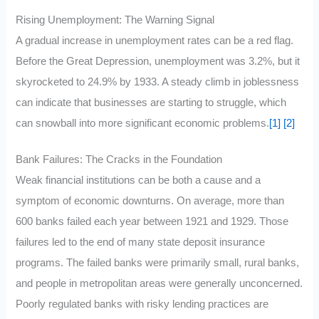
Rising Unemployment: The Warning Signal
A gradual increase in unemployment rates can be a red flag.
Before the Great Depression, unemployment was 3.2%, but it
skyrocketed to 24.9% by 1933. A steady climb in joblessness
can indicate that businesses are starting to struggle, which
can snowball into more significant economic problems.
[1]
[2]
Bank Failures: The Cracks in the Foundation
Weak financial institutions can be both a cause and a
symptom of economic downturns. On average, more than
600 banks failed each year between 1921 and 1929. Those
failures led to the end of many state deposit insurance
programs. The failed banks were primarily small, rural banks,
and people in metropolitan areas were generally unconcerned.
Poorly regulated banks with risky lending practices are