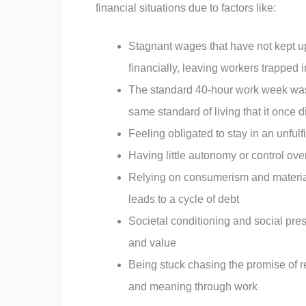
financial situations due to factors like:
Stagnant wages that have not kept up 
financially, leaving workers trapped
The standard 40-hour work week was 
same standard of living that it once d
Feeling obligated to stay in an unfulfi
Having little autonomy or control ov
Relying on consumerism and material p
leads to a cycle of debt
Societal conditioning and social pre
and value
Being stuck chasing the promise of r
and meaning through work