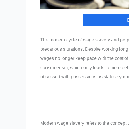
The modern cycle of wage slavery and perpe
precarious situations. Despite working long 
wages no longer keep pace with the cost of l
consumerism, which only leads to more debt.
obsessed with possessions as status symbo
Modern wage slavery refers to the concept t