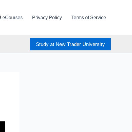
U eCourses
Privacy Policy
Terms of Service
Study at New Trader University