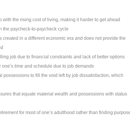
with the rising cost of living, making it harder to get ahead
 in the paycheck-to-paycheck cycle
created in a different economic era and does not provide the
id
lling job due to financial constraints and lack of better options
er one’s time and schedule due to job demands
ossessions to fill the void left by job dissatisfaction, which
ssures that equate material wealth and possessions with status
etirement for most of one’s adulthood rather than finding purpos