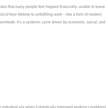
dea that many people feel trapped financially, unable to leave
t of their lifetime to unfulfilling work – like a form of modern
l servitude. It’s a systemic cycle driven by economic, social, and
industrial era when it drastically improved working conditions