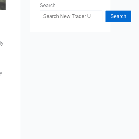
Search
Search
ly
y