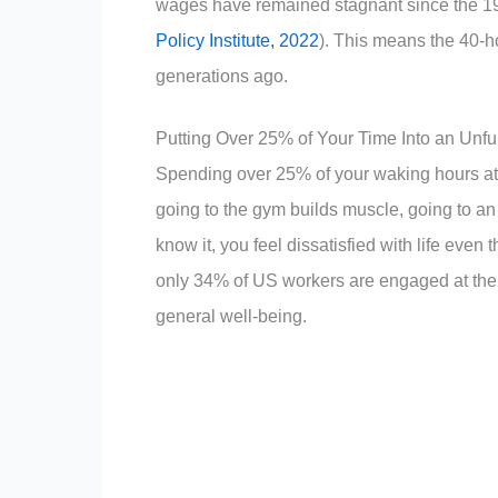
wages have remained stagnant since the 197
Policy Institute, 2022
). This means the 40-ho
generations ago.
Putting Over 25% of Your Time Into an Unfu
Spending over 25% of your waking hours at a 
going to the gym builds muscle, going to an
know it, you feel dissatisfied with life eve
only 34% of US workers are engaged at their 
general well-being.