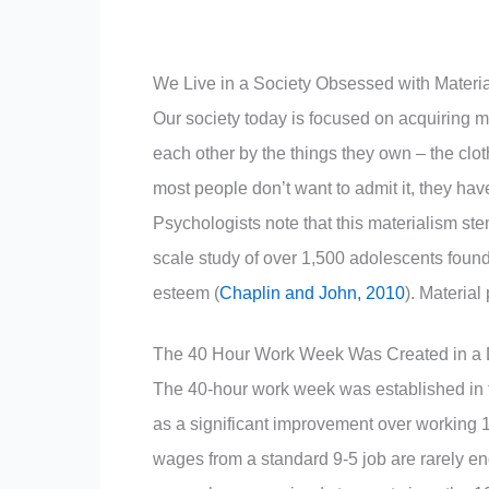
We Live in a Society Obsessed with Materi
Our society today is focused on acquiring 
each other by the things they own – the clot
most people don’t want to admit it, they have
Psychologists note that this materialism ste
scale study of over 1,500 adolescents found
esteem (
Chaplin and John, 2010
). Materia
The 40 Hour Work Week Was Created in a D
The 40-hour work week was established in th
as a significant improvement over working 12
wages from a standard 9-5 job are rarely en