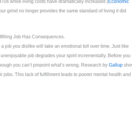
0s while living costs have dramatically increased (
Economic
ur grind no longer provides the same standard of living it did
lfilling Job Has Consequences.
job you dislike will take an emotional toll over time. Just like
 unenjoyable job degrades your spirit incrementally. Before you
n though you can’t pinpoint what’s wrong. Research by
Gallup
sho
jobs. This lack of fulfillment leads to poorer mental health and