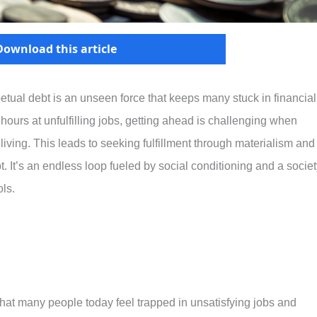
Download this article
tual debt is an unseen force that keeps many stuck in financial
hours at unfulfilling jobs, getting ahead is challenging when
iving. This leads to seeking fulfillment through materialism and
 It’s an endless loop fueled by social conditioning and a societ
ls.
hat many people today feel trapped in unsatisfying jobs and