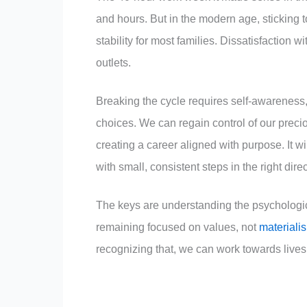
and hours. But in the modern age, sticking 
stability for most families. Dissatisfaction 
outlets.
Breaking the cycle requires self-awareness
choices. We can regain control of our prec
creating a career aligned with purpose. It wi
with small, consistent steps in the right direc
The keys are understanding the psychologica
remaining focused on values, not
materiali
recognizing that, we can work towards live