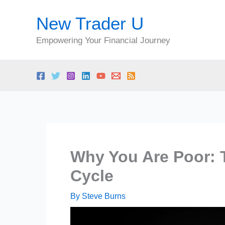
Skip
New Trader U
to
content
Empowering Your Financial Journey
Why You Are Poor: 
Cycle
By
Steve Burns