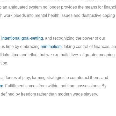
to an antiquated system no longer provides the means for financi
with work bleeds into mental health issues and destructive coping
,
intentional goal-setting
, and recognizing the power of our
ious time by embracing
minimalism
, taking control of finances, a
ll take time and effort, but we can build lives of greater meaning
tion.
l forces at play, forming strategies to counteract them, and
sm
. Fulfillment comes from within, not from possessions. By
s defined by freedom rather than modern wage slavery.