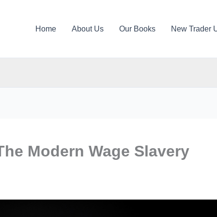
Home
About Us
Our Books
New Trader 
The Modern Wage Slavery