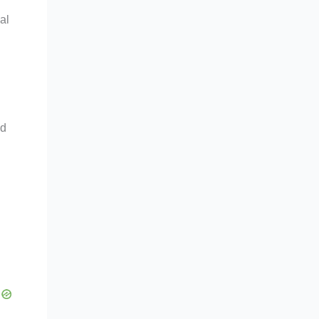
al
nd