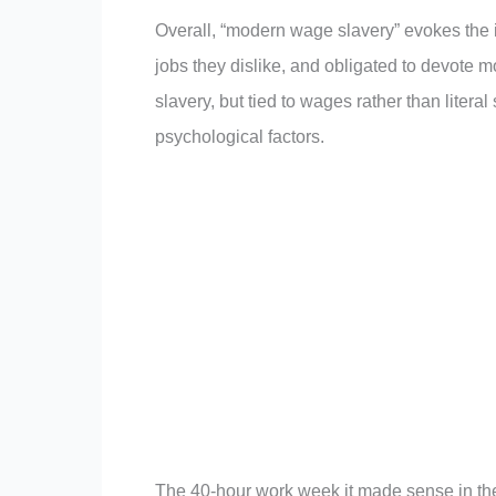
Overall, “modern wage slavery” evokes the i
jobs they dislike, and obligated to devote mos
slavery, but tied to wages rather than litera
psychological factors.
The 40-hour work week it made sense in the 