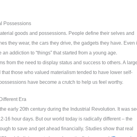
al Possessions
material goods and possessions. People define their selves and
hes they wear, the cars they drive, the gadgets they have. Even i
 an addiction to “things” that started from a young age.
ms from the need to display status and success to others. A larg
 that those who valued materialism tended to have lower self-
l possessions have become a crutch to help us feel worthy.
ifferent Era
e early 20th century during the Industrial Revolution. It was s
-16 hour days. But our world today is radically different – the
ough to save and get ahead financially. Studies show that real