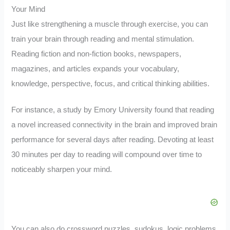
Your Mind
Just like strengthening a muscle through exercise, you can
train your brain through reading and mental stimulation.
Reading fiction and non-fiction books, newspapers,
magazines, and articles expands your vocabulary,
knowledge, perspective, focus, and critical thinking abilities.
For instance, a study by Emory University found that reading
a novel increased connectivity in the brain and improved brain
performance for several days after reading. Devoting at least
30 minutes per day to reading will compound over time to
noticeably sharpen your mind.
You can also do crossword puzzles, sudokus, logic problems,