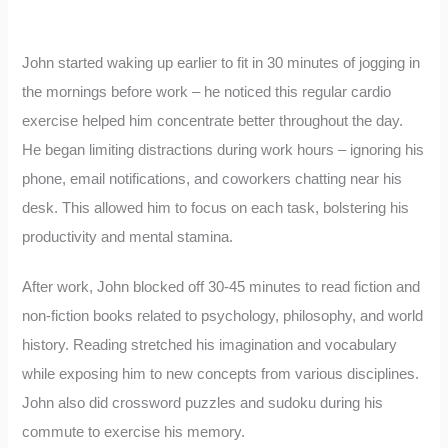
John started waking up earlier to fit in 30 minutes of jogging in
the mornings before work – he noticed this regular cardio
exercise helped him concentrate better throughout the day.
He began limiting distractions during work hours – ignoring his
phone, email notifications, and coworkers chatting near his
desk. This allowed him to focus on each task, bolstering his
productivity and mental stamina.
After work, John blocked off 30-45 minutes to read fiction and
non-fiction books related to psychology, philosophy, and world
history. Reading stretched his imagination and vocabulary
while exposing him to new concepts from various disciplines.
John also did crossword puzzles and sudoku during his
commute to exercise his memory.