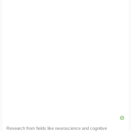
Research from fields like neuroscience and cognitive