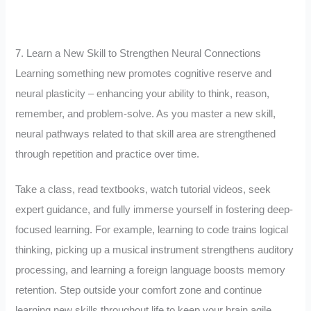
7. Learn a New Skill to Strengthen Neural Connections
Learning something new promotes cognitive reserve and
neural plasticity – enhancing your ability to think, reason,
remember, and problem-solve. As you master a new skill,
neural pathways related to that skill area are strengthened
through repetition and practice over time.
Take a class, read textbooks, watch tutorial videos, seek
expert guidance, and fully immerse yourself in fostering deep-
focused learning. For example, learning to code trains logical
thinking, picking up a musical instrument strengthens auditory
processing, and learning a foreign language boosts memory
retention. Step outside your comfort zone and continue
learning new skills throughout life to keep your brain agile.