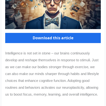
Download this article
Intelligence is not set in stone – our brains continuously
develop and reshape themselves in response to stimuli. Just
as we can make our bodies stronger through exercise, we
can also make our minds sharper through habits and lifestyle
choices that enhance cognitive function. Adopting good
routines and behaviors activates our neuroplasticity, allowing
us to boost focus, memory, learning, and overall intelligence.