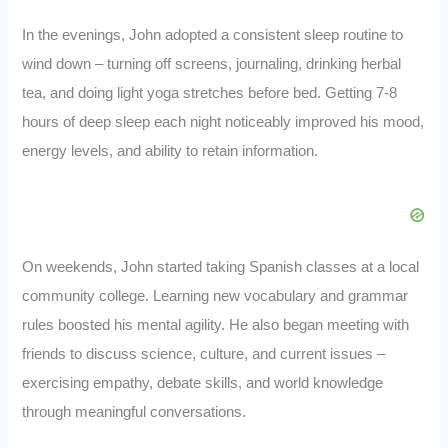
In the evenings, John adopted a consistent sleep routine to
wind down – turning off screens, journaling, drinking herbal
tea, and doing light yoga stretches before bed. Getting 7-8
hours of deep sleep each night noticeably improved his mood,
energy levels, and ability to retain information.
On weekends, John started taking Spanish classes at a local
community college. Learning new vocabulary and grammar
rules boosted his mental agility. He also began meeting with
friends to discuss science, culture, and current issues –
exercising empathy, debate skills, and world knowledge
through meaningful conversations.