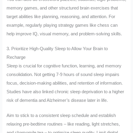
memory games, and other structured brain exercises that
target abilities like planning, reasoning, and attention. For
example, regularly playing strategy games like chess can
help improve IQ, visual memory, and problem-solving skills.
3. Prioritize High-Quality Sleep to Allow Your Brain to
Recharge
Sleep is crucial for cognitive function, learning, and memory
consolidation. Not getting 7-9 hours of sound sleep impairs
focus, decision-making abilities, and retention of information.
Studies have also linked chronic sleep deprivation to a higher
risk of dementia and Alzheimer’s disease later in life.
Aim to stick to a consistent sleep schedule and establish
relaxing pre-bedtime routines – like reading, light stretches,
and chamomile tea – to optimize sleep quality. Limit digital