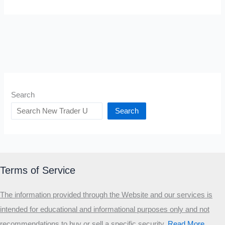
Search
Search
Terms of Service
The information provided through the Website and our services is
intended for educational and informational purposes only and not
recommendations to buy or sell a specific security
.​
Read More…