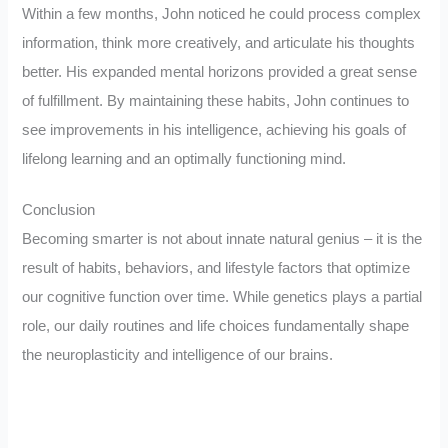
Within a few months, John noticed he could process complex
information, think more creatively, and articulate his thoughts
better. His expanded mental horizons provided a great sense
of fulfillment. By maintaining these habits, John continues to
see improvements in his intelligence, achieving his goals of
lifelong learning and an optimally functioning mind.
Conclusion
Becoming smarter is not about innate natural genius – it is the
result of habits, behaviors, and lifestyle factors that optimize
our cognitive function over time. While genetics plays a partial
role, our daily routines and life choices fundamentally shape
the neuroplasticity and intelligence of our brains.