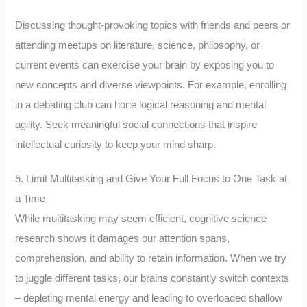
Discussing thought-provoking topics with friends and peers or
attending meetups on literature, science, philosophy, or
current events can exercise your brain by exposing you to
new concepts and diverse viewpoints. For example, enrolling
in a debating club can hone logical reasoning and mental
agility. Seek meaningful social connections that inspire
intellectual curiosity to keep your mind sharp.
5. Limit Multitasking and Give Your Full Focus to One Task at
a Time
While multitasking may seem efficient, cognitive science
research shows it damages our attention spans,
comprehension, and ability to retain information. When we try
to juggle different tasks, our brains constantly switch contexts
– depleting mental energy and leading to overloaded shallow