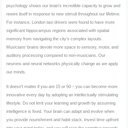
psychology shows our brain’s incredible capacity to grow and
rewire itself in response to new stimuli throughout our lifetime.
For instance, London taxi drivers were found to have more
significant hippocampus regions associated with spatial
memory from navigating the city’s complex layouts.
Musicians’ brains devote more space to sensory, motor, and
auditory processing compared to non-musicians. Our
neurons and neural networks physically change as we apply
our minds.
It doesn’t matter if you are 15 or 50 – you can become more
innovative every day by adopting an intellectually stimulating
lifestyle. Do not limit your learning and growth by assuming
intelligence is fixed. Your brain can adapt and evolve when
you provide nourishment and habit stack. Invest time upfront
into your mind today, and you will reap the cognitive rewards