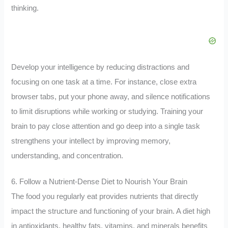
thinking.
Develop your intelligence by reducing distractions and
focusing on one task at a time. For instance, close extra
browser tabs, put your phone away, and silence notifications
to limit disruptions while working or studying. Training your
brain to pay close attention and go deep into a single task
strengthens your intellect by improving memory,
understanding, and concentration.
6. Follow a Nutrient-Dense Diet to Nourish Your Brain
The food you regularly eat provides nutrients that directly
impact the structure and functioning of your brain. A diet high
in antioxidants, healthy fats, vitamins, and minerals benefits