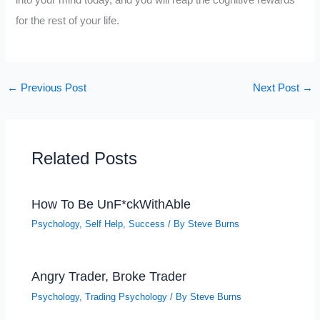
for the rest of your life.
←
Previous Post
Next Post
→
Related Posts
How To Be UnF*ckWithAble
Psychology
,
Self Help
,
Success
/ By
Steve Burns
Angry Trader, Broke Trader
Psychology
,
Trading Psychology
/ By
Steve Burns