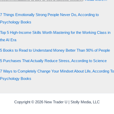
7 Things Emotionally Strong People Never Do, According to
Psychology Books
Top 5 High-Income Skills Worth Mastering for the Working Class in
the AI Era
5 Books to Read to Understand Money Better Than 90% of People
5 Purchases That Actually Reduce Stress, According to Science
7 Ways to Completely Change Your Mindset About Life, According To
Psychology Books
Copyright © 2026 New Trader U | Stolly Media, LLC