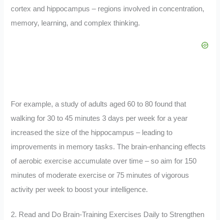
cortex and hippocampus – regions involved in concentration,
memory, learning, and complex thinking.
For example, a study of adults aged 60 to 80 found that
walking for 30 to 45 minutes 3 days per week for a year
increased the size of the hippocampus – leading to
improvements in memory tasks. The brain-enhancing effects
of aerobic exercise accumulate over time – so aim for 150
minutes of moderate exercise or 75 minutes of vigorous
activity per week to boost your intelligence.
2. Read and Do Brain-Training Exercises Daily to Strengthen