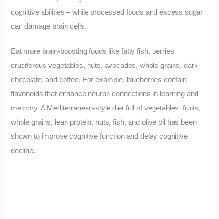
cognitive abilities – while processed foods and excess sugar
can damage brain cells.
Eat more brain-boosting foods like fatty fish, berries,
cruciferous vegetables, nuts, avocados, whole grains, dark
chocolate, and coffee. For example, blueberries contain
flavonoids that enhance neuron connections in learning and
memory. A Mediterranean-style diet full of vegetables, fruits,
whole grains, lean protein, nuts, fish, and olive oil has been
shown to improve cognitive function and delay cognitive
decline.