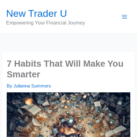
Skip
New Trader U
to
content
Empowering Your Financial Journey
7 Habits That Will Make You
Smarter
By
Julianna Summers