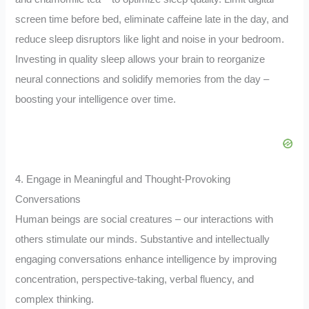
screen time before bed, eliminate caffeine late in the day, and
reduce sleep disruptors like light and noise in your bedroom.
Investing in quality sleep allows your brain to reorganize
neural connections and solidify memories from the day –
boosting your intelligence over time.
4. Engage in Meaningful and Thought-Provoking
Conversations
Human beings are social creatures – our interactions with
others stimulate our minds. Substantive and intellectually
engaging conversations enhance intelligence by improving
concentration, perspective-taking, verbal fluency, and
complex thinking.