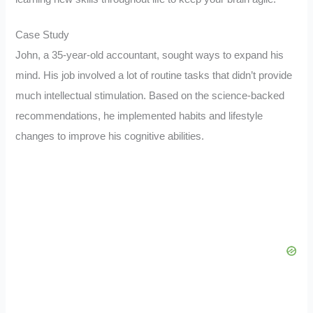
Case Study
John, a 35-year-old accountant, sought ways to expand his
mind. His job involved a lot of routine tasks that didn’t provide
much intellectual stimulation. Based on the science-backed
recommendations, he implemented habits and lifestyle
changes to improve his cognitive abilities.