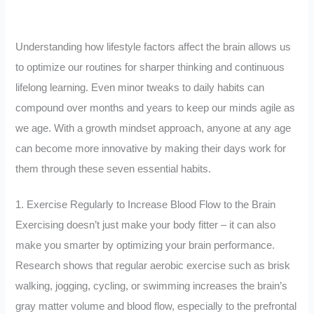
Understanding how lifestyle factors affect the brain allows us
to optimize our routines for sharper thinking and continuous
lifelong learning. Even minor tweaks to daily habits can
compound over months and years to keep our minds agile as
we age. With a growth mindset approach, anyone at any age
can become more innovative by making their days work for
them through these seven essential habits.
1. Exercise Regularly to Increase Blood Flow to the Brain
Exercising doesn’t just make your body fitter – it can also
make you smarter by optimizing your brain performance.
Research shows that regular aerobic exercise such as brisk
walking, jogging, cycling, or swimming increases the brain’s
gray matter volume and blood flow, especially to the prefrontal