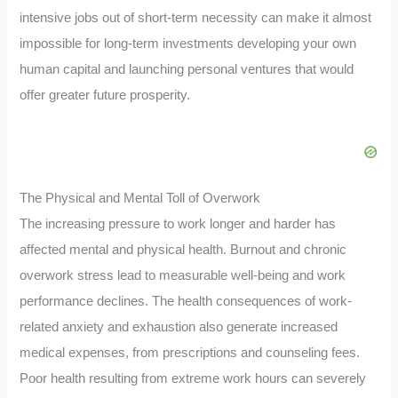
intensive jobs out of short-term necessity can make it almost
impossible for long-term investments developing your own
human capital and launching personal ventures that would
offer greater future prosperity.
The Physical and Mental Toll of Overwork
The increasing pressure to work longer and harder has
affected mental and physical health. Burnout and chronic
overwork stress lead to measurable well-being and work
performance declines. The health consequences of work-
related anxiety and exhaustion also generate increased
medical expenses, from prescriptions and counseling fees.
Poor health resulting from extreme work hours can severely