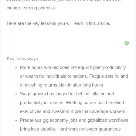
income earning potential.
Here are the key lessons you will learn in this article.
Key Takeaways
More hours worked does not equal higher productivity
or wealth for individuals or nations. Fatigue sets in, and
diminishing returns kick in after long hours.
Wage growth has lagged far behind inflation and
productivity increases. Working harder has benefited
executives and investors more than average workers.
Precarious gig economy jobs and globalized workflows
bring less stability. Hard work no longer guarantees