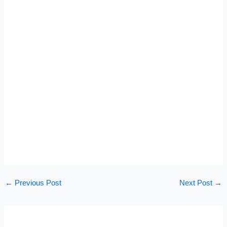
←
Previous Post
Next Post
→