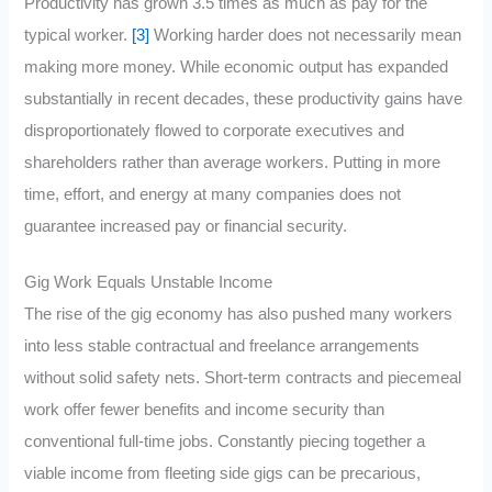
Productivity has grown 3.5 times as much as pay for the
typical worker.
[3]
Working harder does not necessarily mean
making more money. While economic output has expanded
substantially in recent decades, these productivity gains have
disproportionately flowed to corporate executives and
shareholders rather than average workers. Putting in more
time, effort, and energy at many companies does not
guarantee increased pay or financial security.
Gig Work Equals Unstable Income
The rise of the gig economy has also pushed many workers
into less stable contractual and freelance arrangements
without solid safety nets. Short-term contracts and piecemeal
work offer fewer benefits and income security than
conventional full-time jobs. Constantly piecing together a
viable income from fleeting side gigs can be precarious,