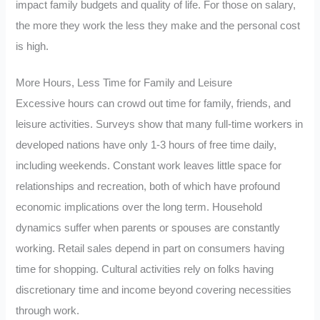
impact family budgets and quality of life. For those on salary,
the more they work the less they make and the personal cost
is high.
More Hours, Less Time for Family and Leisure
Excessive hours can crowd out time for family, friends, and
leisure activities. Surveys show that many full-time workers in
developed nations have only 1-3 hours of free time daily,
including weekends. Constant work leaves little space for
relationships and recreation, both of which have profound
economic implications over the long term. Household
dynamics suffer when parents or spouses are constantly
working. Retail sales depend in part on consumers having
time for shopping. Cultural activities rely on folks having
discretionary time and income beyond covering necessities
through work.