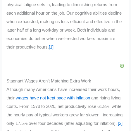
physical fatigue sets in, leading to diminishing returns from
each additional hour on the job. Our cognitive abilities decline
when exhausted, making us less efficient and effective in the
latter half of a long workday or week. Both individuals and
economies do better when well-rested workers maximize
their productive hours.
[1]
Stagnant Wages Aren’t Matching Extra Work
Although many Americans have increased their work hours,
their
wages have not kept pace with inflation
and rising living
costs. From 1979 to 2020, net productivity rose 61.8%, while
the hourly pay of typical workers grew far slower—increasing
only 17.5% over four decades (after adjusting for inflation).
[2]