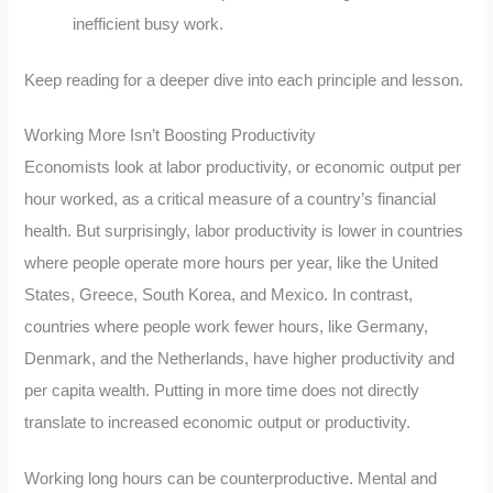
inefficient busy work.
Keep reading for a deeper dive into each principle and lesson.
Working More Isn’t Boosting Productivity
Economists look at labor productivity, or economic output per
hour worked, as a critical measure of a country’s financial
health. But surprisingly, labor productivity is lower in countries
where people operate more hours per year, like the United
States, Greece, South Korea, and Mexico. In contrast,
countries where people work fewer hours, like Germany,
Denmark, and the Netherlands, have higher productivity and
per capita wealth. Putting in more time does not directly
translate to increased economic output or productivity.
Working long hours can be counterproductive. Mental and