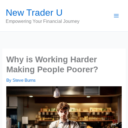
Skip
New Trader U
to
content
Empowering Your Financial Journey
Why is Working Harder
Making People Poorer?
By
Steve Burns