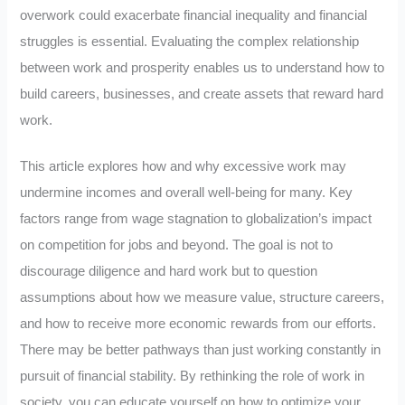
overwork could exacerbate financial inequality and financial
struggles is essential. Evaluating the complex relationship
between work and prosperity enables us to understand how to
build careers, businesses, and create assets that reward hard
work.
This article explores how and why excessive work may
undermine incomes and overall well-being for many. Key
factors range from wage stagnation to globalization’s impact
on competition for jobs and beyond. The goal is not to
discourage diligence and hard work but to question
assumptions about how we measure value, structure careers,
and how to receive more economic rewards from our efforts.
There may be better pathways than just working constantly in
pursuit of financial stability. By rethinking the role of work in
society, you can educate yourself on how to optimize your