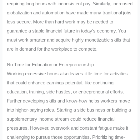
requiring long hours with inconsistent pay. Similarly, increased
globalization and automation have made many traditional jobs
less secure. More than hard work may be needed to
guarantee a stable financial future in today’s economy. You
must work smarter and acquire highly monetizable skills that
are in demand for the workplace to compete.
No Time for Education or Entrepreneurship
Working excessive hours also leaves little time for activities
that could enhance earnings potential, like continuing
education, training, side hustles, or entrepreneurial efforts.
Further developing skills and know-how helps workers move
into higher-paying roles. Starting a side business or building a
supplementary income stream could reduce financial
pressures. However, overwork and constant fatigue make it
challenging to pursue those opportunities. Prioritizing time-