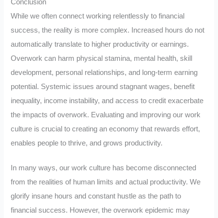
Conclusion
While we often connect working relentlessly to financial
success, the reality is more complex. Increased hours do not
automatically translate to higher productivity or earnings.
Overwork can harm physical stamina, mental health, skill
development, personal relationships, and long-term earning
potential. Systemic issues around stagnant wages, benefit
inequality, income instability, and access to credit exacerbate
the impacts of overwork. Evaluating and improving our work
culture is crucial to creating an economy that rewards effort,
enables people to thrive, and grows productivity.
In many ways, our work culture has become disconnected
from the realities of human limits and actual productivity. We
glorify insane hours and constant hustle as the path to
financial success. However, the overwork epidemic may