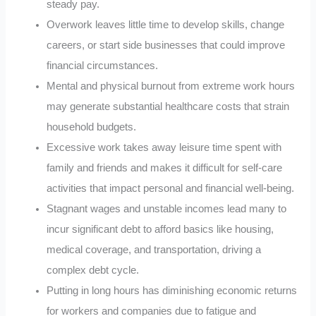
steady pay.
Overwork leaves little time to develop skills, change
careers, or start side businesses that could improve
financial circumstances.
Mental and physical burnout from extreme work hours
may generate substantial healthcare costs that strain
household budgets.
Excessive work takes away leisure time spent with
family and friends and makes it difficult for self-care
activities that impact personal and financial well-being.
Stagnant wages and unstable incomes lead many to
incur significant debt to afford basics like housing,
medical coverage, and transportation, driving a
complex debt cycle.
Putting in long hours has diminishing economic returns
for workers and companies due to fatigue and