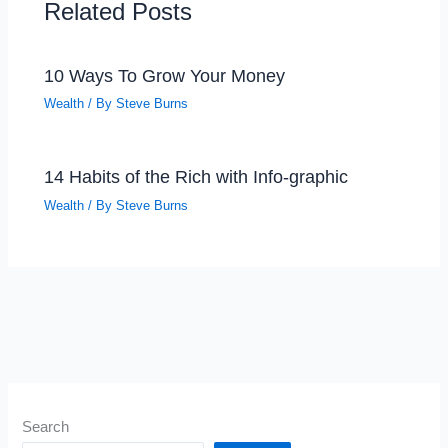
Related Posts
10 Ways To Grow Your Money
Wealth
/ By
Steve Burns
14 Habits of the Rich with Info-graphic
Wealth
/ By
Steve Burns
Search