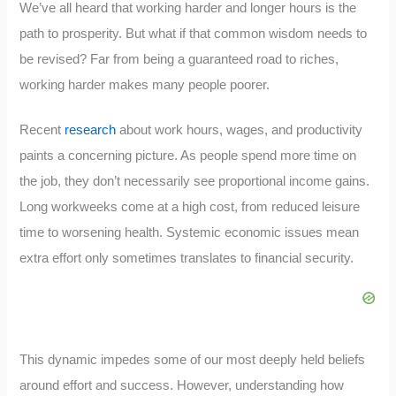
We’ve all heard that working harder and longer hours is the
path to prosperity. But what if that common wisdom needs to
be revised? Far from being a guaranteed road to riches,
working harder makes many people poorer.
Recent
research
about work hours, wages, and productivity
paints a concerning picture. As people spend more time on
the job, they don’t necessarily see proportional income gains.
Long workweeks come at a high cost, from reduced leisure
time to worsening health. Systemic economic issues mean
extra effort only sometimes translates to financial security.
This dynamic impedes some of our most deeply held beliefs
around effort and success. However, understanding how