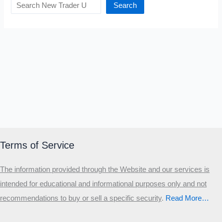
Search
Terms of Service
The information provided through the Website and our services is
intended for educational and informational purposes only and not
recommendations to buy or sell a specific security
.​
Read More…