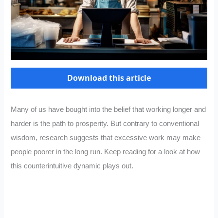
Download this article
Many of us have bought into the belief that working longer and
harder is the path to prosperity. But contrary to conventional
wisdom, research suggests that excessive work may make
people poorer in the long run. Keep reading for a look at how
this counterintuitive dynamic plays out.