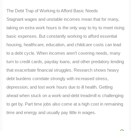
The Debt Trap of Working to Afford Basic Needs
Stagnant wages and unstable incomes mean that for many,
taking on extra work hours is the only way to try to meet rising
basic expenses. But constantly working to afford essential
housing, healthcare, education, and childcare costs can lead
to a debt cycle. When incomes aren’t covering needs, many
turn to credit cards, payday loans, and other predatory lending
that exacerbate financial struggles. Research shows heavy
debt burdens correlate strongly with increased stress,
depression, and lost work hours due to ill health. Getting
ahead when stuck on a work-and-debt treadmill is challenging
to get by. Part time jobs also come at a high cost in remaining
time and energy and usually pay little in wages.