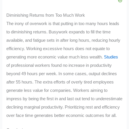
Diminishing Returns from Too Much Work
The irony of overwork is that putting in too many hours leads
to diminishing returns. Busywork expands to fill the time
available, and fatigue sets in after long hours, reducing hourly
efficiency. Working excessive hours does not equate to
generating more economic value much less wealth.
Studies
of professional workers found no increase in productivity
beyond 49 hours per week. In some cases, output declines
after 55 hours. The extra efforts of overly tired employees
generate less value for companies. Workers aiming to
impress by being the first in and last out tend to underestimate
declining marginal productivity. Prioritizing rest and efficiency
over face time generates better economic outcomes for all.