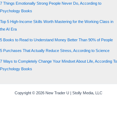
7 Things Emotionally Strong People Never Do, According to
Psychology Books
Top 5 High-Income Skills Worth Mastering for the Working Class in
the AI Era
5 Books to Read to Understand Money Better Than 90% of People
5 Purchases That Actually Reduce Stress, According to Science
7 Ways to Completely Change Your Mindset About Life, According To
Psychology Books
Copyright © 2026 New Trader U | Stolly Media, LLC