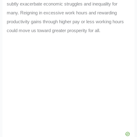
subtly exacerbate economic struggles and inequality for
many. Reigning in excessive work hours and rewarding
productivity gains through higher pay or less working hours
could move us toward greater prosperity for all.