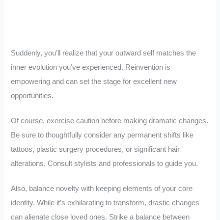
Suddenly, you’ll realize that your outward self matches the
inner evolution you’ve experienced. Reinvention is
empowering and can set the stage for excellent new
opportunities.
Of course, exercise caution before making dramatic changes.
Be sure to thoughtfully consider any permanent shifts like
tattoos, plastic surgery procedures, or significant hair
alterations. Consult stylists and professionals to guide you.
Also, balance novelty with keeping elements of your core
identity. While it’s exhilarating to transform, drastic changes
can alienate close loved ones. Strike a balance between