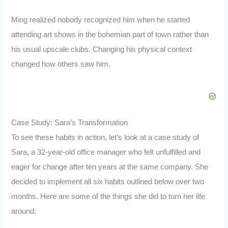
Ming realized nobody recognized him when he started
attending art shows in the bohemian part of town rather than
his usual upscale clubs. Changing his physical context
changed how others saw him.
Case Study: Sara’s Transformation
To see these habits in action, let’s look at a case study of
Sara, a 32-year-old office manager who felt unfulfilled and
eager for change after ten years at the same company. She
decided to implement all six habits outlined below over two
months. Here are some of the things she did to turn her life
around: