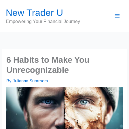
Skip
New Trader U
to
content
Empowering Your Financial Journey
6 Habits to Make You
Unrecognizable
By
Julianna Summers