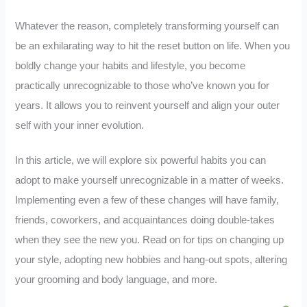
Whatever the reason, completely transforming yourself can
be an exhilarating way to hit the reset button on life. When you
boldly change your habits and lifestyle, you become
practically unrecognizable to those who’ve known you for
years. It allows you to reinvent yourself and align your outer
self with your inner evolution.
In this article, we will explore six powerful habits you can
adopt to make yourself unrecognizable in a matter of weeks.
Implementing even a few of these changes will have family,
friends, coworkers, and acquaintances doing double-takes
when they see the new you. Read on for tips on changing up
your style, adopting new hobbies and hang-out spots, altering
your grooming and body language, and more.