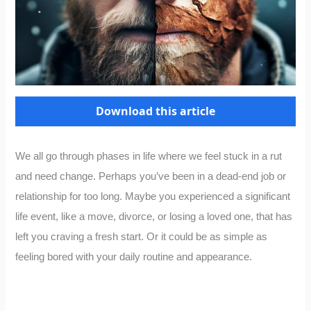
Download this article
We all go through phases in life where we feel stuck in a rut
and need change. Perhaps you’ve been in a dead-end job or
relationship for too long. Maybe you experienced a significant
life event, like a move, divorce, or losing a loved one, that has
left you craving a fresh start. Or it could be as simple as
feeling bored with your daily routine and appearance.