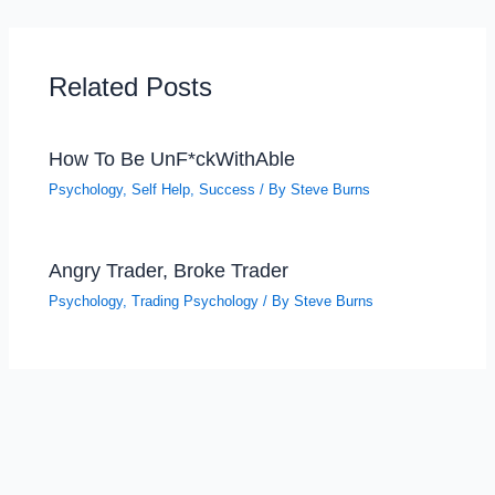
Related Posts
How To Be UnF*ckWithAble
Psychology
,
Self Help
,
Success
/ By
Steve Burns
Angry Trader, Broke Trader
Psychology
,
Trading Psychology
/ By
Steve Burns