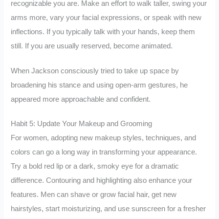
recognizable you are. Make an effort to walk taller, swing your
arms more, vary your facial expressions, or speak with new
inflections. If you typically talk with your hands, keep them
still. If you are usually reserved, become animated.
When Jackson consciously tried to take up space by
broadening his stance and using open-arm gestures, he
appeared more approachable and confident.
Habit 5: Update Your Makeup and Grooming
For women, adopting new makeup styles, techniques, and
colors can go a long way in transforming your appearance.
Try a bold red lip or a dark, smoky eye for a dramatic
difference. Contouring and highlighting also enhance your
features. Men can shave or grow facial hair, get new
hairstyles, start moisturizing, and use sunscreen for a fresher