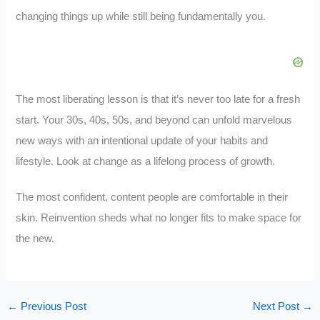
changing things up while still being fundamentally you.
The most liberating lesson is that it’s never too late for a fresh
start. Your 30s, 40s, 50s, and beyond can unfold marvelous
new ways with an intentional update of your habits and
lifestyle. Look at change as a lifelong process of growth.
The most confident, content people are comfortable in their
skin. Reinvention sheds what no longer fits to make space for
the new.
←
Previous Post
Next Post
→