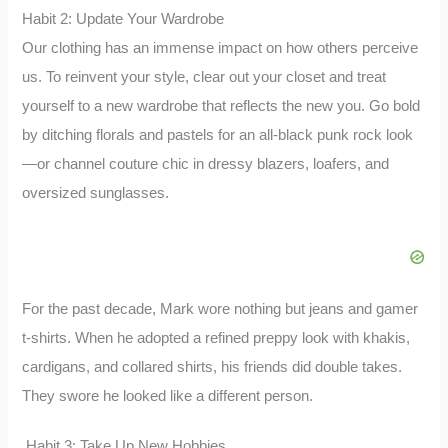
Habit 2: Update Your Wardrobe
Our clothing has an immense impact on how others perceive
us. To reinvent your style, clear out your closet and treat
yourself to a new wardrobe that reflects the new you. Go bold
by ditching florals and pastels for an all-black punk rock look
—or channel couture chic in dressy blazers, loafers, and
oversized sunglasses.
For the past decade, Mark wore nothing but jeans and gamer
t-shirts. When he adopted a refined preppy look with khakis,
cardigans, and collared shirts, his friends did double takes.
They swore he looked like a different person.
Habit 3: Take Up New Hobbies