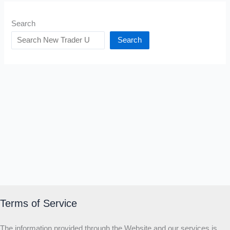
Search
Search
Terms of Service
The information provided through the Website and our services is