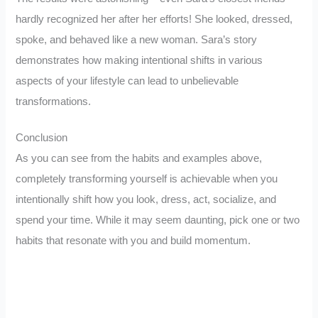
hardly recognized her after her efforts! She looked, dressed,
spoke, and behaved like a new woman. Sara’s story
demonstrates how making intentional shifts in various
aspects of your lifestyle can lead to unbelievable
transformations.
Conclusion
As you can see from the habits and examples above,
completely transforming yourself is achievable when you
intentionally shift how you look, dress, act, socialize, and
spend your time. While it may seem daunting, pick one or two
habits that resonate with you and build momentum.