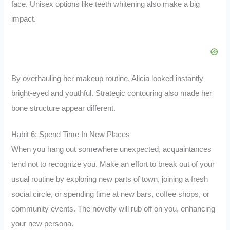
face. Unisex options like teeth whitening also make a big
impact.
By overhauling her makeup routine, Alicia looked instantly
bright-eyed and youthful. Strategic contouring also made her
bone structure appear different.
Habit 6: Spend Time In New Places
When you hang out somewhere unexpected, acquaintances
tend not to recognize you. Make an effort to break out of your
usual routine by exploring new parts of town, joining a fresh
social circle, or spending time at new bars, coffee shops, or
community events. The novelty will rub off on you, enhancing
your new persona.