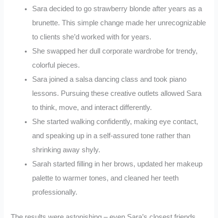
Sara decided to go strawberry blonde after years as a
brunette. This simple change made her unrecognizable
to clients she’d worked with for years.
She swapped her dull corporate wardrobe for trendy,
colorful pieces.
Sara joined a salsa dancing class and took piano
lessons. Pursuing these creative outlets allowed Sara
to think, move, and interact differently.
She started walking confidently, making eye contact,
and speaking up in a self-assured tone rather than
shrinking away shyly.
Sarah started filling in her brows, updated her makeup
palette to warmer tones, and cleaned her teeth
professionally.
The results were astonishing – even Sara’s closest friends