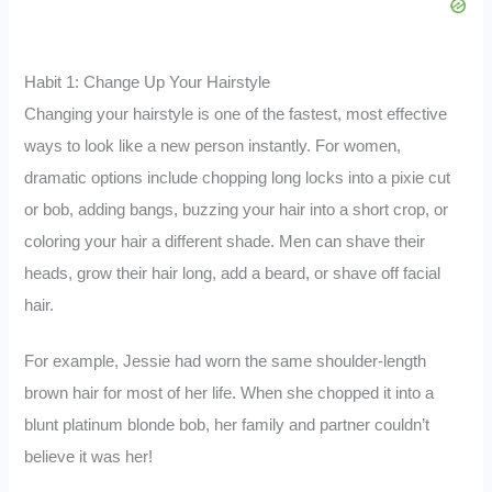
Habit 1: Change Up Your Hairstyle
Changing your hairstyle is one of the fastest, most effective
ways to look like a new person instantly. For women,
dramatic options include chopping long locks into a pixie cut
or bob, adding bangs, buzzing your hair into a short crop, or
coloring your hair a different shade. Men can shave their
heads, grow their hair long, add a beard, or shave off facial
hair.
For example, Jessie had worn the same shoulder-length
brown hair for most of her life. When she chopped it into a
blunt platinum blonde bob, her family and partner couldn’t
believe it was her!