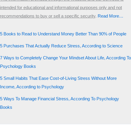
intended for educational and informational purposes only and not
recommendations to buy or sell a specific security
.​
Read More…
5 Books to Read to Understand Money Better Than 90% of People
5 Purchases That Actually Reduce Stress, According to Science
7 Ways to Completely Change Your Mindset About Life, According To
Psychology Books
5 Small Habits That Ease Cost-of-Living Stress Without More
Income, According to Psychology
5 Ways To Manage Financial Stress, According To Psychology
Books