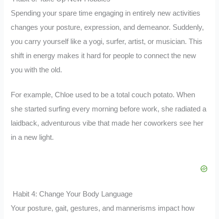
Spending your spare time engaging in entirely new activities
changes your posture, expression, and demeanor. Suddenly,
you carry yourself like a yogi, surfer, artist, or musician. This
shift in energy makes it hard for people to connect the new
you with the old.
For example, Chloe used to be a total couch potato. When
she started surfing every morning before work, she radiated a
laidback, adventurous vibe that made her coworkers see her
in a new light.
Habit 4: Change Your Body Language
Your posture, gait, gestures, and mannerisms impact how