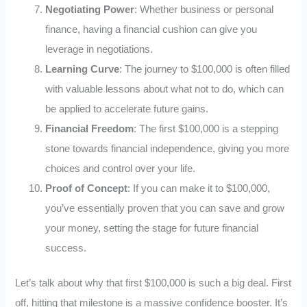
Negotiating Power
: Whether business or personal
finance, having a financial cushion can give you
leverage in negotiations.
Learning Curve
: The journey to $100,000 is often filled
with valuable lessons about what not to do, which can
be applied to accelerate future gains.
Financial Freedom
: The first $100,000 is a stepping
stone towards financial independence, giving you more
choices and control over your life.
Proof of Concept
: If you can make it to $100,000,
you’ve essentially proven that you can save and grow
your money, setting the stage for future financial
success.
Let’s talk about why that first $100,000 is such a big deal. First
off, hitting that milestone is a massive confidence booster. It’s