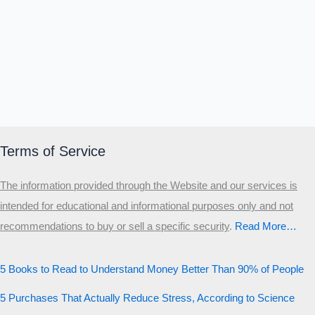
Terms of Service
The information provided through the Website and our services is
intended for educational and informational purposes only and not
recommendations to buy or sell a specific security
.​
Read More…
5 Books to Read to Understand Money Better Than 90% of People
5 Purchases That Actually Reduce Stress, According to Science