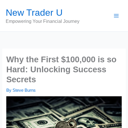
Skip
New Trader U
to
content
Empowering Your Financial Journey
Why the First $100,000 is so
Hard: Unlocking Success
Secrets
By
Steve Burns