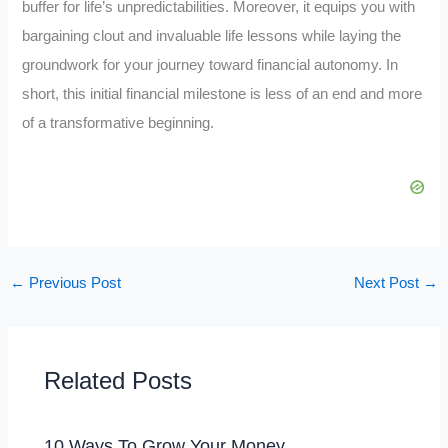
buffer for life’s unpredictabilities. Moreover, it equips you with
bargaining clout and invaluable life lessons while laying the
groundwork for your journey toward financial autonomy. In
short, this initial financial milestone is less of an end and more
of a transformative beginning.
←
Previous Post
Next Post
→
Related Posts
10 Ways To Grow Your Money