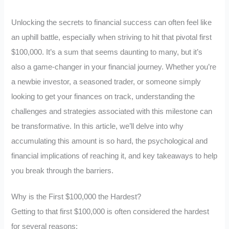
Unlocking the secrets to financial success can often feel like
an uphill battle, especially when striving to hit that pivotal first
$100,000. It’s a sum that seems daunting to many, but it’s
also a game-changer in your financial journey. Whether you’re
a newbie investor, a seasoned trader, or someone simply
looking to get your finances on track, understanding the
challenges and strategies associated with this milestone can
be transformative. In this article, we’ll delve into why
accumulating this amount is so hard, the psychological and
financial implications of reaching it, and key takeaways to help
you break through the barriers.
Why is the First $100,000 the Hardest?
Getting to that first $100,000 is often considered the hardest
for several reasons: