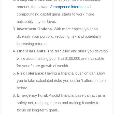
amount, the power of
compound interest
and
compounding capital gains starts to work more
noticeably in your favor.
Investment Options
: With more capital, you can
diversify your portfolio, reducing risk and potentially
increasing returns.
Financial Habits
: The discipline and skills you develop
while accumulating your first $100,000 are invaluable
for your future growth of wealth.
Risk Tolerance
: Having a financial cushion can allow
you to take calculated risks you couldn’t afford to take
before.
Emergency Fund
: A solid financial base can act as a
safety net, reducing stress and making it easier to
focus on long-term goals.