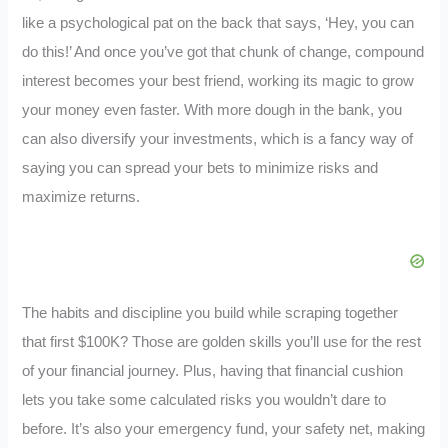
like a psychological pat on the back that says, ‘Hey, you can
do this!’ And once you’ve got that chunk of change, compound
interest becomes your best friend, working its magic to grow
your money even faster. With more dough in the bank, you
can also diversify your investments, which is a fancy way of
saying you can spread your bets to minimize risks and
maximize returns.
The habits and discipline you build while scraping together
that first $100K? Those are golden skills you’ll use for the rest
of your financial journey. Plus, having that financial cushion
lets you take some calculated risks you wouldn’t dare to
before. It’s also your emergency fund, your safety net, making