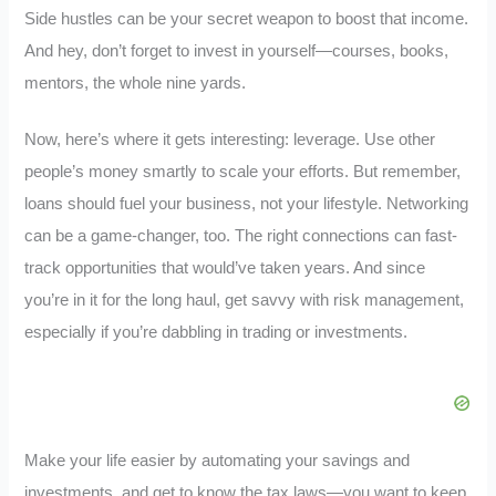
Side hustles can be your secret weapon to boost that income.
And hey, don’t forget to invest in yourself—courses, books,
mentors, the whole nine yards.
Now, here’s where it gets interesting: leverage. Use other
people’s money smartly to scale your efforts. But remember,
loans should fuel your business, not your lifestyle. Networking
can be a game-changer, too. The right connections can fast-
track opportunities that would’ve taken years. And since
you’re in it for the long haul, get savvy with risk management,
especially if you’re dabbling in trading or investments.
Make your life easier by automating your savings and
investments, and get to know the tax laws—you want to keep