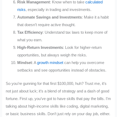
Risk Management
: Know when to take
calculated
risks
, especially in trading and investments.
Automate Savings and Investments
: Make it a habit
that doesn’t require active thought.
Tax Efficiency
: Understand tax laws to keep more of
what you earn.
High-Return Investments
: Look for higher-return
opportunities, but always weigh the risks.
Mindset
: A
growth mindset
can help you overcome
setbacks and see opportunities instead of obstacles.
So you’re gunning for that first $100,000, huh? Trust me, it’s
not just about luck; it’s a blend of strategy and a dash of good
fortune. First up, you’ve got to have skills that pay the bills. I’m
talking about high-income skills like coding, digital marketing,
or basic business skills. Don’t just rely on your day job, either.