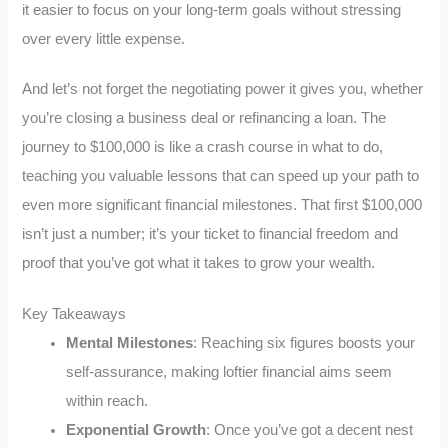
it easier to focus on your long-term goals without stressing
over every little expense.
And let’s not forget the negotiating power it gives you, whether
you’re closing a business deal or refinancing a loan. The
journey to $100,000 is like a crash course in what to do,
teaching you valuable lessons that can speed up your path to
even more significant financial milestones. That first $100,000
isn’t just a number; it’s your ticket to financial freedom and
proof that you’ve got what it takes to grow your wealth.
Key Takeaways
Mental Milestones
: Reaching six figures boosts your
self-assurance, making loftier financial aims seem
within reach.
Exponential Growth
: Once you’ve got a decent nest