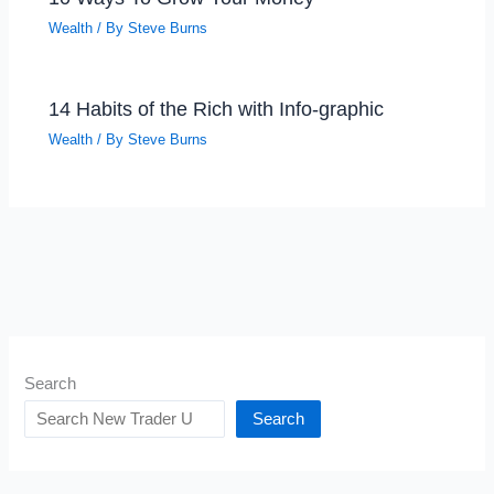
Wealth
/ By
Steve Burns
14 Habits of the Rich with Info-graphic
Wealth
/ By
Steve Burns
Search
Search