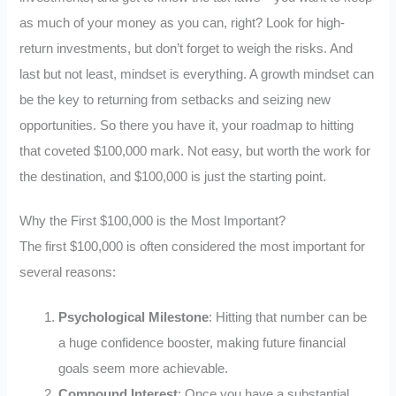
as much of your money as you can, right? Look for high-
return investments, but don’t forget to weigh the risks. And
last but not least, mindset is everything. A growth mindset can
be the key to returning from setbacks and seizing new
opportunities. So there you have it, your roadmap to hitting
that coveted $100,000 mark. Not easy, but worth the work for
the destination, and $100,000 is just the starting point.
Why the First $100,000 is the Most Important?
The first $100,000 is often considered the most important for
several reasons:
Psychological Milestone
: Hitting that number can be
a huge confidence booster, making future financial
goals seem more achievable.
Compound Interest
: Once you have a substantial