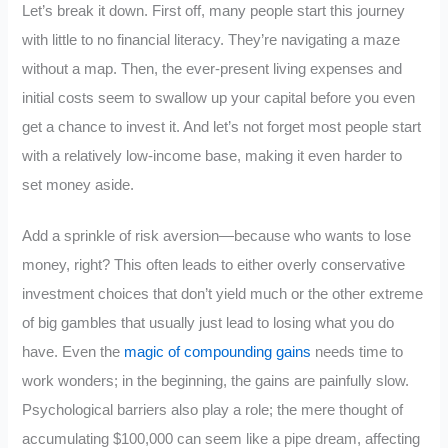
Let’s break it down. First off, many people start this journey
with little to no financial literacy. They’re navigating a maze
without a map. Then, the ever-present living expenses and
initial costs seem to swallow up your capital before you even
get a chance to invest it. And let’s not forget most people start
with a relatively low-income base, making it even harder to
set money aside.
Add a sprinkle of risk aversion—because who wants to lose
money, right? This often leads to either overly conservative
investment choices that don’t yield much or the other extreme
of big gambles that usually just lead to losing what you do
have. Even the
magic of compounding gains
needs time to
work wonders; in the beginning, the gains are painfully slow.
Psychological barriers also play a role; the mere thought of
accumulating $100,000 can seem like a pipe dream, affecting