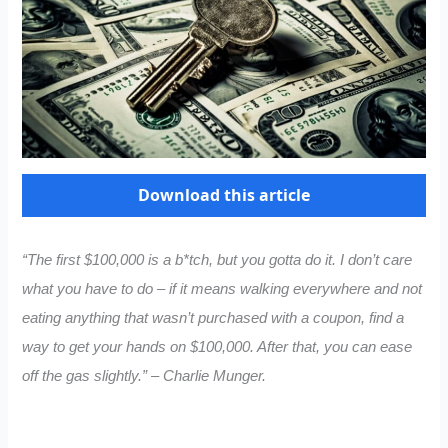
Download this article
“The first $100,000 is a b*tch, but you gotta do it. I don’t care
what you have to do – if it means walking everywhere and not
eating anything that wasn’t purchased with a coupon, find a
way to get your hands on $100,000. After that, you can ease
off the gas slightly.” – Charlie Munger.