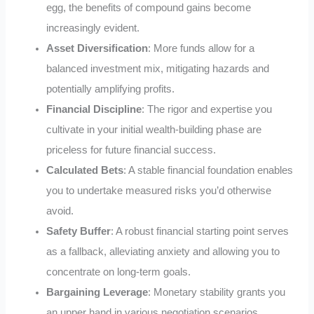
egg, the benefits of compound gains become
increasingly evident.
Asset Diversification
: More funds allow for a
balanced investment mix, mitigating hazards and
potentially amplifying profits.
Financial Discipline
: The rigor and expertise you
cultivate in your initial wealth-building phase are
priceless for future financial success.
Calculated Bets
: A stable financial foundation enables
you to undertake measured risks you’d otherwise
avoid.
Safety Buffer
: A robust financial starting point serves
as a fallback, alleviating anxiety and allowing you to
concentrate on long-term goals.
Bargaining Leverage
: Monetary stability grants you
an upper hand in various negotiation scenarios.