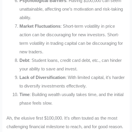
Psychological Barriers
: Having $100,000 can seem
unattainable, affecting one’s motivation and risk-taking
ability.
Market Fluctuations
: Short-term volatility in price
action can be discouraging for new investors. Short-
term volatility in trading capital can be discouraging for
new traders.
Debt
: Student loans, credit card debt, etc., can hinder
your ability to save and invest.
Lack of Diversification
: With limited capital, it’s harder
to diversify investments effectively.
Time
: Building wealth usually takes time, and the initial
phase feels slow.
Ah, the elusive first $100,000. It’s often touted as the most
challenging financial milestone to reach, and for good reason.