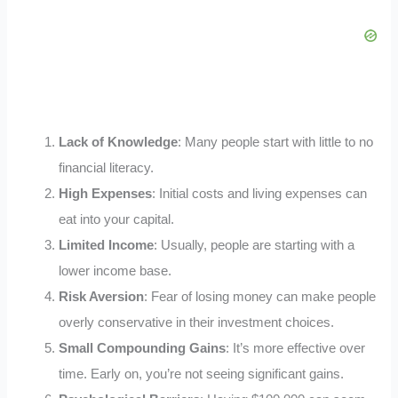
Lack of Knowledge
: Many people start with little to no
financial literacy.
High Expenses
: Initial costs and living expenses can
eat into your capital.
Limited Income
: Usually, people are starting with a
lower income base.
Risk Aversion
: Fear of losing money can make people
overly conservative in their investment choices.
Small Compounding Gains
: It’s more effective over
time. Early on, you’re not seeing significant gains.