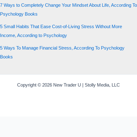
7 Ways to Completely Change Your Mindset About Life, According To
Psychology Books
5 Small Habits That Ease Cost-of-Living Stress Without More
Income, According to Psychology
5 Ways To Manage Financial Stress, According To Psychology
Books
Copyright © 2026 New Trader U | Stolly Media, LLC