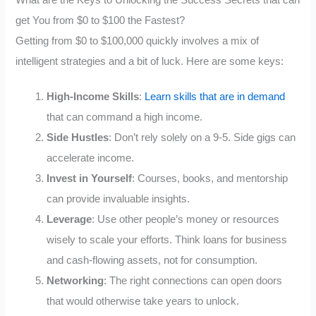
get You from $0 to $100 the Fastest?
Getting from $0 to $100,000 quickly involves a mix of
intelligent strategies and a bit of luck. Here are some keys:
High-Income Skills
:
Learn skills that are in demand
that can command a high income.
Side Hustles
: Don’t rely solely on a 9-5. Side gigs can
accelerate income.
Invest in Yourself
: Courses, books, and mentorship
can provide invaluable insights.
Leverage
: Use other people’s money or resources
wisely to scale your efforts. Think loans for business
and cash-flowing assets, not for consumption.
Networking
: The right connections can open doors
that would otherwise take years to unlock.