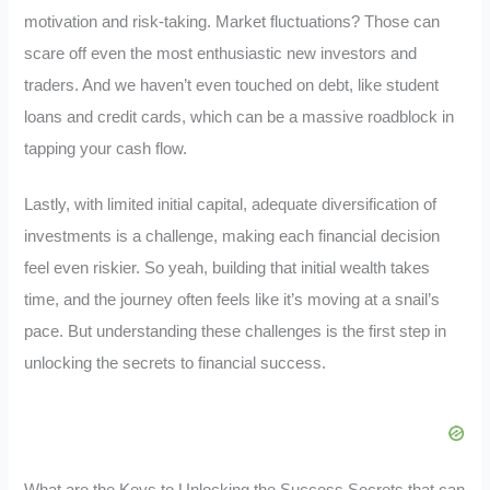
motivation and risk-taking. Market fluctuations? Those can
scare off even the most enthusiastic new investors and
traders. And we haven’t even touched on debt, like student
loans and credit cards, which can be a massive roadblock in
tapping your cash flow.
Lastly, with limited initial capital, adequate diversification of
investments is a challenge, making each financial decision
feel even riskier. So yeah, building that initial wealth takes
time, and the journey often feels like it’s moving at a snail’s
pace. But understanding these challenges is the first step in
unlocking the secrets to financial success.
What are the Keys to Unlocking the Success Secrets that can