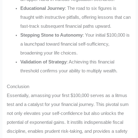
Educational Journey
: The road to six figures is
fraught with instructive pitfalls, offering lessons that can
fast-track subsequent financial paths upward.
Stepping Stone to Autonomy
: Your initial $100,000 is
a launchpad toward financial self-sufficiency,
broadening your life choices.
Validation of Strategy
: Achieving this financial
threshold confirms your ability to multiply wealth.
Conclusion
Essentially, amassing your first $100,000 serves as a litmus
test and a catalyst for your financial journey. This pivotal sum
not only elevates your self-confidence but also unlocks the
potential of exponential gains. It instills indispensable fiscal
discipline, enables prudent risk-taking, and provides a safety