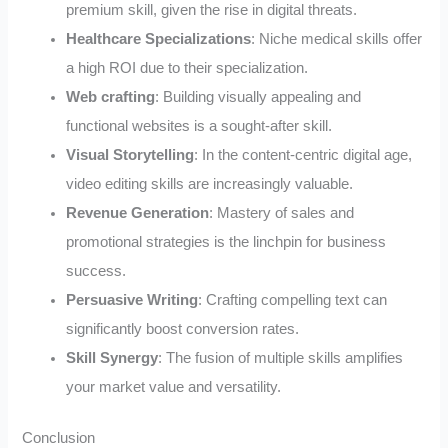
premium skill, given the rise in digital threats.
Healthcare Specializations
: Niche medical skills offer
a high ROI due to their specialization.
Web crafting
: Building visually appealing and
functional websites is a sought-after skill.
Visual Storytelling
: In the content-centric digital age,
video editing skills are increasingly valuable.
Revenue Generation
: Mastery of sales and
promotional strategies is the linchpin for business
success.
Persuasive Writing
: Crafting compelling text can
significantly boost conversion rates.
Skill Synergy
: The fusion of multiple skills amplifies
your market value and versatility.
Conclusion