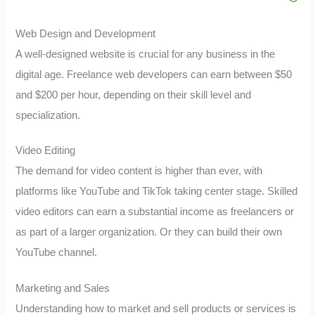
Web Design and Development
A well-designed website is crucial for any business in the
digital age. Freelance web developers can earn between $50
and $200 per hour, depending on their skill level and
specialization.
Video Editing
The demand for video content is higher than ever, with
platforms like YouTube and TikTok taking center stage. Skilled
video editors can earn a substantial income as freelancers or
as part of a larger organization. Or they can build their own
YouTube channel.
Marketing and Sales
Understanding how to market and sell products or services is