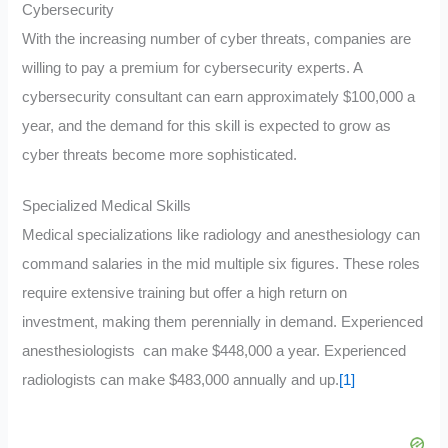
Cybersecurity
With the increasing number of cyber threats, companies are
willing to pay a premium for cybersecurity experts. A
cybersecurity consultant can earn approximately $100,000 a
year, and the demand for this skill is expected to grow as
cyber threats become more sophisticated.
Specialized Medical Skills
Medical specializations like radiology and anesthesiology can
command salaries in the mid multiple six figures. These roles
require extensive training but offer a high return on
investment, making them perennially in demand. Experienced
anesthesiologists can make $448,000 a year. Experienced
radiologists can make $483,000 annually and up.
[1]