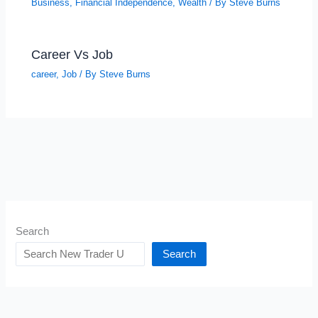
Business
,
Financial Independence
,
Wealth
/ By
Steve Burns
Career Vs Job
career
,
Job
/ By
Steve Burns
Search
Search