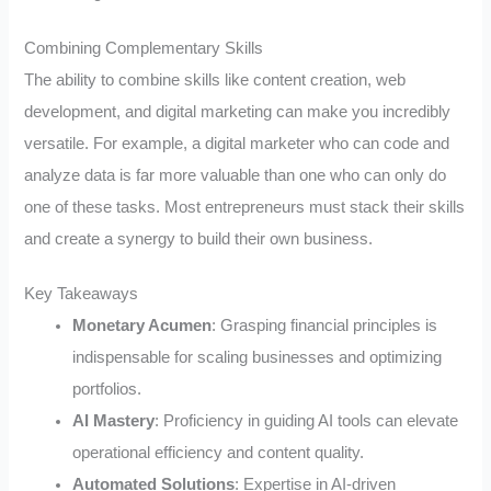
Combining Complementary Skills
The ability to combine skills like content creation, web
development, and digital marketing can make you incredibly
versatile. For example, a digital marketer who can code and
analyze data is far more valuable than one who can only do
one of these tasks. Most entrepreneurs must stack their skills
and create a synergy to build their own business.
Key Takeaways
Monetary Acumen
: Grasping financial principles is
indispensable for scaling businesses and optimizing
portfolios.
AI Mastery
: Proficiency in guiding AI tools can elevate
operational efficiency and content quality.
Automated Solutions
: Expertise in AI-driven