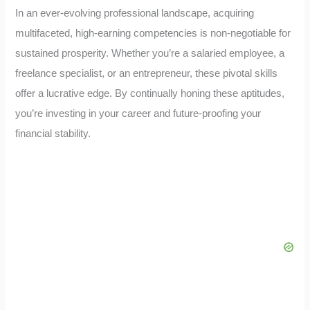
In an ever-evolving professional landscape, acquiring
multifaceted, high-earning competencies is non-negotiable for
sustained prosperity. Whether you’re a salaried employee, a
freelance specialist, or an entrepreneur, these pivotal skills
offer a lucrative edge. By continually honing these aptitudes,
you’re investing in your career and future-proofing your
financial stability.