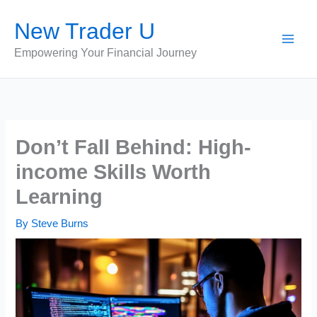
Skip
New Trader U
to
content
Empowering Your Financial Journey
Don’t Fall Behind: High-
income Skills Worth
Learning
By
Steve Burns