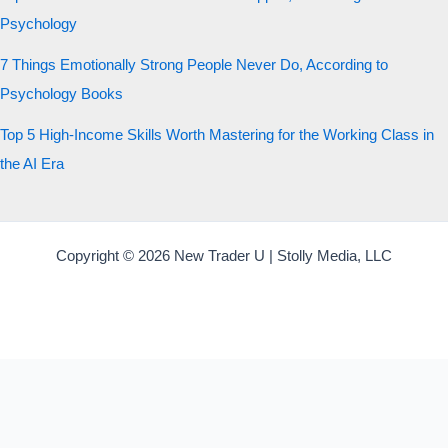
Psychology
7 Things Emotionally Strong People Never Do, According to
Psychology Books
Top 5 High-Income Skills Worth Mastering for the Working Class in
the AI Era
Copyright © 2026 New Trader U | Stolly Media, LLC