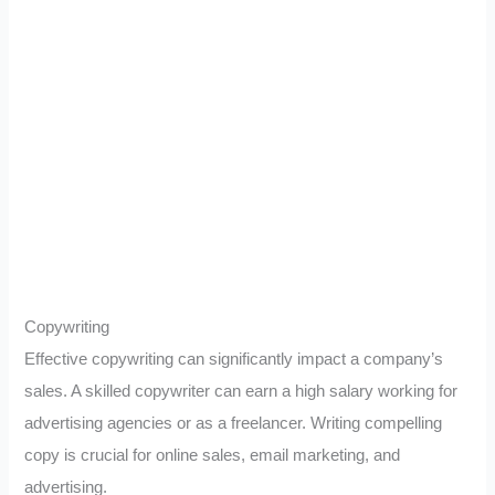
Copywriting
Effective copywriting can significantly impact a company’s
sales. A skilled copywriter can earn a high salary working for
advertising agencies or as a freelancer. Writing compelling
copy is crucial for online sales, email marketing, and
advertising.