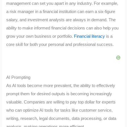
management can set you apart in any industry. For example,
a risk manager in a financial institution can earn a six-figure
salary, and investment analysts are always in demand. The
ability to make informed financial decisions can also help you
grow your own business or portfolio.
Financial literacy
is a
core skill for both your personal and professional success.
AI Prompting
As AI tools become more prevalent, the ability to effectively
prompt them for desired outputs is becoming increasingly
valuable. Companies are willing to pay top dollar for experts
who can optimize AI tools for tasks like customer service,
writing, research, legal documents, data processing, or data
analysis, making operations more efficient.