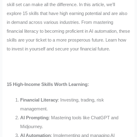
skill set can make all the difference. In this article, we’ll
explore 15 skills that have high earning potential and are also
in demand across various industries. From mastering
financial literacy to becoming proficient in AI automation, these
skills are your ticket to a more prosperous future. Learn how
to invest in yourself and secure your financial future.
15 High-Income Skills Worth Learning:
Financial Literacy
: Investing, trading, risk
management.
AI Prompting
: Mastering tools like ChatGPT and
Midjourney.
AI Automation
: Implementing and managing AI