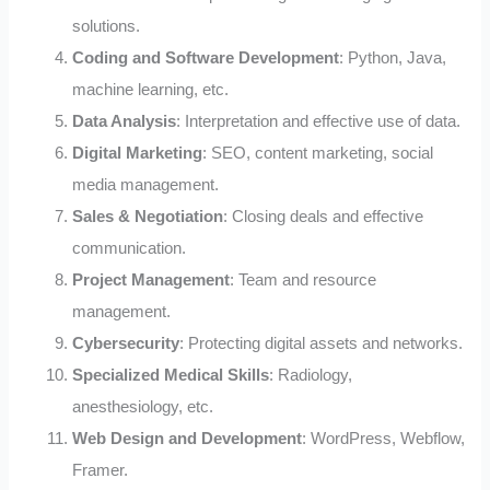
solutions.
Coding and Software Development
: Python, Java,
machine learning, etc.
Data Analysis
: Interpretation and effective use of data.
Digital Marketing
: SEO, content marketing, social
media management.
Sales & Negotiation
: Closing deals and effective
communication.
Project Management
: Team and resource
management.
Cybersecurity
: Protecting digital assets and networks.
Specialized Medical Skills
: Radiology,
anesthesiology, etc.
Web Design and Development
: WordPress, Webflow,
Framer.