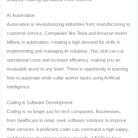
AI Automation
Automation is revolutionizing industries from manufacturing to
customer service. Companies like Tesla and Amazon invest
billions in automation, creating a high demand for skills in
implementing and managing AI solutions. This skill can cut
operational costs and increase efficiency, making you an
invaluable asset to any team. There is opportunity in learning
how to automate white collar worker tasks using Artificial
Intelligence.
Coding & Software Development
Coding is no longer just for tech companies. Businesses,
from healthcare to retail, seek software solutions to improve
their services. A proficient coder can command a high salary,