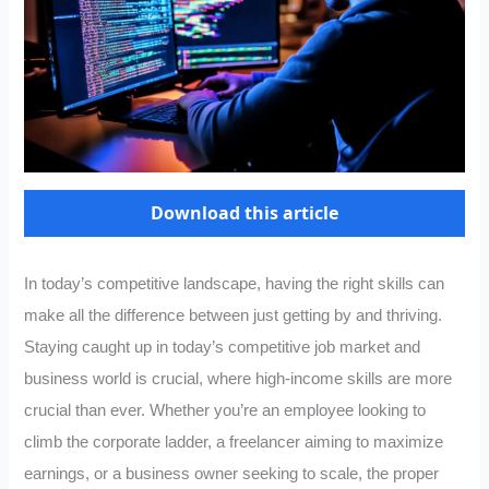
Download this article
In today’s competitive landscape, having the right skills can
make all the difference between just getting by and thriving.
Staying caught up in today’s competitive job market and
business world is crucial, where high-income skills are more
crucial than ever. Whether you’re an employee looking to
climb the corporate ladder, a freelancer aiming to maximize
earnings, or a business owner seeking to scale, the proper