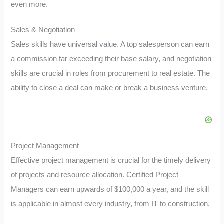
even more.
Sales & Negotiation
Sales skills have universal value. A top salesperson can earn
a commission far exceeding their base salary, and negotiation
skills are crucial in roles from procurement to real estate. The
ability to close a deal can make or break a business venture.
Project Management
Effective project management is crucial for the timely delivery
of projects and resource allocation. Certified Project
Managers can earn upwards of $100,000 a year, and the skill
is applicable in almost every industry, from IT to construction.