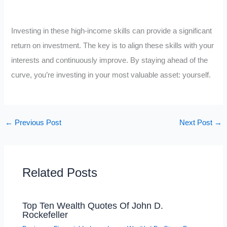
Investing in these high-income skills can provide a significant
return on investment. The key is to align these skills with your
interests and continuously improve. By staying ahead of the
curve, you’re investing in your most valuable asset: yourself.
←
Previous Post
Next Post
→
Related Posts
Top Ten Wealth Quotes Of John D.
Rockefeller