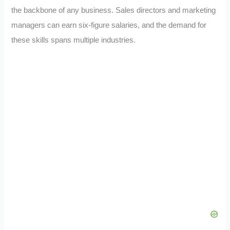
the backbone of any business. Sales directors and marketing
managers can earn six-figure salaries, and the demand for
these skills spans multiple industries.