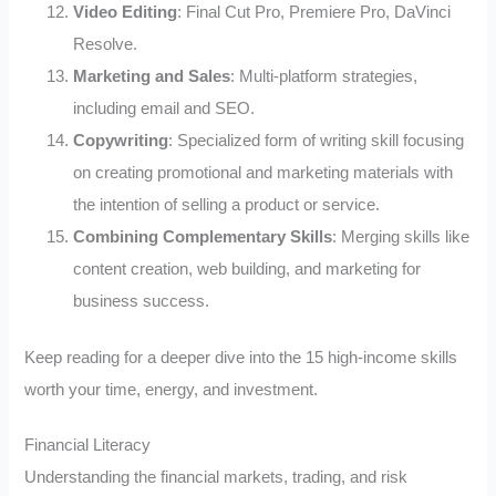
Video Editing
: Final Cut Pro, Premiere Pro, DaVinci
Resolve.
Marketing and Sales
: Multi-platform strategies,
including email and SEO.
Copywriting
: Specialized form of writing skill focusing
on creating promotional and marketing materials with
the intention of selling a product or service.
Combining Complementary Skills
: Merging skills like
content creation, web building, and marketing for
business success.
Keep reading for a deeper dive into the 15 high-income skills
worth your time, energy, and investment.
Financial Literacy
Understanding the financial markets, trading, and risk