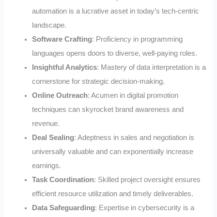
automation is a lucrative asset in today’s tech-centric
landscape.
Software Crafting
: Proficiency in programming
languages opens doors to diverse, well-paying roles.
Insightful Analytics
: Mastery of data interpretation is a
cornerstone for strategic decision-making.
Online Outreach
: Acumen in digital promotion
techniques can skyrocket brand awareness and
revenue.
Deal Sealing
: Adeptness in sales and negotiation is
universally valuable and can exponentially increase
earnings.
Task Coordination
: Skilled project oversight ensures
efficient resource utilization and timely deliverables.
Data Safeguarding
: Expertise in cybersecurity is a