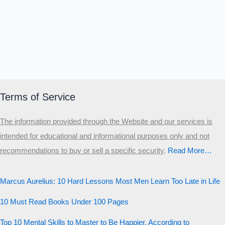
Terms of Service
The information provided through the Website and our services is
intended for educational and informational purposes only and not
recommendations to buy or sell a specific security
.​
Read More…
Marcus Aurelius: 10 Hard Lessons Most Men Learn Too Late in Life
10 Must Read Books Under 100 Pages
Top 10 Mental Skills to Master to Be Happier, According to