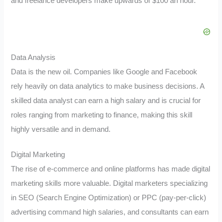
and freelance developers make upwards of $100 an hour.
Data Analysis
Data is the new oil. Companies like Google and Facebook
rely heavily on data analytics to make business decisions. A
skilled data analyst can earn a high salary and is crucial for
roles ranging from marketing to finance, making this skill
highly versatile and in demand.
Digital Marketing
The rise of e-commerce and online platforms has made digital
marketing skills more valuable. Digital marketers specializing
in SEO (Search Engine Optimization) or PPC (pay-per-click)
advertising command high salaries, and consultants can earn