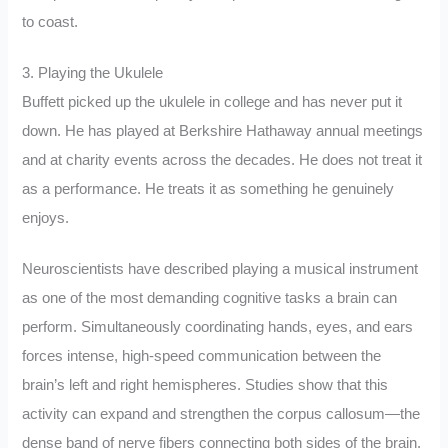
to coast.
3. Playing the Ukulele
Buffett picked up the ukulele in college and has never put it
down. He has played at Berkshire Hathaway annual meetings
and at charity events across the decades. He does not treat it
as a performance. He treats it as something he genuinely
enjoys.
Neuroscientists have described playing a musical instrument
as one of the most demanding cognitive tasks a brain can
perform. Simultaneously coordinating hands, eyes, and ears
forces intense, high-speed communication between the
brain’s left and right hemispheres. Studies show that this
activity can expand and strengthen the corpus callosum—the
dense band of nerve fibers connecting both sides of the brain.