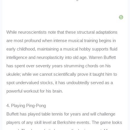
While neuroscientists note that these structural adaptations
are most profound when intense musical training begins in
early childhood, maintaining a musical hobby supports fluid
intelligence and neuroplasticity into old age. Warren Buffett
has spent over seventy years strumming chords on his
ukulele; while we cannot scientifically prove it taught him to
spot undervalued stocks, it has undoubtedly served as a
powerful workout for his brain.
4. Playing Ping-Pong
Buffett has played table tennis for years and will challenge
players of any skill level at Berkshire events. The game looks