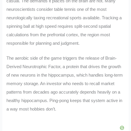
casual. The demands it places on the brain are not. Many
neuroscientists consider table tennis one of the most
neurologically taxing recreational sports available. Tracking a
spinning ball at high speed requires split-second spatial
calculations from the prefrontal cortex, the region most
responsible for planning and judgment.
The aerobic side of the game triggers the release of Brain-
Derived Neurotrophic Factor, a protein that drives the growth
of new neurons in the hippocampus, which handles long-term
memory storage. An investor who needs to recall market
patterns from decades ago accurately depends heavily on a
healthy hippocampus. Ping-pong keeps that system active in
a way most hobbies don’t.