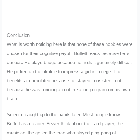
Conclusion
What is worth noticing here is that none of these hobbies were
chosen for their cognitive payoff. Buffett reads because he is
curious. He plays bridge because he finds it genuinely difficult.
He picked up the ukulele to impress a girl in college. The
benefits accumulated because he stayed consistent, not
because he was running an optimization program on his own
brain.
Science caught up to the habits later. Most people know
Buffett as a reader. Fewer think about the card player, the
musician, the golfer, the man who played ping-pong at