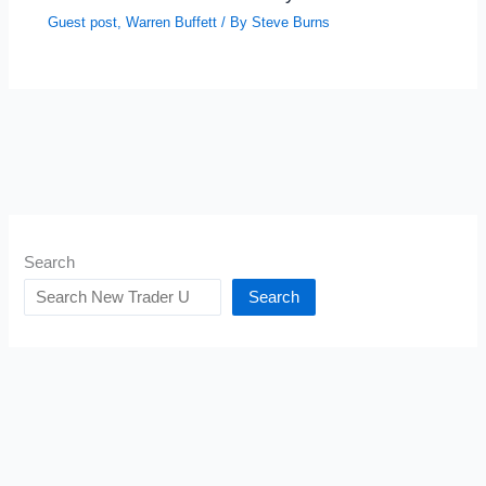
Guest post
,
Warren Buffett
/ By
Steve Burns
Search
Search