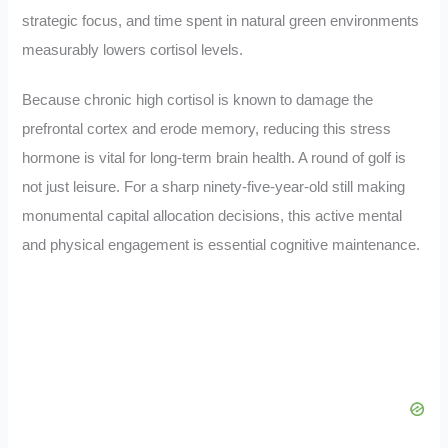
strategic focus, and time spent in natural green environments
measurably lowers cortisol levels.
Because chronic high cortisol is known to damage the
prefrontal cortex and erode memory, reducing this stress
hormone is vital for long-term brain health. A round of golf is
not just leisure. For a sharp ninety-five-year-old still making
monumental capital allocation decisions, this active mental
and physical engagement is essential cognitive maintenance.