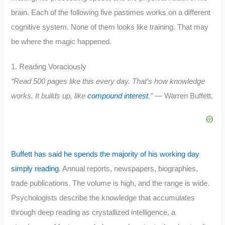
brain. Each of the following five pastimes works on a different
cognitive system. None of them looks like training. That may
be where the magic happened.
1. Reading Voraciously
“Read 500 pages like this every day. That’s how knowledge
works. It builds up, like
compound interest
.”
— Warren Buffett.
Buffett has said he spends the majority of his working day
simply reading
. Annual reports, newspapers, biographies,
trade publications. The volume is high, and the range is wide.
Psychologists describe the knowledge that accumulates
through deep reading as crystallized intelligence, a