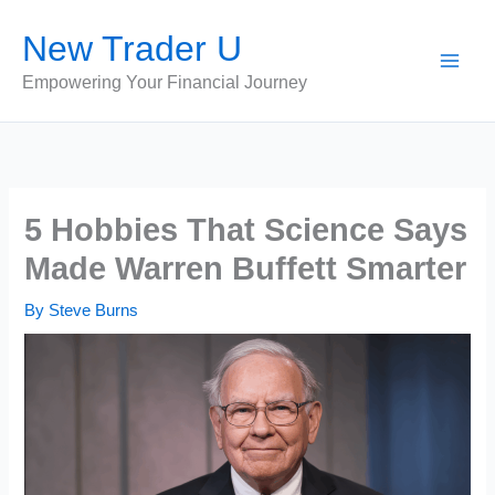
Skip
New Trader U
to
content
Empowering Your Financial Journey
5 Hobbies That Science Says
Made Warren Buffett Smarter
By
Steve Burns