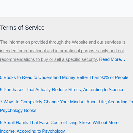
Terms of Service
The information provided through the Website and our services is
intended for educational and informational purposes only and not
recommendations to buy or sell a specific security
.​
Read More…
5 Books to Read to Understand Money Better Than 90% of People
5 Purchases That Actually Reduce Stress, According to Science
7 Ways to Completely Change Your Mindset About Life, According To
Psychology Books
5 Small Habits That Ease Cost-of-Living Stress Without More
Income, According to Psychology