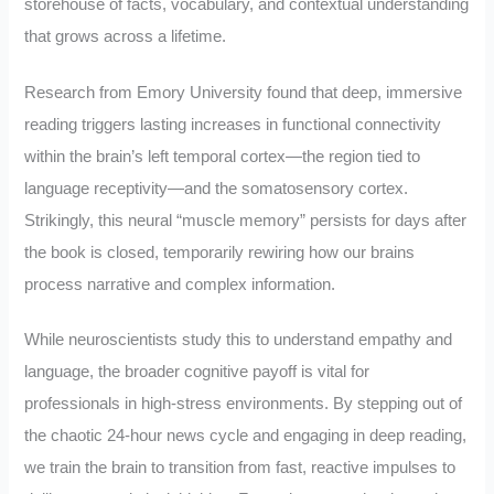
storehouse of facts, vocabulary, and contextual understanding
that grows across a lifetime.
Research from Emory University found that deep, immersive
reading triggers lasting increases in functional connectivity
within the brain’s left temporal cortex—the region tied to
language receptivity—and the somatosensory cortex.
Strikingly, this neural “muscle memory” persists for days after
the book is closed, temporarily rewiring how our brains
process narrative and complex information.
While neuroscientists study this to understand empathy and
language, the broader cognitive payoff is vital for
professionals in high-stress environments. By stepping out of
the chaotic 24-hour news cycle and engaging in deep reading,
we train the brain to transition from fast, reactive impulses to