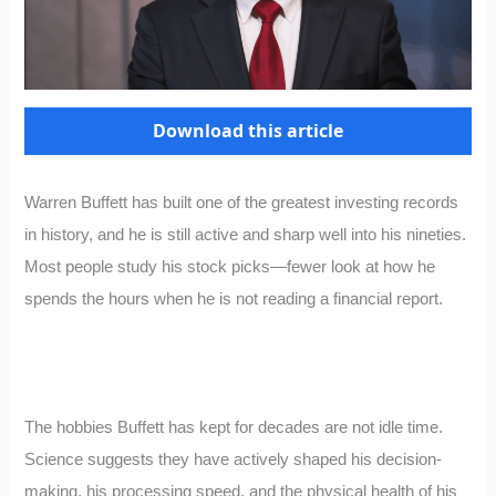
Download this article
Warren Buffett has built one of the greatest investing records
in history, and he is still active and sharp well into his nineties.
Most people study his stock picks—fewer look at how he
spends the hours when he is not reading a financial report.
The hobbies Buffett has kept for decades are not idle time.
Science suggests they have actively shaped his decision-
making, his processing speed, and the physical health of his