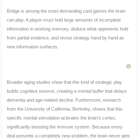
Bridge is among the most demanding card games the brain
can play. A player must hold large amounts of incomplete
information in working memory, deduce what opponents hold
from partial evidence, and revise strategy hand by hand as
new information surfaces.
Broader aging studies show that this kind of strategic play
builds cognitive reserve, creating a mental buffer that delays
dementia and age-related decline. Furthermore, research
from the University of California, Berkeley, shows that this
specific mental stimulation activates the brain’s cortex,
significantly boosting the immune system. Because every
deal presents a completely new problem, the brain never gets