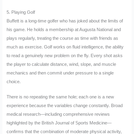
5. Playing Golf
Buffett is a long-time golfer who has joked about the limits of
his game. He holds a membership at Augusta National and
plays regularly, treating the course as time with friends as
much as exercise. Golf works on fluid intelligence, the ability
to read a genuinely new problem on the fly. Every shot asks
the player to calculate distance, wind, slope, and muscle
mechanics and then commit under pressure to a single
choice.
There is no repeating the same hole; each one is a new
experience because the variables change constantly. Broad
medical research—including comprehensive reviews
highlighted by the British Journal of Sports Medicine—
confirms that the combination of moderate physical activity,