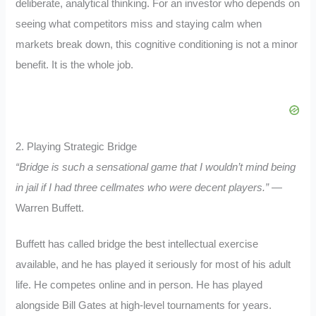
deliberate, analytical thinking. For an investor who depends on
seeing what competitors miss and staying calm when
markets break down, this cognitive conditioning is not a minor
benefit. It is the whole job.
2. Playing Strategic Bridge
“Bridge is such a sensational game that I wouldn’t mind being
in jail if I had three cellmates who were decent players.”
—
Warren Buffett.
Buffett has called bridge the best intellectual exercise
available, and he has played it seriously for most of his adult
life. He competes online and in person. He has played
alongside Bill Gates at high-level tournaments for years.