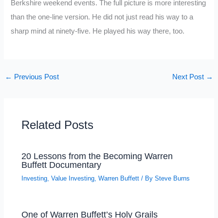
Berkshire weekend events. The full picture is more interesting
than the one-line version. He did not just read his way to a
sharp mind at ninety-five. He played his way there, too.
←
Previous Post
Next Post
→
Related Posts
20 Lessons from the Becoming Warren
Buffett Documentary
Investing
,
Value Investing
,
Warren Buffett
/ By
Steve Burns
One of Warren Buffett’s Holy Grails