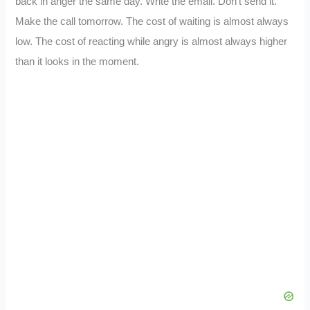
back in anger the same day. Write the email. Don’t send it.
Make the call tomorrow. The cost of waiting is almost always
low. The cost of reacting while angry is almost always higher
than it looks in the moment.