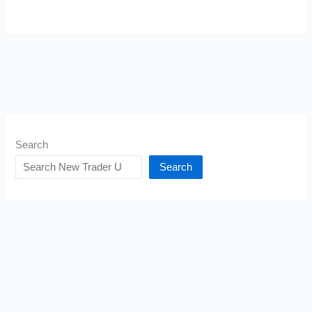
Search
Search