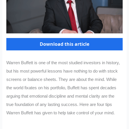
Download this article
Warren Buffett is one of the most studied investors in history,
but his most powerful lessons have nothing to do with stock
screens or balance sheets. They are about the mind. While
the world fixates on his portfolio, Buffett has spent decades
arguing that emotional discipline and mental clarity are the
true foundation of any lasting success. Here are four tips
Warren Buffett has given to help take control of your mind.