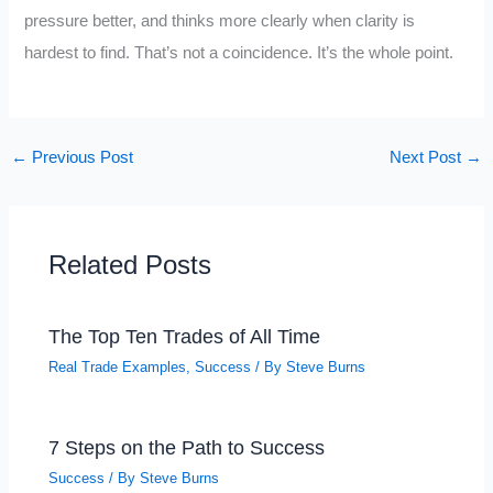
pressure better, and thinks more clearly when clarity is
hardest to find. That’s not a coincidence. It’s the whole point.
←
Previous Post
Next Post
→
Related Posts
The Top Ten Trades of All Time
Real Trade Examples
,
Success
/ By
Steve Burns
7 Steps on the Path to Success
Success
/ By
Steve Burns