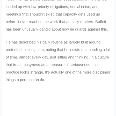
loaded up with low-priority obligations, social noise, and
meetings that shouldn’t exist, that capacity gets used up
before it ever reaches the work that actually matters. Buffett
has been unusually candid about how he guards against this.
He has described his daily routine as largely built around
protected thinking time, noting that he insists on spending a lot
of time, almost every day, just sitting and thinking. In a culture
that treats busyness as a measure of seriousness, that
practice looks strange. It’s actually one of the more disciplined
things a person can do.