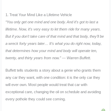
1. Treat Your Mind Like a Lifetime Vehicle
“You only get one mind and one body. And it’s got to last a
lifetime. Now, it’s very easy to let them ride for many years.
But if you don’t take care of that mind and that body, they’ll be
a wreck forty years later… It’s what you do right now, today,
that determines how your mind and body will operate ten,
twenty, and thirty years from now.” — Warren Buffett.
Buffett tells students a story about a genie who grants them
any car they want, with one condition: it is the only car they
will ever own. Most people would treat that car with
exceptional care, changing the oil on schedule and avoiding
every pothole they could see coming.