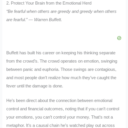
2. Protect Your Brain from the Emotional Herd
“Be fearful when others are greedy and greedy when others
are fearful.” — Warren Buffett.
Buffett has built his career on keeping his thinking separate
from the crowd’s. The crowd operates on emotion, swinging
between panic and euphoria. Those swings are contagious,
and most people don’t realize how much they’ve caught the
fever until the damage is done.
He’s been direct about the connection between emotional
control and financial outcomes, noting that if you can’t control
your emotions, you can’t control your money. That’s not a
metaphor. It’s a causal chain he’s watched play out across