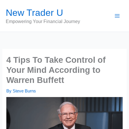
Skip
New Trader U
to
content
Empowering Your Financial Journey
4 Tips To Take Control of
Your Mind According to
Warren Buffett
By
Steve Burns