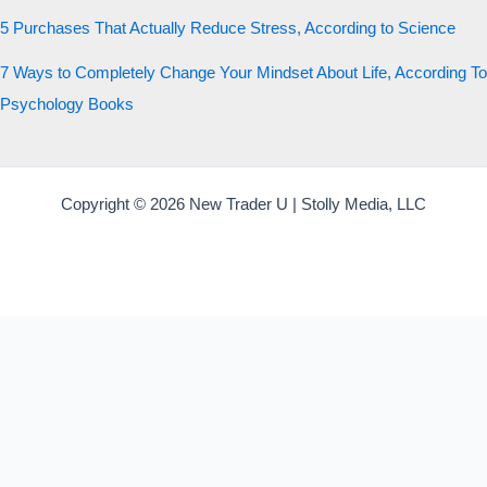
5 Purchases That Actually Reduce Stress, According to Science
7 Ways to Completely Change Your Mindset About Life, According To
Psychology Books
Copyright © 2026 New Trader U | Stolly Media, LLC