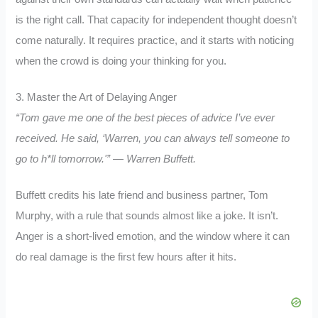
is the right call. That capacity for independent thought doesn’t
come naturally. It requires practice, and it starts with noticing
when the crowd is doing your thinking for you.
3. Master the Art of Delaying Anger
“Tom gave me one of the best pieces of advice I’ve ever
received. He said, ‘Warren, you can always tell someone to
go to h*ll tomorrow.'” — Warren Buffett.
Buffett credits his late friend and business partner, Tom
Murphy, with a rule that sounds almost like a joke. It isn’t.
Anger is a short-lived emotion, and the window where it can
do real damage is the first few hours after it hits.