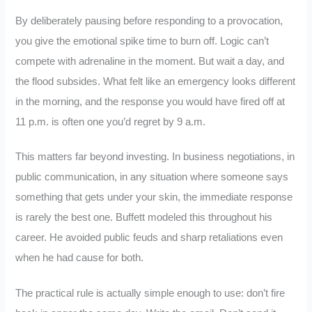
By deliberately pausing before responding to a provocation,
you give the emotional spike time to burn off. Logic can’t
compete with adrenaline in the moment. But wait a day, and
the flood subsides. What felt like an emergency looks different
in the morning, and the response you would have fired off at
11 p.m. is often one you’d regret by 9 a.m.
This matters far beyond investing. In business negotiations, in
public communication, in any situation where someone says
something that gets under your skin, the immediate response
is rarely the best one. Buffett modeled this throughout his
career. He avoided public feuds and sharp retaliations even
when he had cause for both.
The practical rule is actually simple enough to use: don’t fire