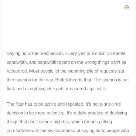
Saying no is the mechanism. Every yes is a claim on mental
bandwidth, and bandwidth spent on the wrong things can’t be
recovered. Most people let the incoming pile of requests set
their agenda for the day. Buffett inverts that. The agenda is set
first, and everything else gets measured against it.
The filter has to be active and repeated. It’s not a one-time
decision to be more selective. It’s a daily practice of declining
things that don’t clear a high bar, which means getting
comfortable with the awkwardness of saying no to people who