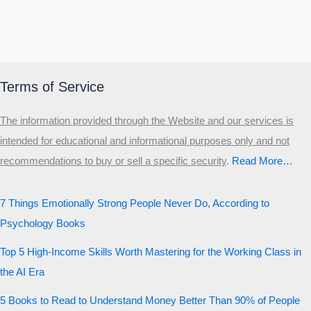
Terms of Service
The information provided through the Website and our services is
intended for educational and informational purposes only and not
recommendations to buy or sell a specific security
.​
Read More…
7 Things Emotionally Strong People Never Do, According to
Psychology Books
Top 5 High-Income Skills Worth Mastering for the Working Class in
the AI Era
5 Books to Read to Understand Money Better Than 90% of People