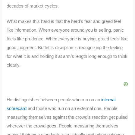
decades of market cycles.
What makes this hard is that the herd’s fear and greed feel
like information. When everyone around you is selling, panic
feels like prudence. When everyone is buying, greed feels like
good judgment. Buffett’s discipline is recognizing the feeling
for what it is and holding it at arm’s length long enough to think
clearly.
He distinguishes between people who run on an
internal
scorecard
and those who run on an external one. People
measuring themselves against the crowd’s reaction get pulled
wherever the crowd goes. People measuring themselves
against their own standards can actually wait when patience