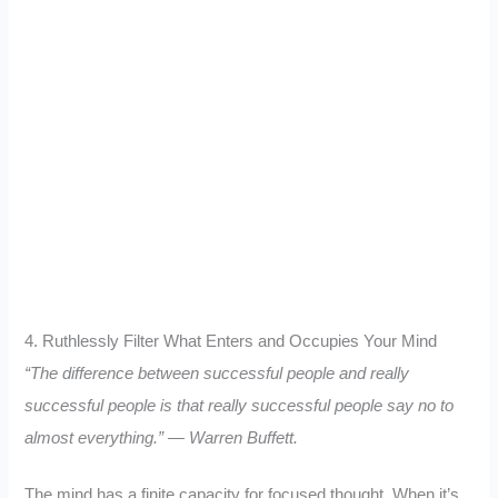
4. Ruthlessly Filter What Enters and Occupies Your Mind
“The difference between successful people and really
successful people is that really successful people say no to
almost everything.” — Warren Buffett.
The mind has a finite capacity for focused thought. When it’s