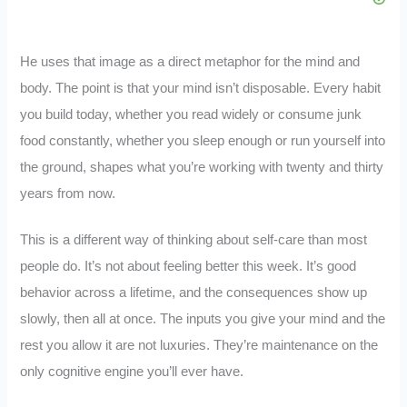
He uses that image as a direct metaphor for the mind and
body. The point is that your mind isn’t disposable. Every habit
you build today, whether you read widely or consume junk
food constantly, whether you sleep enough or run yourself into
the ground, shapes what you’re working with twenty and thirty
years from now.
This is a different way of thinking about self-care than most
people do. It’s not about feeling better this week. It’s good
behavior across a lifetime, and the consequences show up
slowly, then all at once. The inputs you give your mind and the
rest you allow it are not luxuries. They’re maintenance on the
only cognitive engine you’ll ever have.