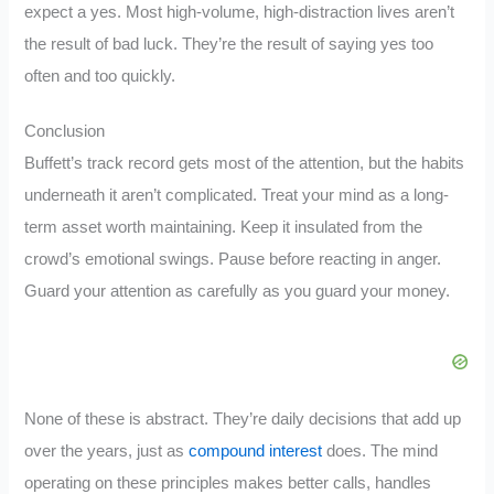
expect a yes. Most high-volume, high-distraction lives aren’t
the result of bad luck. They’re the result of saying yes too
often and too quickly.
Conclusion
Buffett’s track record gets most of the attention, but the habits
underneath it aren’t complicated. Treat your mind as a long-
term asset worth maintaining. Keep it insulated from the
crowd’s emotional swings. Pause before reacting in anger.
Guard your attention as carefully as you guard your money.
None of these is abstract. They’re daily decisions that add up
over the years, just as
compound interest
does. The mind
operating on these principles makes better calls, handles