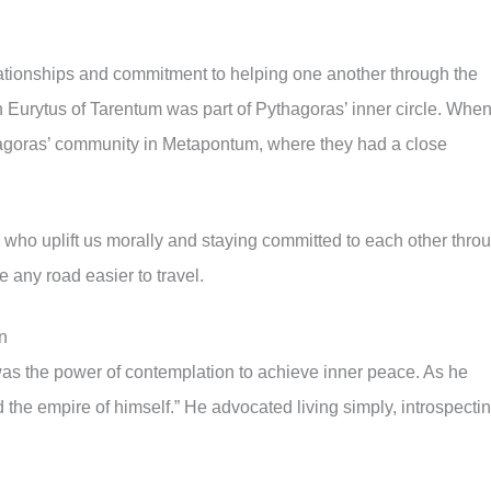
ationships and commitment to helping one another through the
an Eurytus of Tarentum was part of Pythagoras’ inner circle. Whe
thagoras’ community in Metapontum, where they had a close
s who uplift us morally and staying committed to each other thro
e any road easier to travel.
n
as the power of contemplation to achieve inner peace. As he
 the empire of himself.” He advocated living simply, introspectin