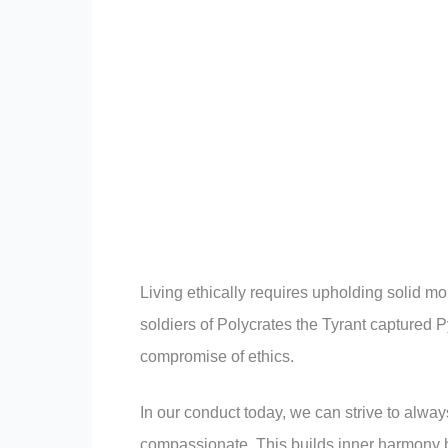
Living ethically requires upholding solid m
soldiers of Polycrates the Tyrant captured 
compromise of ethics.
In our conduct today, we can strive to alwa
compassionate. This builds inner harmony b