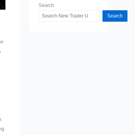
Search
Search
he
m
s
ng