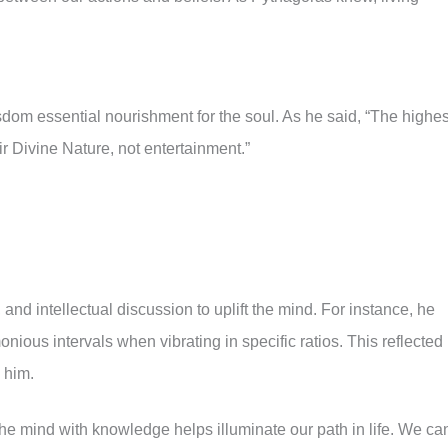
om essential nourishment for the soul. As he said, “The highes
ir Divine Nature, not entertainment.”
nd intellectual discussion to uplift the mind. For instance, he
ious intervals when vibrating in specific ratios. This reflected
o him.
he mind with knowledge helps illuminate our path in life. We ca