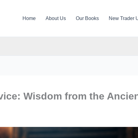
Home
About Us
Our Books
New Trader 
vice: Wisdom from the Ancie