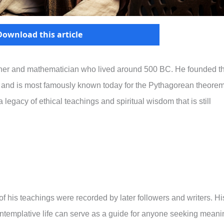
Download this article
her and mathematician who lived around 500 BC. He founded t
and is most famously known today for the Pythagorean theore
legacy of ethical teachings and spiritual wisdom that is still
f his teachings were recorded by later followers and writers. Hi
contemplative life can serve as a guide for anyone seeking meani