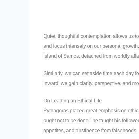
Quiet, thoughtful contemplation allows us to r
and focus intensely on our personal growth.
island of Samos, detached from worldly affai
Similarly, we can set aside time each day for
inward, we gain clarity, perspective, and m
On Leading an Ethical Life
Pythagoras placed great emphasis on ethics, 
ought not to be done,” he taught his follower
appetites, and abstinence from falsehoods.