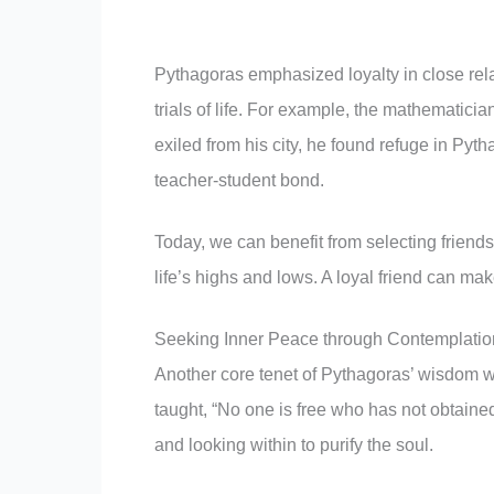
Pythagoras emphasized loyalty in close rel
trials of life. For example, the mathematici
exiled from his city, he found refuge in Py
teacher-student bond.
Today, we can benefit from selecting friend
life’s highs and lows. A loyal friend can mak
Seeking Inner Peace through Contemplatio
Another core tenet of Pythagoras’ wisdom w
taught, “No one is free who has not obtained
and looking within to purify the soul.