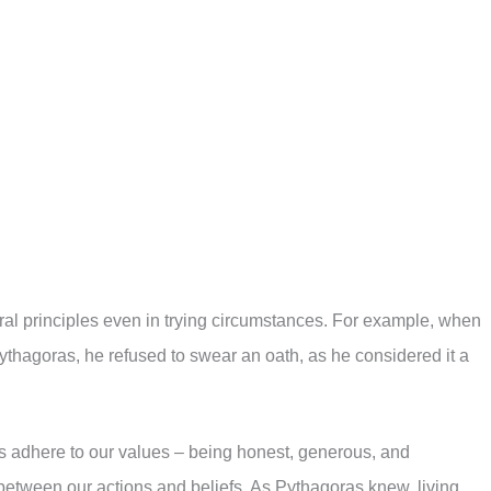
oral principles even in trying circumstances. For example, when
Pythagoras, he refused to swear an oath, as he considered it a
ys adhere to our values – being honest, generous, and
etween our actions and beliefs. As Pythagoras knew, living