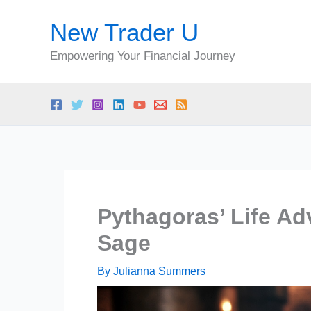
Skip
New Trader U
to
content
Empowering Your Financial Journey
Pythagoras’ Life Ad
Sage
By
Julianna Summers