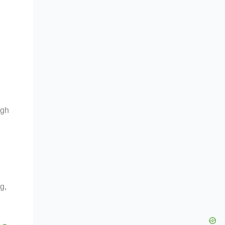
n
ugh
g,