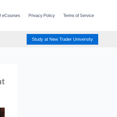
U eCourses
Privacy Policy
Terms of Service
Study at New Trader University
nt