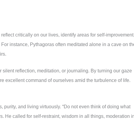
eflect critically on our lives, identify areas for self-improvement
 For instance, Pythagoras often meditated alone in a cave on th
rs.
 silent reflection, meditation, or journaling. By turning our gaze
ore excellent command of ourselves amid the turbulence of life.
purity, and living virtuously. “Do not even think of doing what
s. He called for self-restraint, wisdom in all things, moderation i