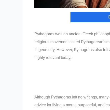
Pythagoras was an ancient Greek philosop
religious movement called Pythagoreanism 
in geometry. However, Pythagoras also left a 
highly relevant today.
Although Pythagoras left no writings, many o
advice for living a moral, purposeful, and 