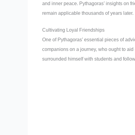
and inner peace. Pythagoras’ insights on frie
remain applicable thousands of years later.
Cultivating Loyal Friendships
One of Pythagoras’ essential pieces of advi
companions on a journey, who ought to aid e
surrounded himself with students and follow