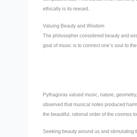
ethically is its reward.
Valuing Beauty and Wisdom
The philosopher considered beauty and wisd
goal of music is to connect one’s soul to the
Pythagoras valued music, nature, geometry, a
observed that musical notes produced harmon
the beautiful, rational order of the cosmos t
Seeking beauty around us and stimulating t