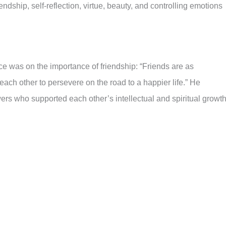
ndship, self-reflection, virtue, beauty, and controlling emotions
ce was on the importance of friendship: “Friends are as
ach other to persevere on the road to a happier life.” He
ers who supported each other’s intellectual and spiritual growth