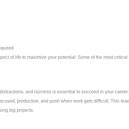
equired
spect of life to maximize your potential. Some of the most critical
 distractions, and laziness is essential to succeed in your career.
focused, productive, and push when work gets difficult. This lea
ing big projects.