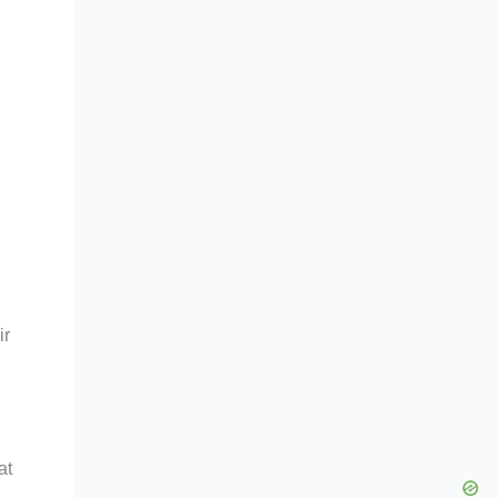
ir
at