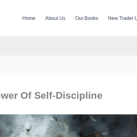
Home
About Us
Our Books
New Trader 
er Of Self-Discipline