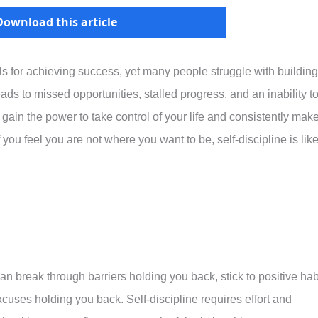
Download this article
kills for achieving success, yet many people struggle with building
eads to missed opportunities, stalled progress, and an inability t
 gain the power to take control of your life and consistently mak
f you feel you are not where you want to be, self-discipline is like
can break through barriers holding you back, stick to positive hab
cuses holding you back. Self-discipline requires effort and