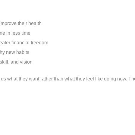
improve their health
ne in less time
eater financial freedom
thy new habits
skill, and vision
rds what they want rather than what they feel like doing now. Th