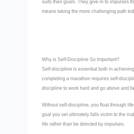
suits their goals. They give in to impulses th
means taking the more challenging path tod
Why is Self-Discipline So Important?
Self-discipline is essential both in achievin
completing a marathon requires self-discipli
discipline to work hard and go above and b
Without self-discipline, you float through li
goal you set ultimately falls victim to the in
life rather than be directed by impulses.