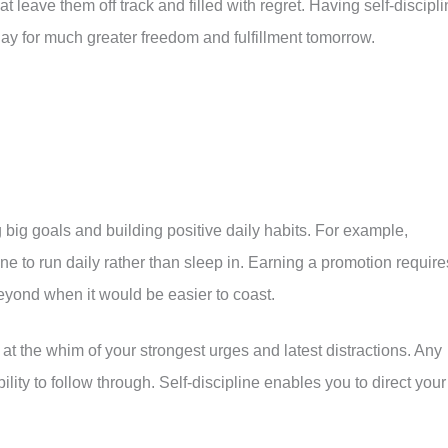
at leave them off track and filled with regret. Having self-discipl
ay for much greater freedom and fulfillment tomorrow.
g big goals and building positive daily habits. For example,
ne to run daily rather than sleep in. Earning a promotion require
eyond when it would be easier to coast.
fe at the whim of your strongest urges and latest distractions. Any
ability to follow through. Self-discipline enables you to direct your