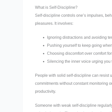
What is Self-Discipline?
Self-discipline controls one’s impulses, beh
pleasures. It involves:
Ignoring distractions and avoiding te
Pushing yourself to keep going when y
Choosing discomfort over comfort fo
Silencing the inner voice urging you 
People with solid self-discipline can resist 
commitments without constant monitoring or
productivity.
Someone with weak self-discipline regularly