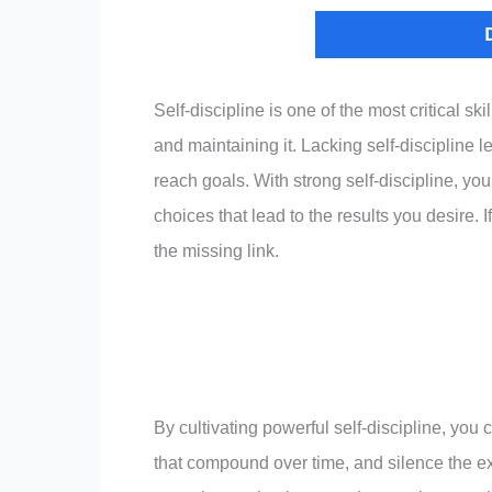
Self-discipline is one of the most critical s
and maintaining it. Lacking self-discipline l
reach goals. With strong self-discipline, you
choices that lead to the results you desire. I
the missing link.
By cultivating powerful self-discipline, you 
that compound over time, and silence the ex