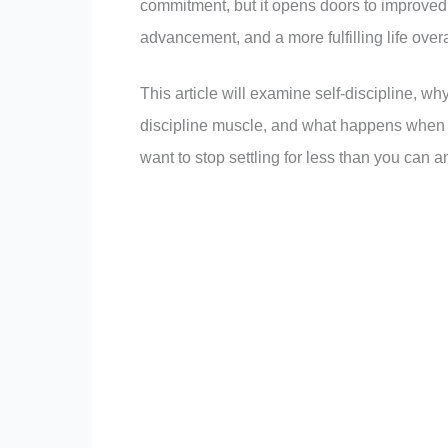
commitment, but it opens doors to improved 
advancement, and a more fulfilling life overa
This article will examine self-discipline, why
discipline muscle, and what happens when you
want to stop settling for less than you can an