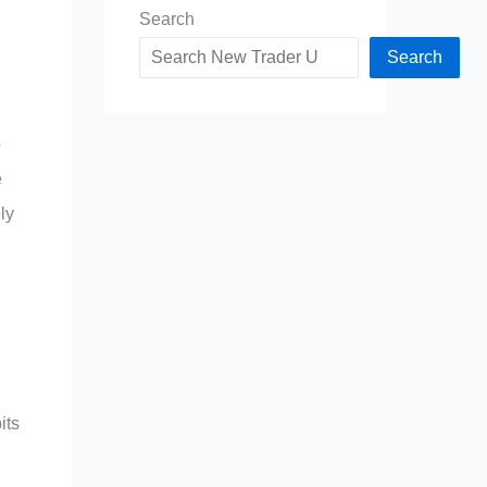
Search
Search
o
e
ly
its