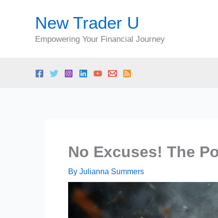
Skip
New Trader U
to
content
Empowering Your Financial Journey
No Excuses! The Pow
By
Julianna Summers