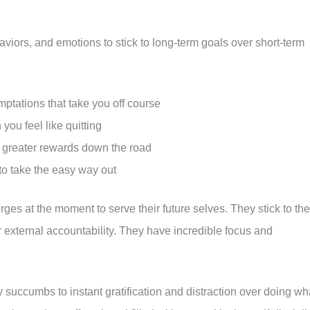
aviors, and emotions to stick to long-term goals over short-term
mptations that take you off course
ou feel like quitting
r greater rewards down the road
to take the easy way out
urges at the moment to serve their future selves. They stick to the
 external accountability. They have incredible focus and
 succumbs to instant gratification and distraction over doing wh