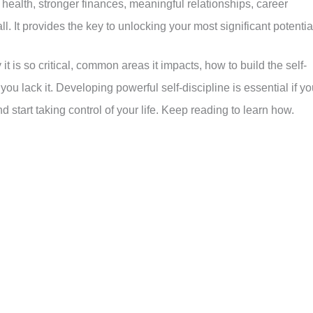
health, stronger finances, meaningful relationships, career
ll. It provides the key to unlocking your most significant potentia
 it is so critical, common areas it impacts, how to build the self-
 lack it. Developing powerful self-discipline is essential if yo
d start taking control of your life. Keep reading to learn how.