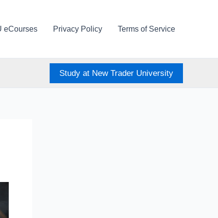
U eCourses
Privacy Policy
Terms of Service
Study at New Trader University