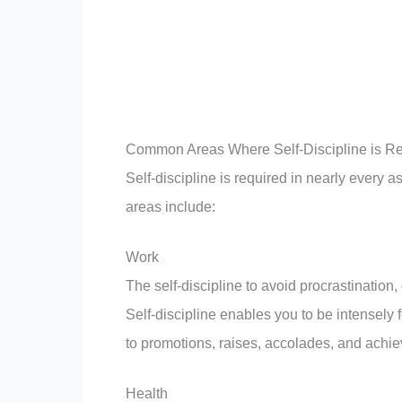
Common Areas Where Self-Discipline is R
Self-discipline is required in nearly every a
areas include:
Work
The self-discipline to avoid procrastination,
Self-discipline enables you to be intensely 
to promotions, raises, accolades, and achiev
Health