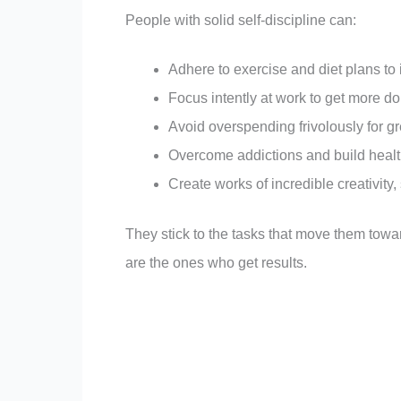
People with solid self-discipline can:
Adhere to exercise and diet plans to 
Focus intently at work to get more do
Avoid overspending frivolously for gr
Overcome addictions and build heal
Create works of incredible creativity, 
They stick to the tasks that move them towa
are the ones who get results.