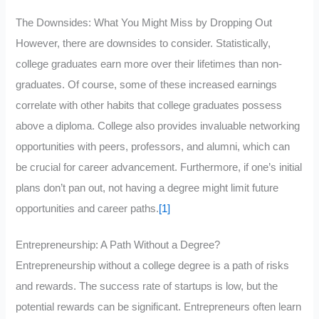
The Downsides: What You Might Miss by Dropping Out
However, there are downsides to consider. Statistically,
college graduates earn more over their lifetimes than non-
graduates. Of course, some of these increased earnings
correlate with other habits that college graduates possess
above a diploma. College also provides invaluable networking
opportunities with peers, professors, and alumni, which can
be crucial for career advancement. Furthermore, if one’s initial
plans don’t pan out, not having a degree might limit future
opportunities and career paths.
[1]
Entrepreneurship: A Path Without a Degree?
Entrepreneurship without a college degree is a path of risks
and rewards. The success rate of startups is low, but the
potential rewards can be significant. Entrepreneurs often learn