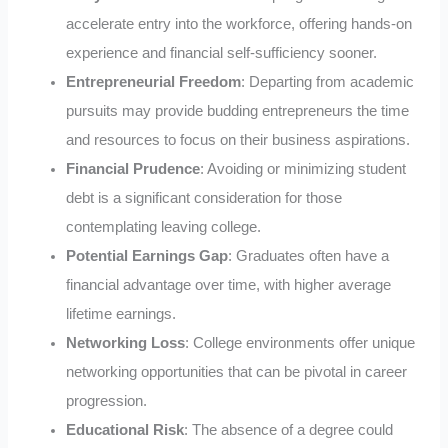
accelerate entry into the workforce, offering hands-on
experience and financial self-sufficiency sooner.
Entrepreneurial Freedom
: Departing from academic
pursuits may provide budding entrepreneurs the time
and resources to focus on their business aspirations.
Financial Prudence
: Avoiding or minimizing student
debt is a significant consideration for those
contemplating leaving college.
Potential Earnings Gap
: Graduates often have a
financial advantage over time, with higher average
lifetime earnings.
Networking Loss
: College environments offer unique
networking opportunities that can be pivotal in career
progression.
Educational Risk
: The absence of a degree could