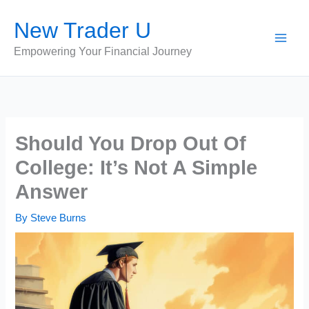
Skip
New Trader U
to
content
Empowering Your Financial Journey
Should You Drop Out Of
College: It’s Not A Simple
Answer
By
Steve Burns