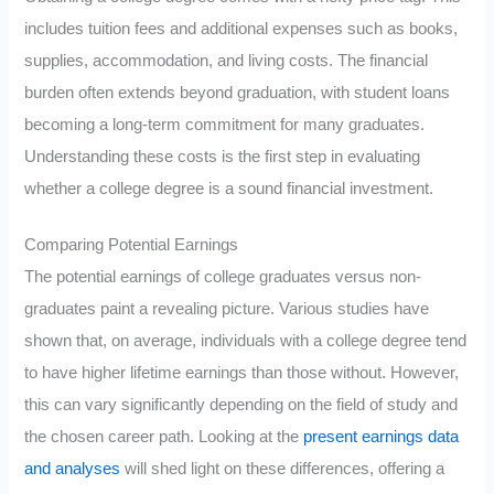
includes tuition fees and additional expenses such as books,
supplies, accommodation, and living costs. The financial
burden often extends beyond graduation, with student loans
becoming a long-term commitment for many graduates.
Understanding these costs is the first step in evaluating
whether a college degree is a sound financial investment.
Comparing Potential Earnings
The potential earnings of college graduates versus non-
graduates paint a revealing picture. Various studies have
shown that, on average, individuals with a college degree tend
to have higher lifetime earnings than those without. However,
this can vary significantly depending on the field of study and
the chosen career path. Looking at the
present earnings data
and analyses
will shed light on these differences, offering a