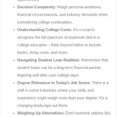
Decision Complexity
: Weigh personal ambitions,
financial circumstances, and industry demands when
considering college continuation.
Understanding College Costs
: It’s crucial to
recognize the full spectrum of expenses tied to a
college education – think beyond tuition to include
books, living costs, and more.
Navigating Student Loan Realities
: Remember that
student loans can be a long-term financial partner,
lingering well after your college days.
Degree Relevance in Today’s Job Scene
: There is a
shift in some industries where your skills and
experience might weigh more than your degree. It’s a
changing landscape out there.
Weighing Up Alternatives
: Don’t overlook options like