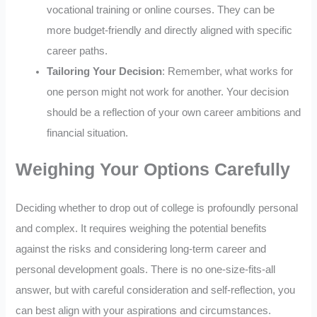
vocational training or online courses. They can be
more budget-friendly and directly aligned with specific
career paths.
Tailoring Your Decision
: Remember, what works for
one person might not work for another. Your decision
should be a reflection of your own career ambitions and
financial situation.
Weighing Your Options Carefully
Deciding whether to drop out of college is profoundly personal
and complex. It requires weighing the potential benefits
against the risks and considering long-term career and
personal development goals. There is no one-size-fits-all
answer, but with careful consideration and self-reflection, you
can best align with your aspirations and circumstances.