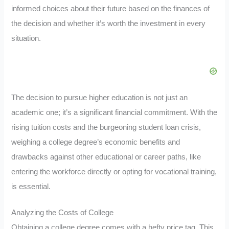
informed choices about their future based on the finances of
the decision and whether it’s worth the investment in every
situation.
The decision to pursue higher education is not just an
academic one; it’s a significant financial commitment. With the
rising tuition costs and the burgeoning student loan crisis,
weighing a college degree’s economic benefits and
drawbacks against other educational or career paths, like
entering the workforce directly or opting for vocational training,
is essential.
Analyzing the Costs of College
Obtaining a college degree comes with a hefty price tag. This