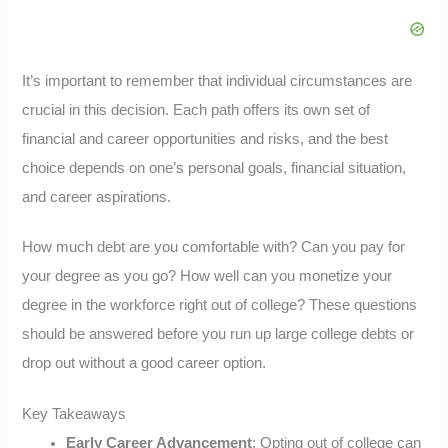
It’s important to remember that individual circumstances are
crucial in this decision. Each path offers its own set of
financial and career opportunities and risks, and the best
choice depends on one’s personal goals, financial situation,
and career aspirations.
How much debt are you comfortable with? Can you pay for
your degree as you go? How well can you monetize your
degree in the workforce right out of college? These questions
should be answered before you run up large college debts or
drop out without a good career option.
Key Takeaways
Early Career Advancement
: Opting out of college can