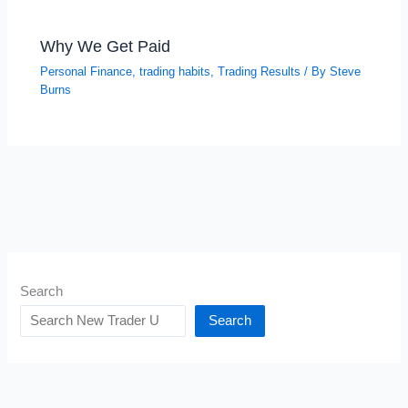
Why We Get Paid
Personal Finance
,
trading habits
,
Trading Results
/ By
Steve
Burns
Search
Search