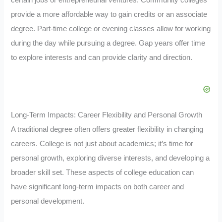
certain jobs or entrepreneurial ventures. Community colleges
provide a more affordable way to gain credits or an associate
degree. Part-time college or evening classes allow for working
during the day while pursuing a degree. Gap years offer time
to explore interests and can provide clarity and direction.
Long-Term Impacts: Career Flexibility and Personal Growth
A traditional degree often offers greater flexibility in changing
careers. College is not just about academics; it’s time for
personal growth, exploring diverse interests, and developing a
broader skill set. These aspects of college education can
have significant long-term impacts on both career and
personal development.