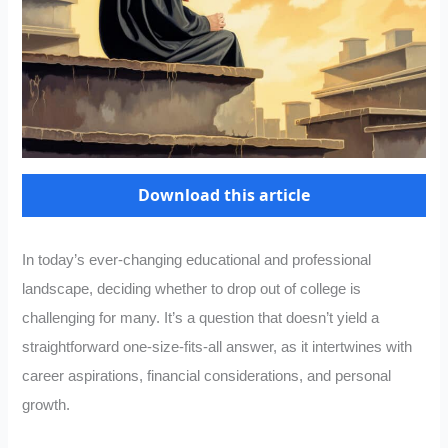
Download this article
In today’s ever-changing educational and professional
landscape, deciding whether to drop out of college is
challenging for many. It’s a question that doesn’t yield a
straightforward one-size-fits-all answer, as it intertwines with
career aspirations, financial considerations, and personal
growth.