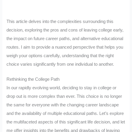
This article delves into the complexities surrounding this
decision, exploring the pros and cons of leaving college early,
the impact on future career paths, and alternative educational
routes. I aim to provide a nuanced perspective that helps you
weigh your options carefully, understanding that the right
choice varies significantly from one individual to another.
Rethinking the College Path
In our rapidly evolving world, deciding to stay in college or
drop out is more complex than ever. This choice is no longer
the same for everyone with the changing career landscape
and the availability of multiple educational paths. Let’s explore
the multifaceted aspects of this significant life decision, and let
me offer insights into the benefits and drawbacks of leaving