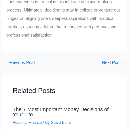
consequences is crucial in this intricate decision-making
process. Ultimately, deciding to stay in college or venture out
hinges on aligning one’s deepest aspirations with practical
realities, ensuring a future that resonates with personal and
professional satisfaction.
←
Previous Post
Next Post
→
Related Posts
The 7 Most Important Money Decisions of
Your Life
Personal Finance
/ By
Steve Burns