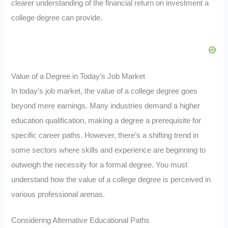
clearer understanding of the financial return on investment a
college degree can provide.
Value of a Degree in Today’s Job Market
In today’s job market, the value of a college degree goes
beyond mere earnings. Many industries demand a higher
education qualification, making a degree a prerequisite for
specific career paths. However, there’s a shifting trend in
some sectors where skills and experience are beginning to
outweigh the necessity for a formal degree. You must
understand how the value of a college degree is perceived in
various professional arenas.
Considering Alternative Educational Paths