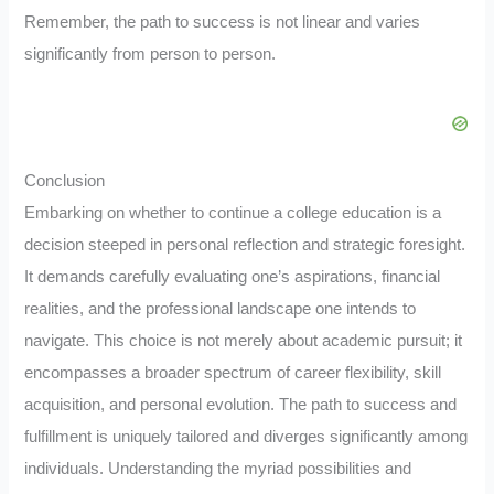
Remember, the path to success is not linear and varies
significantly from person to person.
Conclusion
Embarking on whether to continue a college education is a
decision steeped in personal reflection and strategic foresight.
It demands carefully evaluating one’s aspirations, financial
realities, and the professional landscape one intends to
navigate. This choice is not merely about academic pursuit; it
encompasses a broader spectrum of career flexibility, skill
acquisition, and personal evolution. The path to success and
fulfillment is uniquely tailored and diverges significantly among
individuals. Understanding the myriad possibilities and