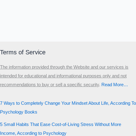
Terms of Service
The information provided through the Website and our services is
intended for educational and informational purposes only and not
recommendations to buy or sell a specific security
.​
Read More…
7 Ways to Completely Change Your Mindset About Life, According To
Psychology Books
5 Small Habits That Ease Cost-of-Living Stress Without More
Income, According to Psychology