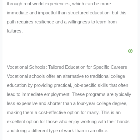
through real-world experiences, which can be more
immediate and impactful than structured education, but this
path requires resilience and a willingness to learn from
failures.
Vocational Schools: Tailored Education for Specific Careers
Vocational schools offer an alternative to traditional college
education by providing practical, job-specific skills that often
lead to immediate employment. These programs are typically
less expensive and shorter than a four-year college degree,
making them a cost-effective option for many. This is an
excellent option for those who enjoy working with their hands
and doing a different type of work than in an office.