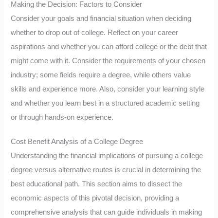
Making the Decision: Factors to Consider
Consider your goals and financial situation when deciding
whether to drop out of college. Reflect on your career
aspirations and whether you can afford college or the debt that
might come with it. Consider the requirements of your chosen
industry; some fields require a degree, while others value
skills and experience more. Also, consider your learning style
and whether you learn best in a structured academic setting
or through hands-on experience.
Cost Benefit Analysis of a College Degree
Understanding the financial implications of pursuing a college
degree versus alternative routes is crucial in determining the
best educational path. This section aims to dissect the
economic aspects of this pivotal decision, providing a
comprehensive analysis that can guide individuals in making