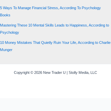
5 Ways To Manage Financial Stress, According To Psychology
Books
Mastering These 10 Mental Skills Leads to Happiness, According to
Psychology
10 Money Mistakes That Quietly Ruin Your Life, According to Charlie
Munger
Copyright © 2026 New Trader U | Stolly Media, LLC