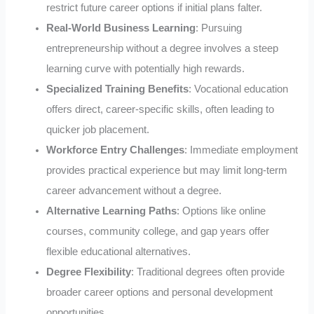
restrict future career options if initial plans falter.
Real-World Business Learning
: Pursuing
entrepreneurship without a degree involves a steep
learning curve with potentially high rewards.
Specialized Training Benefits
: Vocational education
offers direct, career-specific skills, often leading to
quicker job placement.
Workforce Entry Challenges
: Immediate employment
provides practical experience but may limit long-term
career advancement without a degree.
Alternative Learning Paths
: Options like online
courses, community college, and gap years offer
flexible educational alternatives.
Degree Flexibility
: Traditional degrees often provide
broader career options and personal development
opportunities.