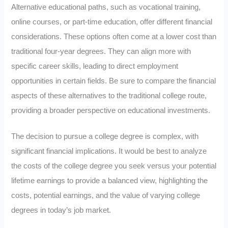
Alternative educational paths, such as vocational training,
online courses, or part-time education, offer different financial
considerations. These options often come at a lower cost than
traditional four-year degrees. They can align more with
specific career skills, leading to direct employment
opportunities in certain fields. Be sure to compare the financial
aspects of these alternatives to the traditional college route,
providing a broader perspective on educational investments.
The decision to pursue a college degree is complex, with
significant financial implications. It would be best to analyze
the costs of the college degree you seek versus your potential
lifetime earnings to provide a balanced view, highlighting the
costs, potential earnings, and the value of varying college
degrees in today’s job market.