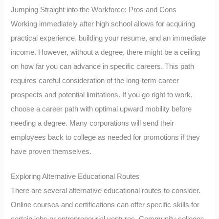
Jumping Straight into the Workforce: Pros and Cons
Working immediately after high school allows for acquiring
practical experience, building your resume, and an immediate
income. However, without a degree, there might be a ceiling
on how far you can advance in specific careers. This path
requires careful consideration of the long-term career
prospects and potential limitations. If you go right to work,
choose a career path with optimal upward mobility before
needing a degree. Many corporations will send their
employees back to college as needed for promotions if they
have proven themselves.
Exploring Alternative Educational Routes
There are several alternative educational routes to consider.
Online courses and certifications can offer specific skills for