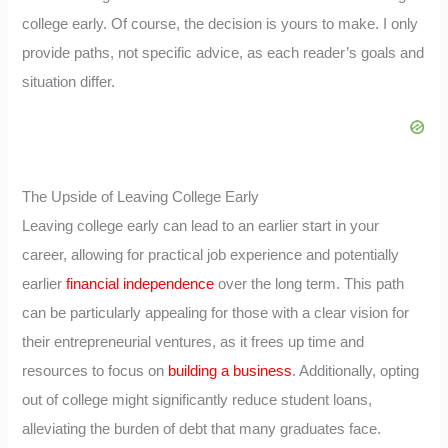
college early. Of course, the decision is yours to make. I only
provide paths, not specific advice, as each reader’s goals and
situation differ.
The Upside of Leaving College Early
Leaving college early can lead to an earlier start in your
career, allowing for practical job experience and potentially
earlier
financial independence
over the long term. This path
can be particularly appealing for those with a clear vision for
their entrepreneurial ventures, as it frees up time and
resources to focus on
building a business
. Additionally, opting
out of college might significantly reduce student loans,
alleviating the burden of debt that many graduates face.