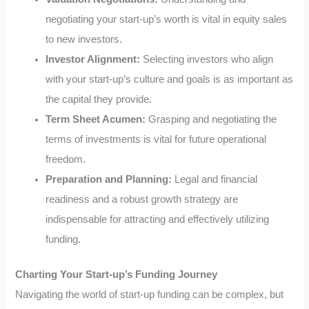
negotiating your start-up’s worth is vital in equity sales
to new investors.
Investor Alignment:
Selecting investors who align
with your start-up’s culture and goals is as important as
the capital they provide.
Term Sheet Acumen:
Grasping and negotiating the
terms of investments is vital for future operational
freedom.
Preparation and Planning:
Legal and financial
readiness and a robust growth strategy are
indispensable for attracting and effectively utilizing
funding.
Charting Your Start-up’s Funding Journey
Navigating the world of start-up funding can be complex, but