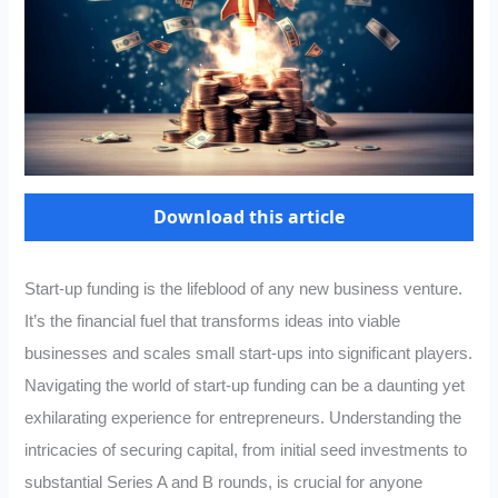
Download this article
Start-up funding is the lifeblood of any new business venture.
It’s the financial fuel that transforms ideas into viable
businesses and scales small start-ups into significant players.
Navigating the world of start-up funding can be a daunting yet
exhilarating experience for entrepreneurs. Understanding the
intricacies of securing capital, from initial seed investments to
substantial Series A and B rounds, is crucial for anyone