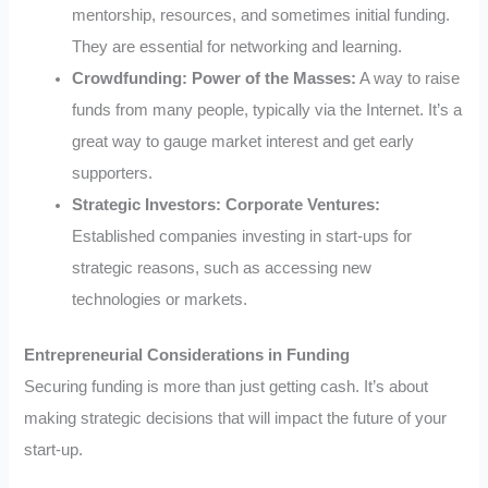
mentorship, resources, and sometimes initial funding.
They are essential for networking and learning.
Crowdfunding: Power of the Masses:
A way to raise
funds from many people, typically via the Internet. It’s a
great way to gauge market interest and get early
supporters.
Strategic Investors: Corporate Ventures:
Established companies investing in start-ups for
strategic reasons, such as accessing new
technologies or markets.
Entrepreneurial Considerations in Funding
Securing funding is more than just getting cash. It’s about
making strategic decisions that will impact the future of your
start-up.