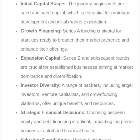
Initial Capital Stages:
The journey begins with pre-
seed and seed capital, which is essential for prototype
development and initial market exploration.
Growth Financing:
Series A funding is pivotal for
start-ups ready to broaden their market presence and
enhance their offerings.
Expansion Capital:
Series B and subsequent rounds
are crucial for established businesses aiming at market
dominance and diversification.
Investor Diversity:
A range of backers, including angel
investors, venture capitalists, and crowdfunding
platforms, offer unique benefits and resources.
Strategic Financial Decisions:
Choosing between
equity and debt financing is critical, impacting long-term
business control and financial health.
Valuation Negotiations:
Understanding and