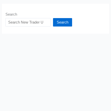
Search
Search