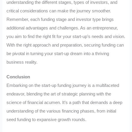
understanding the different stages, types of investors, and
critical considerations can make the journey smoother.
Remember, each funding stage and investor type brings
additional advantages and challenges. As an entrepreneur,
you aim to find the right fit for your start-up’s needs and vision.
With the right approach and preparation, securing funding can
be pivotal in turning your start-up dream into a thriving
business reality.
Conclusion
Embarking on the start-up funding journey is a multifaceted
endeavor, blending the art of strategic planning with the
science of financial acumen. It’s a path that demands a deep
understanding of the various financing phases, from initial
seed funding to expansive growth rounds.