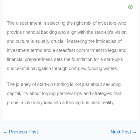
The discernment in selecting the right mix of investors who
provide financial backing and align with the start-up’s vision
and culture is equally crucial. Mastering the intricacies of
investment terms and a steadfast commitment to legal and
financial preparedness sets the foundation for a start-up’s
successful navigation through complex funding waters.
The journey of start-up funding is not just about securing
capital; it’s about forging partnerships and strategies that
propel a visionary idea into a thriving business reality.
←
Previous Post
Next Post
→