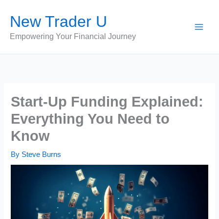
Skip
New Trader U
to
content
Empowering Your Financial Journey
Start-Up Funding Explained:
Everything You Need to
Know
By
Steve Burns