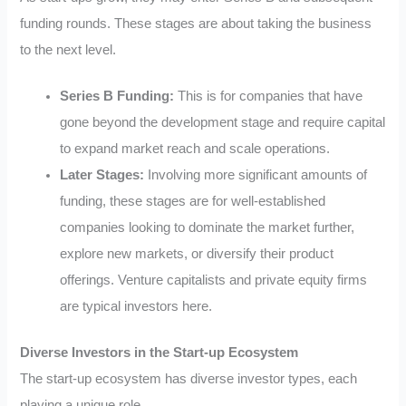
funding rounds. These stages are about taking the business
to the next level.
Series B Funding:
This is for companies that have
gone beyond the development stage and require capital
to expand market reach and scale operations.
Later Stages:
Involving more significant amounts of
funding, these stages are for well-established
companies looking to dominate the market further,
explore new markets, or diversify their product
offerings. Venture capitalists and private equity firms
are typical investors here.
Diverse Investors in the Start-up Ecosystem
The start-up ecosystem has diverse investor types, each
playing a unique role.