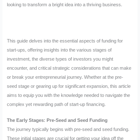
looking to transform a bright idea into a thriving business.
This guide delves into the essential aspects of funding for
start-ups, offering insights into the various stages of
investment, the diverse types of investors you might
encounter, and critical strategic considerations that can make
or break your entrepreneurial journey. Whether at the pre-
seed stage or gearing up for significant expansion, this article
aims to equip you with the knowledge needed to navigate the
complex yet rewarding path of start-up financing.
The Early Stages: Pre-Seed and Seed Funding
The journey typically begins with pre-seed and seed funding.
These initial stages are crucial for getting your idea off the