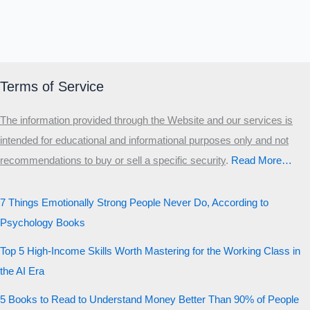
Terms of Service
The information provided through the Website and our services is
intended for educational and informational purposes only and not
recommendations to buy or sell a specific security
.​
Read More…
7 Things Emotionally Strong People Never Do, According to
Psychology Books
Top 5 High-Income Skills Worth Mastering for the Working Class in
the AI Era
5 Books to Read to Understand Money Better Than 90% of People