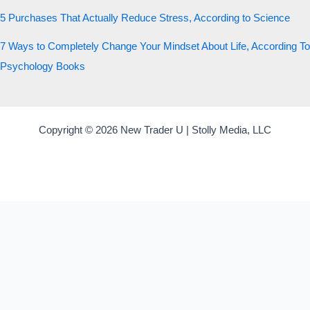
5 Purchases That Actually Reduce Stress, According to Science
7 Ways to Completely Change Your Mindset About Life, According To
Psychology Books
Copyright © 2026 New Trader U | Stolly Media, LLC