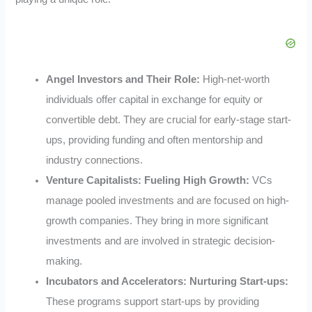
Angel Investors and Their Role:
High-net-worth
individuals offer capital in exchange for equity or
convertible debt. They are crucial for early-stage start-
ups, providing funding and often mentorship and
industry connections.
Venture Capitalists: Fueling High Growth:
VCs
manage pooled investments and are focused on high-
growth companies. They bring in more significant
investments and are involved in strategic decision-
making.
Incubators and Accelerators: Nurturing Start-ups:
These programs support start-ups by providing