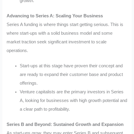
growth.
Advancing to Series A: Scaling Your Business
Series A funding is where things start getting serious. This is
where start-ups with a solid business model and some
market traction seek significant investment to scale
operations.
Start-ups at this stage have proven their concept and
are ready to expand their customer base and product
offerings.
Venture capitalists are the primary investors in Series
A, looking for businesses with high growth potential and
a clear path to profitability.
Series B and Beyond: Sustained Growth and Expansion
As start-ups grow, they may enter Series B and subsequent