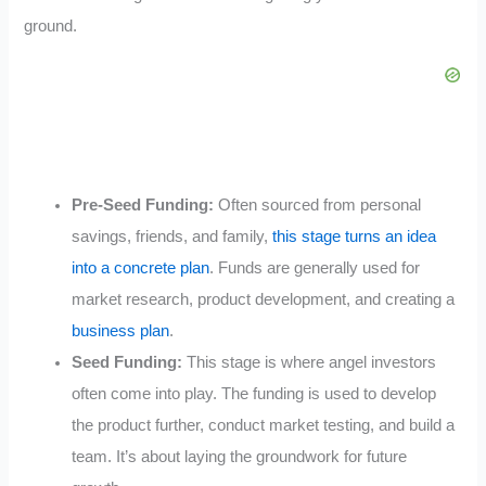
ground.
Pre-Seed Funding:
Often sourced from personal
savings, friends, and family,
this stage turns an idea
into a concrete plan
. Funds are generally used for
market research, product development, and creating a
business plan
.
Seed Funding:
This stage is where angel investors
often come into play. The funding is used to develop
the product further, conduct market testing, and build a
team. It’s about laying the groundwork for future