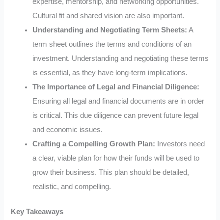
expertise, mentorship, and networking opportunities.
Cultural fit and shared vision are also important.
Understanding and Negotiating Term Sheets:
A
term sheet outlines the terms and conditions of an
investment. Understanding and negotiating these terms
is essential, as they have long-term implications.
The Importance of Legal and Financial Diligence:
Ensuring all legal and financial documents are in order
is critical. This due diligence can prevent future legal
and economic issues.
Crafting a Compelling Growth Plan:
Investors need
a clear, viable plan for how their funds will be used to
grow their business. This plan should be detailed,
realistic, and compelling.
Key Takeaways