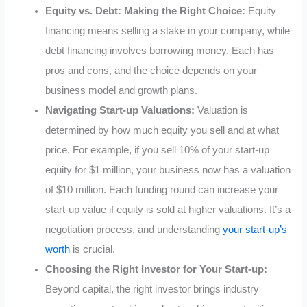
Equity vs. Debt: Making the Right Choice:
Equity
financing means selling a stake in your company, while
debt financing involves borrowing money. Each has
pros and cons, and the choice depends on your
business model and growth plans.
Navigating Start-up Valuations:
Valuation is
determined by how much equity you sell and at what
price. For example, if you sell 10% of your start-up
equity for $1 million, your business now has a valuation
of $10 million. Each funding round can increase your
start-up value if equity is sold at higher valuations. It’s a
negotiation process, and understanding
your start-up’s
worth
is crucial.
Choosing the Right Investor for Your Start-up:
Beyond capital, the right investor brings industry