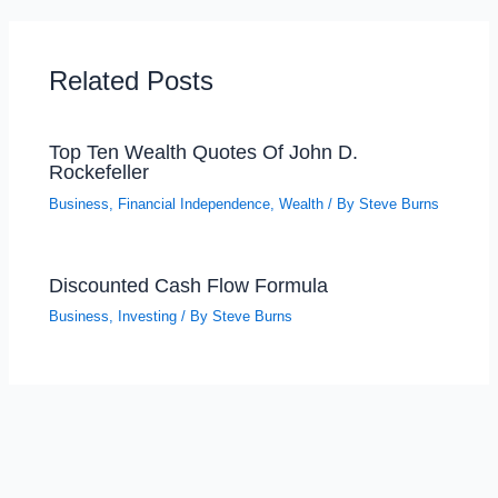
Related Posts
Top Ten Wealth Quotes Of John D.
Rockefeller
Business
,
Financial Independence
,
Wealth
/ By
Steve Burns
Discounted Cash Flow Formula
Business
,
Investing
/ By
Steve Burns