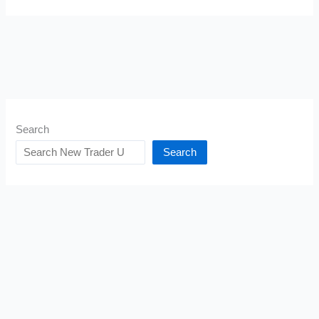
Search
Search