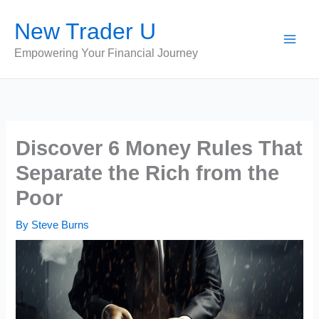
Skip
New Trader U
to
content
Empowering Your Financial Journey
Discover 6 Money Rules That
Separate the Rich from the
Poor
By
Steve Burns