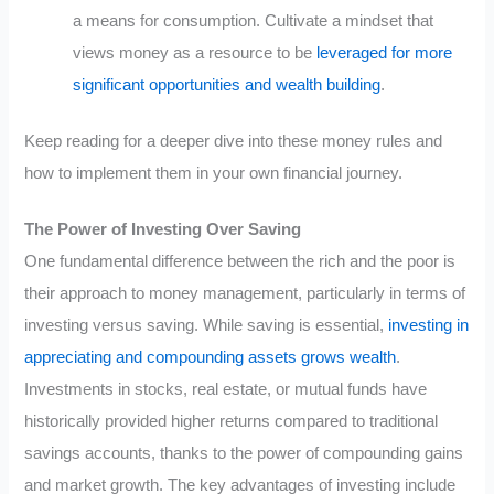
a means for consumption. Cultivate a mindset that
views money as a resource to be
leveraged for more
significant opportunities and wealth building
.
Keep reading for a deeper dive into these money rules and
how to implement them in your own financial journey.
The Power of Investing Over Saving
One fundamental difference between the rich and the poor is
their approach to money management, particularly in terms of
investing versus saving. While saving is essential,
investing in
appreciating and compounding assets grows wealth
.
Investments in stocks, real estate, or mutual funds have
historically provided higher returns compared to traditional
savings accounts, thanks to the power of compounding gains
and market growth. The key advantages of investing include