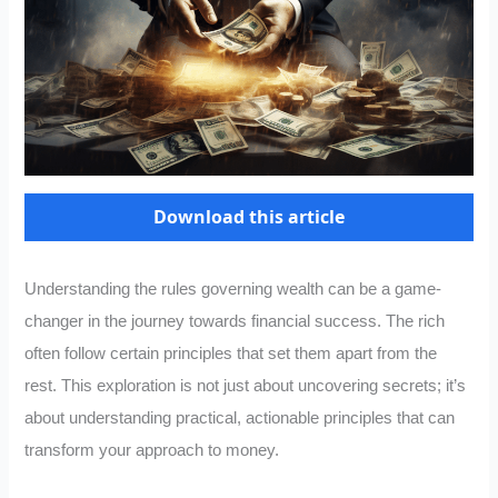
Download this article
Understanding the rules governing wealth can be a game-
changer in the journey towards financial success. The rich
often follow certain principles that set them apart from the
rest. This exploration is not just about uncovering secrets; it’s
about understanding practical, actionable principles that can
transform your approach to money.