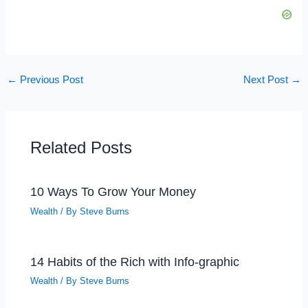
←
Previous Post
Next Post
→
Related Posts
10 Ways To Grow Your Money
Wealth
/ By
Steve Burns
14 Habits of the Rich with Info-graphic
Wealth
/ By
Steve Burns