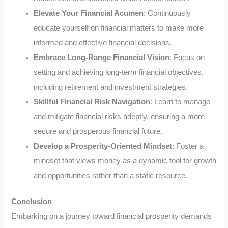
Elevate Your Financial Acumen
: Continuously
educate yourself on financial matters to make more
informed and effective financial decisions.
Embrace Long-Range Financial Vision
: Focus on
setting and achieving long-term financial objectives,
including retirement and investment strategies.
Skillful Financial Risk Navigation
: Learn to manage
and mitigate financial risks adeptly, ensuring a more
secure and prosperous financial future.
Develop a Prosperity-Oriented Mindset
: Foster a
mindset that views money as a dynamic tool for growth
and opportunities rather than a static resource.
Conclusion
Embarking on a journey toward financial prosperity demands