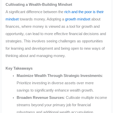
Cultivating a Wealth-Building Mindset
A significant difference between the
rich and the poor is their
mindset
towards money. Adopting a
growth mindset
about
finances, where money is viewed as a tool for growth and
opportunity, can lead to more effective financial decisions and
strategies. This involves seeing challenges as opportunities
for learning and development and being open to new ways of
thinking about and managing money.
Key Takeaways
Maximize Wealth Through Strategic Investments
:
Prioritize investing in diverse assets over mere
savings to significantly enhance wealth growth.
Broaden Revenue Sources
: Cultivate multiple income
streams beyond your primary job for financial
robustness and additional wealth accumulation.