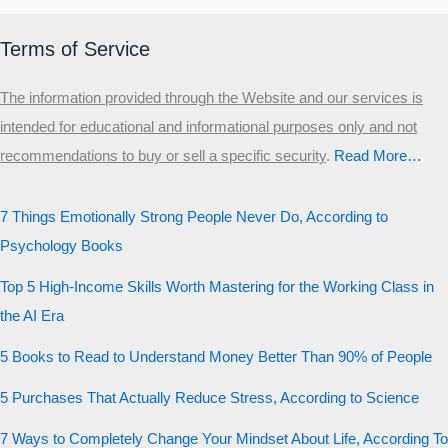
Terms of Service
The information provided through the Website and our services is
intended for educational and informational purposes only and not
recommendations to buy or sell a specific security
.​
Read More…
7 Things Emotionally Strong People Never Do, According to
Psychology Books
Top 5 High-Income Skills Worth Mastering for the Working Class in
the AI Era
5 Books to Read to Understand Money Better Than 90% of People
5 Purchases That Actually Reduce Stress, According to Science
7 Ways to Completely Change Your Mindset About Life, According To