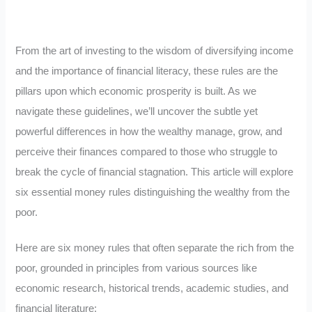
From the art of investing to the wisdom of diversifying income
and the importance of financial literacy, these rules are the
pillars upon which economic prosperity is built. As we
navigate these guidelines, we’ll uncover the subtle yet
powerful differences in how the wealthy manage, grow, and
perceive their finances compared to those who struggle to
break the cycle of financial stagnation. This article will explore
six essential money rules distinguishing the wealthy from the
poor.
Here are six money rules that often separate the rich from the
poor, grounded in principles from various sources like
economic research, historical trends, academic studies, and
financial literature: