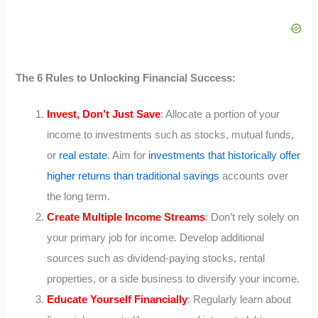
The 6 Rules to Unlocking Financial Success:
Invest, Don’t Just Save
: Allocate a portion of your
income to investments such as stocks, mutual funds,
or
real estate
. Aim for
investments that historically offer
higher returns than traditional savings
accounts over
the long term.
Create Multiple Income Streams
: Don’t rely solely on
your primary job for income. Develop additional
sources such as dividend-paying stocks, rental
properties, or a side business to diversify your income.
Educate Yourself Financially
: Regularly learn about