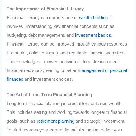
The Importance of Financial Literacy
Financial literacy is a cornerstone of
wealth building
. It
involves understanding key financial concepts such as
budgeting, debt management, and
investment basics
.
Financial literacy can be improved through various resources
like books, online courses, and reputable financial websites.
This knowledge empowers individuals to make informed
financial decisions, leading to better
management of personal
finances
and investment choices.
The Art of Long-Term Financial Planning
Long-term financial planning is crucial for sustained wealth.
This includes setting and working towards long-term financial
goals, such as
retirement planning
and strategic investment.
To start, assess your current financial situation, define your