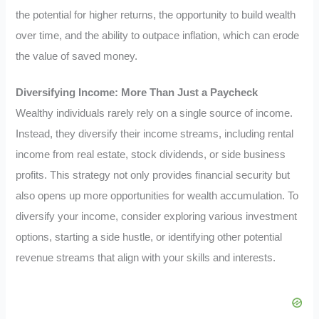
the potential for higher returns, the opportunity to build wealth
over time, and the ability to outpace inflation, which can erode
the value of saved money.
Diversifying Income: More Than Just a Paycheck
Wealthy individuals rarely rely on a single source of income.
Instead, they diversify their income streams, including rental
income from real estate, stock dividends, or side business
profits. This strategy not only provides financial security but
also opens up more opportunities for wealth accumulation. To
diversify your income, consider exploring various investment
options, starting a side hustle, or identifying other potential
revenue streams that align with your skills and interests.