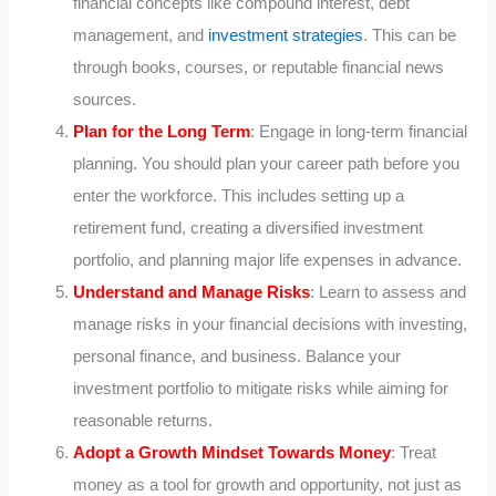
financial concepts like compound interest, debt
management, and
investment strategies
. This can be
through books, courses, or reputable financial news
sources.
Plan for the Long Term
: Engage in long-term financial
planning. You should plan your career path before you
enter the workforce. This includes setting up a
retirement fund, creating a diversified investment
portfolio, and planning major life expenses in advance.
Understand and Manage Risks
: Learn to assess and
manage risks in your financial decisions with investing,
personal finance, and business. Balance your
investment portfolio to mitigate risks while aiming for
reasonable returns.
Adopt a Growth Mindset Towards Money
: Treat
money as a tool for growth and opportunity, not just as