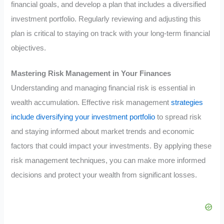
financial goals, and develop a plan that includes a diversified
investment portfolio. Regularly reviewing and adjusting this
plan is critical to staying on track with your long-term financial
objectives.
Mastering Risk Management in Your Finances
Understanding and managing financial risk is essential in
wealth accumulation. Effective risk management
strategies
include diversifying your investment portfolio
to spread risk
and staying informed about market trends and economic
factors that could impact your investments. By applying these
risk management techniques, you can make more informed
decisions and protect your wealth from significant losses.