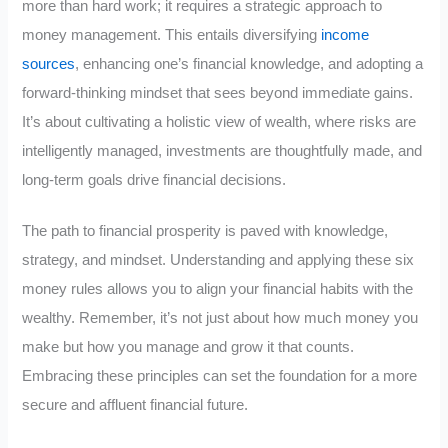
more than hard work; it requires a strategic approach to
money management. This entails diversifying
income
sources
, enhancing one’s financial knowledge, and adopting a
forward-thinking mindset that sees beyond immediate gains.
It’s about cultivating a holistic view of wealth, where risks are
intelligently managed, investments are thoughtfully made, and
long-term goals drive financial decisions.
The path to financial prosperity is paved with knowledge,
strategy, and mindset. Understanding and applying these six
money rules allows you to align your financial habits with the
wealthy. Remember, it’s not just about how much money you
make but how you manage and grow it that counts.
Embracing these principles can set the foundation for a more
secure and affluent financial future.