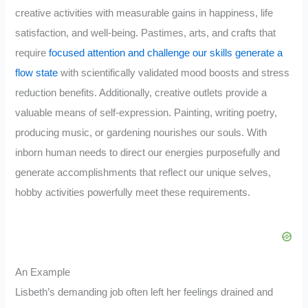
creative activities with measurable gains in happiness, life
satisfaction, and well-being. Pastimes, arts, and crafts that
require
focused attention and challenge our skills generate a
flow state
with scientifically validated mood boosts and stress
reduction benefits. Additionally, creative outlets provide a
valuable means of self-expression. Painting, writing poetry,
producing music, or gardening nourishes our souls. With
inborn human needs to direct our energies purposefully and
generate accomplishments that reflect our unique selves,
hobby activities powerfully meet these requirements.
An Example
Lisbeth’s demanding job often left her feelings drained and