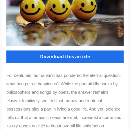
Download this article
For centuries, humankind has pondered the eternal question:
what brings true happiness? While the pursuit fills books by
philosophers and songs by poets, the answer remains
elusive. Intuitively, we feel that money and material
possessions play a part in living a good life. And yet, science
tells us that after basic needs are met, increased income and
luxury goods do little to boost overall life satisfaction.