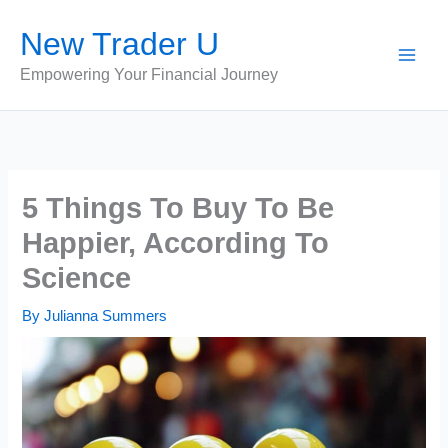
Skip
New Trader U
to
content
Empowering Your Financial Journey
5 Things To Buy To Be
Happier, According To
Science
By
Julianna Summers