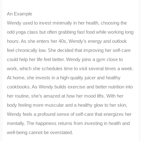
An Example
Wendy used to invest minimally in her health, choosing the
odd yoga class but often grabbing fast food while working long
hours. As she enters her 40s, Wendy’s energy and outlook
feel chronically low. She decided that improving her self-care
could help her life feel better. Wendy joins a gym close to
work, which she schedules time to visit several times a week.
At home, she invests in a high-quality juicer and healthy
cookbooks. As Wendy builds exercise and better nutrition into
her routine, she’s amazed at how her mood lifts. With her
body feeling more muscular and a healthy glow to her skin,
Wendy feels a profound sense of self-care that energizes her
mentally. The happiness returns from investing in health and
well-being cannot be overstated.