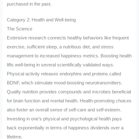
purchased in the past.
Category 2: Health and Well-being
The Science
Extensive research connects healthy behaviors like frequent
exercise, sufficient sleep, a nutritious diet, and stress
management to increased happiness metrics. Boosting health
lifts well-being in several scientifically validated ways.
Physical activity releases endorphins and proteins called
BDNF, which stimulate mood-boosting neurotransmitters.
Quality nutrition provides compounds and microbes beneficial
for brain function and mental health. Health-promoting choices
also foster an overall sense of self-care and self-esteem.
Investing in one’s physical and psychological health pays
back exponentially in terms of happiness dividends over a
lifetime.