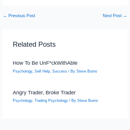
←
Previous Post
Next Post
→
Related Posts
How To Be UnF*ckWithAble
Psychology
,
Self Help
,
Success
/ By
Steve Burns
Angry Trader, Broke Trader
Psychology
,
Trading Psychology
/ By
Steve Burns