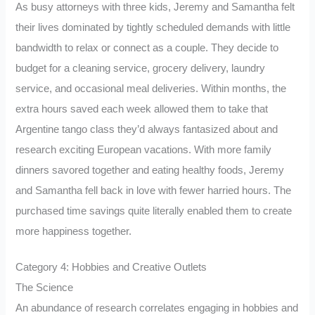
As busy attorneys with three kids, Jeremy and Samantha felt
their lives dominated by tightly scheduled demands with little
bandwidth to relax or connect as a couple. They decide to
budget for a cleaning service, grocery delivery, laundry
service, and occasional meal deliveries. Within months, the
extra hours saved each week allowed them to take that
Argentine tango class they’d always fantasized about and
research exciting European vacations. With more family
dinners savored together and eating healthy foods, Jeremy
and Samantha fell back in love with fewer harried hours. The
purchased time savings quite literally enabled them to create
more happiness together.
Category 4: Hobbies and Creative Outlets
The Science
An abundance of research correlates engaging in hobbies and