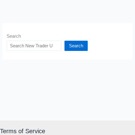
Search
Search
Terms of Service