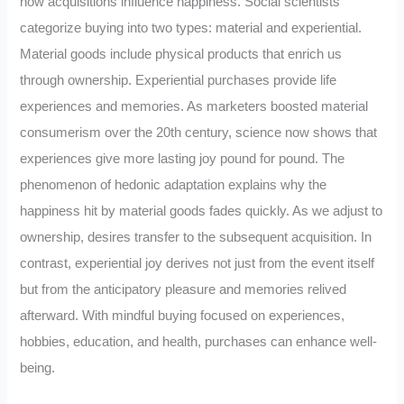
how acquisitions influence happiness. Social scientists
categorize buying into two types: material and experiential.
Material goods include physical products that enrich us
through ownership. Experiential purchases provide life
experiences and memories. As marketers boosted material
consumerism over the 20th century, science now shows that
experiences give more lasting joy pound for pound. The
phenomenon of hedonic adaptation explains why the
happiness hit by material goods fades quickly. As we adjust to
ownership, desires transfer to the subsequent acquisition. In
contrast, experiential joy derives not just from the event itself
but from the anticipatory pleasure and memories relived
afterward. With mindful buying focused on experiences,
hobbies, education, and health, purchases can enhance well-
being.