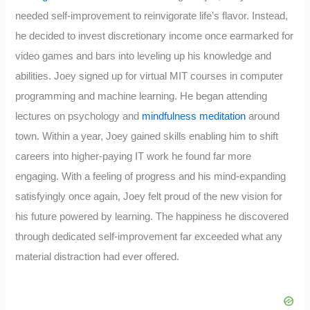
needed self-improvement to reinvigorate life’s flavor. Instead,
he decided to invest discretionary income once earmarked for
video games and bars into leveling up his knowledge and
abilities. Joey signed up for virtual MIT courses in computer
programming and machine learning. He began attending
lectures on psychology and
mindfulness meditation
around
town. Within a year, Joey gained skills enabling him to shift
careers into higher-paying IT work he found far more
engaging. With a feeling of progress and his mind-expanding
satisfyingly once again, Joey felt proud of the new vision for
his future powered by learning. The happiness he discovered
through dedicated self-improvement far exceeded what any
material distraction had ever offered.