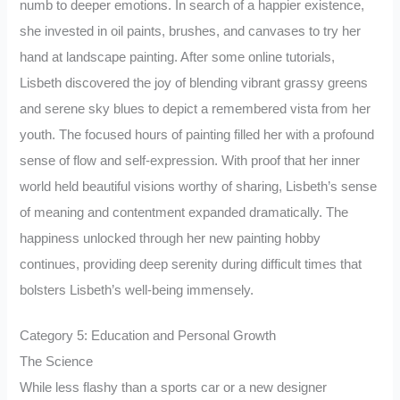
numb to deeper emotions. In search of a happier existence,
she invested in oil paints, brushes, and canvases to try her
hand at landscape painting. After some online tutorials,
Lisbeth discovered the joy of blending vibrant grassy greens
and serene sky blues to depict a remembered vista from her
youth. The focused hours of painting filled her with a profound
sense of flow and self-expression. With proof that her inner
world held beautiful visions worthy of sharing, Lisbeth’s sense
of meaning and contentment expanded dramatically. The
happiness unlocked through her new painting hobby
continues, providing deep serenity during difficult times that
bolsters Lisbeth’s well-being immensely.
Category 5: Education and Personal Growth
The Science
While less flashy than a sports car or a new designer