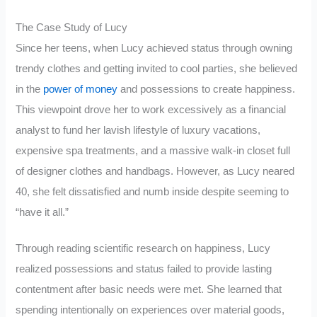
The Case Study of Lucy
Since her teens, when Lucy achieved status through owning
trendy clothes and getting invited to cool parties, she believed
in the
power of money
and possessions to create happiness.
This viewpoint drove her to work excessively as a financial
analyst to fund her lavish lifestyle of luxury vacations,
expensive spa treatments, and a massive walk-in closet full
of designer clothes and handbags. However, as Lucy neared
40, she felt dissatisfied and numb inside despite seeming to
“have it all.”
Through reading scientific research on happiness, Lucy
realized possessions and status failed to provide lasting
contentment after basic needs were met. She learned that
spending intentionally on experiences over material goods,