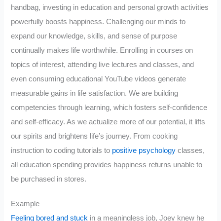
handbag, investing in education and personal growth activities
powerfully boosts happiness. Challenging our minds to
expand our knowledge, skills, and sense of purpose
continually makes life worthwhile. Enrolling in courses on
topics of interest, attending live lectures and classes, and
even consuming educational YouTube videos generate
measurable gains in life satisfaction. We are building
competencies through learning, which fosters self-confidence
and self-efficacy. As we actualize more of our potential, it lifts
our spirits and brightens life’s journey. From cooking
instruction to coding tutorials to
positive psychology
classes,
all education spending provides happiness returns unable to
be purchased in stores.
Example
Feeling bored and stuck
in a meaningless job, Joey knew he