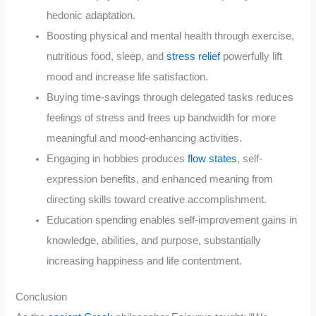
hedonic adaptation.
Boosting physical and mental health through exercise,
nutritious food, sleep, and
stress relief
powerfully lift
mood and increase life satisfaction.
Buying time-savings through delegated tasks reduces
feelings of stress and frees up bandwidth for more
meaningful and mood-enhancing activities.
Engaging in hobbies produces
flow states
, self-
expression benefits, and enhanced meaning from
directing skills toward creative accomplishment.
Education spending enables self-improvement gains in
knowledge, abilities, and purpose, substantially
increasing happiness and life contentment.
Conclusion