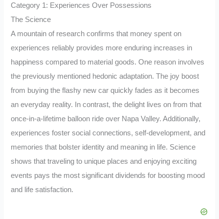
Category 1: Experiences Over Possessions
The Science
A mountain of research confirms that money spent on
experiences reliably provides more enduring increases in
happiness compared to material goods. One reason involves
the previously mentioned hedonic adaptation. The joy boost
from buying the flashy new car quickly fades as it becomes
an everyday reality. In contrast, the delight lives on from that
once-in-a-lifetime balloon ride over Napa Valley. Additionally,
experiences foster social connections, self-development, and
memories that bolster identity and meaning in life. Science
shows that traveling to unique places and enjoying exciting
events pays the most significant dividends for boosting mood
and life satisfaction.