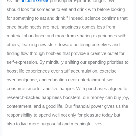
As the
ancient Greek
philosopher Epicurus taught: “We
should look for someone to eat and drink with before looking
for something to eat and drink.” Indeed, science confirms that
once basic needs are met, happiness comes less from
material abundance and more from sharing experiences with
others, learning new skills toward bettering ourselves and
finding flow through hobbies that provide a creative outlet for
self-expression. By mindfully shifting our spending priorities to
boost life experiences over stuff accumulation, exercise
overindulgence, and education over entertainment, we
consume smarter and live happier. With purchases aligned to
research-backed happiness boosters, our money can buy joy,
contentment, and a good life. Our financial power gives us the
responsibility to spend well not only for pleasure today but
also to live more purposeful and meaningful lives.