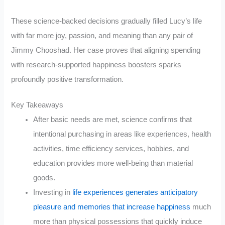
These science-backed decisions gradually filled Lucy’s life
with far more joy, passion, and meaning than any pair of
Jimmy Chooshad. Her case proves that aligning spending
with research-supported happiness boosters sparks
profoundly positive transformation.
Key Takeaways
After basic needs are met, science confirms that
intentional purchasing in areas like experiences, health
activities, time efficiency services, hobbies, and
education provides more well-being than material
goods.
Investing in
life experiences generates anticipatory
pleasure and memories that increase happiness
much
more than physical possessions that quickly induce