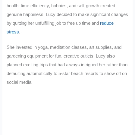
health, time efficiency, hobbies, and self-growth created
genuine happiness. Lucy decided to make significant changes
by quitting her unfulfilling job to free up time and
reduce
stress
.
She invested in yoga, meditation classes, art supplies, and
gardening equipment for fun, creative outlets. Lucy also
planned exciting trips that had always intrigued her rather than
defaulting automatically to 5-star beach resorts to show off on
social media.