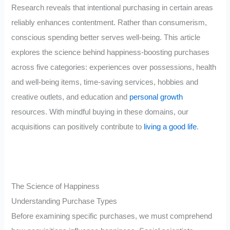
Research reveals that intentional purchasing in certain areas
reliably enhances contentment. Rather than consumerism,
conscious spending better serves well-being. This article
explores the science behind happiness-boosting purchases
across five categories: experiences over possessions, health
and well-being items, time-saving services, hobbies and
creative outlets, and education and
personal growth
resources. With mindful buying in these domains, our
acquisitions can positively contribute to
living a good life
.
The Science of Happiness
Understanding Purchase Types
Before examining specific purchases, we must comprehend