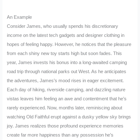
An Example
Consider James, who usually spends his discretionary
income on the latest tech gadgets and designer clothing in
hopes of feeling happy. However, he notices that the pleasure
from each shiny new toy starts high but soon fades. This
year, James invests his bonus into a long-awaited camping
road trip through national parks out West. As he anticipates
the adventures, James’s mood rises in eager excitement.
Each day of hiking, riverside camping, and dazzling nature
vistas leaves him feeling an awe and contentment that he’s
rarely experienced. Now, months later, reminiscing about
watching Old Faithful erupt against a dusky yellow sky brings
joy. James realizes those profound experience memories
create far more happiness than any possession he’s