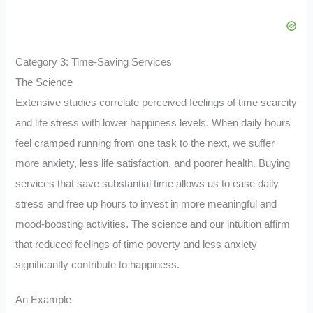
Category 3: Time-Saving Services
The Science
Extensive studies correlate perceived feelings of time scarcity
and life stress with lower happiness levels. When daily hours
feel cramped running from one task to the next, we suffer
more anxiety, less life satisfaction, and poorer health. Buying
services that save substantial time allows us to ease daily
stress and free up hours to invest in more meaningful and
mood-boosting activities. The science and our intuition affirm
that reduced feelings of time poverty and less anxiety
significantly contribute to happiness.
An Example