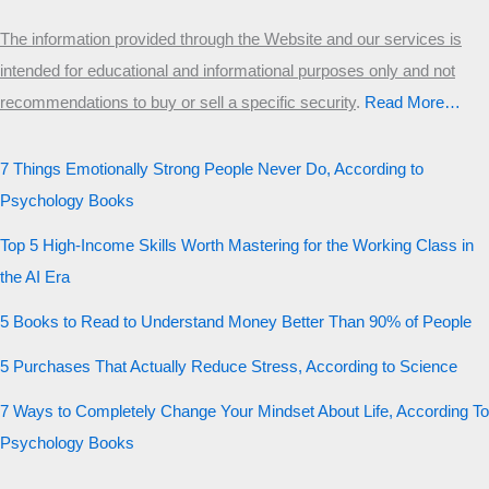
The information provided through the Website and our services is
intended for educational and informational purposes only and not
recommendations to buy or sell a specific security
.​
Read More…
7 Things Emotionally Strong People Never Do, According to
Psychology Books
Top 5 High-Income Skills Worth Mastering for the Working Class in
the AI Era
5 Books to Read to Understand Money Better Than 90% of People
5 Purchases That Actually Reduce Stress, According to Science
7 Ways to Completely Change Your Mindset About Life, According To
Psychology Books