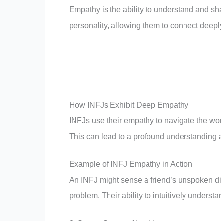
Empathy is the ability to understand and sha
personality, allowing them to connect deepl
How INFJs Exhibit Deep Empathy
INFJs use their empathy to navigate the worl
This can lead to a profound understanding 
Example of INFJ Empathy in Action
An INFJ might sense a friend’s unspoken dis
problem. Their ability to intuitively unders