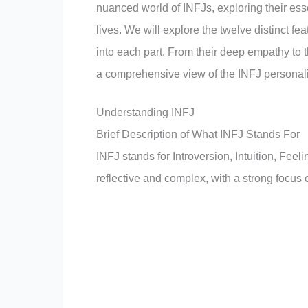
nuanced world of INFJs, exploring their esse
lives. We will explore the twelve distinct 
into each part. From their deep empathy to th
a comprehensive view of the INFJ personali
Understanding INFJ
Brief Description of What INFJ Stands For
INFJ stands for Introversion, Intuition, Fee
reflective and complex, with a strong focu