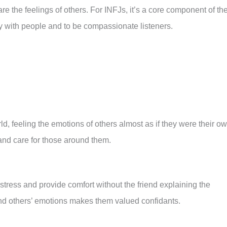
re the feelings of others. For INFJs, it’s a core component of the
y with people and to be compassionate listeners.
d, feeling the emotions of others almost as if they were their ow
and care for those around them.
tress and provide comfort without the friend explaining the
tand others’ emotions makes them valued confidants.