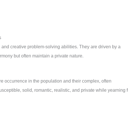
s
, and creative problem-solving abilities. They are driven by a
rmony but often maintain a private nature.
re occurrence in the population and their complex, often
sceptible, solid, romantic, realistic, and private while yearning f