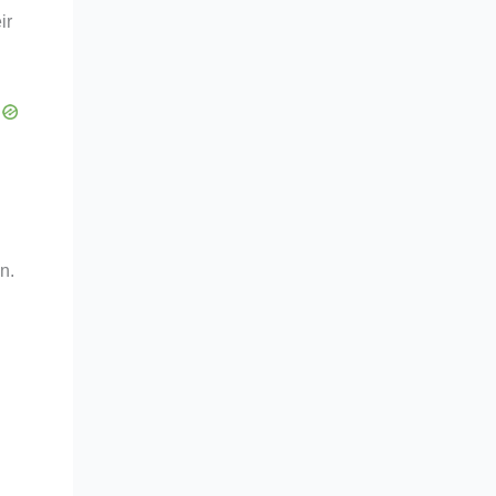
ir
n.