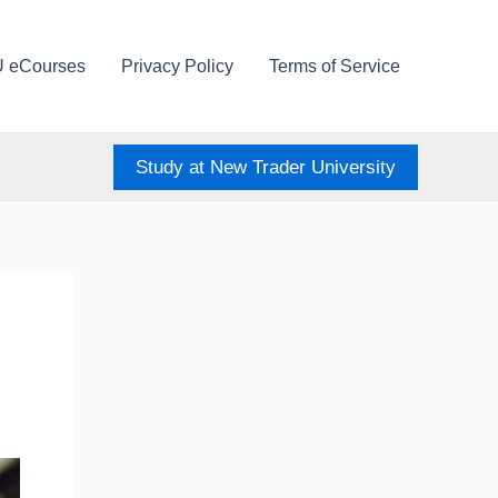
U eCourses
Privacy Policy
Terms of Service
Study at New Trader University