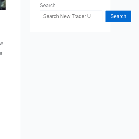
Search
Search
ow
ur