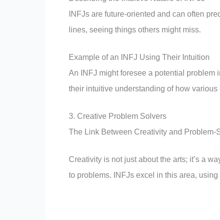
INFJs are future-oriented and can often pre
lines, seeing things others might miss.
Example of an INFJ Using Their Intuition
An INFJ might foresee a potential problem in
their intuitive understanding of how various
3. Creative Problem Solvers
The Link Between Creativity and Problem-
Creativity is not just about the arts; it’s a
to problems. INFJs excel in this area, using