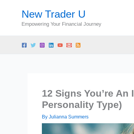
Skip
New Trader U
to
content
Empowering Your Financial Journey
12 Signs You’re An 
Personality Type)
By
Julianna Summers