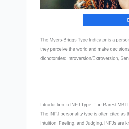
The Myers-Briggs Type Indicator is a perso
they perceive the world and make decisions.
dichotomies: Introversion/Extroversion, Sen
Introduction to INFJ Type: The Rarest MBTI
The INFJ personality type is often cited as
Intuition, Feeling, and Judging, INFJs are k