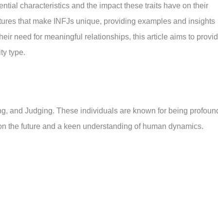
ntial characteristics and the impact these traits have on their
features that make INFJs unique, providing examples and insights
eir need for meaningful relationships, this article aims to provi
ty type.
ling, and Judging. These individuals are known for being profoun
s on the future and a keen understanding of human dynamics.