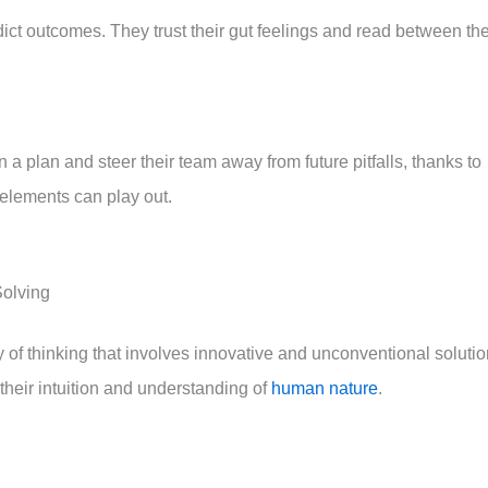
dict outcomes. They trust their gut feelings and read between th
 a plan and steer their team away from future pitfalls, thanks to
 elements can play out.
Solving
 way of thinking that involves innovative and unconventional soluti
 their intuition and understanding of
human nature
.