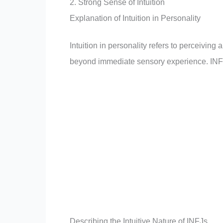
2. Strong Sense of Intuition
Explanation of Intuition in Personality
Intuition in personality refers to perceiving
beyond immediate sensory experience. INFJ
Describing the Intuitive Nature of INFJs