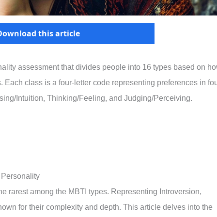
Download this article
nality assessment that divides people into 16 types based on h
 Each class is a four-letter code representing preferences in fo
sing/Intuition, Thinking/Feeling, and Judging/Perceiving.
 Personality
 the rarest among the MBTI types. Representing Introversion,
nown for their complexity and depth. This article delves into the