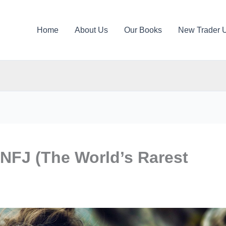
Home
About Us
Our Books
New Trader 
INFJ (The World’s Rarest