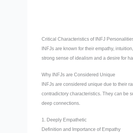
Critical Characteristics of INFJ Personalitie
INFJs are known for their empathy, intuition
strong sense of idealism and a desire for ha
Why INFJs are Considered Unique
INFJs are considered unique due to their ra
contradictory characteristics. They can be su
deep connections.
1. Deeply Empathetic
Definition and Importance of Empathy