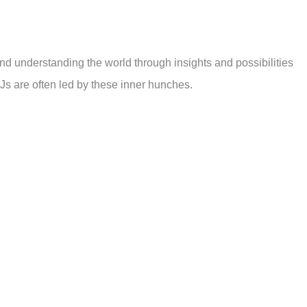
 and understanding the world through insights and possibilities
s are often led by these inner hunches.