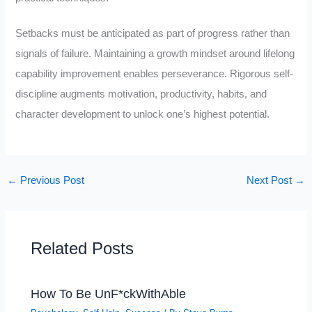
Setbacks must be anticipated as part of progress rather than
signals of failure. Maintaining a growth mindset around lifelong
capability improvement enables perseverance. Rigorous self-
discipline augments motivation, productivity, habits, and
character development to unlock one’s highest potential.
←
Previous Post
Next Post
→
Related Posts
How To Be UnF*ckWithAble