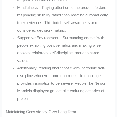
Mindfulness – Paying attention to the present fosters
responding skillfully rather than reacting automatically
to experiences. This builds self-awareness and
considered decision-making.
Supportive Environment – Surrounding oneself with
people exhibiting positive habits and making wise
choices reinforces self-discipline through shared
values.
Additionally, reading about those with incredible self-
discipline who overcame enormous life challenges
provides inspiration to persevere. People like Nelson
Mandela displayed grit despite enduring decades of
prison.
Maintaining Consistency Over Long Term