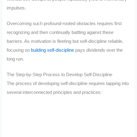
impulses.
Overcoming such profound-rooted obstacles requires first
recognizing and then continually battling against these
barriers. As motivation is fleeting but self-discipline reliable,
focusing on
building self-discipline
pays dividends over the
long run.
The Step-by-Step Process to Develop Self-Discipline
The process of developing self-discipline requires tapping into
several interconnected principles and practices: