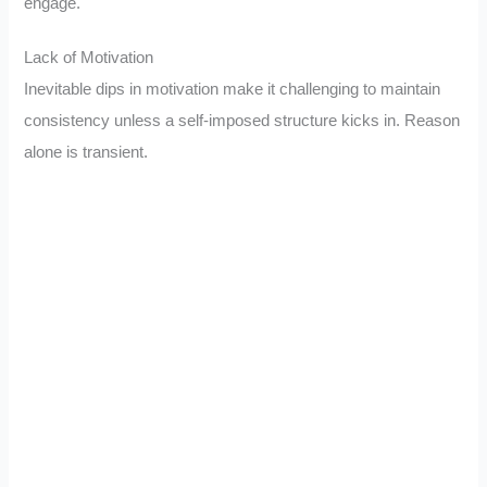
engage.
Lack of Motivation
Inevitable dips in motivation make it challenging to maintain
consistency unless a self-imposed structure kicks in. Reason
alone is transient.