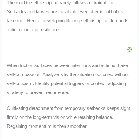
The road to self-discipline rarely follows a straight line.
Setbacks and lapses are inevitable even after initial habits
take root. Hence, developing lifelong self-discipline demands
anticipation and resilience.
When friction surfaces between intentions and actions, have
self-compassion. Analyze why the situation occurred without
self-criticism. Identify potential triggers or context, adjusting
strategy to prevent recurrence.
Cultivating detachment from temporary setbacks keeps sight
firmly on the long-term vision while retaining balance.
Regaining momentum is then smoother.