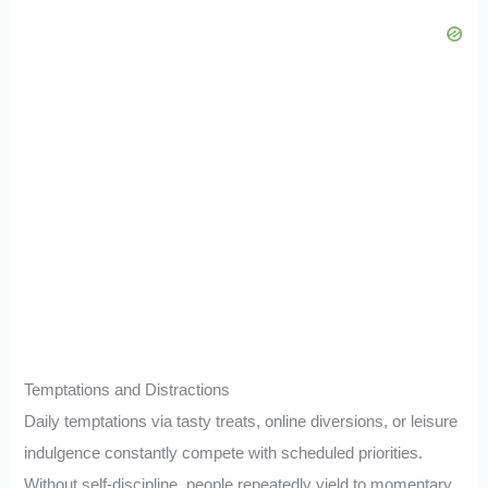
Temptations and Distractions
Daily temptations via tasty treats, online diversions, or leisure
indulgence constantly compete with scheduled priorities.
Without self-discipline, people repeatedly yield to momentary