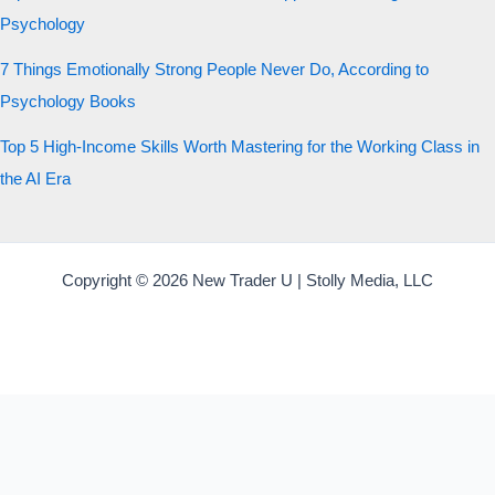
Psychology
7 Things Emotionally Strong People Never Do, According to
Psychology Books
Top 5 High-Income Skills Worth Mastering for the Working Class in
the AI Era
Copyright © 2026 New Trader U | Stolly Media, LLC