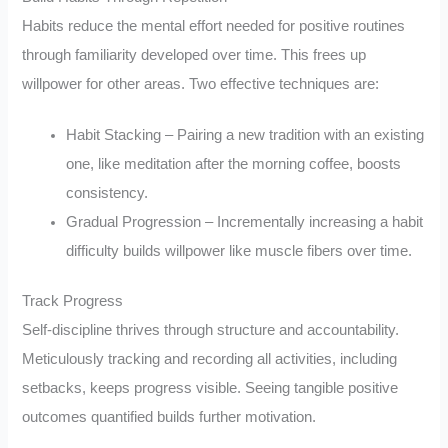
Habits reduce the mental effort needed for positive routines
through familiarity developed over time. This frees up
willpower for other areas. Two effective techniques are:
Habit Stacking – Pairing a new tradition with an existing
one, like meditation after the morning coffee, boosts
consistency.
Gradual Progression – Incrementally increasing a habit
difficulty builds willpower like muscle fibers over time.
Track Progress
Self-discipline thrives through structure and accountability.
Meticulously tracking and recording all activities, including
setbacks, keeps progress visible. Seeing tangible positive
outcomes quantified builds further motivation.