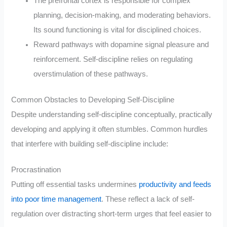
The prefrontal cortex is responsible for complex
planning, decision-making, and moderating behaviors.
Its sound functioning is vital for disciplined choices.
Reward pathways with dopamine signal pleasure and
reinforcement. Self-discipline relies on regulating
overstimulation of these pathways.
Common Obstacles to Developing Self-Discipline
Despite understanding self-discipline conceptually, practically
developing and applying it often stumbles. Common hurdles
that interfere with building self-discipline include:
Procrastination
Putting off essential tasks undermines
productivity and feeds
into poor time management
. These reflect a lack of self-
regulation over distracting short-term urges that feel easier to