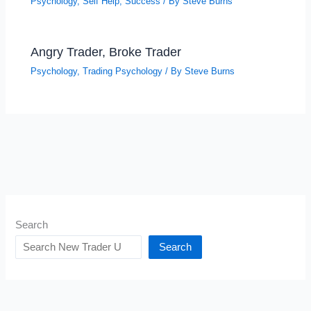
Psychology
,
Self Help
,
Success
/ By
Steve Burns
Angry Trader, Broke Trader
Psychology
,
Trading Psychology
/ By
Steve Burns
Search
Search