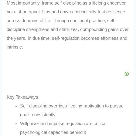
Most importantly, frame self-discipline as a lifelong endeavor,
not a short sprint. Ups and downs periodically test resilience
across domains of life. Through continual practice, self-
discipline strengthens and stabilizes, compounding gains over
the years. In due time, self-regulation becomes effortless and
intrinsic.
Key Takeaways
Self-discipline overrides fleeting motivation to pursue
goals consistently
Willpower and impulse regulation are critical
psychological capacities behind it