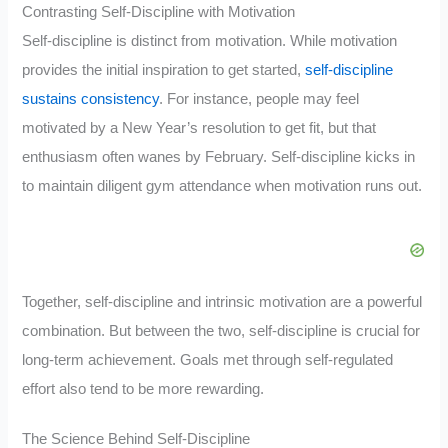
Contrasting Self-Discipline with Motivation
Self-discipline is distinct from motivation. While motivation
provides the initial inspiration to get started,
self-discipline
sustains consistency
. For instance, people may feel
motivated by a New Year’s resolution to get fit, but that
enthusiasm often wanes by February. Self-discipline kicks in
to maintain diligent gym attendance when motivation runs out.
Together, self-discipline and intrinsic motivation are a powerful
combination. But between the two, self-discipline is crucial for
long-term achievement. Goals met through self-regulated
effort also tend to be more rewarding.
The Science Behind Self-Discipline