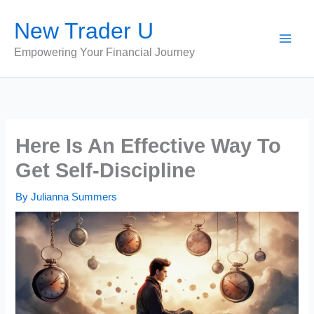
Skip
New Trader U
to
content
Empowering Your Financial Journey
Here Is An Effective Way To
Get Self-Discipline
By
Julianna Summers