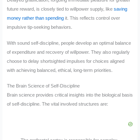
future reward, is closely tied to willpower supply, like
saving
money rather than spending
it. This reflects control over
impulsive tip-seeking behaviors.
With sound self-discipline, people develop an optimal balance
of expenditure and recovery of willpower. They also regularly
choose to delay shortsighted impulses for choices aligned
with achieving balanced, ethical, long-term priorities.
The Brain Science of Self-Discipline
Brain science provides critical insights into the biological basis
of self-discipline. The vital involved structures are: