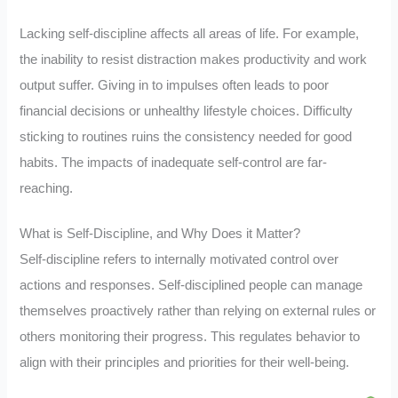
Lacking self-discipline affects all areas of life. For example,
the inability to resist distraction makes productivity and work
output suffer. Giving in to impulses often leads to poor
financial decisions or unhealthy lifestyle choices. Difficulty
sticking to routines ruins the consistency needed for good
habits. The impacts of inadequate self-control are far-
reaching.
What is Self-Discipline, and Why Does it Matter?
Self-discipline refers to internally motivated control over
actions and responses. Self-disciplined people can manage
themselves proactively rather than relying on external rules or
others monitoring their progress. This regulates behavior to
align with their principles and priorities for their well-being.