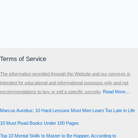
Terms of Service
The information provided through the Website and our services is
intended for educational and informational purposes only and not
recommendations to buy or sell a specific security
.​
Read More…
Marcus Aurelius: 10 Hard Lessons Most Men Learn Too Late in Life
10 Must Read Books Under 100 Pages
Top 10 Mental Skills to Master to Be Happier, According to