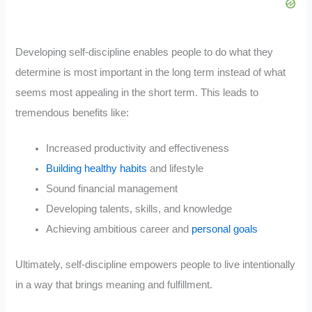
Developing self-discipline enables people to do what they
determine is most important in the long term instead of what
seems most appealing in the short term. This leads to
tremendous benefits like:
Increased productivity and effectiveness
Building healthy habits
and lifestyle
Sound financial management
Developing talents, skills, and knowledge
Achieving ambitious career and
personal goals
Ultimately, self-discipline empowers people to live intentionally
in a way that brings meaning and fulfillment.