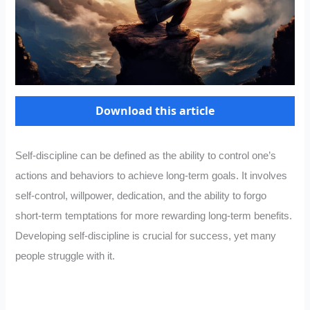
Download this article
Self-discipline can be defined as the ability to control one’s
actions and behaviors to achieve long-term goals. It involves
self-control, willpower, dedication, and the ability to forgo
short-term temptations for more rewarding long-term benefits.
Developing self-discipline is crucial for success, yet many
people struggle with it.