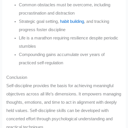
Common obstacles must be overcome, including
procrastination and distraction
Strategic goal setting,
habit building
, and tracking
progress foster discipline
Life is a marathon requiring resilience despite periodic
stumbles
Compounding gains accumulate over years of
practiced self-regulation
Conclusion
Self-discipline provides the basis for achieving meaningful
objectives across all life’s dimensions. It empowers managing
thoughts, emotions, and time to act in alignment with deeply
held values. Self-discipline skills can be developed with
concerted effort through psychological understanding and
practical techniques.