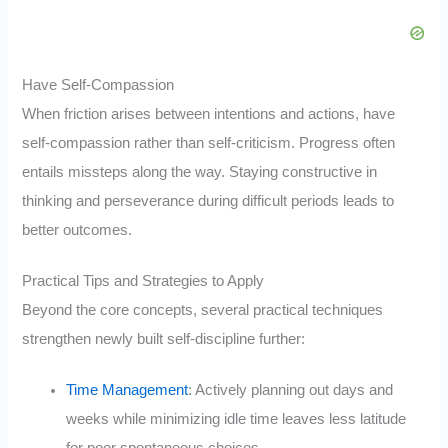
Have Self-Compassion
When friction arises between intentions and actions, have
self-compassion rather than self-criticism. Progress often
entails missteps along the way. Staying constructive in
thinking and perseverance during difficult periods leads to
better outcomes.
Practical Tips and Strategies to Apply
Beyond the core concepts, several practical techniques
strengthen newly built self-discipline further:
Time Management
: Actively planning out days and
weeks while minimizing idle time leaves less latitude
for poor spontaneous choices.