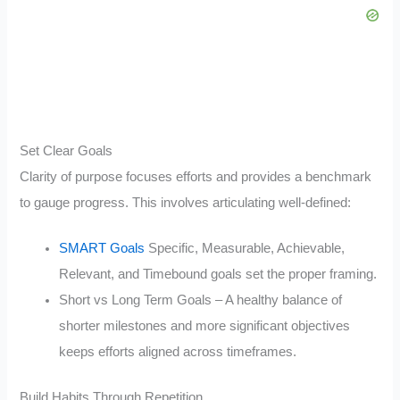
Set Clear Goals
Clarity of purpose focuses efforts and provides a benchmark
to gauge progress. This involves articulating well-defined:
SMART Goals
Specific, Measurable, Achievable,
Relevant, and Timebound goals set the proper framing.
Short vs Long Term Goals – A healthy balance of
shorter milestones and more significant objectives
keeps efforts aligned across timeframes.
Build Habits Through Repetition