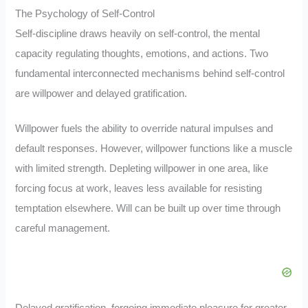
The Psychology of Self-Control
Self-discipline draws heavily on self-control, the mental
capacity regulating thoughts, emotions, and actions. Two
fundamental interconnected mechanisms behind self-control
are willpower and delayed gratification.
Willpower fuels the ability to override natural impulses and
default responses. However, willpower functions like a muscle
with limited strength. Depleting willpower in one area, like
forcing focus at work, leaves less available for resisting
temptation elsewhere. Will can be built up over time through
careful management.
Delayed gratification, forgoing immediate pleasure for greater