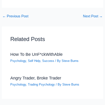
←
Previous Post
Next Post
→
Related Posts
How To Be UnF*ckWithAble
Psychology
,
Self Help
,
Success
/ By
Steve Burns
Angry Trader, Broke Trader
Psychology
,
Trading Psychology
/ By
Steve Burns