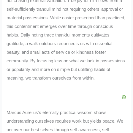
not chasing external validation. True joy for him flows from a
self-sufficiently tranquil mind not requiring others’ approval or
material possessions. While easier prescribed than practiced,
this contentment emerges over time through conscious
habits. Daily noting three thankful moments cultivates
gratitude, a walk outdoors reconnects us with essential
beauty, and small acts of service or kindness foster
community. By focusing less on what we lack in possessions
or popularity and more on simple but uplifting habits of
meaning, we transform ourselves from within.
Marcus Aurelius’s eternally practical wisdom shows
understanding ourselves requires work but yields peace. We
uncover our best selves through self-awareness, self-