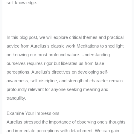
self-knowledge.
In this blog post, we will explore critical themes and practical
advice from Aurelius’s classic work Meditations to shed light
on knowing our most profound nature. Understanding
ourselves requires rigor but liberates us from false
perceptions. Aurelius’s directives on developing self-
awareness, self-discipline, and strength of character remain
profoundly relevant for anyone seeking meaning and
tranquility.
Examine Your Impressions
Aurelius stressed the importance of observing one’s thoughts
and immediate perceptions with detachment. We can gain