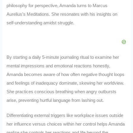
philosophy for perspective, Amanda turns to Marcus
Aurelius’s Meditations. She resonates with his insights on
self-understanding amidst struggle.
By starting a daily 5-minute journaling ritual to examine her
mental impressions and emotional reactions honestly,
Amanda becomes aware of how often negative thought loops
and feelings of inadequacy dominate, skewing her worldview.
She practices conscious breathing when angry outbursts
arise, preventing hurtful language from lashing out.
Differentiating external triggers like workplace issues outside
her influence versus choices within her control helps Amanda
realize she controls her reactions and life beyond the