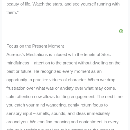
beauty of life. Watch the stars, and see yourself running with
them.”
Focus on the Present Moment
Aurelius’s Meditations is infused with the tenets of Stoic
mindfulness – attention to the present without dwelling on the
past or future. He recognized every moment as an
opportunity to practice virtues of character. When we drop
frustration over what was or anxiety over what may come,
calm attention now allows fulfilling engagement. The next time
you catch your mind wandering, gently return focus to
sensory input – smells, sounds, and ideas immediately
around you. We can find meaning and contentment in every