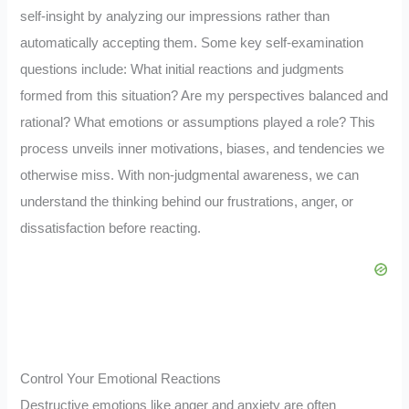
self-insight by analyzing our impressions rather than
automatically accepting them. Some key self-examination
questions include: What initial reactions and judgments
formed from this situation? Are my perspectives balanced and
rational? What emotions or assumptions played a role? This
process unveils inner motivations, biases, and tendencies we
otherwise miss. With non-judgmental awareness, we can
understand the thinking behind our frustrations, anger, or
dissatisfaction before reacting.
Control Your Emotional Reactions
Destructive emotions like anger and anxiety are often