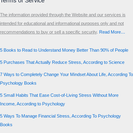
Terms of Service
The information provided through the Website and our services is
intended for educational and informational purposes only and not
recommendations to buy or sell a specific security
.​
Read More…
5 Books to Read to Understand Money Better Than 90% of People
5 Purchases That Actually Reduce Stress, According to Science
7 Ways to Completely Change Your Mindset About Life, According To
Psychology Books
5 Small Habits That Ease Cost-of-Living Stress Without More
Income, According to Psychology
5 Ways To Manage Financial Stress, According To Psychology
Books