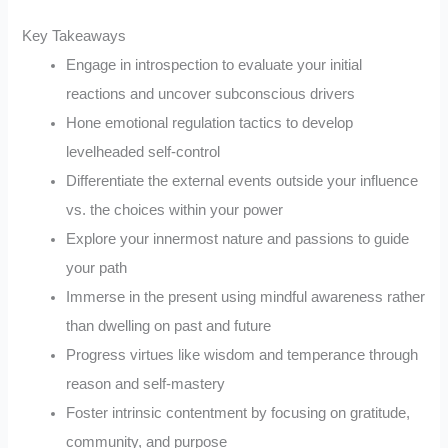
Key Takeaways
Engage in introspection to evaluate your initial
reactions and uncover subconscious drivers
Hone emotional regulation tactics to develop
levelheaded self-control
Differentiate the external events outside your influence
vs. the choices within your power
Explore your innermost nature and passions to guide
your path
Immerse in the present using mindful awareness rather
than dwelling on past and future
Progress virtues like wisdom and temperance through
reason and self-mastery
Foster intrinsic contentment by focusing on gratitude,
community, and purpose