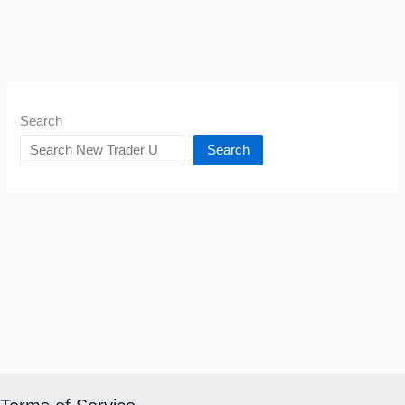
Search
Search