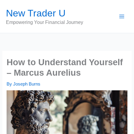
Skip
New Trader U
to
content
Empowering Your Financial Journey
How to Understand Yourself
– Marcus Aurelius
By
Joseph Burns