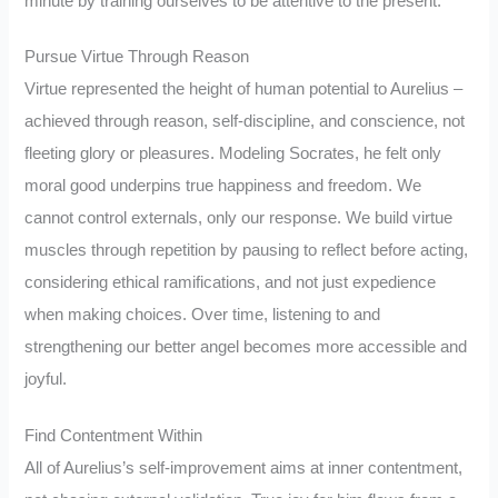
minute by training ourselves to be attentive to the present.
Pursue Virtue Through Reason
Virtue represented the height of human potential to Aurelius –
achieved through reason, self-discipline, and conscience, not
fleeting glory or pleasures. Modeling Socrates, he felt only
moral good underpins true happiness and freedom. We
cannot control externals, only our response. We build virtue
muscles through repetition by pausing to reflect before acting,
considering ethical ramifications, and not just expedience
when making choices. Over time, listening to and
strengthening our better angel becomes more accessible and
joyful.
Find Contentment Within
All of Aurelius’s self-improvement aims at inner contentment,