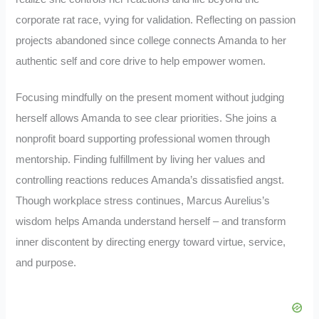
corporate rat race, vying for validation. Reflecting on passion
projects abandoned since college connects Amanda to her
authentic self and core drive to help empower women.
Focusing mindfully on the present moment without judging
herself allows Amanda to see clear priorities. She joins a
nonprofit board supporting professional women through
mentorship. Finding fulfillment by living her values and
controlling reactions reduces Amanda’s dissatisfied angst.
Though workplace stress continues, Marcus Aurelius’s
wisdom helps Amanda understand herself – and transform
inner discontent by directing energy toward virtue, service,
and purpose.