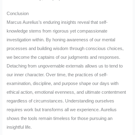
Conclusion
Marcus Aurelius’s enduring insights reveal that self-
knowledge stems from rigorous yet compassionate
investigation within. By honing awareness of our mental
processes and building wisdom through conscious choices,
we become the captains of our judgments and responses.
Detaching from ungovernable externals allows us to tend to
our inner character. Over time, the practices of self-
examination, discipline, and purpose shape our days with
ethical action, emotional evenness, and ultimate contentment
regardless of circumstances. Understanding ourselves
requires work but transforms all we experience. Aurelius
shows the tools remain timeless for those pursuing an
insightful life.