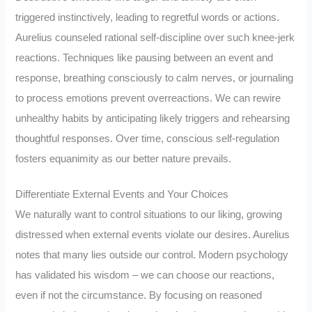
triggered instinctively, leading to regretful words or actions.
Aurelius counseled rational self-discipline over such knee-jerk
reactions. Techniques like pausing between an event and
response, breathing consciously to calm nerves, or journaling
to process emotions prevent overreactions. We can rewire
unhealthy habits by anticipating likely triggers and rehearsing
thoughtful responses. Over time, conscious self-regulation
fosters equanimity as our better nature prevails.
Differentiate External Events and Your Choices
We naturally want to control situations to our liking, growing
distressed when external events violate our desires. Aurelius
notes that many lies outside our control. Modern psychology
has validated his wisdom – we can choose our reactions,
even if not the circumstance. By focusing on reasoned