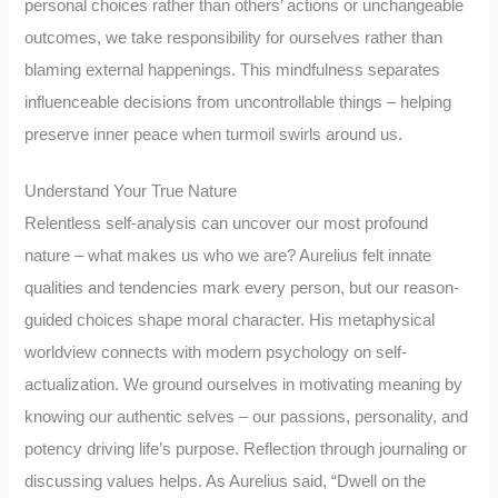
personal choices rather than others’ actions or unchangeable
outcomes, we take responsibility for ourselves rather than
blaming external happenings. This mindfulness separates
influenceable decisions from uncontrollable things – helping
preserve inner peace when turmoil swirls around us.
Understand Your True Nature
Relentless self-analysis can uncover our most profound
nature – what makes us who we are? Aurelius felt innate
qualities and tendencies mark every person, but our reason-
guided choices shape moral character. His metaphysical
worldview connects with modern psychology on self-
actualization. We ground ourselves in motivating meaning by
knowing our authentic selves – our passions, personality, and
potency driving life’s purpose. Reflection through journaling or
discussing values helps. As Aurelius said, “Dwell on the