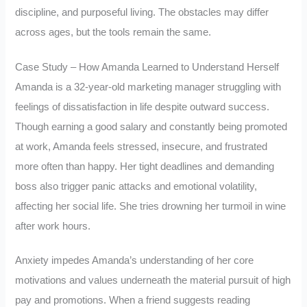
discipline, and purposeful living. The obstacles may differ
across ages, but the tools remain the same.
Case Study – How Amanda Learned to Understand Herself
Amanda is a 32-year-old marketing manager struggling with
feelings of dissatisfaction in life despite outward success.
Though earning a good salary and constantly being promoted
at work, Amanda feels stressed, insecure, and frustrated
more often than happy. Her tight deadlines and demanding
boss also trigger panic attacks and emotional volatility,
affecting her social life. She tries drowning her turmoil in wine
after work hours.
Anxiety impedes Amanda’s understanding of her core
motivations and values underneath the material pursuit of high
pay and promotions. When a friend suggests reading