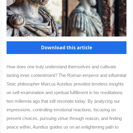
Download this article
How does one truly understand themselves and cultivate
lasting inner contentment? The Roman emperor and influential
Stoic philosopher Marcus Aurelius provided timeless insights
on self-examination and spiritual fulfillment in his meditations
two millennia ago that still resonate today. By analyzing our
impressions, controlling emotional reactions, focusing on
present choices, pursuing virtue through reason, and finding
peace within, Aurelius guides us on an enlightening path to