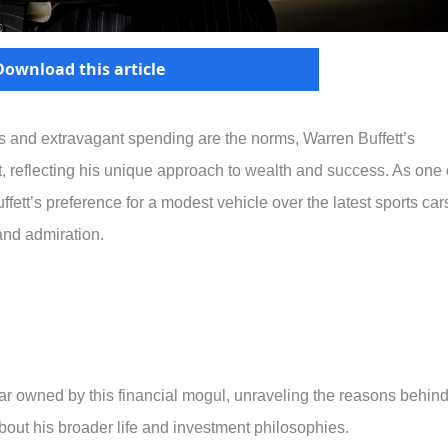
Download this article
ars and extravagant spending are the norms, Warren Buffett’s
st, reflecting his unique approach to wealth and success. As one 
ffett’s preference for a modest vehicle over the latest sports car
and admiration.
e car owned by this financial mogul, unraveling the reasons behin
bout his broader life and investment philosophies.