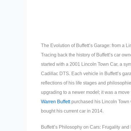
The Evolution of Buffett’s Garage: from a Li
Tracing back the history of Buffett’s car own
started with a 2001 Lincoln Town Car, a symb
Cadillac DTS. Each vehicle in Buffett’s gar
reflections of his life stages and philosophi
upgrading to a newer model; it was a move t
Warren Buffett
purchased his Lincoln Town C
bought his current car in 2014.
Buffett’s Philosophy on Cars: Frugality and 