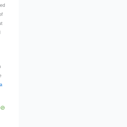
zed
of
ut
d
n
e
 a