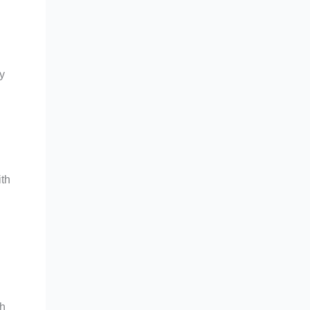
y
ith
th