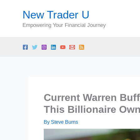
Skip
New Trader U
to
content
Empowering Your Financial Journey
Current Warren Buff
This Billionaire Ow
By
Steve Burns