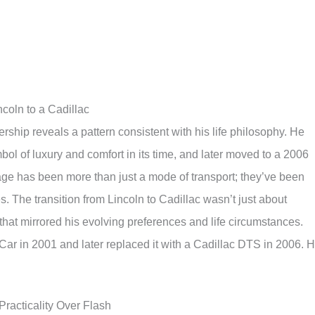
ncoln to a Cadillac
ership reveals a pattern consistent with his life philosophy. He
ol of luxury and comfort in its time, and later moved to a 2006
age has been more than just a mode of transport; they’ve been
es. The transition from Lincoln to Cadillac wasn’t just about
hat mirrored his evolving preferences and life circumstances.
ar in 2001 and later replaced it with a Cadillac DTS in 2006. 
Practicality Over Flash