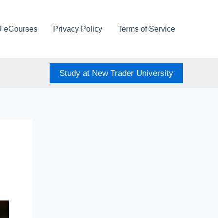
U eCourses
Privacy Policy
Terms of Service
Study at New Trader University