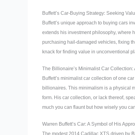
Buffett’s Car-Buying Strategy: Seeking Va
Buffett’s unique approach to buying cars in
extends his investment philosophy, where he
purchasing hail-damaged vehicles, fixing th
knack for finding value in unconventional p
The Billionaire’s Minimalist Car Collection:
Buffett’s minimalist car collection of one car
billionaires. This minimalism is a physical m
form. His car collection, or lack thereof, s
much you can flaunt but how wisely you can
Warren Buffett’s Car: A Symbol of His App
The modest 2014 Cadillac XTS driven by Buff