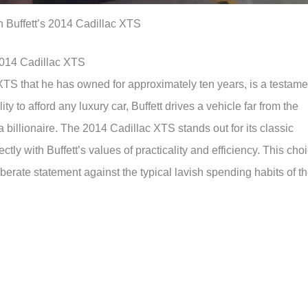
 Buffett’s 2014 Cadillac XTS
2014 Cadillac XTS
 XTS that he has owned for approximately ten years, is a testame
lity to afford any luxury car, Buffett drives a vehicle far from the
a billionaire. The 2014 Cadillac XTS stands out for its classic
ectly with Buffett’s values of practicality and efficiency. This cho
eliberate statement against the typical lavish spending habits of t