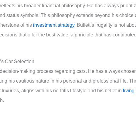
 reflects his broader financial philosophy. He has always prioriti
and status symbols. This philosophy extends beyond his choice 
ornerstone of his
investment strategy
. Buffett’s frugality is not abo
isions that offer the best value, a principle that has contribute
t’s Car Selection
t’s decision-making process regarding cars. He has always chose
cting his cautious nature in his personal and professional life. Th
uxuries, aligns with his no-frills lifestyle and his belief in
living
h.