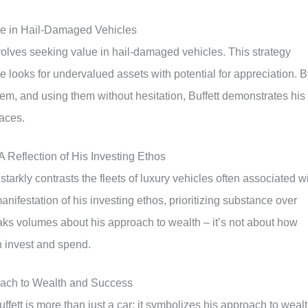
lue in Hail-Damaged Vehicles
volves seeking value in hail-damaged vehicles. This strategy
 looks for undervalued assets with potential for appreciation. B
em, and using them without hesitation, Buffett demonstrates his
laces.
 A Reflection of His Investing Ethos
 starkly contrasts the fleets of luxury vehicles often associated w
anifestation of his investing ethos, prioritizing substance over
peaks volumes about his approach to wealth – it’s not about how
 invest and spend.
roach to Wealth and Success
ett is more than just a car; it symbolizes his approach to weal