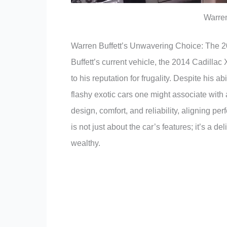
Warren
Warren Buffett’s Unwavering Choice: The 
Buffett’s current vehicle, the 2014 Cadillac
to his reputation for frugality. Despite his abi
flashy exotic cars one might associate with 
design, comfort, and reliability, aligning perf
is not just about the car’s features; it’s a d
wealthy.