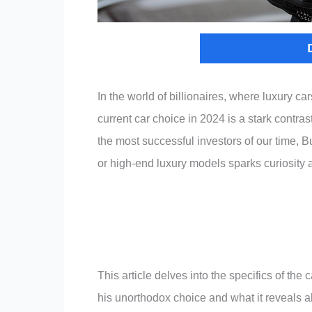
In the world of billionaires, where luxury c
current car choice in 2024 is a stark contra
the most successful investors of our time, Bu
or high-end luxury models sparks curiosity 
This article delves into the specifics of th
his unorthodox choice and what it reveals a