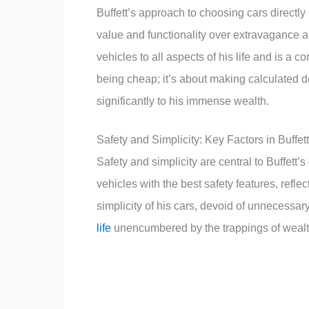
Buffett’s approach to choosing cars directly
value and functionality over extravagance 
vehicles to all aspects of his life and is a c
being cheap; it’s about making calculated dec
significantly to his immense wealth.
Safety and Simplicity: Key Factors in Buffet
Safety and simplicity are central to Buffet
vehicles with the best safety features, refle
simplicity of his cars, devoid of unnecessary l
life
unencumbered by the trappings of wealt