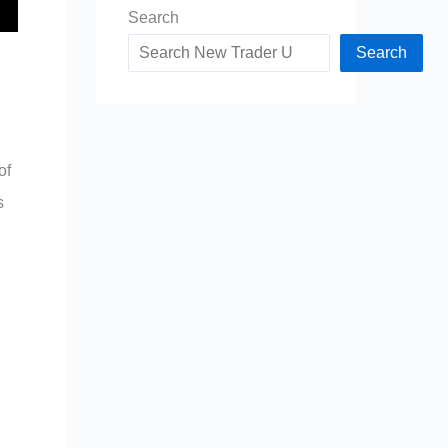
Search
Search
of
s
d