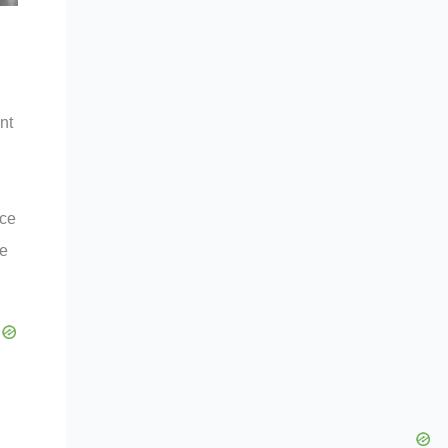
nt
ice
he