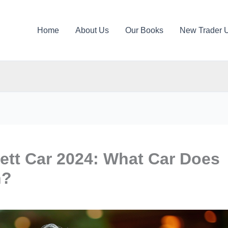
Home
About Us
Our Books
New Trader 
ett Car 2024: What Car Does
n?